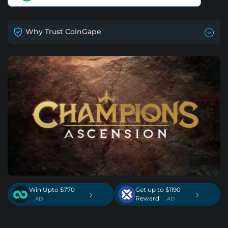
Why Trust CoinGape
Win Upto $770
Get up to $1190
›
›
Reward
. AD
. AD