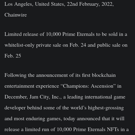
Los Angeles, United States, 22nd February, 2022,
Chainwire
Limited release of 10,000 Prime Eternals to be sold in a
whitelist-only private sale on Feb. 24 and public sale on
Feb. 25
Following the announcement of its first blockchain
entertainment experience “Champions: Ascension” in
December, Jam City, Inc., a leading international game
developer behind some of the world’s highest-grossing
and most enduring games, today announced that it will
release a limited run of 10,000 Prime Eternals NFTs in a