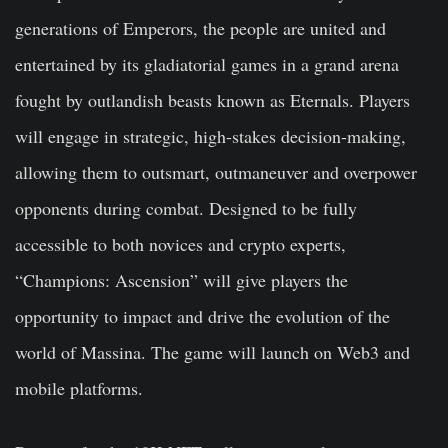
generations of Emperors, the people are united and
entertained by its gladiatorial games in a grand arena
fought by outlandish beasts known as Eternals. Players
will engage in strategic, high-stakes decision-making,
allowing them to outsmart, outmaneuver and overpower
opponents during combat. Designed to be fully
accessible to both novices and crypto experts,
“Champions: Ascension” will give players the
opportunity to impact and drive the evolution of the
world of Massina. The game will launch on Web3 and
mobile platforms.