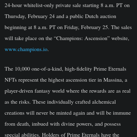
24-hour whitelist-only private sale starting 8 a.m. PT on
Thursday, February 24 and a public Dutch auction
beginning at 8 a.m. PT on Friday, February 25. The sales
will take place on the “Champions: Ascension” website,
www.champions.io
.
The 10,000 one-of-a-kind, high-fidelity Prime Eternals
NFTs represent the highest ascension tier in Massina, a
player-driven fantasy world where the rewards are as real
as the risks. These individually crafted alchemical
creations will never be minted again and will be immune
from death, imbued with divine powers, and possess
special abilities. Holders of Prime Eternals have the