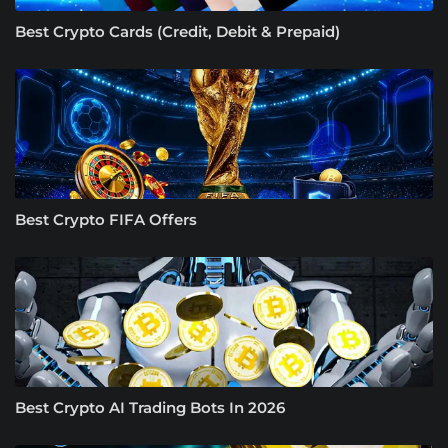
Best Crypto Cards (Credit, Debit & Prepaid)
Best Crypto FIFA Offers
Best Crypto AI Trading Bots In 2026