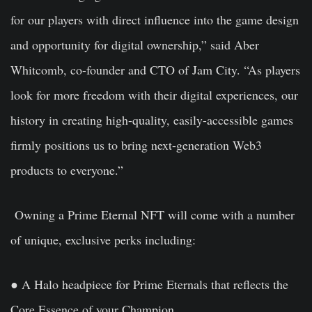
for our players with direct influence into the game design
and opportunity for digital ownership,” said Aber
Whitcomb, co-founder and CTO of Jam City. “As players
look for more freedom with their digital experiences, our
history in creating high-quality, easily-accessible games
firmly positions us to bring next-generation Web3
products to everyone.”
Owning a Prime Eternal NFT will come with a number
of unique, exclusive perks including:
● A Halo headpiece for Prime Eternals that reflects the
Core Essence of your Champion