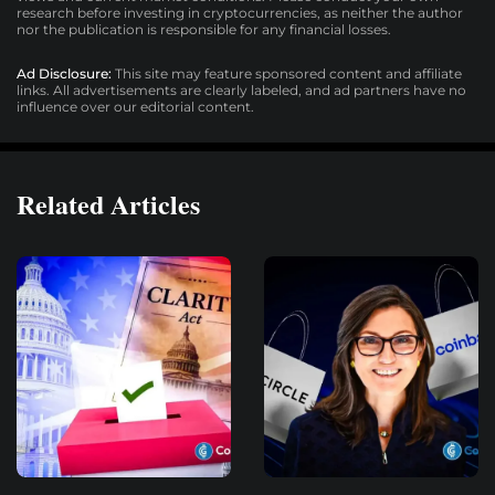
research before investing in cryptocurrencies, as neither the author
nor the publication is responsible for any financial losses.
Ad Disclosure:
This site may feature sponsored content and affiliate
links. All advertisements are clearly labeled, and ad partners have no
influence over our editorial content.
Related Articles