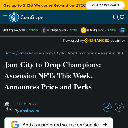
Get up to $1190 Welcome Reward on BTCC
CLAIM REWARD
BTC
$64,529
ETH
$1,920
BNB
$572
S
▲ 1.70%
▲ 2.11%
▲ 1.02%
Powered by
Disclaimer
Home
/
Press Release
/
Jam City To Drop Champions: Ascension NFTs T
Jam City to Drop Champions:
Ascension NFTs This Week,
Announces Price and Perks
22 Feb, 2022
By
chainwire