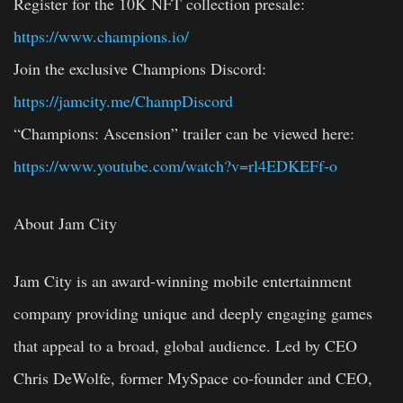
Register for the 10K NFT collection presale:
https://www.champions.io/
Join the exclusive Champions Discord:
https://jamcity.me/ChampDiscord
“Champions: Ascension” trailer can be viewed here:
https://www.youtube.com/watch?v=rl4EDKEFf-o
About Jam City
Jam City is an award-winning mobile entertainment
company providing unique and deeply engaging games
that appeal to a broad, global audience. Led by CEO
Chris DeWolfe, former MySpace co-founder and CEO,