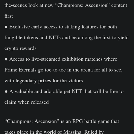
the-scenes look at new “Champions: Ascension” content
first
● Exclusive early access to staking features for both
fungible tokens and NFTs and be among the first to yield
crypto rewards
● Access to live-streamed exhibition matches where
Prime Eternals go toe-to-toe in the arena for all to see,
with legendary prizes for the victors
● A valuable and adorable pet NFT that will be free to
claim when released
“Champions: Ascension” is an RPG battle game that
takes place in the world of Massina. Ruled by