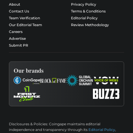
About
Privacy Policy
Contact Us
Terms & Conditions
Team Verification
Editorial Policy
Our Editorial Team
Review Methodology
Careers
Advertise
Submit PR
Our brands
Disclosures & Policies:
Coingape maintains editorial
independence and transparency through its
Editorial Policy
,