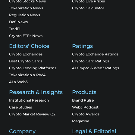
Crypto Stocks News
Crypto Live Prices
Tokenization News
Crypto Calculator
Regulation News
Defi News
TradFi
Crypto ETFs News
Editors' Choice
Ratings
Crypto Exchanges
Crypto Exchange Ratings
Best Crypto Cards
Crypto Card Ratings
Crypto Lending Platforms
AI Crypto & Web3 Ratings
Tokenization & RWA
AI & Web3
Research & Insights
Products
Institutional Research
Brand Pulse
Case Studies
Web3 Podcast
Crypto Market Review Q2
Crypto Awards
Magazine
Company
Legal & Editorial