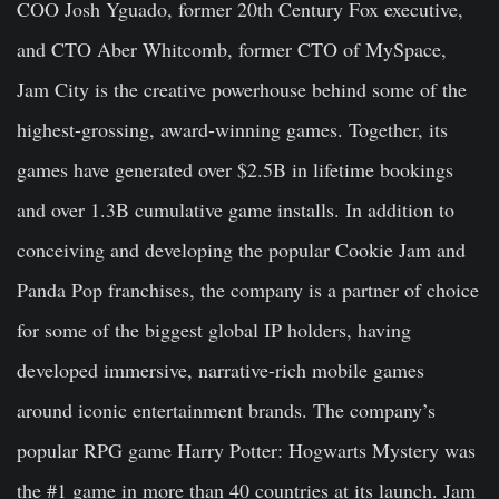
COO Josh Yguado, former 20th Century Fox executive,
and CTO Aber Whitcomb, former CTO of MySpace,
Jam City is the creative powerhouse behind some of the
highest-grossing, award-winning games. Together, its
games have generated over $2.5B in lifetime bookings
and over 1.3B cumulative game installs. In addition to
conceiving and developing the popular Cookie Jam and
Panda Pop franchises, the company is a partner of choice
for some of the biggest global IP holders, having
developed immersive, narrative-rich mobile games
around iconic entertainment brands. The company’s
popular RPG game Harry Potter: Hogwarts Mystery was
the #1 game in more than 40 countries at its launch. Jam