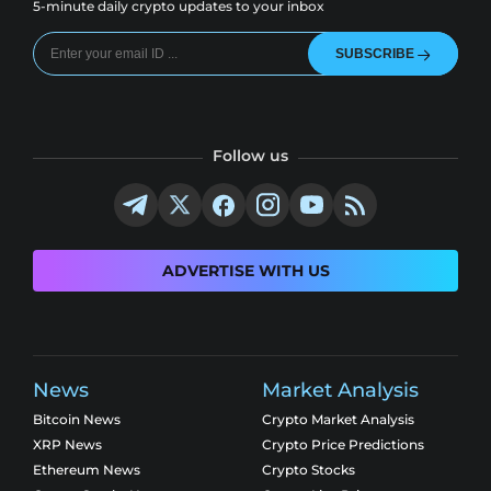
5-minute daily crypto updates to your inbox
SUBSCRIBE
Follow us
ADVERTISE WITH US
News
Market Analysis
Bitcoin News
Crypto Market Analysis
XRP News
Crypto Price Predictions
Ethereum News
Crypto Stocks