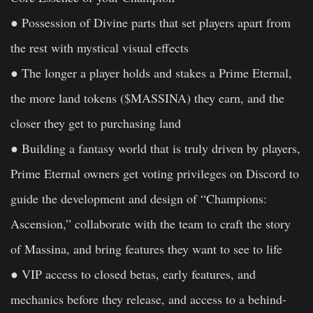
● Possession of Divine parts that set players apart from
the rest with mystical visual effects
● The longer a player holds and stakes a Prime Eternal,
the more land tokens ($MASSINA) they earn, and the
closer they get to purchasing land
● Building a fantasy world that is truly driven by players,
Prime Eternal owners get voting privileges on Discord to
guide the development and design of “Champions:
Ascension,” collaborate with the team to craft the story
of Massina, and bring features they want to see to life
● VIP access to closed betas, early features, and
mechanics before they release, and access to a behind-