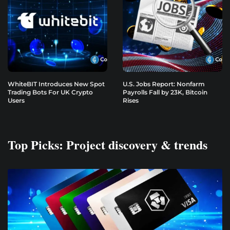
WhiteBIT Introduces New Spot
U.S. Jobs Report: Nonfarm
Trading Bots For UK Crypto
Payrolls Fall by 23K, Bitcoin
Users
Rises
Top Picks: Project discovery & trends