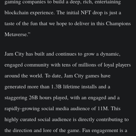
gaming companies to build a deep, rich, entertaining
blockchain experience. The initial NFT drop is just a
taste of the fun that we hope to deliver in this Champions
Metaverse.”
Jam City has built and continues to grow a dynamic,
engaged community with tens of millions of loyal players
around the world. To date, Jam City games have
generated more than 1.3B lifetime installs and a
staggering 26B hours played, with an engaged and a
rapidly-growing social media audience of 11M. This
highly curated social audience is directly contributing to
the direction and lore of the game. Fan engagement is a