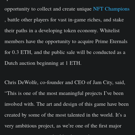
opportunity to collect and create unique
NFT Champions
, battle other players for vast in-game riches, and stake
their paths in a developing token economy. Whitelist
members have the opportunity to acquire Prime Eternals
for 0.3 ETH, and the public sale will be conducted as a
Dutch auction beginning at 1 ETH.
Chris DeWolfe, co-founder and CEO of Jam City, said,
“This is one of the most meaningful projects I’ve been
involved with. The art and design of this game have been
created by some of the most talented in the world. It’s a
very ambitious project, as we’re one of the first major