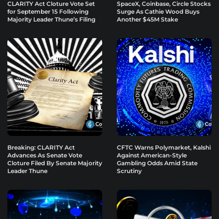
CLARITY Act Cloture Vote Set
SpaceX, Coinbase, Circle Stocks
for September 15 Following
Surge As Cathie Wood Buys
Majority Leader Thune’s Filing
Another $45M Stake
Breaking: CLARITY Act
CFTC Warns Polymarket, Kalshi
Advances As Senate Vote
Against American-Style
Cloture Filed By Senate Majority
Gambling Odds Amid State
Leader Thune
Scrutiny