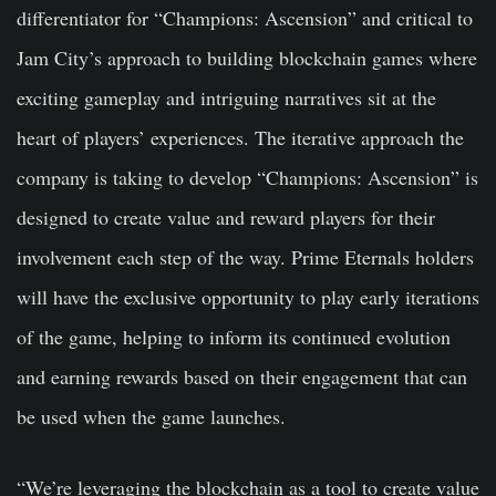
differentiator for “Champions: Ascension” and critical to
Jam City’s approach to building blockchain games where
exciting gameplay and intriguing narratives sit at the
heart of players’ experiences. The iterative approach the
company is taking to develop “Champions: Ascension” is
designed to create value and reward players for their
involvement each step of the way. Prime Eternals holders
will have the exclusive opportunity to play early iterations
of the game, helping to inform its continued evolution
and earning rewards based on their engagement that can
be used when the game launches.
“We’re leveraging the blockchain as a tool to create value