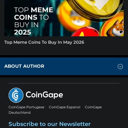
Top Meme Coins To Buy In May 2026
ABOUT AUTHOR
CoinGape Portugese
CoinGape Espanol
CoinGape
Deutschland
Subscribe to our Newsletter