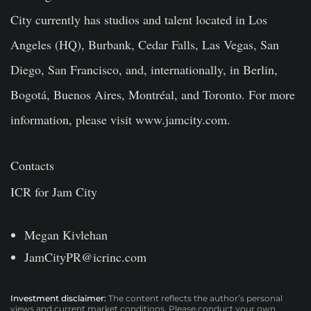
City currently has studios and talent located in Los
Angeles (HQ), Burbank, Cedar Falls, Las Vegas, San
Diego, San Francisco, and, internationally, in Berlin,
Bogotá, Buenos Aires, Montréal, and Toronto. For more
information, please visit www.jamcity.com.
Contacts
ICR for Jam City
Megan Kivlehan
JamCityPR@icrinc.com
Investment disclaimer:
The content reflects the author’s personal
views and current market conditions. Please conduct your own