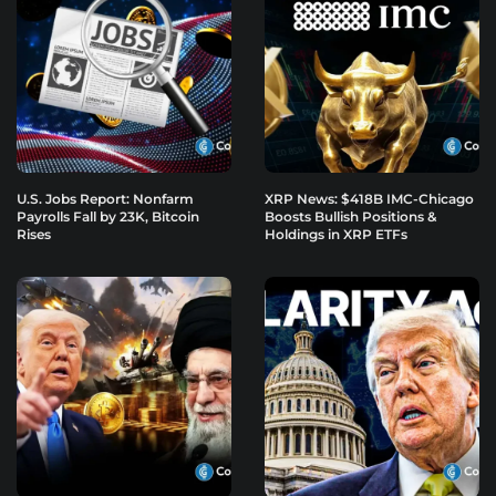
U.S. Jobs Report: Nonfarm
XRP News: $418B IMC-Chicago
Payrolls Fall by 23K, Bitcoin
Boosts Bullish Positions &
Rises
Holdings in XRP ETFs