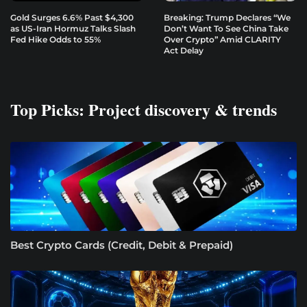
Gold Surges 6.6% Past $4,300
Breaking: Trump Declares “We
as US-Iran Hormuz Talks Slash
Don’t Want To See China Take
Fed Hike Odds to 55%
Over Crypto” Amid CLARITY
Act Delay
Top Picks: Project discovery & trends
Best Crypto Cards (Credit, Debit & Prepaid)