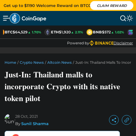
Get up to $1190 Welcome Reward on BTCC
CLAIM REWARD
BTC
$64,529
ETH
$1,920
BNB
$572
S
▲ 1.70%
▲ 2.11%
▲ 1.02%
Powered by
Disclaimer
Home
/
Crypto News
/
Altcoin News
/
Just-In: Thailand Malls To Incorp
Just-In: Thailand malls to
incorporate Crypto with its native
token pilot
28 Oct, 2021
By
Sunil Sharma