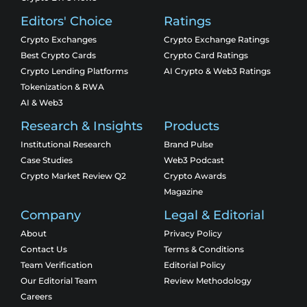
Editors' Choice
Ratings
Crypto Exchanges
Crypto Exchange Ratings
Best Crypto Cards
Crypto Card Ratings
Crypto Lending Platforms
AI Crypto & Web3 Ratings
Tokenization & RWA
AI & Web3
Research & Insights
Products
Institutional Research
Brand Pulse
Case Studies
Web3 Podcast
Crypto Market Review Q2
Crypto Awards
Magazine
Company
Legal & Editorial
About
Privacy Policy
Contact Us
Terms & Conditions
Team Verification
Editorial Policy
Our Editorial Team
Review Methodology
Careers