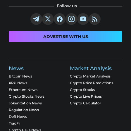
Follow us
ADVERTISE WITH US
News
Market Analysis
Bitcoin News
Crypto Market Analysis
XRP News
Crypto Price Predictions
Ethereum News
Crypto Stocks
Crypto Stocks News
Crypto Live Prices
Tokenization News
Crypto Calculator
Regulation News
Defi News
TradFi
Crypto ETFs News