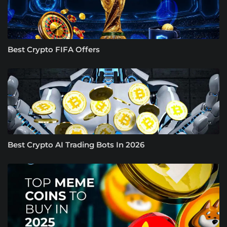
Best Crypto FIFA Offers
Best Crypto AI Trading Bots In 2026