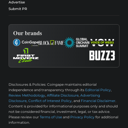
Advertise
Submit PR
Our brands
Disclosures & Policies:
Coingape maintains editorial
independence and transparency through its
Editorial Policy
,
Review Methodology
,
Affiliate Disclosure
,
Advertising
Disclosure
,
Conflict of Interest Policy
, and
Financial Disclaimer
.
Content is provided for informational purposes only and should
not be considered financial, investment, legal, or tax advice.
Please review our
Terms of Use
and
Privacy Policy
for additional
information.