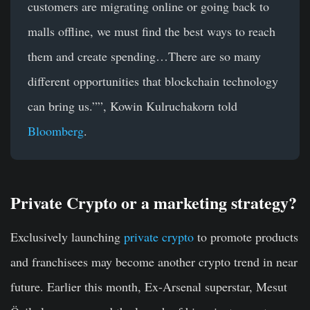
customers are migrating online or going back to
malls offline, we must find the best ways to reach
them and create spending…There are so many
different opportunities that blockchain technology
can bring us.””, Kowin Kulruchakorn told
Bloomberg
.
Private Crypto or a marketing strategy?
Exclusively launching
private crypto
to promote products
and franchisees may become another crypto trend in near
future. Earlier this month, Ex-Arsenal superstar, Mesut