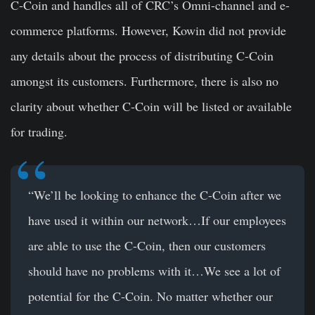
C-Coin and handles all of CRC’s Omni-channel and e-
commerce platforms. However, Kowin did not provide
any details about the process of distributing C-Coin
amongst its customers. Furthermore, there is also no
clarity about whether C-Coin will be listed or available
for trading.
“We’ll be looking to enhance the C-Coin after we
have used it within our network…If our employees
are able to use the C-Coin, then our customers
should have no problems with it…We see a lot of
potential for the C-Coin. No matter whether our