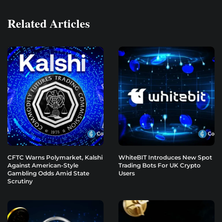
Related Articles
CFTC Warns Polymarket, Kalshi
WhiteBIT Introduces New Spot
Against American-Style
Trading Bots For UK Crypto
Gambling Odds Amid State
Users
Scrutiny