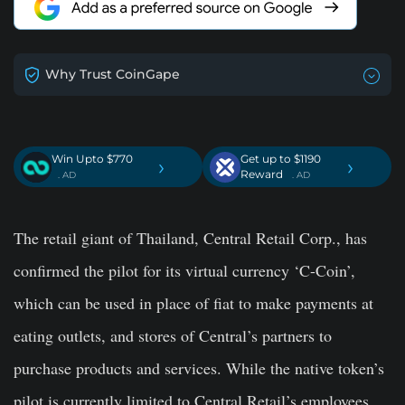
Why Trust CoinGape
Win Upto $770
Get up to $1190
›
›
Reward
. AD
. AD
The retail giant of Thailand, Central Retail Corp., has
confirmed the pilot for its virtual currency ‘C-Coin’,
which can be used in place of fiat to make payments at
eating outlets, and stores of Central’s partners to
purchase products and services. While the native token’s
pilot is currently limited to Central Retail’s employees,