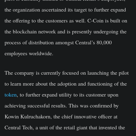
the organization ascertained its target to further expand
the offering to the customers as well. C-Coin is built on
the blockchain network and is presently undergoing the
process of distribution amongst Central’s 80,000
employees worldwide.
The company is currently focused on launching the pilot
to learn more about the adoption and functioning of the
token
, to further expand utility to its customer upon
achieving successful results. This was confirmed by
Kowin Kulruchakorn, the chief innovative officer at
Central Tech, a unit of the retail giant that invented the