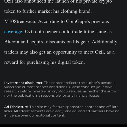
Özil also announced the launch of his private crypto
token to further market his clothing brand,
M10Streetwear. According to CoinGape’s previous
coverage
, Ozil coin owner could trade it the same as
Bitcoin and acquire discounts on his gear. Additionally,
traders may also get an opportunity to meet Ozil, as a
reward for purchasing his digital token.
Investment disclaimer:
The content reflects the author’s personal
views and current market conditions. Please conduct your own
research before investing in cryptocurrencies, as neither the author
nor the publication is responsible for any financial losses.
Ad Disclosure:
This site may feature sponsored content and affiliate
links. All advertisements are clearly labeled, and ad partners have no
influence over our editorial content.