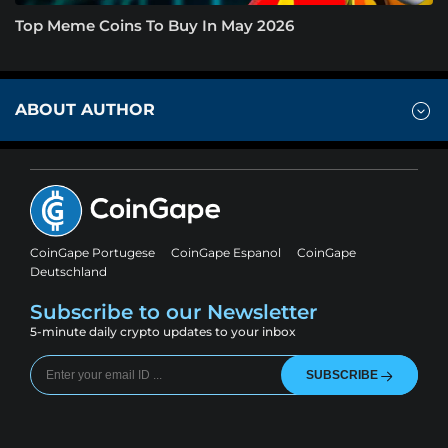
Top Meme Coins To Buy In May 2026
ABOUT AUTHOR
CoinGape Portugese
CoinGape Espanol
CoinGape
Deutschland
Subscribe to our Newsletter
5-minute daily crypto updates to your inbox
SUBSCRIBE