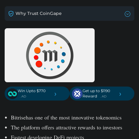
Why Trust CoinGape
Win Upto $770
Get up to $1190
›
›
Reward
. AD
. AD
Bitrisehas one of the most innovative tokenomics
The platform offers attractive rewards to investors
Fastest developing DeFi projects