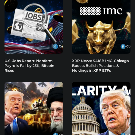
U.S. Jobs Report: Nonfarm
XRP News: $418B IMC-Chicago
Payrolls Fall by 23K, Bitcoin
Boosts Bullish Positions &
Rises
Holdings in XRP ETFs