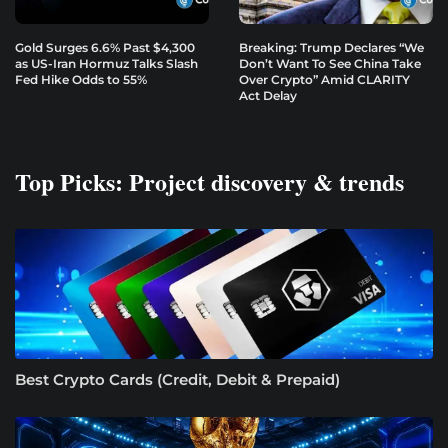
Gold Surges 6.6% Past $4,300
Breaking: Trump Declares “We
as US-Iran Hormuz Talks Slash
Don’t Want To See China Take
Fed Hike Odds to 55%
Over Crypto” Amid CLARITY
Act Delay
Top Picks: Project discovery & trends
Best Crypto Cards (Credit, Debit & Prepaid)