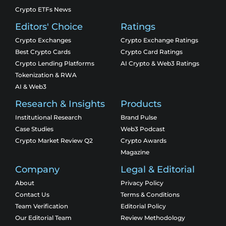
Crypto ETFs News
Editors' Choice
Ratings
Crypto Exchanges
Crypto Exchange Ratings
Best Crypto Cards
Crypto Card Ratings
Crypto Lending Platforms
AI Crypto & Web3 Ratings
Tokenization & RWA
AI & Web3
Research & Insights
Products
Institutional Research
Brand Pulse
Case Studies
Web3 Podcast
Crypto Market Review Q2
Crypto Awards
Magazine
Company
Legal & Editorial
About
Privacy Policy
Contact Us
Terms & Conditions
Team Verification
Editorial Policy
Our Editorial Team
Review Methodology