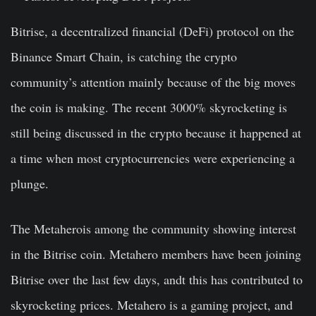
Bitrise, a decentralized financial (DeFi) protocol on the
Binance Smart Chain, is catching the crypto
community’s attention mainly because of the big moves
the coin is making. The recent 3000% skyrocketing is
still being discussed in the crypto because it happened at
a time when most cryptocurrencies were experiencing a
plunge.
The Metaherois among the community showing interest
in the Bitrise coin. Metahero members have been joining
Bitrise over the last few days, andt this has contributed to
skyrocketing prices. Metahero is a gaming project, and