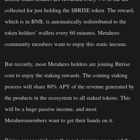
collected for just holding the $BRISE token. The reward,
which is in BNB, is automatically redistributed to the
token holders’ wallets every 60 minutes. Metahero
community members want to enjoy this static income.
But recently, most Metahero holders are joining Bitrise
coin to enjoy the staking rewards. The coming staking
process will share 80% APY of the revenue generated by
the products in the ecosystem to all staked tokens. This
will be a huge passive income, and most
Metaheromembers want to get their hands on it.