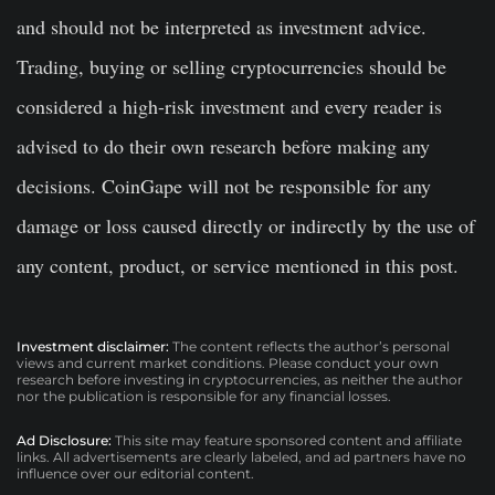
and should not be interpreted as investment advice.
Trading, buying or selling cryptocurrencies should be
considered a high-risk investment and every reader is
advised to do their own research before making any
decisions. CoinGape will not be responsible for any
damage or loss caused directly or indirectly by the use of
any content, product, or service mentioned in this post.
Investment disclaimer:
The content reflects the author’s personal
views and current market conditions. Please conduct your own
research before investing in cryptocurrencies, as neither the author
nor the publication is responsible for any financial losses.
Ad Disclosure:
This site may feature sponsored content and affiliate
links. All advertisements are clearly labeled, and ad partners have no
influence over our editorial content.