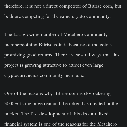
therefore, it is not a direct competitor of Bitrise coin, but
both are competing for the same crypto community.
The fast-growing number of Metahero community
membersjoining Bitrise coin is because of the coin’s
promising good returns. There are several ways that this
project is growing attractive to attract even large
cryptocurrencies community members.
One of the reasons why Bitrise coin is skyrocketing
3000% is the huge demand the token has created in the
market. The fast development of this decentralized
financial system is one of the reasons for the Metahero