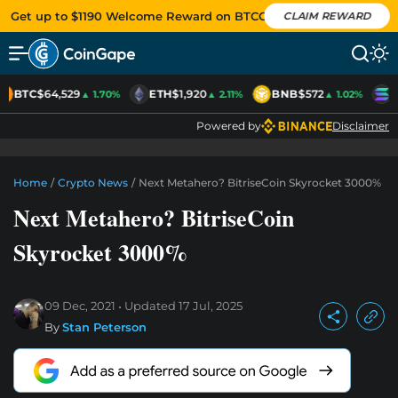
Get up to $1190 Welcome Reward on BTCC
CLAIM REWARD
BTC
$64,529
ETH
$1,920
BNB
$572
S
▲ 1.70%
▲ 2.11%
▲ 1.02%
Powered by
Disclaimer
Home
/
Crypto News
/
Next Metahero? BitriseCoin Skyrocket 3000%
Next Metahero? BitriseCoin
Skyrocket 3000%
09 Dec, 2021
Updated
17 Jul, 2025
By
Stan Peterson