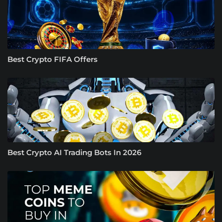
Best Crypto FIFA Offers
Best Crypto AI Trading Bots In 2026