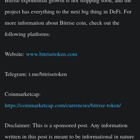
Bitrise exponential growth is not stopping soon, and the
project has everything to the next big thing in DeFi. For
more information about Bitrise coin, check out the
following platforms:
Website:
www.bitrisetoken.com
Telegram: t.me/bitrisetoken
Coinmarketcap:
https://coinmarketcap.com/currencies/bitrise-token/
Disclaimer:
This is a sponsored post. Any information
written in this post is meant to be informational in nature