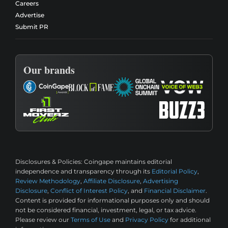
Careers
Advertise
Submit PR
Our brands
Disclosures & Policies:
Coingape maintains editorial
independence and transparency through its
Editorial Policy
,
Review Methodology
,
Affiliate Disclosure
,
Advertising
Disclosure
,
Conflict of Interest Policy
, and
Financial Disclaimer
.
Content is provided for informational purposes only and should
not be considered financial, investment, legal, or tax advice.
Please review our
Terms of Use
and
Privacy Policy
for additional