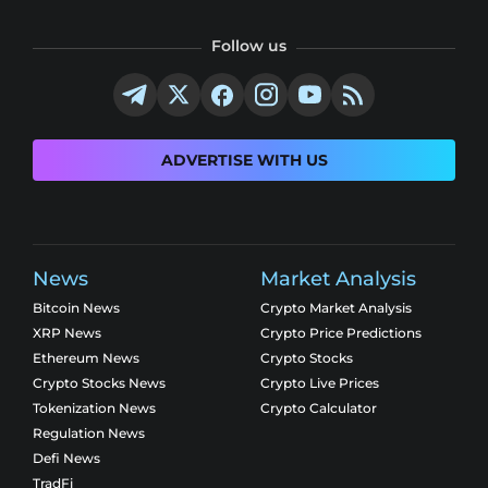
Follow us
ADVERTISE WITH US
News
Market Analysis
Bitcoin News
Crypto Market Analysis
XRP News
Crypto Price Predictions
Ethereum News
Crypto Stocks
Crypto Stocks News
Crypto Live Prices
Tokenization News
Crypto Calculator
Regulation News
Defi News
TradFi