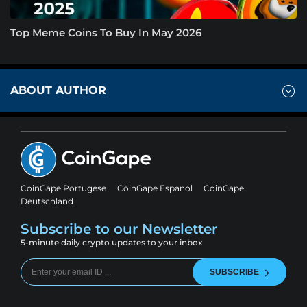
Top Meme Coins To Buy In May 2026
ABOUT AUTHOR
CoinGape Portugese
CoinGape Espanol
CoinGape
Deutschland
Subscribe to our Newsletter
5-minute daily crypto updates to your inbox
SUBSCRIBE