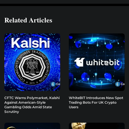
Related Articles
CFTC Warns Polymarket, Kalshi
WhiteBIT Introduces New Spot
Against American-Style
Trading Bots For UK Crypto
Gambling Odds Amid State
Users
Scrutiny