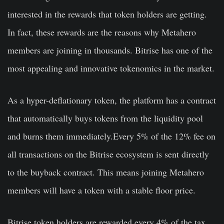
interested in the rewards that token holders are getting.
In fact, these rewards are the reasons why Metahero
members are joining in thousands. Bitrise has one of the
most appealing and innovative tokenomics in the market.
As a hyper-deflationary token, the platform has a contract
that automatically buys tokens from the liquidity pool
and burns them immediately.Every 5% of the 12% fee on
all transactions on the Bitrise ecosystem is sent directly
to the buyback contract. This means joining Metahero
members will have a token with a stable floor price.
Bitrise token holders are rewarded every 4% of the tax