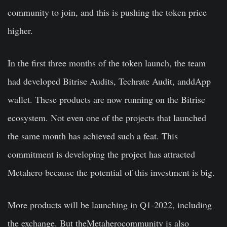
community to join, and this is pushing the token price
higher.
In the first three months of the token launch, the team
had developed Bitrise Audits, Techrate Audit, anddApp
wallet. These products are now running on the Bitrise
ecosystem. Not even one of the projects that launched
the same month has achieved such a feat. This
commitment is developing the project has attracted
Metahero because the potential of this investment is big.
More products will be launching in Q1-2022, including
the exchange. But theMetaherocommunity is also