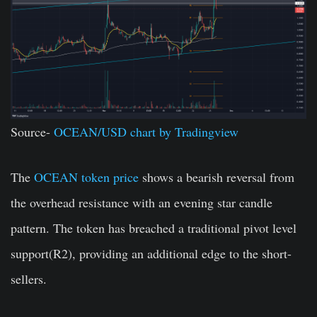
Source-
OCEAN/USD chart by Tradingview
The
OCEAN token price
shows a bearish reversal from
the overhead resistance with an evening star candle
pattern. The token has breached a traditional pivot level
support(R2), providing an additional edge to the short-
sellers.