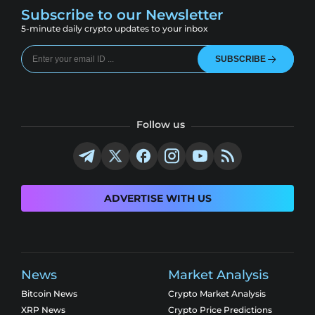
Subscribe to our Newsletter
5-minute daily crypto updates to your inbox
SUBSCRIBE
Follow us
ADVERTISE WITH US
News
Market Analysis
Bitcoin News
Crypto Market Analysis
XRP News
Crypto Price Predictions