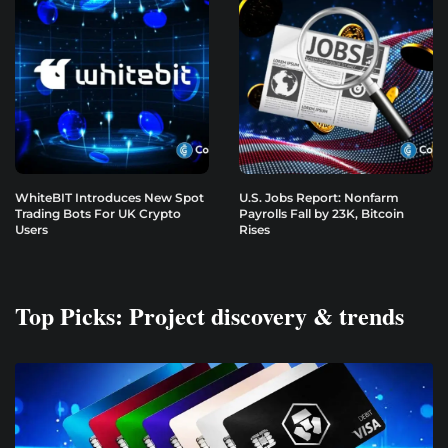
WhiteBIT Introduces New Spot
U.S. Jobs Report: Nonfarm
Trading Bots For UK Crypto
Payrolls Fall by 23K, Bitcoin
Users
Rises
Top Picks: Project discovery & trends