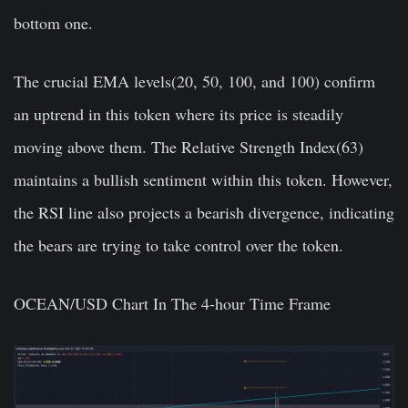
bottom one.
The crucial EMA levels(20, 50, 100, and 100) confirm
an uptrend in this token where its price is steadily
moving above them. The Relative Strength Index(63)
maintains a bullish sentiment within this token. However,
the RSI line also projects a bearish divergence, indicating
the bears are trying to take control over the token.
OCEAN/USD Chart In The 4-hour Time Frame