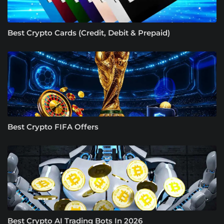
Best Crypto Cards (Credit, Debit & Prepaid)
Best Crypto FIFA Offers
Best Crypto AI Trading Bots In 2026