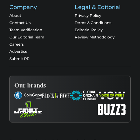
Company
Legal & Editorial
About
Privacy Policy
Contact Us
Terms & Conditions
Team Verification
Editorial Policy
Our Editorial Team
Review Methodology
Careers
Advertise
Submit PR
Our brands