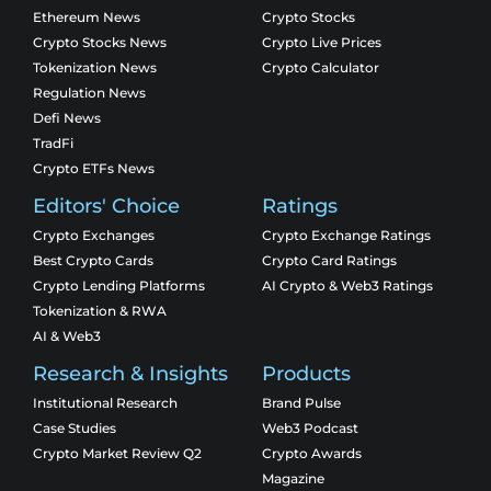
Ethereum News
Crypto Stocks
Crypto Stocks News
Crypto Live Prices
Tokenization News
Crypto Calculator
Regulation News
Defi News
TradFi
Crypto ETFs News
Editors' Choice
Ratings
Crypto Exchanges
Crypto Exchange Ratings
Best Crypto Cards
Crypto Card Ratings
Crypto Lending Platforms
AI Crypto & Web3 Ratings
Tokenization & RWA
AI & Web3
Research & Insights
Products
Institutional Research
Brand Pulse
Case Studies
Web3 Podcast
Crypto Market Review Q2
Crypto Awards
Magazine