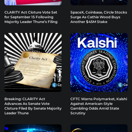
CLARITY Act Cloture Vote Set
SpaceX, Coinbase, Circle Stocks
for September 15 Following
Surge As Cathie Wood Buys
Majority Leader Thune’s Filing
Another $45M Stake
Breaking: CLARITY Act
CFTC Warns Polymarket, Kalshi
Advances As Senate Vote
Against American-Style
Cloture Filed By Senate Majority
Gambling Odds Amid State
Leader Thune
Scrutiny