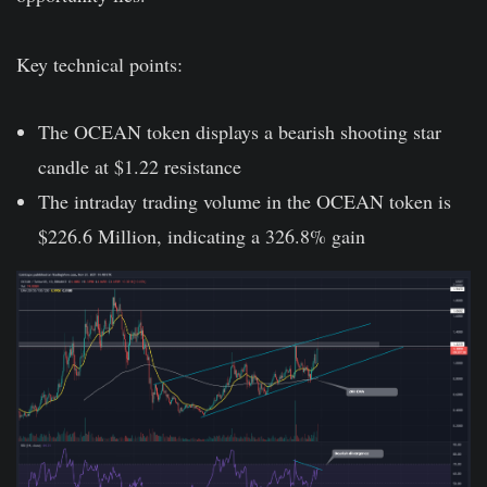
Key technical points:
The OCEAN token displays a bearish shooting star
candle at $1.22 resistance
The intraday trading volume in the OCEAN token is
$226.6 Million, indicating a 326.8% gain