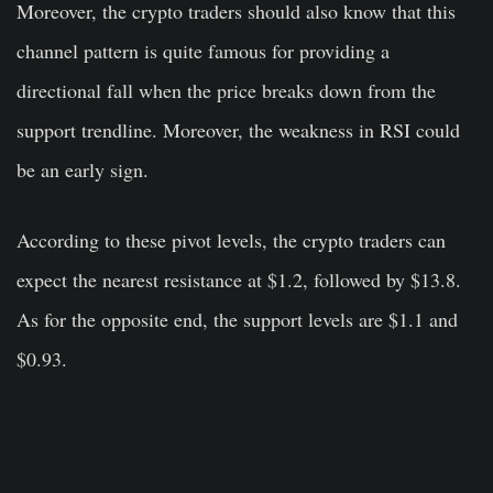
Moreover, the crypto traders should also know that this
channel pattern is quite famous for providing a
directional fall when the price breaks down from the
support trendline. Moreover, the weakness in RSI could
be an early sign.
According to these pivot levels, the crypto traders can
expect the nearest resistance at $1.2, followed by $13.8.
As for the opposite end, the support levels are $1.1 and
$0.93.