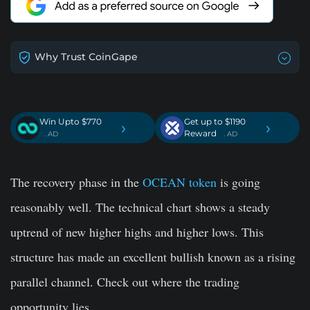
Why Trust CoinGape
Win Upto $770
Get up to $1190
›
›
Reward
. AD
. AD
The recovery phase in the
OCEAN token
is going
reasonably well. The technical chart shows a steady
uptrend of new higher highs and higher lows. This
structure has made an excellent bullish known as a rising
parallel channel. Check out where the trading
opportunity lies.