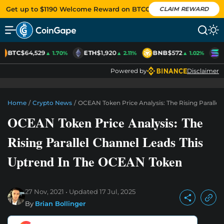
Get up to $1190 Welcome Reward on BTCC
CLAIM REWARD
BTC
$64,529
ETH
$1,920
BNB
$572
S
▲ 1.70%
▲ 2.11%
▲ 1.02%
Powered by
Disclaimer
Home
/
Crypto News
/
OCEAN Token Price Analysis: The Rising Paralle
OCEAN Token Price Analysis: The
Rising Parallel Channel Leads This
Uptrend In The OCEAN Token
27 Nov, 2021
Updated
17 Jul, 2025
By
Brian Bollinger