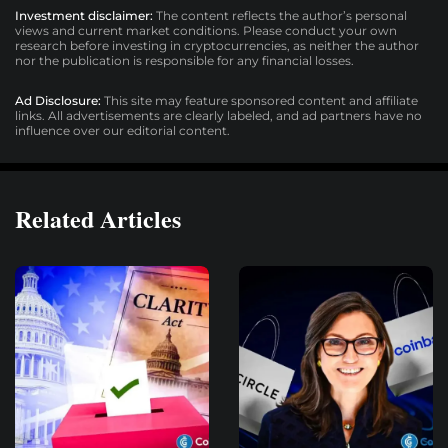
Investment disclaimer:
The content reflects the author’s personal
views and current market conditions. Please conduct your own
research before investing in cryptocurrencies, as neither the author
nor the publication is responsible for any financial losses.
Ad Disclosure:
This site may feature sponsored content and affiliate
links. All advertisements are clearly labeled, and ad partners have no
influence over our editorial content.
Related Articles