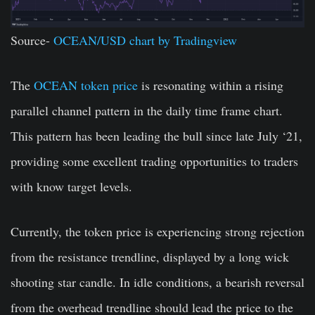
Source-
OCEAN/USD chart by Tradingview
The
OCEAN token price
is resonating within a rising
parallel channel pattern in the daily time frame chart.
This pattern has been leading the bull since late July ‘21,
providing some excellent trading opportunities to traders
with know target levels.
Currently, the token price is experiencing strong rejection
from the resistance trendline, displayed by a long wick
shooting star candle. In idle conditions, a bearish reversal
from the overhead trendline should lead the price to the