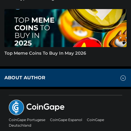
Top Meme Coins To Buy In May 2026
ABOUT AUTHOR
CoinGape Portugese
CoinGape Espanol
CoinGape
Deutschland