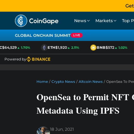
Get
News
Markets
Top P
GLOBAL ONCHAIN SUMMIT
LIVE
$64,529
ETH
$1,920
BNB
$572
▲ 1.70%
▲ 2.11%
▲ 1.02%
Powered by
Home
/
Crypto News
/
Altcoin News
/
OpenSea To Per
OpenSea to Permit NFT Cr
Metadata Using IPFS
18 Jun, 2021