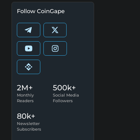
Follow CoinGape
2M+
500k+
Monthly
Social Media
Readers
Followers
80k+
Newsletter
Subscribers