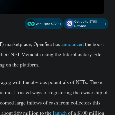
Get up to $1190
›
›
Win Upto $770
Reward
T) marketplace, OpenSea has
announced
the boost
re their NFT Metadata using the Interplanetary File
ng on the platform.
 agog with the obvious potentials of NFTs. These
he most trusted ways of registering the ownership of
comed large inflows of cash from collectors this
r about $69 million to the
launch
of a $100 million