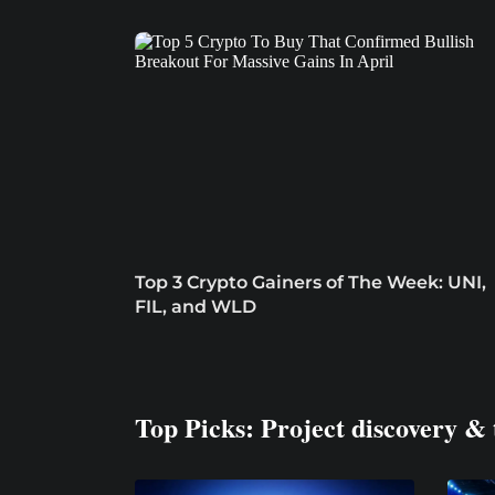
Top 3 Crypto Gainers of The Week: UNI,
FIL, and WLD
Top Picks: Project discovery & 