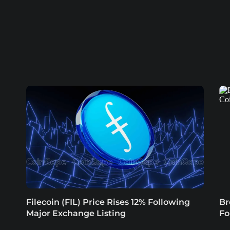
Filecoin (FIL) Price Rises 12% Following
Br
Major Exchange Listing
Fo