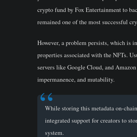
crypto fund by Fox Entertainment to b
remained one of the most successful cryp
However, a problem persists, which is i
properties associated with the NFTs. Usu
servers like Google Cloud, and Amazon 
impermanence, and mutability.
While storing this metadata on-chain 
integrated support for creators to st
system.