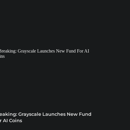
eaking: Grayscale Launches New Fund
r AI Coins