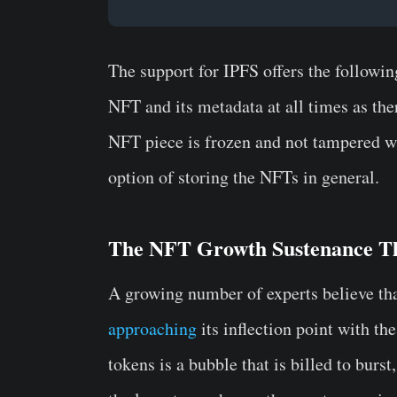
The support for IPFS offers the followin
NFT and its metadata at all times as the
NFT piece is frozen and not tampered wit
option of storing the NFTs in general.
The NFT Growth Sustenance T
A growing number of experts believe tha
approaching
its inflection point with t
tokens is a bubble that is billed to burst