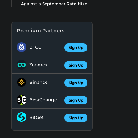
Against a September Rate Hike
Premium Partners
BTCC
Sign Up
Zoomex
Sign Up
Binance
Sign Up
BestChange
Sign Up
BitGet
Sign Up