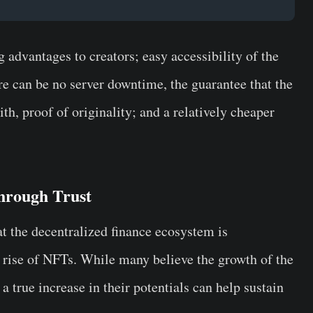
g advantages to creators; easy accessibility of the
re can be no server downtime, the guarantee that the
h, proof of originality; and a relatively cheaper
hrough Trust
t the decentralized finance ecosystem is
he rise of NFTs. While many believe the growth of the
, a true increase in their potentials can help sustain