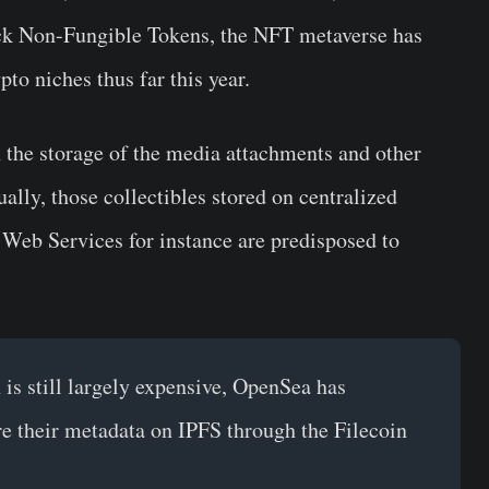
ack Non-Fungible Tokens, the NFT metaverse has
to niches thus far this year.
n the storage of the media attachments and other
ally, those collectibles stored on centralized
Web Services for instance are predisposed to
is still largely expensive, OpenSea has
ore their metadata on IPFS through the Filecoin