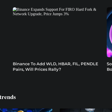
Binance To Add WLD, HBAR, FIL, PENDLE
So
Pairs, Will Prices Rally?
Bo
trends