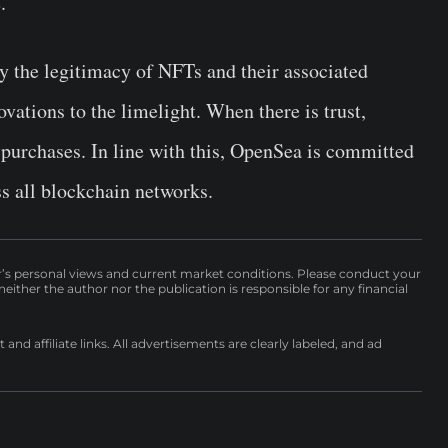
.
fy the legitimacy of NFTs and their associated
ovations to the limelight. When there is trust,
purchases. In line with this, OpenSea is committed
ss all blockchain networks.
r’s personal views and current market conditions. Please conduct your
either the author nor the publication is responsible for any financial
nd affiliate links. All advertisements are clearly labeled, and ad