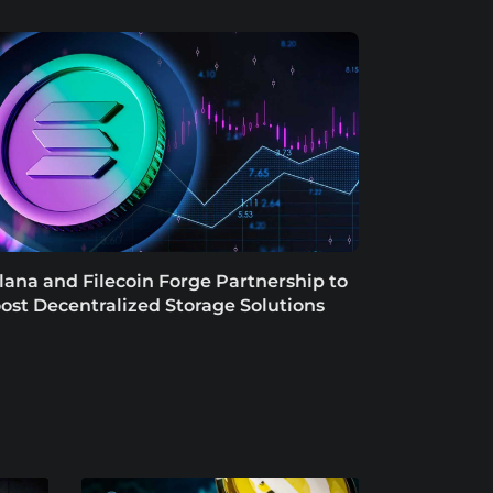
lana and Filecoin Forge Partnership to
ost Decentralized Storage Solutions