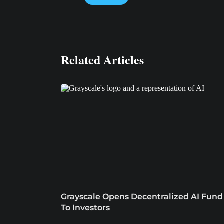
Related Articles
Grayscale Opens Decentralized AI Fund
To Investors