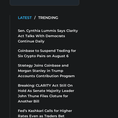
LATEST
/
TRENDING
Sen. Cynthia Lummis Says Clarity
Act Talks With Democrats
Continue Daily
Coinbase to Suspend Trading for
Six Crypto Pairs on August 6
Strategy Joins Coinbase and
Morgan Stanley in Trump
Accounts Contribution Program
Breaking: CLARITY Act Still On
Hold As Senate Majority Leader
John Thune Files Cloture for
Another Bill
Fed’s Kashkari Calls for Higher
Rates Even as Traders Bet