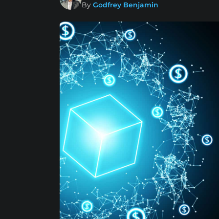
By
Godfrey Benjamin