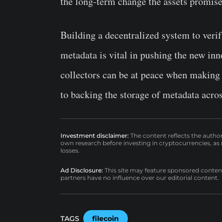
the long-term change the assets promise
Building a decentralized system to veri
metadata is vital in pushing the new inn
collectors can be at peace when making 
to backing the storage of metadata acro
Investment disclaimer:
The content reflects the autho
own research before investing in cryptocurrencies, as n
losses.
Ad Disclosure:
This site may feature sponsored content a
partners have no influence over our editorial content.
TAGS
filecoin