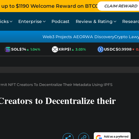
 up to $1190 Welcome Reward on BTCC
CLAIM REWARD
icks
Enterprise
Podcast
Review & Rating
Resear
Web3 Projects AEO
RWA Discovery
Crypto Law
SOL
$74
XRP
$1
USDC
$0.9998
▲ 1.04%
▲ 3.03%
▼ 0.0
mit NFT Creators To Decentralize Their Metadata Using IPFS
eators to Decentralize their