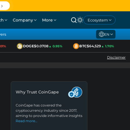
ch
Company
More
Ecosystem
yers
EN
DOGE
$0.0708
BTC
$64,529
E
1%
▲ 0.95%
▲ 1.70%
Disclaimer
Why Trust CoinGape
CoinGape has covered the
cryptocurrency industry since 2017,
aiming to provide informative insights
Read more…