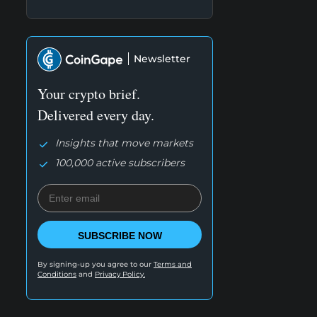
Newsletter
Your crypto brief.
Delivered every day.
Insights that move markets
100,000 active subscribers
SUBSCRIBE NOW
By signing-up you agree to our
Terms and
Conditions
and
Privacy Policy.