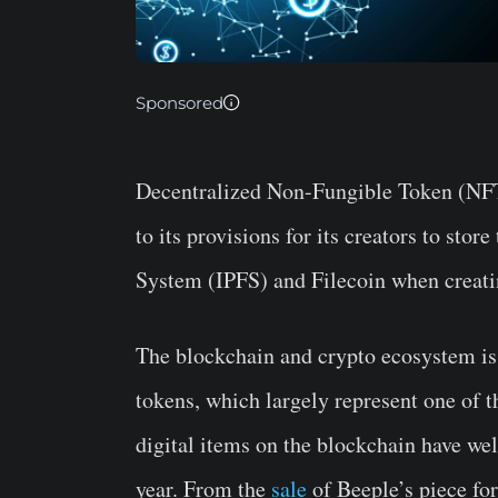
Sponsored
Decentralized Non-Fungible Token (NF
to its provisions for its creators to sto
System (IPFS) and Filecoin when creati
The blockchain and crypto ecosystem is
tokens, which largely represent one of t
digital items on the blockchain have wel
year. From the
sale
of Beeple’s piece fo