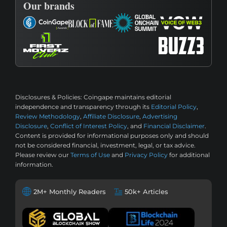
Our brands
Disclosures & Policies:
Coingape maintains editorial
independence and transparency through its
Editorial Policy
,
Review Methodology
,
Affiliate Disclosure
,
Advertising
Disclosure
,
Conflict of Interest Policy
, and
Financial Disclaimer
.
Content is provided for informational purposes only and should
not be considered financial, investment, legal, or tax advice.
Please review our
Terms of Use
and
Privacy Policy
for additional
information.
2M+ Monthly Readers
50k+ Articles