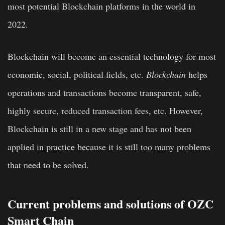
most potential Blockchain platforms in the world in
2022.
Blockchain will become an essential technology for most
economic, social, political fields, etc.
Blockchain
helps
operations and transactions become transparent, safe,
highly secure, reduced transaction fees, etc. However,
Blockchain is still in a new stage and has not been
applied in practice because it is still too many problems
that need to be solved.
Current problems and solutions of OZC
Smart Chain