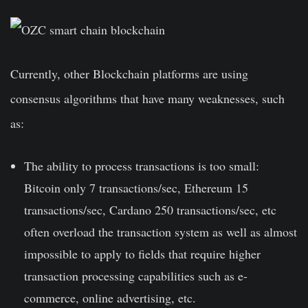
Currently, other Blockchain platforms are using
consensus algorithms that have many weaknesses, such
as:
The ability to process transactions is too small:
Bitcoin only 7 transactions/sec, Ethereum 15
transactions/sec, Cardano 250 transactions/sec, etc
often overload the transaction system as well as almost
impossible to apply to fields that require higher
transaction processing capabilities such as e-
commerce, online advertising, etc.