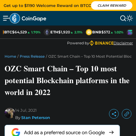
Get up to $1190 Welcome Reward on BTCC
CLAIM REWARD
BTC
$64,529
ETH
$1,920
BNB
$572
S
▲ 1.70%
▲ 2.11%
▲ 1.02%
Powered by
Disclaimer
Home
/
Press Release
/
OZC Smart Chain – Top 10 Most Potential Blockc
OZC Smart Chain – Top 10 most
potential Blockchain platforms in the
world in 2022
14 Jul, 2021
By
Stan Peterson