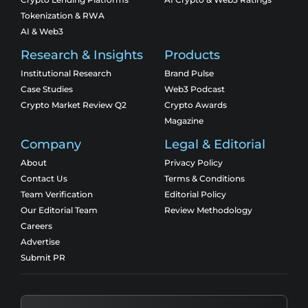
Tokenization & RWA
AI & Web3
Research & Insights
Products
Institutional Research
Brand Pulse
Case Studies
Web3 Podcast
Crypto Market Review Q2
Crypto Awards
Magazine
Company
Legal & Editorial
About
Privacy Policy
Contact Us
Terms & Conditions
Team Verification
Editorial Policy
Our Editorial Team
Review Methodology
Careers
Advertise
Submit PR