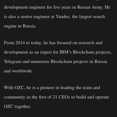
development engineer for five years in Rusian Army. He
is also a senior engineer at Yandex, the largest search
engine in Russia.
From 2014 to today, he has focused on research and
development as an expert for IBM’s Blockchain projects,
Telegram and numerous Blockchain projects in Russia
and worldwide.
With
OZC
, he is a pioneer in leading the team and
community as the first of 21 CEOs to build and operate
OZC together.