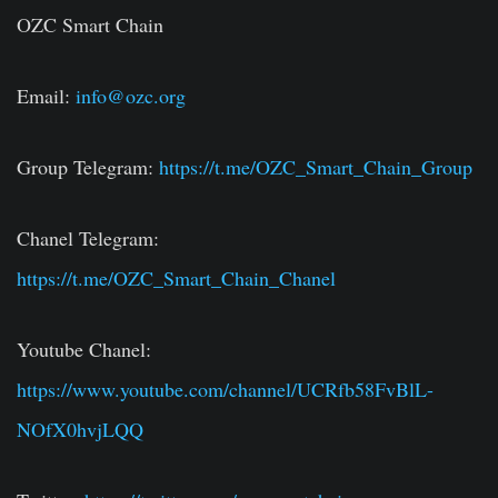
OZC Smart Chain
Email:
info@ozc.org
Group Telegram:
https://t.me/OZC_Smart_Chain_Group
Chanel Telegram:
https://t.me/OZC_Smart_Chain_Chanel
Youtube Chanel:
https://www.youtube.com/channel/UCRfb58FvBlL-
NOfX0hvjLQQ