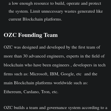
a low enough resource to build, operate and protect
the system. Limit unnecessary wastes generated like
current Blockchain platforms.
OZC Founding Team
OZC
was designed and developed by the first team of
more than 30 advanced engineers, experts in the field of
blockchain who have been engineers , developers in tech
firms such as: Microsoft, IBM, Google, etc and the
main Blockchain platforms worldwide such as:
Ethereum, Cardano, Tron, etc.
OZC builds a team and governance system according to a