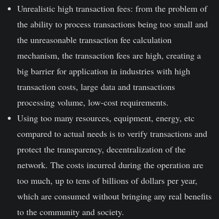
Unrealistic high transaction fees: from the problem of
the ability to process transactions being too small and
the unreasonable transaction fee calculation
mechanism, the transaction fees are high, creating a
big barrier for application in industries with high
transaction costs, large data and transactions
processing volume, low-cost requirements.
Using too many resources, equipment, energy, etc
compared to actual needs is to verify transactions and
protect the transparency, decentralization of the
network. The costs incurred during the operation are
too much, up to tens of billions of dollars per year,
which are consumed without bringing any real benefits
to the community and society.