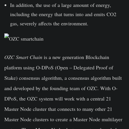
In addition, the use of a large amount of energy,
including the energy that turns into and emits CO2
gas, severely affects the environment.
OZC Smart Chain
is a new generation Blockchain
platform using O-DPoS (Open – Delegated Proof of
Stake) consensus algorithm, a consensus algorithm built
and developed by the founding team of OZC. With O-
DPoS, the OZC system will work with a central 21
Master Node cluster that connects to many other 21
Master Node clusters to create a Master Node multilayer