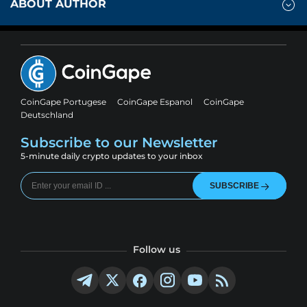
ABOUT AUTHOR
CoinGape Portugese
CoinGape Espanol
CoinGape
Deutschland
Subscribe to our Newsletter
5-minute daily crypto updates to your inbox
SUBSCRIBE
Follow us