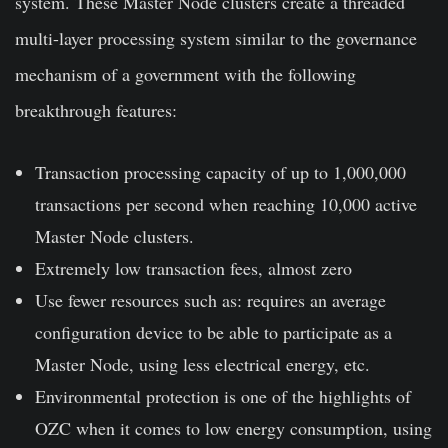
system. These Master Node clusters create a threaded
multi-layer processing system similar to the governance
mechanism of a government with the following
breakthrough features:
Transaction processing capacity of up to 1,000,000
transactions per second when reaching 10,000 active
Master Node clusters.
Extremely low transaction fees, almost zero
Use fewer resources such as: requires an average
configuration device to be able to participate as a
Master Node, using less electrical energy, etc.
Environmental protection is one of the highlights of
OZC when it comes to low energy consumption, using