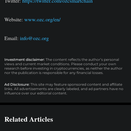
Twitter:
https://twitter.com/ozcsmartchain
Website:
www.ozc.org/en/
Email:
info@ozc.org
Investment disclaimer:
The content reflects the author’s personal
views and current market conditions. Please conduct your own
research before investing in cryptocurrencies, as neither the author
nor the publication is responsible for any financial losses.
Ad Disclosure:
This site may feature sponsored content and affiliate
links. All advertisements are clearly labeled, and ad partners have no
influence over our editorial content.
Related Articles