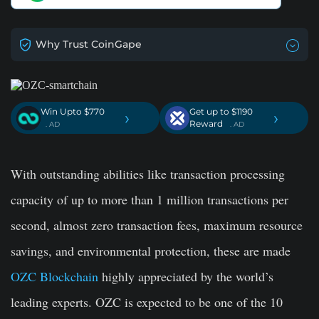
Why Trust CoinGape
Win Upto $770
Get up to $1190
›
›
Reward
. AD
. AD
With outstanding abilities like transaction processing
capacity of up to more than 1 million transactions per
second, almost zero transaction fees, maximum resource
savings, and environmental protection, these are made
OZC Blockchain
highly appreciated by the world’s
leading experts. OZC is expected to be one of the 10