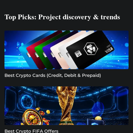
Top Picks: Project discovery & trends
Best Crypto Cards (Credit, Debit & Prepaid)
Best Crypto FIFA Offers