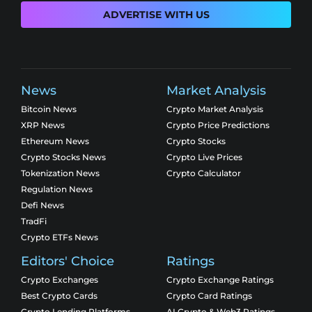
ADVERTISE WITH US
News
Market Analysis
Bitcoin News
Crypto Market Analysis
XRP News
Crypto Price Predictions
Ethereum News
Crypto Stocks
Crypto Stocks News
Crypto Live Prices
Tokenization News
Crypto Calculator
Regulation News
Defi News
TradFi
Crypto ETFs News
Editors' Choice
Ratings
Crypto Exchanges
Crypto Exchange Ratings
Best Crypto Cards
Crypto Card Ratings
Crypto Lending Platforms
AI Crypto & Web3 Ratings