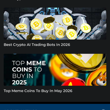
Best Crypto AI Trading Bots In 2026
Top Meme Coins To Buy In May 2026