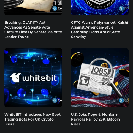
Breaking: CLARITY Act
CFTC Warns Polymarket, Kalshi
Advances As Senate Vote
Against American-Style
Cloture Filed By Senate Majority
Gambling Odds Amid State
Leader Thune
Scrutiny
WhiteBIT Introduces New Spot
U.S. Jobs Report: Nonfarm
Trading Bots For UK Crypto
Payrolls Fall by 23K, Bitcoin
Users
Rises