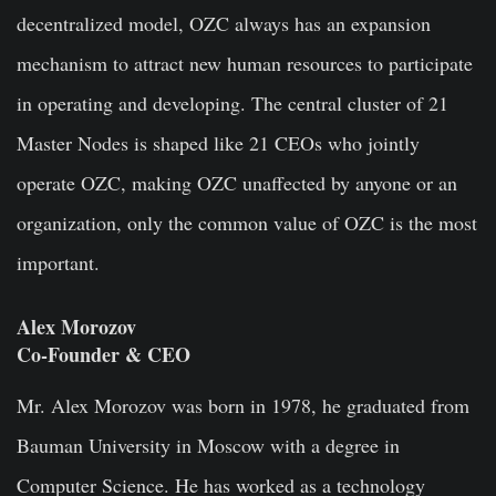
decentralized model, OZC always has an expansion
mechanism to attract new human resources to participate
in operating and developing. The central cluster of 21
Master Nodes is shaped like 21 CEOs who jointly
operate OZC, making OZC unaffected by anyone or an
organization, only the common value of OZC is the most
important.
Alex Morozov
Co-Founder & CEO
Mr. Alex Morozov was born in 1978, he graduated from
Bauman University in Moscow with a degree in
Computer Science. He has worked as a technology