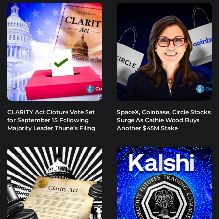
CLARITY Act Cloture Vote Set
SpaceX, Coinbase, Circle Stocks
for September 15 Following
Surge As Cathie Wood Buys
Majority Leader Thune’s Filing
Another $45M Stake