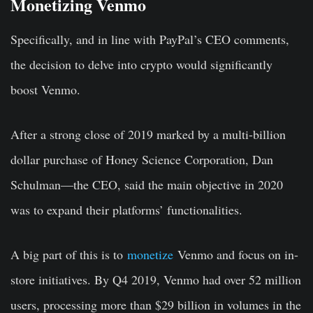
Monetizing Venmo
Specifically, and in line with PayPal’s CEO comments,
the decision to delve into crypto would significantly
boost Venmo.
After a strong close of 2019 marked by a multi-billion
dollar purchase of Honey Science Corporation, Dan
Schulman—the CEO, said the main objective in 2020
was to expand their platforms’ functionalities.
A big part of this is to
monetize
Venmo and focus on in-
store initiatives. By Q4 2019, Venmo had over 52 million
users, processing more than $29 billion in volumes in the