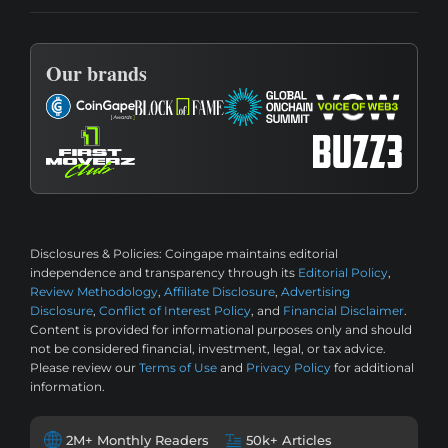
Our brands
Disclosures & Policies:
Coingape maintains editorial
independence and transparency through its
Editorial Policy
,
Review Methodology
,
Affiliate Disclosure
,
Advertising
Disclosure
,
Conflict of Interest Policy
, and
Financial Disclaimer
.
Content is provided for informational purposes only and should
not be considered financial, investment, legal, or tax advice.
Please review our
Terms of Use
and
Privacy Policy
for additional
information.
2M+ Monthly Readers
50k+ Articles