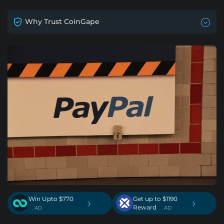
Why Trust CoinGape
Win Upto $770
Get up to $1190
›
›
Reward
. AD
. AD