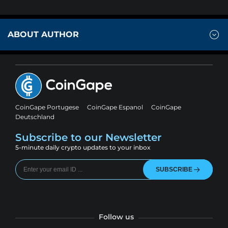
ABOUT AUTHOR
CoinGape Portugese
CoinGape Espanol
CoinGape
Deutschland
Subscribe to our Newsletter
5-minute daily crypto updates to your inbox
SUBSCRIBE
Follow us