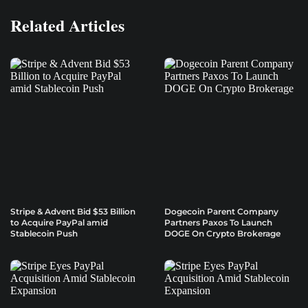
Related Articles
Stripe & Advent Bid $53 Billion
Dogecoin Parent Company
to Acquire PayPal amid
Partners Paxos To Launch
Stablecoin Push
DOGE On Crypto Brokerage