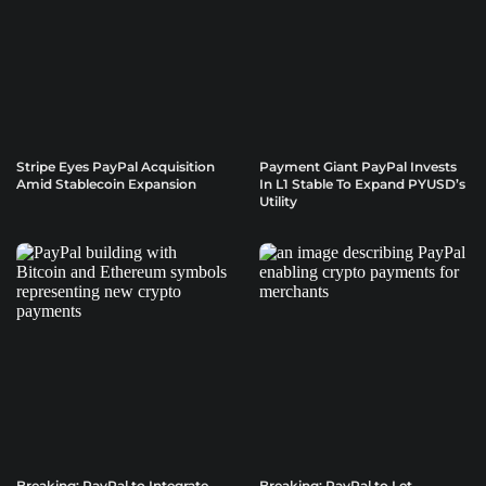
Stripe Eyes PayPal Acquisition
Payment Giant PayPal Invests
Amid Stablecoin Expansion
In L1 Stable To Expand PYUSD’s
Utility
Breaking: PayPal to Integrate
Breaking: PayPal to Let