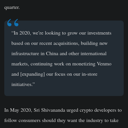
quarter.
“In 2020, we’re looking to grow our investments
based on our recent acquisitions, building new
infrastructure in China and other international
markets, continuing work on monetizing Venmo
and [expanding] our focus on our in-store
initiatives.”
In May 2020, Sri Shivananda urged crypto developers to
follow consumers should they want the industry to take