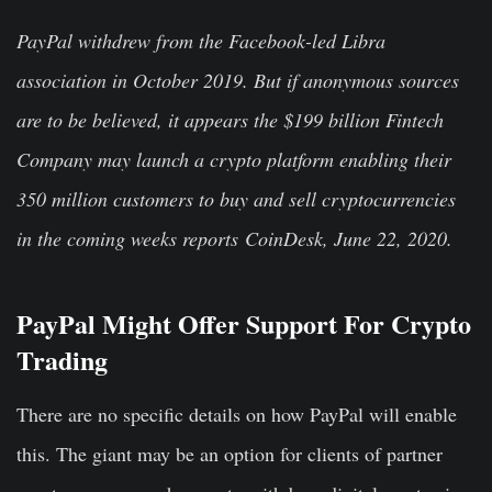
PayPal withdrew from the Facebook-led Libra
association in October 2019. But if anonymous sources
are to be believed, it appears the $199 billion Fintech
Company may launch a crypto platform enabling their
350 million customers to buy and sell cryptocurrencies
in the coming weeks reports CoinDesk, June 22, 2020.
PayPal Might Offer Support For Crypto
Trading
There are no specific details on how PayPal will enable
this. The giant may be an option for clients of partner