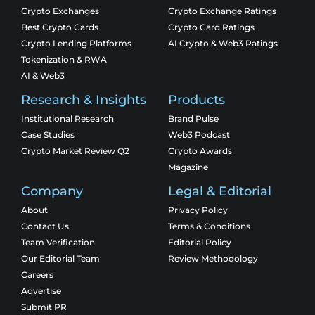
Crypto Exchanges
Crypto Exchange Ratings
Best Crypto Cards
Crypto Card Ratings
Crypto Lending Platforms
AI Crypto & Web3 Ratings
Tokenization & RWA
AI & Web3
Research & Insights
Products
Institutional Research
Brand Pulse
Case Studies
Web3 Podcast
Crypto Market Review Q2
Crypto Awards
Magazine
Company
Legal & Editorial
About
Privacy Policy
Contact Us
Terms & Conditions
Team Verification
Editorial Policy
Our Editorial Team
Review Methodology
Careers
Advertise
Submit PR