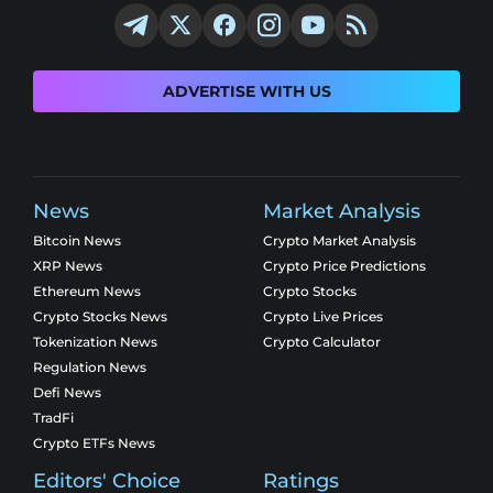
ADVERTISE WITH US
News
Market Analysis
Bitcoin News
Crypto Market Analysis
XRP News
Crypto Price Predictions
Ethereum News
Crypto Stocks
Crypto Stocks News
Crypto Live Prices
Tokenization News
Crypto Calculator
Regulation News
Defi News
TradFi
Crypto ETFs News
Editors' Choice
Ratings