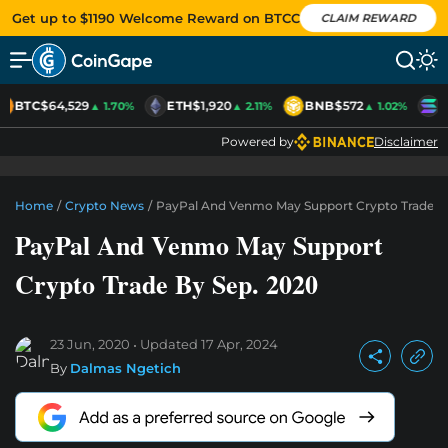
Get up to $1190 Welcome Reward on BTCC
CLAIM REWARD
BTC
$64,529
ETH
$1,920
BNB
$572
S
▲ 1.70%
▲ 2.11%
▲ 1.02%
Powered by
Disclaimer
Home
/
Crypto News
/
PayPal And Venmo May Support Crypto Trade By
PayPal And Venmo May Support
Crypto Trade By Sep. 2020
23 Jun, 2020
Updated
17 Apr, 2024
By
Dalmas Ngetich