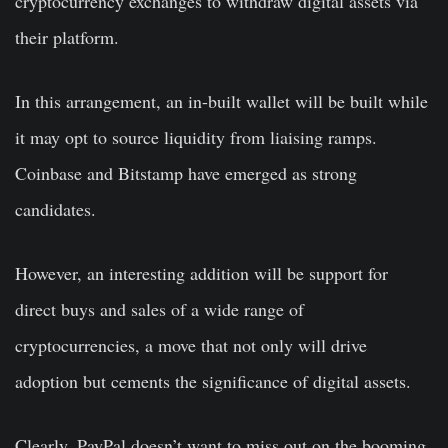
cryptocurrency exchanges to withdraw digital assets via
their platform.
In this arrangement, an in-built wallet will be built while
it may opt to source liquidity from liaising ramps.
Coinbase and Bitstamp have emerged as strong
candidates.
However, an interesting addition will be support for
direct buys and sales of a wide range of
cryptocurrencies, a move that not only will drive
adoption but cements the significance of digital assets.
Clearly, PayPal doesn’t want to miss out on the booming