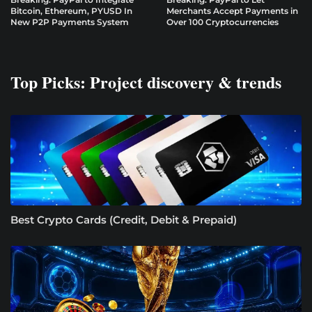
Bitcoin, Ethereum, PYUSD In
Merchants Accept Payments in
New P2P Payments System
Over 100 Cryptocurrencies
Top Picks: Project discovery & trends
Best Crypto Cards (Credit, Debit & Prepaid)