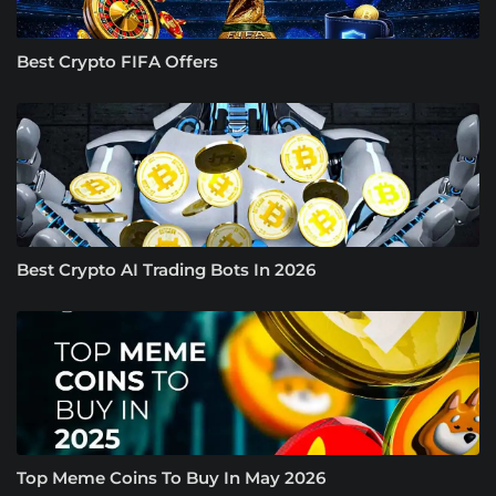
Best Crypto FIFA Offers
Best Crypto AI Trading Bots In 2026
Top Meme Coins To Buy In May 2026