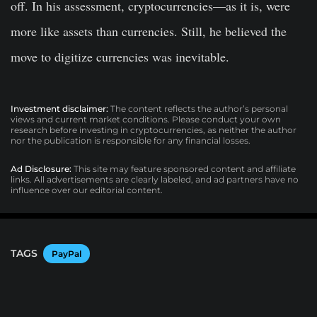
off. In his assessment, cryptocurrencies—as it is, were
more like assets than currencies. Still, he believed the
move to digitize currencies was inevitable.
Investment disclaimer:
The content reflects the author’s personal
views and current market conditions. Please conduct your own
research before investing in cryptocurrencies, as neither the author
nor the publication is responsible for any financial losses.
Ad Disclosure:
This site may feature sponsored content and affiliate
links. All advertisements are clearly labeled, and ad partners have no
influence over our editorial content.
TAGS
PayPal