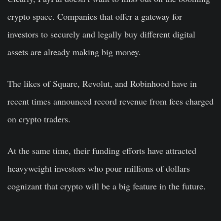
crypto space. Companies that offer a gateway for
investors to securely and legally buy different digital
assets are already making big money.
The likes of Square, Revolut, and Robinhood have in
recent times announced record revenue from fees charged
on crypto traders.
At the same time, their funding efforts have attracted
heavyweight investors who pour millions of dollars
cognizant that crypto will be a big feature in the future.