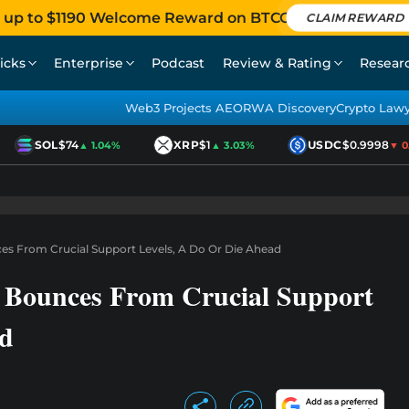
 up to $1190 Welcome Reward on BTCC
CLAIM REWARD
icks
Enterprise
Podcast
Review & Rating
Resear
Web3 Projects AEO
RWA Discovery
Crypto Law
SOL
$74
XRP
$1
USDC
$0.9998
▲ 1.04%
▲ 3.03%
▼ 0.0
es From Crucial Support Levels, A Do Or Die Ahead
 Bounces From Crucial Support
ad