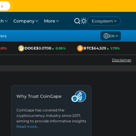
ch
Company
More
Ecosystem
yers
EN
DOGE
$0.0708
BTC
$64,529
E
1%
▲ 0.95%
▲ 1.70%
Disclaimer
Why Trust CoinGape
CoinGape has covered the
cryptocurrency industry since 2017,
aiming to provide informative insights
Read more…