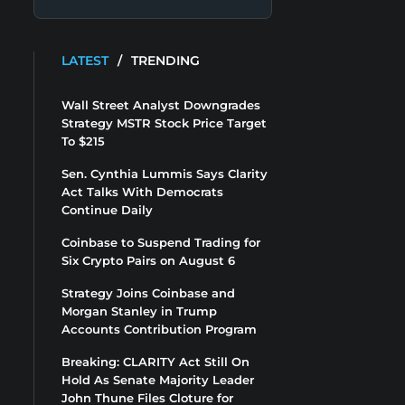
LATEST
/
TRENDING
Wall Street Analyst Downgrades
Strategy MSTR Stock Price Target
To $215
Sen. Cynthia Lummis Says Clarity
Act Talks With Democrats
Continue Daily
Coinbase to Suspend Trading for
Six Crypto Pairs on August 6
Strategy Joins Coinbase and
Morgan Stanley in Trump
Accounts Contribution Program
Breaking: CLARITY Act Still On
Hold As Senate Majority Leader
John Thune Files Cloture for