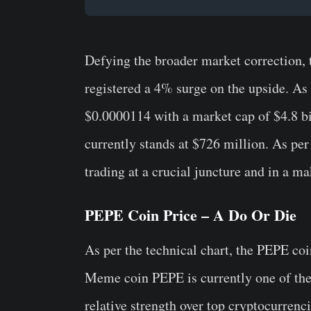
Defying the broader market correction,
registered a 4% surge on the upside. As 
$0.0000114 with a market cap of $4.8 bi
currently stands at $726 million. As per
trading at a crucial juncture and in a ma
PEPE Coin Price – A Do Or Die
As per the technical chart, the PEPE coin
Meme coin PEPE is currently one of the 
relative strength over top cryptocurren