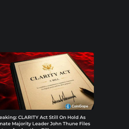
eaking: CLARITY Act Still On Hold As
nate Majority Leader John Thune Files