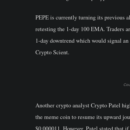
PEPE is currently turning its previous al
retesting the 1-day 100 EMA. Traders ar
1-day downtrend which would signal an 
Crypto Scient.
Cou
Another crypto analyst Crypto Patel hig
the meme coin to resume its upward journ
$0.000011. However, Patel stated that if 