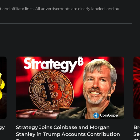
nd affiliate links. All advertisements are clearly labeled, and ad
gy
Strategy Joins Coinbase and Morgan
Br
Stanley in Trump Accounts Contribution
Se