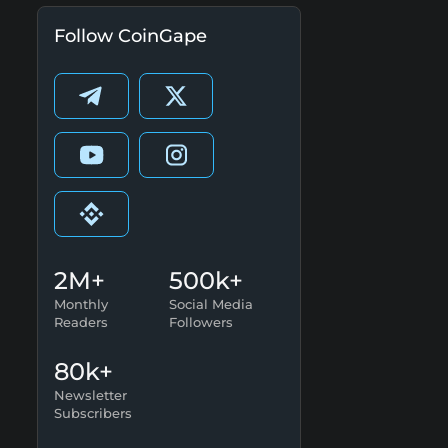
Follow CoinGape
2M+
500k+
Monthly
Social Media
Readers
Followers
80k+
Newsletter
Subscribers