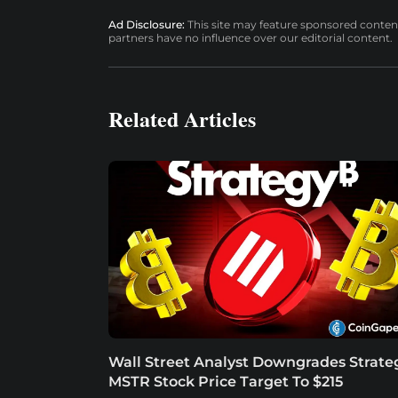
Ad Disclosure:
This site may feature sponsored content a
partners have no influence over our editorial content.
Related Articles
Wall Street Analyst Downgrades Strate
MSTR Stock Price Target To $215