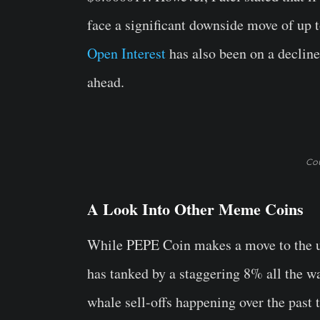
face a significant downside move of up
Open Interest
has also been on a declin
ahead.
Cou
A Look Into Other Meme Coins
While PEPE Coin makes a move to the u
has tanked by a staggering 8% all the w
whale sell-offs happening over the past