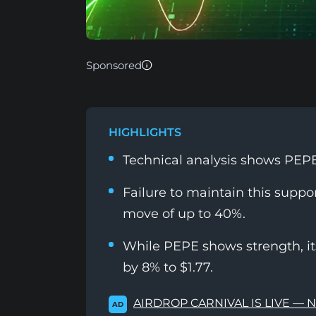
Sponsored
HIGHLIGHTS
Technical analysis shows PEPE i
Failure to maintain this suppor
move of up to 40%.
While PEPE shows strength, i
by 8% to $1.77.
AIRDROP CARNIVAL IS LIVE — 
AD