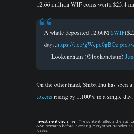
12.66 million WIF coins worth $23.4 mi
A whale deposited 12.66M
$WIF
($2
days.
https://t.co/gWcpd0gBOz
pic.
— Lookonchain (@lookonchain)
Jun
On the other hand, Shiba Inu has seen a 
tokens
rising by 1,100% in a single day.
Investment disclaimer:
The content reflects the autho
own research before investing in cryptocurrencies, as n
losses.