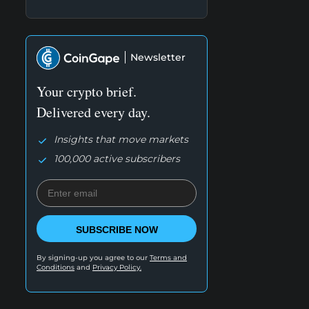
Newsletter
Your crypto brief.
Delivered every day.
Insights that move markets
100,000 active subscribers
SUBSCRIBE NOW
By signing-up you agree to our
Terms and
Conditions
and
Privacy Policy.