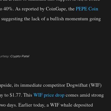
 to 40%. As reported by CoinGape, the
PEPE Coin
e suggesting the lack of a bullish momentum going
rtesy:
Crypto Patel
pside, its immediate competitor Dogwifhat (WIF)
ay to $1.77. This
WIF price drop
comes amid strong
 two days. Earlier today, a WIF whale deposited