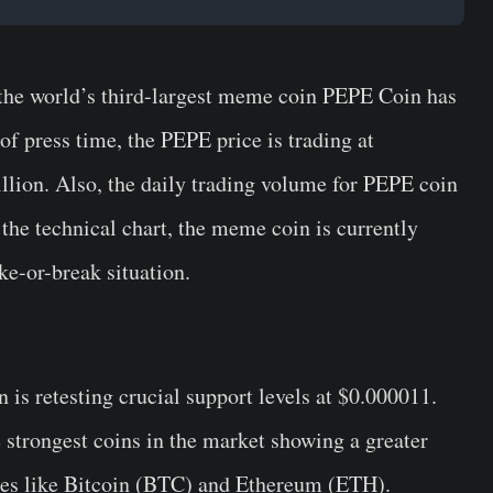
 the world’s third-largest meme coin PEPE Coin has
of press time, the PEPE price is trading at
llion. Also, the daily trading volume for PEPE coin
 the technical chart, the meme coin is currently
ke-or-break situation.
 is retesting crucial support levels at $0.000011.
strongest coins in the market showing a greater
cies like Bitcoin (BTC) and Ethereum (ETH).