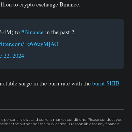
llion to crypto exchange Binance.
3.4M) to
#Binance
in the past 2
twitter.com/Fc6WayMjAO
e 22, 2024
notable surge in the burn rate with the
burnt SHIB
r’s personal views and current market conditions. Please conduct your
either the author nor the publication is responsible for any financial