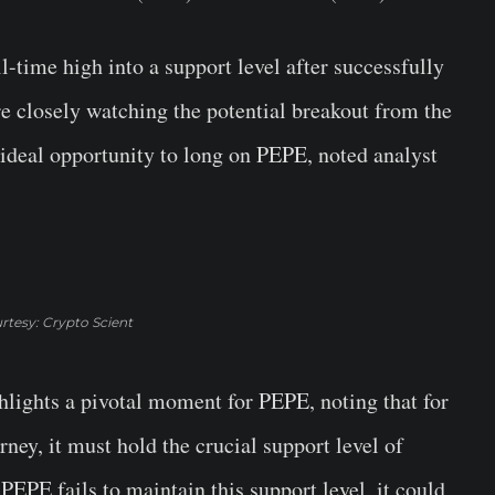
l-time high into a support level after successfully
e closely watching the potential breakout from the
ideal opportunity to long on PEPE, noted analyst
rtesy: Crypto Scient
hlights a pivotal moment for PEPE, noting that for
ey, it must hold the crucial support level of
PEPE fails to maintain this support level, it could