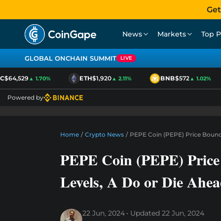
Get
News
Markets
Top P
GLOBAL ONCHAIN SUMMIT
LIVE
$64,529
ETH
$1,920
BNB
$572
▲ 1.70%
▲ 2.11%
▲ 1.02%
Powered by
Home
/
Crypto News
/
PEPE Coin (PEPE) Price Bounc
PEPE Coin (PEPE) Price
Levels, A Do or Die Ahe
22 Jun, 2024
Updated
22 Jun, 2024