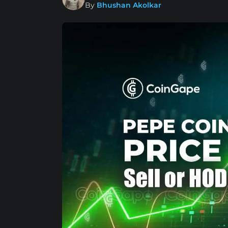
By
Bhushan Akolkar