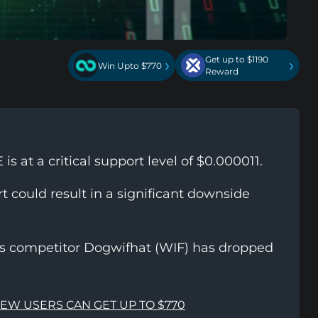
Get up to $1190
›
›
Win Upto $770
Reward
s at a critical support level of $0.000011.
t could result in a significant downside
ts competitor Dogwifhat (WIF) has dropped
NEW USERS CAN GET UP TO $770