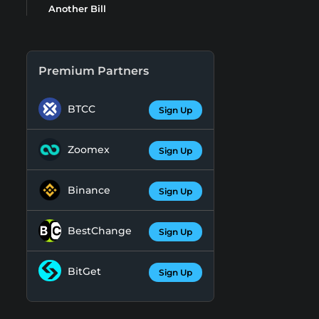
Another Bill
Premium Partners
BTCC
Sign Up
Zoomex
Sign Up
Binance
Sign Up
BestChange
Sign Up
BitGet
Sign Up