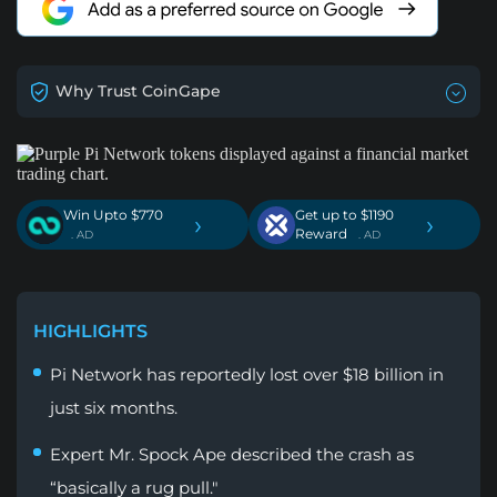
Why Trust CoinGape
Win Upto $770
Get up to $1190
›
›
Reward
. AD
. AD
HIGHLIGHTS
Pi Network has reportedly lost over $18 billion in
just six months.
Expert Mr. Spock Ape described the crash as
“basically a rug pull."