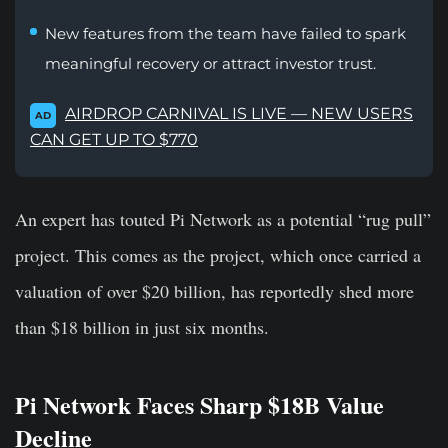
New features from the team have failed to spark
meaningful recovery or attract investor trust.
AIRDROP CARNIVAL IS LIVE — NEW USERS
AD
CAN GET UP TO $770
An expert has touted Pi Network as a potential “rug pull”
project. This comes as the project, which once carried a
valuation of over $20 billion, has reportedly shed more
than $18 billion in just six months.
Pi Network Faces Sharp $18B Value
Decline