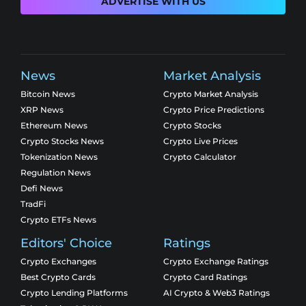
ADVERTISE WITH US
News
Market Analysis
Bitcoin News
Crypto Market Analysis
XRP News
Crypto Price Predictions
Ethereum News
Crypto Stocks
Crypto Stocks News
Crypto Live Prices
Tokenization News
Crypto Calculator
Regulation News
Defi News
TradFi
Crypto ETFs News
Editors' Choice
Ratings
Crypto Exchanges
Crypto Exchange Ratings
Best Crypto Cards
Crypto Card Ratings
Crypto Lending Platforms
AI Crypto & Web3 Ratings