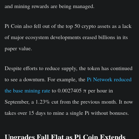
and mining rewards are being managed.
Pi Coin also fell out of the top 50 crypto assets as a lack
of major ecosystem developments erased billions in its
paper value.
Despite efforts to reduce supply, the token has continued
to see a downturn. For example, the
Pi Network reduced
the base mining rate
to 0.0027405 π per hour in
September, a 1.23% cut from the previous month. It now
takes over 15 days to mine a single Pi without bonuses.
Upgrades Fall Flat as Pi Coin Extends