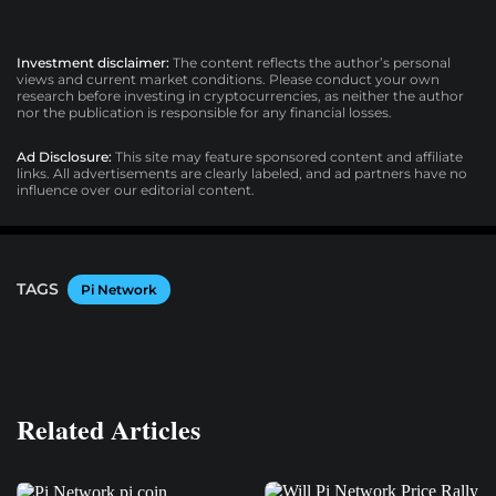
Investment disclaimer:
The content reflects the author’s personal
views and current market conditions. Please conduct your own
research before investing in cryptocurrencies, as neither the author
nor the publication is responsible for any financial losses.
Ad Disclosure:
This site may feature sponsored content and affiliate
links. All advertisements are clearly labeled, and ad partners have no
influence over our editorial content.
TAGS
Pi Network
Related Articles