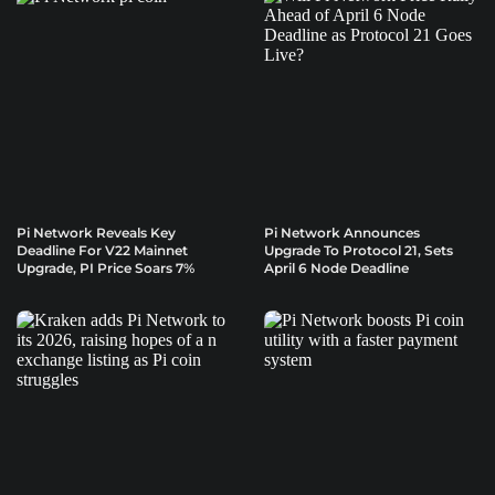
Pi Network Reveals Key
Pi Network Announces
Deadline For V22 Mainnet
Upgrade To Protocol 21, Sets
Upgrade, PI Price Soars 7%
April 6 Node Deadline