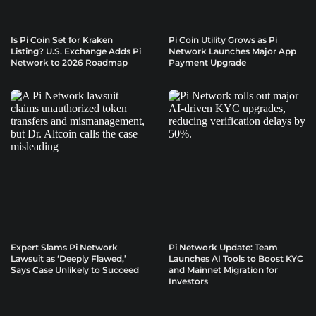
Is Pi Coin Set for Kraken
Pi Coin Utility Grows as Pi
Listing? U.S. Exchange Adds Pi
Network Launches Major App
Network to 2026 Roadmap
Payment Upgrade
Expert Slams Pi Network
Pi Network Update: Team
Lawsuit as ‘Deeply Flawed,’
Launches AI Tools to Boost KYC
Says Case Unlikely to Succeed
and Mainnet Migration for
Investors