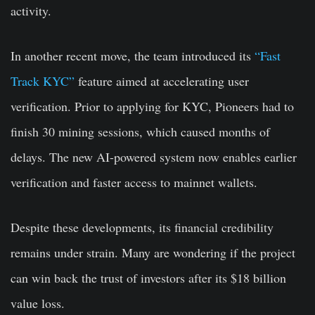
activity.
In another recent move, the team introduced its
“Fast
Track KYC”
feature aimed at accelerating user
verification.
Prior to applying for KYC, Pioneers had to
finish 30 mining sessions, which caused months of
delays
. The new AI-powered system now enables earlier
verification and faster access to mainnet wallets.
Despite these developments, its financial credibility
remains under strain.
Many are wondering if the project
can win back the trust of investors after its $18 billion
value loss.