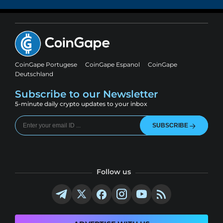
CoinGape Portugese
CoinGape Espanol
CoinGape
Deutschland
Subscribe to our Newsletter
5-minute daily crypto updates to your inbox
SUBSCRIBE
Follow us