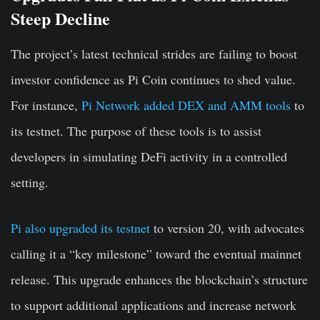
Steep Decline
The project’s latest technical strides are failing to boost
investor confidence as Pi Coin continues to shed value.
For instance,
Pi Network added DEX and AMM tools
to
its testnet. The purpose of these tools is to assist
developers in simulating DeFi activity in a controlled
setting.
Pi also upgraded its testnet
to version 20, with advocates
calling it a “key milestone” toward the eventual mainnet
release. This upgrade enhances the blockchain’s structure
to support additional applications and increase network