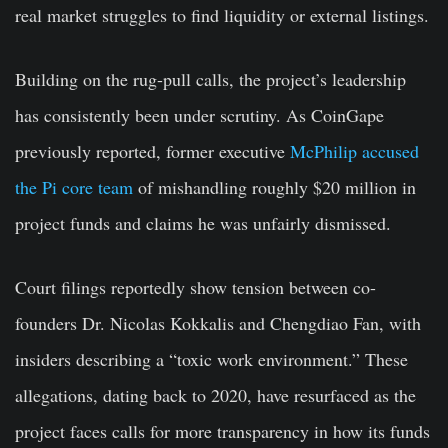
real market struggles to find liquidity or external listings.
Building on the rug-pull calls, the project’s leadership
has consistently been under scrutiny. As CoinGape
previously reported, former executive
McPhilip accused
the Pi core team
of mishandling roughly $20 million in
project funds and claims he was unfairly dismissed.
Court filings reportedly show tension between co-
founders Dr. Nicolas Kokkalis and Chengdiao Fan, with
insiders describing a “toxic work environment.” These
allegations, dating back to 2020, have resurfaced as the
project faces calls for more transparency in how its funds