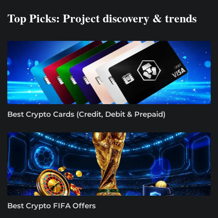
Top Picks: Project discovery & trends
Best Crypto Cards (Credit, Debit & Prepaid)
Best Crypto FIFA Offers