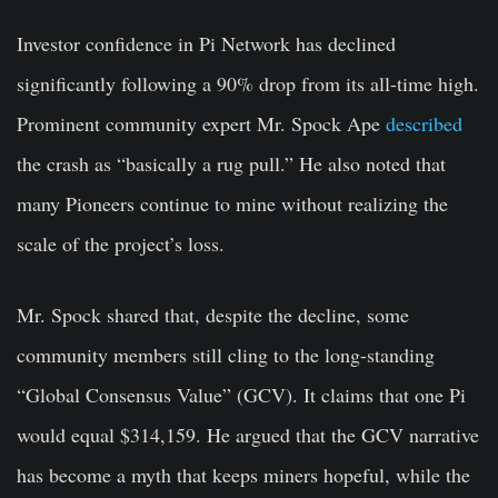
Investor confidence in Pi Network has declined
significantly following a 90% drop from its all-time high.
Prominent community expert Mr. Spock Ape
described
the crash as “basically a rug pull.” He also noted that
many Pioneers continue to mine without realizing the
scale of the project’s loss.
Mr. Spock shared that, despite the decline, some
community members still cling to the long-standing
“Global Consensus Value” (GCV). It claims that one Pi
would equal $314,159. He argued that the GCV narrative
has become a myth that keeps miners hopeful, while the