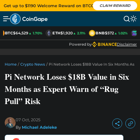
Get up to $1190 Welcome Reward on BTCC
CLAIM REWARD
BTC
$64,529
ETH
$1,920
BNB
$572
S
▲ 1.70%
▲ 2.11%
▲ 1.02%
Powered by
Disclaimer
Home
/
Crypto News
/
Pi Network Loses $18B Value In Six Months As Ex
Pi Network Loses $18B Value in Six
Months as Expert Warn of “Rug
Pull” Risk
07 Oct, 2025
By
Michael Adeleke