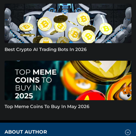
Best Crypto AI Trading Bots In 2026
Top Meme Coins To Buy In May 2026
ABOUT AUTHOR