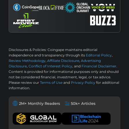
Disclosures & Policies:
Coingape maintains editorial
independence and transparency through its
Editorial Policy
,
Review Methodology
,
Affiliate Disclosure
,
Advertising
Disclosure
,
Conflict of Interest Policy
, and
Financial Disclaimer
.
Content is provided for informational purposes only and should
not be considered financial, investment, legal, or tax advice.
Please review our
Terms of Use
and
Privacy Policy
for additional
information.
2M+ Monthly Readers
50k+ Articles