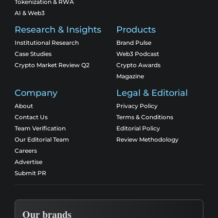
Tokenization & RWA
AI & Web3
Research & Insights
Products
Institutional Research
Brand Pulse
Case Studies
Web3 Podcast
Crypto Market Review Q2
Crypto Awards
Magazine
Company
Legal & Editorial
About
Privacy Policy
Contact Us
Terms & Conditions
Team Verification
Editorial Policy
Our Editorial Team
Review Methodology
Careers
Advertise
Submit PR
Our brands