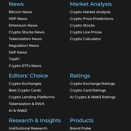
News
Market Analysis
Bitcoin News
Crypto Market Analysis
XRP News
Crypto Price Predictions
Ethereum News
Crypto Stocks
Crypto Stocks News
Crypto Live Prices
Tokenization News
Crypto Calculator
Regulation News
Defi News
TradFi
Crypto ETFs News
Editors' Choice
Ratings
Crypto Exchanges
Crypto Exchange Ratings
Best Crypto Cards
Crypto Card Ratings
Crypto Lending Platforms
AI Crypto & Web3 Ratings
Tokenization & RWA
AI & Web3
Research & Insights
Products
Institutional Research
Brand Pulse