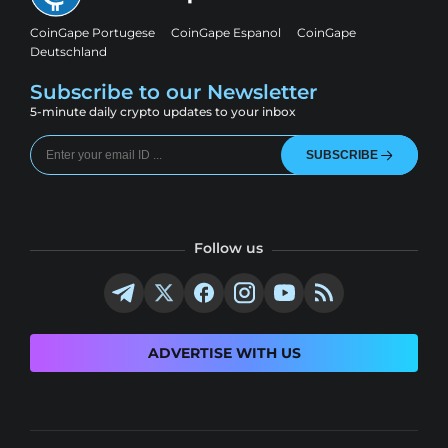
CoinGape Portugese
CoinGape Espanol
CoinGape
Deutschland
Subscribe to our Newsletter
5-minute daily crypto updates to your inbox
SUBSCRIBE
Follow us
ADVERTISE WITH US