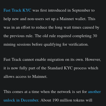
Fast Track KYC
was first introduced in September to
help new and non-users set up a Mainnet wallet. This
was in an effort to reduce the long wait times caused by
the previous rule. The old rule required completing 30
mining sessions before qualifying for verification.
Fast Track cannot enable migration on its own. However,
it is now fully part of the Standard KYC process which
allows access to Mainnet.
This comes at a time when the network is set for
another
unlock in December
. About 190 million tokens will