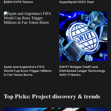
$28M HYPE Tokens
Hyperliquid USDC Deal
Spain and Argentina’s FIFA
SWIFT Bridges TradFi and
World Cup Runs Trigger Millions
Distributed Ledger Technology
in Fan Token Burns
With 17 Banks
Top Picks: Project discovery & trends