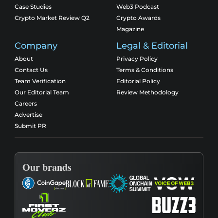
Case Studies
Web3 Podcast
Crypto Market Review Q2
Crypto Awards
Magazine
Company
Legal & Editorial
About
Privacy Policy
Contact Us
Terms & Conditions
Team Verification
Editorial Policy
Our Editorial Team
Review Methodology
Careers
Advertise
Submit PR
Our brands