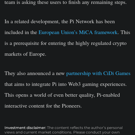
team is asking these users to finish any remaining steps.
In a related development, the Pi Network has been
included in the
European Union’s MiCA framework
. This
is a prerequisite for entering the highly regulated crypto
markets of Europe.
They also announced a new
partnership with CiDi Games
that aims to integrate Pi into Web3 gaming experiences.
This opens a world of even better quality, Pi-enabled
interactive content for the Pioneers.
Investment disclaimer:
The content reflects the author’s personal
views and current market conditions. Please conduct your own