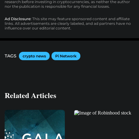
research before investing in cryptocurrencies, as neither the author
nor the publication is responsible for any financial losses.
Ad Disclosure:
This site may feature sponsored content and affiliate
links. All advertisements are clearly labeled, and ad partners have no
influence over our editorial content.
TAGS
crypto news
Pi Network
Related Articles