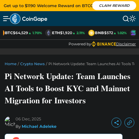
Get up to $1190 Welcome Reward on BTCC
CLAIM REWARD
BTC
$64,529
ETH
$1,920
BNB
$572
S
▲ 1.70%
▲ 2.11%
▲ 1.02%
Powered by
Disclaimer
Home
/
Crypto News
/
Pi Network Update: Team Launches AI Tools To 
Pi Network Update: Team Launches
AI Tools to Boost KYC and Mainnet
Migration for Investors
06 Dec, 2025
By
Michael Adeleke