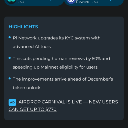
Reward
. AD
. AD
HIGHLIGHTS
Pi Network upgrades its KYC system with
advanced AI tools.
This cuts pending human reviews by 50% and
speeding up Mainnet eligibility for users.
The improvements arrive ahead of December’s
token unlock.
AIRDROP CARNIVAL IS LIVE — NEW USERS
AD
CAN GET UP TO $770