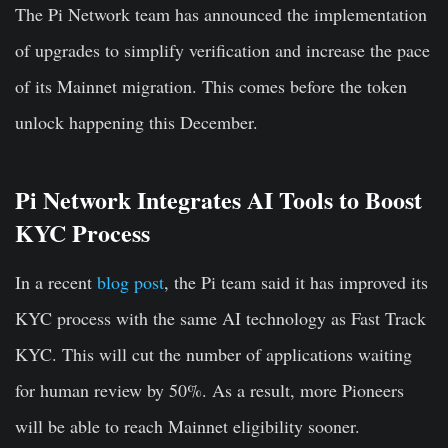
The Pi Network team has announced the implementation
of upgrades to simplify verification and increase the pace
of its Mainnet migration. This comes before the token
unlock happening this December.
Pi Network Integrates AI Tools to Boost
KYC Process
In a recent
blog post
, the Pi team said it has improved its
KYC process with the same AI technology as Fast Track
KYC. This will cut the number of applications waiting
for human review by 50%. As a result, more Pioneers
will be able to reach Mainnet eligibility sooner.