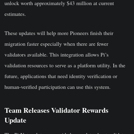
unlock worth approximately $43 million at current
estimates.
These updates will help more Pioneers finish their
migration faster especially when there are fewer
validators available. This integration allows Pi’s
validation resources to serve as a platform utility. In the
future, applications that need identity verification or
human-verified participation can use this system.
Team Releases Validator Rewards
Update