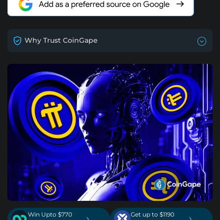
Why Trust CoinGape
Win Upto $770
Get up to $1190
›
›