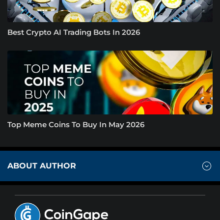
Best Crypto AI Trading Bots In 2026
Top Meme Coins To Buy In May 2026
ABOUT AUTHOR