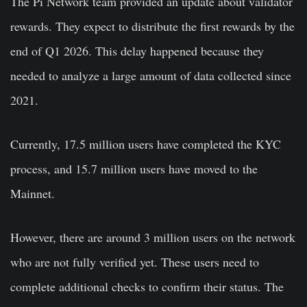
The Pi Network team provided an update about validator
rewards. They expect to distribute the first rewards by the
end of Q1 2026. This delay happened because they
needed to analyze a large amount of data collected since
2021.
Currently, 17.5 million users have completed the KYC
process, and 15.7 million users have moved to the
Mainnet.
However, there are around 3 million users on the network
who are not fully verified yet. These users need to
complete additional checks to confirm their status. The