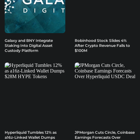
Galaxy and BNY Integrate
Robinhood Stock Slides 4%
Staking Into Digital Asset
After Crypto Revenue Falls to
Custody Platform
$100M
Hyperliquid Tumbles 12% as
JPMorgan Cuts Circle, Coinbase
a16z-Linked Wallet Dumps
Earnings Forecasts Over