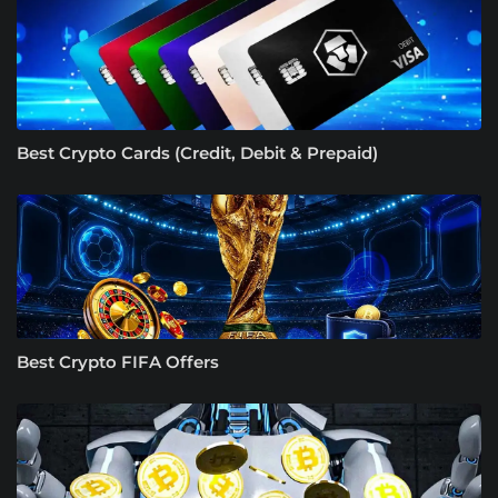
Best Crypto Cards (Credit, Debit & Prepaid)
Best Crypto FIFA Offers