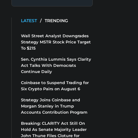
LATEST
/
TRENDING
Wall Street Analyst Downgrades
Strategy MSTR Stock Price Target
To $215
Sen. Cynthia Lummis Says Clarity
Act Talks With Democrats
Continue Daily
Coinbase to Suspend Trading for
Six Crypto Pairs on August 6
Strategy Joins Coinbase and
Morgan Stanley in Trump
Accounts Contribution Program
Breaking: CLARITY Act Still On
Hold As Senate Majority Leader
John Thune Files Cloture for