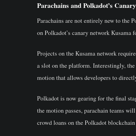
Parachains and Polkadot’s Canar
Parachains are not entirely new to the 
on Polkadot’s canary network Kusama for
Projects on the Kusama network require
a slot on the platform. Interestingly, t
motion that allows developers to directl
Polkadot is now gearing for the final st
the motion passes, parachain teams will 
crowd loans on the Polkadot blockchain