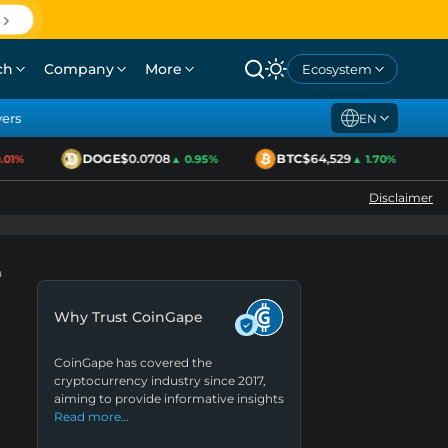
ch
Company
More
Ecosystem
yers
EN
DOGE
$0.0708
BTC
$64,529
1%
▲ 0.95%
▲ 1.70%
Disclaimer
h
Why Trust CoinGape
CoinGape has covered the
cryptocurrency industry since 2017,
aiming to provide informative insights
Read more…