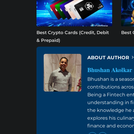
Best Crypto Cards (Credit, Debit
Best 
& Prepaid)
ABOUT AUTHOR
Bhushan Akolkar
Bhushan is a seaso
contributions acros
Being a Fintech ent
understanding in f
the knowledge he ac
explores his culinar
finance and econom