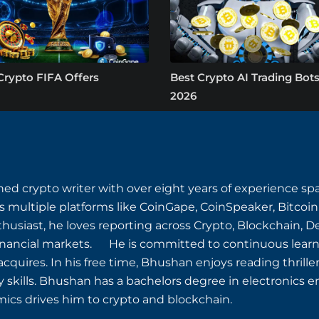
Crypto FIFA Offers
Best Crypto AI Trading Bots
2026
ned crypto writer with over eight years of experience s
s multiple platforms like CoinGape, CoinSpeaker, Bitcoin
husiast, he loves reporting across Crypto, Blockchain, D
inancial markets. He is committed to continuous learn
quires. In his free time, Bhushan enjoys reading thriller
y skills. Bhushan has a bachelors degree in electronics e
ics drives him to crypto and blockchain.