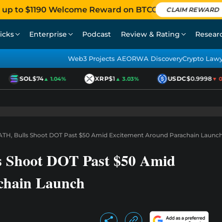
 up to $1190 Welcome Reward on BTCC
CLAIM REWARD
icks
Enterprise
Podcast
Review & Rating
Resear
Web3 Projects AEO
RWA Discovery
Crypto Law
SOL
$74
XRP
$1
USDC
$0.9998
▲ 1.04%
▲ 3.03%
▼ 0.0
TH, Bulls Shoot DOT Past $50 Amid Excitement Around Parachain Launc
s Shoot DOT Past $50 Amid
chain Launch