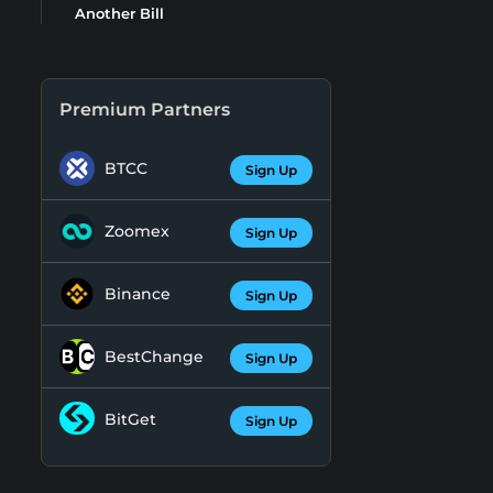
Another Bill
Premium Partners
BTCC
Sign Up
Zoomex
Sign Up
Binance
Sign Up
BestChange
Sign Up
BitGet
Sign Up