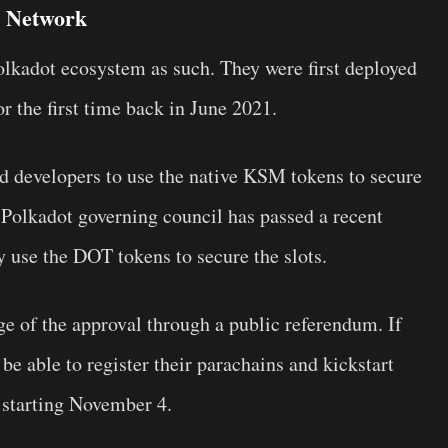
y Network
Polkadot ecosystem as such. They were first deployed
 the first time back in June 2021.
d developers to use the native KSM tokens to secure
he Polkadot governing council has passed a recent
y use the DOT tokens to secure the slots.
age of the approval through a public referendum. If
be able to register their parachains and kickstart
 starting November 4.