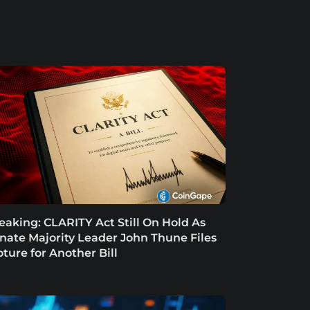
eaking: CLARITY Act Still On Hold As
nate Majority Leader John Thune Files
oture for Another Bill