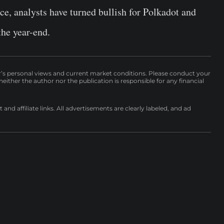
ce, analysts have turned bullish for Polkadot and
the year-end.
r’s personal views and current market conditions. Please conduct your
either the author nor the publication is responsible for any financial
nd affiliate links. All advertisements are clearly labeled, and ad