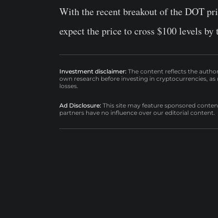
With the recent breakout of the DOT pri
expect the price to cross $100 levels by 
Investment disclaimer:
The content reflects the autho
own research before investing in cryptocurrencies, as n
losses.
Ad Disclosure:
This site may feature sponsored content a
partners have no influence over our editorial content.