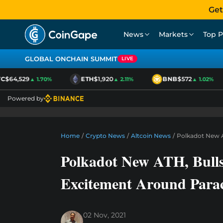
Get
News
Markets
Top P
GLOBAL ONCHAIN SUMMIT
LIVE
$64,529
ETH
$1,920
BNB
$572
▲ 1.70%
▲ 2.11%
▲ 1.02%
Powered by
Home
/
Crypto News
/
Altcoin News
/
Polkadot New A
Polkadot New ATH, Bull
Excitement Around Para
02 Nov, 2021