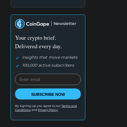
Newsletter
Your crypto brief.
Delivered every day.
Insights that move markets
100,000 active subscribers
SUBSCRIBE NOW
By signing-up you agree to our
Terms and
Conditions
and
Privacy Policy.