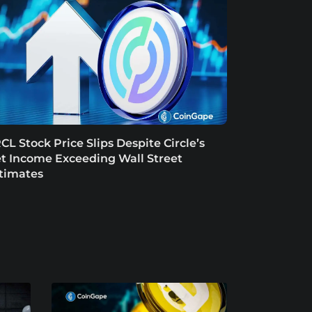
CL Stock Price Slips Despite Circle’s
t Income Exceeding Wall Street
timates