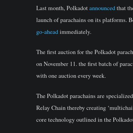
Last month, Polkadot
announced
that th
launch of parachains on its platforms. B
go-ahead
immediately.
The first auction for the Polkadot parac
on November 11. the first batch of parac
with one auction every week.
The Polkadot parachains are specialized
Relay Chain thereby creating ‘multichain
core technology outlined in the Polkadot