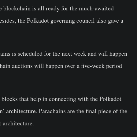
e blockchain is all ready for the much-awaited
esides, the Polkadot governing council also gave a
hains is scheduled for the next week and will happen
hain auctions will happen over a five-week period
 blocks that help in connecting with the Polkadot
’ architecture. Parachains are the final piece of the
 architecture.