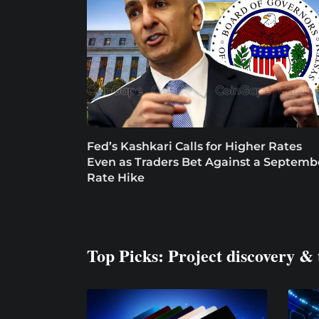
Fed’s Kashkari Calls for Higher Rates
Even as Traders Bet Against a Septemb
Rate Hike
Top Picks: Project discovery & 