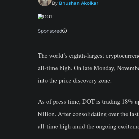
By
Bhushan Akolkar
Sponsored
The world’s eighth-largest cryptocurren
all-time high. On late Monday, Novembe
into the price discovery zone.
As of press time, DOT is trading 18% up
billion. After consolidating over the la
all-time high amid the ongoing excitem