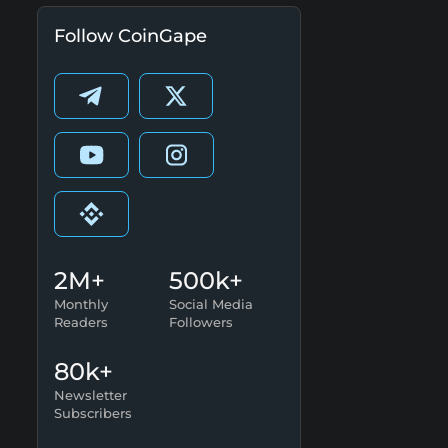
Follow CoinGape
2M+
500k+
Monthly
Social Media
Readers
Followers
80k+
Newsletter
Subscribers