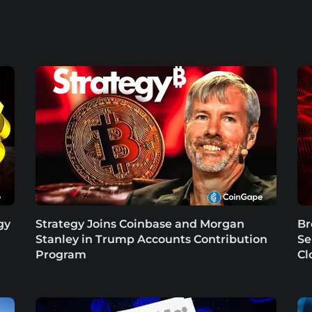
gy
Strategy Joins Coinbase and Morgan
Br
Stanley in Trump Accounts Contribution
Se
Program
Cl