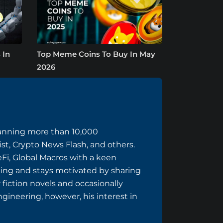
 In
Top Meme Coins To Buy In May
2026
panning more than 10,000
ist, Crypto News Flash, and others.
eFi, Global Macros with a keen
ing and stays motivated by sharing
 fiction novels and occasionally
ngineering, however, his interest in