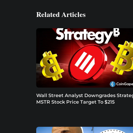
Related Articles
Wall Street Analyst Downgrades Strate
MSTR Stock Price Target To $215