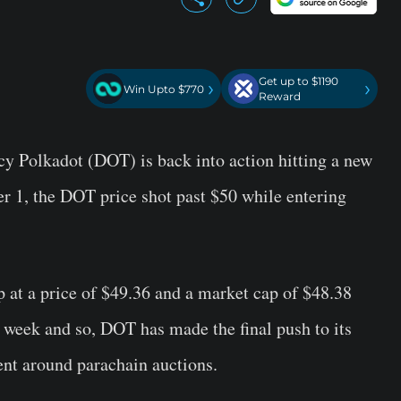
Get up to $1190
›
›
Win Upto $770
Reward
cy Polkadot (DOT) is back into action hitting a new
r 1, the DOT price shot past $50 while entering
 at a price of $49.36 and a market cap of $48.38
st week and so, DOT has made the final push to its
ent around parachain auctions.