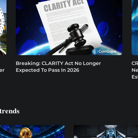
Breaking: CLARITY Act No Longer
CR
er
Expected To Pass In 2026
Ne
Es
trends