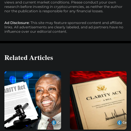
views and current market conditions. Please conduct your own
research before investing in cryptocurrencies, as neither the author
nor the publication is responsible for any financial losses.
Ad Disclosure:
This site may feature sponsored content and affiliate
links. All advertisements are clearly labeled, and ad partners have no
influence over our editorial content.
Related Articles