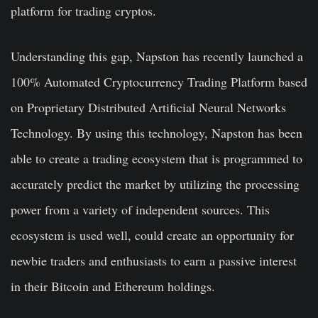
platform for trading cryptos.
Understanding this gap, Napston has recently launched a
100% Automated Cryptocurrency Trading Platform based
on Proprietary Distributed Artificial Neural Networks
Technology. By using this technology, Napston has been
able to create a trading ecosystem that is programmed to
accurately predict the market by utilizing the processing
power from a variety of independent sources. This
ecosystem is used well, could create an opportunity for
newbie traders and enthusiasts to earn a passive interest
in their Bitcoin and Ethereum holdings.