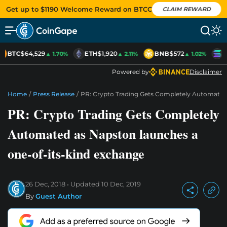
Get up to $1190 Welcome Reward on BTCC
CLAIM REWARD
BTC
$64,529
ETH
$1,920
BNB
$572
S
▲ 1.70%
▲ 2.11%
▲ 1.02%
Powered by
Disclaimer
Home
/
Press Release
/
PR: Crypto Trading Gets Completely Automate
PR: Crypto Trading Gets Completely
Automated as Napston launches a
one-of-its-kind exchange
26 Dec, 2018
Updated
10 Dec, 2019
By
Guest Author