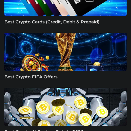
Best Crypto Cards (Credit, Debit & Prepaid)
Best Crypto FIFA Offers