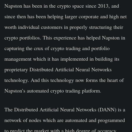
Napston has been in the crypto space since 2013, and
since then has been helping larger corporate and high net
worth individual customers in properly structuring their
crypto portfolios. This experience has helped Napston in
capturing the crux of crypto trading and portfolio
management which it has implemented in building its
proprietary Distributed Artificial Neural Networks
technology. And this technology now forms the heart of
Napston’s automated crypto trading platform.
The Distributed Artificial Neural Networks (DANN) is a
network of nodes which are automated and programmed
to predict the market with a high degree of accuracy.