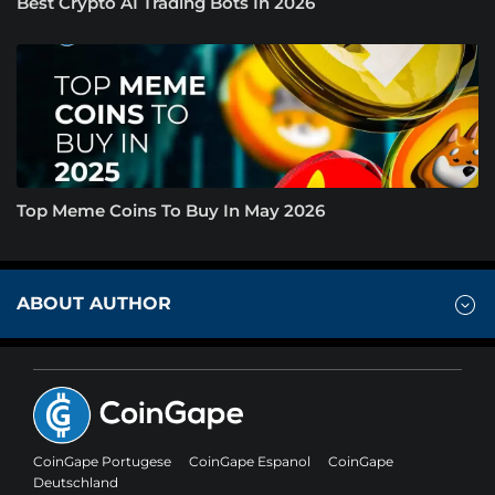
Best Crypto AI Trading Bots In 2026
Top Meme Coins To Buy In May 2026
ABOUT AUTHOR
CoinGape Portugese
CoinGape Espanol
CoinGape
Deutschland