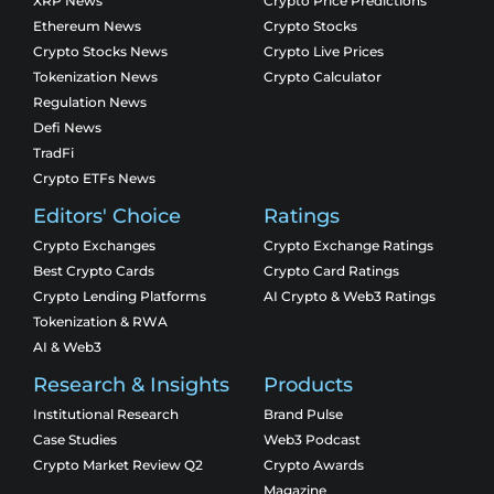
XRP News
Crypto Price Predictions
Ethereum News
Crypto Stocks
Crypto Stocks News
Crypto Live Prices
Tokenization News
Crypto Calculator
Regulation News
Defi News
TradFi
Crypto ETFs News
Editors' Choice
Ratings
Crypto Exchanges
Crypto Exchange Ratings
Best Crypto Cards
Crypto Card Ratings
Crypto Lending Platforms
AI Crypto & Web3 Ratings
Tokenization & RWA
AI & Web3
Research & Insights
Products
Institutional Research
Brand Pulse
Case Studies
Web3 Podcast
Crypto Market Review Q2
Crypto Awards
Magazine