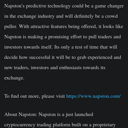
Napston’s predictive technology could be a game changer
in the exchange industry and will definitely be a crowd
puller. With attractive features being offered, it looks like
Napston is making a promising effort to pull traders and
investors towards itself. Its only a test of time that will
decide how successful it will be to grab experienced and
new traders, investors and enthusiasts towards its
exchange.
To find out more, please visit
https://www.napston.com/
About Napston: Napston is a just launched
cryptocurrency trading platform built on a proprietary