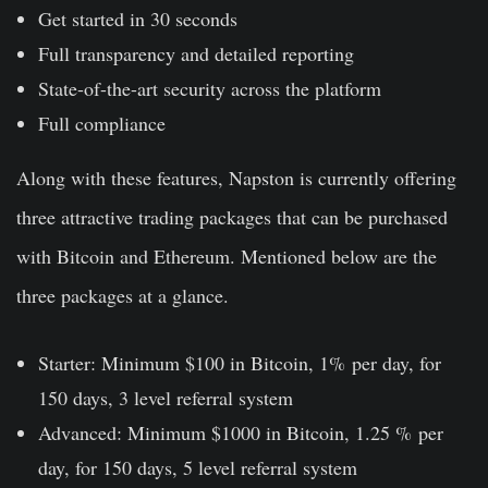
Get started in 30 seconds
Full transparency and detailed reporting
State-of-the-art security across the platform
Full compliance
Along with these features, Napston is currently offering
three attractive trading packages that can be purchased
with Bitcoin and Ethereum. Mentioned below are the
three packages at a glance.
Starter: Minimum $100 in Bitcoin, 1% per day, for
150 days, 3 level referral system
Advanced: Minimum $1000 in Bitcoin, 1.25 % per
day, for 150 days, 5 level referral system