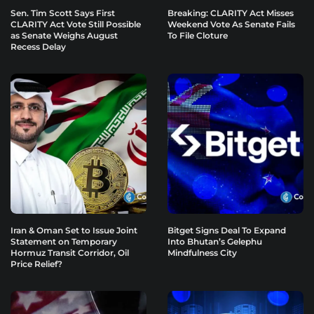
Sen. Tim Scott Says First
Breaking: CLARITY Act Misses
CLARITY Act Vote Still Possible
Weekend Vote As Senate Fails
as Senate Weighs August
To File Cloture
Recess Delay
Iran & Oman Set to Issue Joint
Bitget Signs Deal To Expand
Statement on Temporary
Into Bhutan’s Gelephu
Hormuz Transit Corridor, Oil
Mindfulness City
Price Relief?