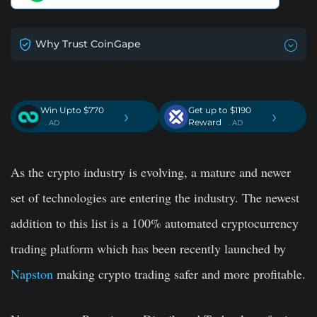
Why Trust CoinGape
Win Upto $770
Get up to $1190
›
›
Reward
. AD
. AD
As the crypto industry is evolving, a mature and newer
set of technologies are entering the industry. The newest
addition to this list is a 100% automated cryptocurrency
trading platform which has been recently launched by
Napston
making crypto trading safer and more profitable.