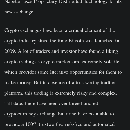
Napston uses Proprietary Distributed Technology for its
new exchange
Crypto exchanges have been a critical element of the
crypto industry since the time Bitcoin was launched in
2009. A lot of traders and investor have found a liking
crypto trading as crypto markets are extremely volatile
which provides some lucrative opportunities for them to
make money. But in absence of a trustworthy trading
platform, this trading is extremely risky and complex.
Till date, there have been over three hundred
cryptocurrency exchange but none have been able to
provide a 100% trustworthy, risk-free and automated