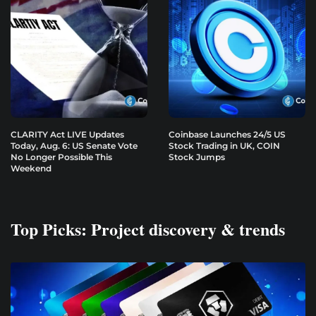
CLARITY Act LIVE Updates
Coinbase Launches 24/5 US
Today, Aug. 6: US Senate Vote
Stock Trading in UK, COIN
No Longer Possible This
Stock Jumps
Weekend
Top Picks: Project discovery & trends