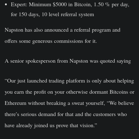
Expert: Minimum $5000 in Bitcoin, 1.50 % per day,
for 150 days, 10 level referral system
Napston has also announced a referral program and
offers some generous commissions for it.
A senior spokesperson from Napston was quoted saying
“Our just launched trading platform is only about helping
you earn the profit on your otherwise dormant Bitcoins or
Ethereum without breaking a sweat yourself, “We believe
there’s serious demand for that and the customers who
have already joined us prove that vision.”