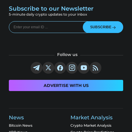
Subscribe to our Newsletter
5-minute daily crypto updates to your inbox
SUBSCRIBE
Follow us
ADVERTISE WITH US
News
Market Analysis
Bitcoin News
Crypto Market Analysis