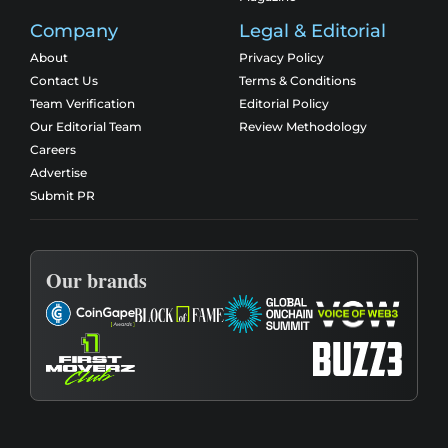
Company
Legal & Editorial
About
Privacy Policy
Contact Us
Terms & Conditions
Team Verification
Editorial Policy
Our Editorial Team
Review Methodology
Careers
Advertise
Submit PR
Our brands