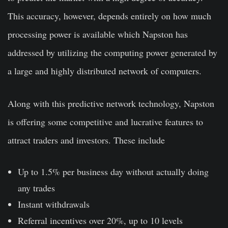
This accuracy, however, depends entirely on how much
processing power is available which Napston has
addressed by utilizing the computing power generated by
a large and highly distributed network of computers.
Along with this predictive network technology, Napston
is offering some competitive and lucrative features to
attract traders and investors. These include
Up to 1.5% per business day without actually doing
any trades
Instant withdrawals
Referral incentives over 20%, up to 10 levels