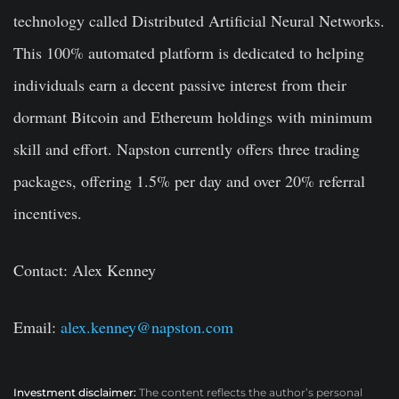
technology called Distributed Artificial Neural Networks.
This 100% automated platform is dedicated to helping
individuals earn a decent passive interest from their
dormant Bitcoin and Ethereum holdings with minimum
skill and effort. Napston currently offers three trading
packages, offering 1.5% per day and over 20% referral
incentives.
Contact: Alex Kenney
Email:
alex.kenney@napston.com
Investment disclaimer:
The content reflects the author’s personal