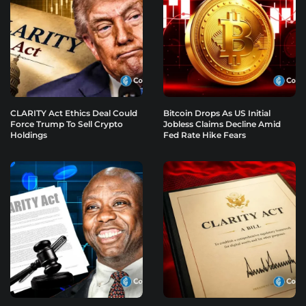
CLARITY Act Ethics Deal Could
Bitcoin Drops As US Initial
Force Trump To Sell Crypto
Jobless Claims Decline Amid
Holdings
Fed Rate Hike Fears