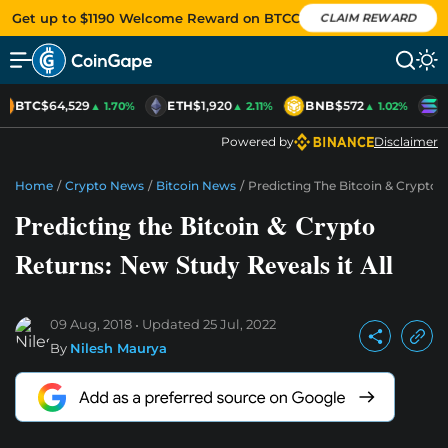
Get up to $1190 Welcome Reward on BTCC
CLAIM REWARD
BTC
$64,529
ETH
$1,920
BNB
$572
S
▲ 1.70%
▲ 2.11%
▲ 1.02%
Powered by
Disclaimer
Home
/
Crypto News
/
Bitcoin News
/
Predicting The Bitcoin & Crypto R
Predicting the Bitcoin & Crypto
Returns: New Study Reveals it All
09 Aug, 2018
Updated
25 Jul, 2022
By
Nilesh Maurya