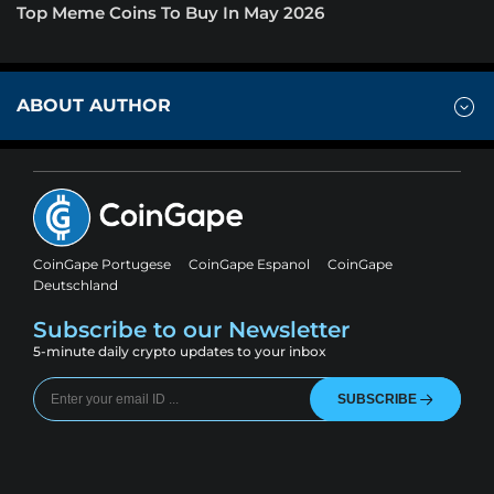
Top Meme Coins To Buy In May 2026
ABOUT AUTHOR
CoinGape Portugese
CoinGape Espanol
CoinGape
Deutschland
Subscribe to our Newsletter
5-minute daily crypto updates to your inbox
SUBSCRIBE