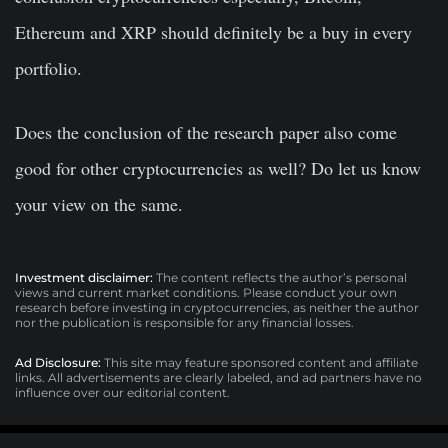
Ethereum and XRP should definitely be a buy in every
portfolio.
Does the conclusion of the research paper also come
good for other cryptocurrencies as well? Do let us know
your view on the same.
Investment disclaimer:
The content reflects the author’s personal
views and current market conditions. Please conduct your own
research before investing in cryptocurrencies, as neither the author
nor the publication is responsible for any financial losses.
Ad Disclosure:
This site may feature sponsored content and affiliate
links. All advertisements are clearly labeled, and ad partners have no
influence over our editorial content.