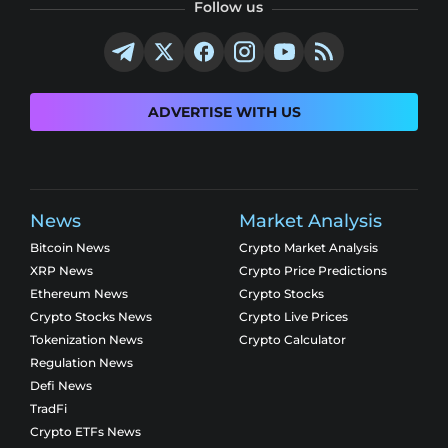
Follow us
ADVERTISE WITH US
News
Market Analysis
Bitcoin News
Crypto Market Analysis
XRP News
Crypto Price Predictions
Ethereum News
Crypto Stocks
Crypto Stocks News
Crypto Live Prices
Tokenization News
Crypto Calculator
Regulation News
Defi News
TradFi
Crypto ETFs News