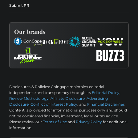
Submit PR
Our brands
Disclosures & Policies:
Coingape maintains editorial
independence and transparency through its
Editorial Policy
,
Review Methodology
,
Affiliate Disclosure
,
Advertising
Disclosure
,
Conflict of Interest Policy
, and
Financial Disclaimer
.
Content is provided for informational purposes only and should
not be considered financial, investment, legal, or tax advice.
Please review our
Terms of Use
and
Privacy Policy
for additional
information.