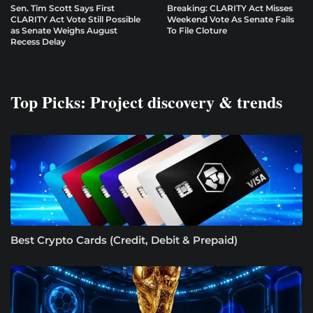
Sen. Tim Scott Says First
Breaking: CLARITY Act Misses
CLARITY Act Vote Still Possible
Weekend Vote As Senate Fails
as Senate Weighs August
To File Cloture
Recess Delay
Top Picks: Project discovery & trends
Best Crypto Cards (Credit, Debit & Prepaid)