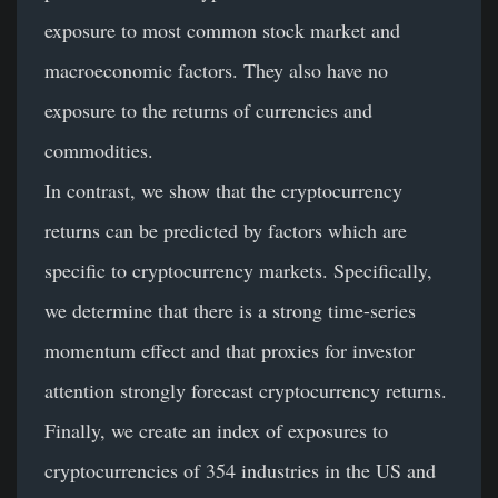
exposure to most common stock market and
macroeconomic factors. They also have no
exposure to the returns of currencies and
commodities.
In contrast, we show that the cryptocurrency
returns can be predicted by factors which are
specific to cryptocurrency markets. Specifically,
we determine that there is a strong time-series
momentum effect and that proxies for investor
attention strongly forecast cryptocurrency returns.
Finally, we create an index of exposures to
cryptocurrencies of 354 industries in the US and