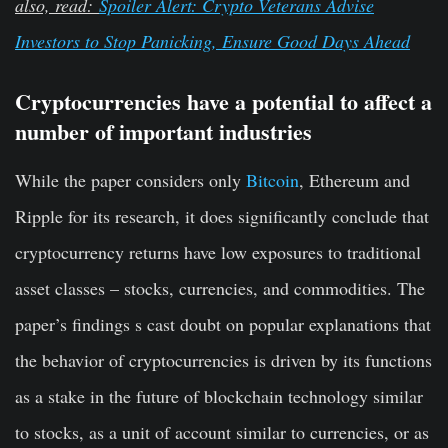
also, read:
Spoiler Alert: Crypto Veterans Advise
Investors to Stop Panicking, Ensure Good Days Ahead
Cryptocurrencies have a potential to affect a
number of important industries
While the paper considers only
Bitcoin
, Ethereum and
Ripple for its research, it does significantly conclude that
cryptocurrency returns have low exposures to traditional
asset classes – stocks, currencies, and commodities. The
paper’s findings s cast doubt on popular explanations that
the behavior of cryptocurrencies is driven by its functions
as a stake in the future of blockchain technology similar
to stocks, as a unit of account similar to currencies, or as