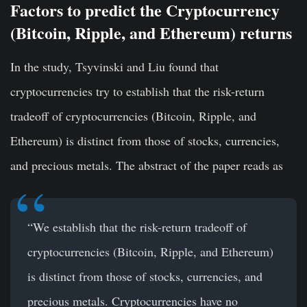
Factors to predict the Cryptocurrency
(Bitcoin, Ripple, and Ethereum)
returns
In the study, Tsyvinski and Liu found that
cryptocurrencies try to establish that the risk-return
tradeoff of cryptocurrencies (Bitcoin, Ripple, and
Ethereum) is distinct from those of stocks, currencies,
and precious metals. The abstract of the paper reads as
“We establish that the risk-return tradeoff of
cryptocurrencies (Bitcoin, Ripple, and Ethereum)
is distinct from those of stocks, currencies, and
precious metals. Cryptocurrencies have no