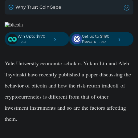
Why Trust CoinGape
Win Upto $770
Get up to $1190
›
›
Reward
. AD
. AD
Yale University economic scholars Yukun Liu and Aleh
Tsyvinski have recently published a paper discussing the
behavior of bitcoin and how the risk-return tradeoff of
cryptocurrencies is different from that of other
investment instruments and so are the factors affecting
them.