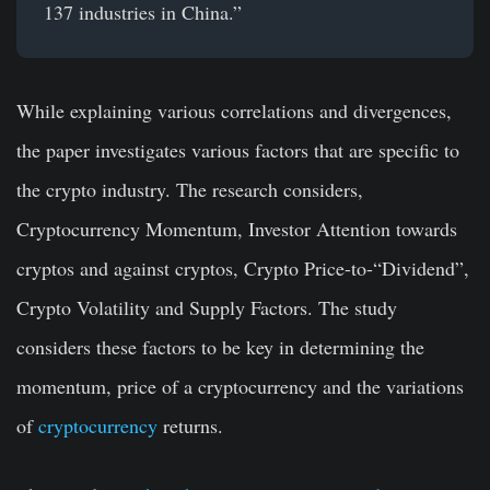
137 industries in China.”
While explaining various correlations and divergences,
the paper investigates various factors that are specific to
the crypto industry. The research considers,
Cryptocurrency Momentum, Investor Attention towards
cryptos and against cryptos, Crypto Price-to-“Dividend”,
Crypto Volatility and Supply Factors. The study
considers these factors to be key in determining the
momentum, price of a cryptocurrency and the variations
of
cryptocurrency
returns.