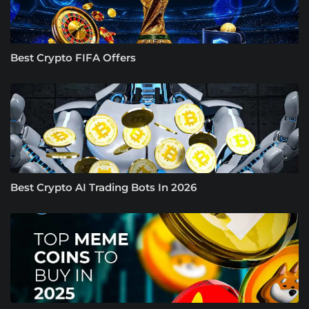
Best Crypto FIFA Offers
Best Crypto AI Trading Bots In 2026