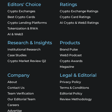
Editors' Choice
Ratings
Crypto Exchanges
Crypto Exchange Ratings
Best Crypto Cards
Crypto Card Ratings
Crypto Lending Platforms
AI Crypto & Web3 Ratings
Tokenization & RWA
AI & Web3
Research & Insights
Products
Institutional Research
Brand Pulse
Case Studies
Web3 Podcast
Crypto Market Review Q2
Crypto Awards
Magazine
Company
Legal & Editorial
About
Privacy Policy
Contact Us
Terms & Conditions
Team Verification
Editorial Policy
Our Editorial Team
Review Methodology
Careers
Advertise