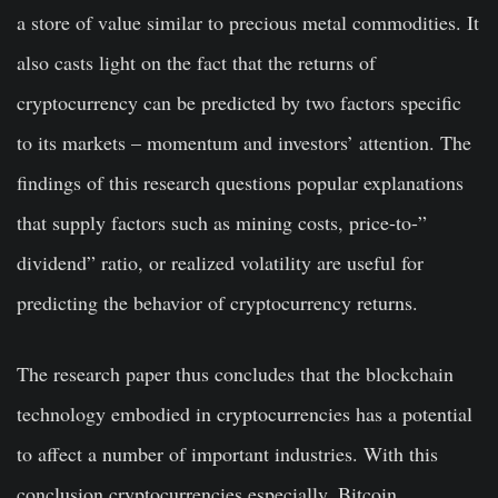
a store of value similar to precious metal commodities. It
also casts light on the fact that the returns of
cryptocurrency can be predicted by two factors specific
to its markets – momentum and investors’ attention. The
findings of this research questions popular explanations
that supply factors such as mining costs, price-to-”
dividend” ratio, or realized volatility are useful for
predicting the behavior of cryptocurrency returns.
The research paper thus concludes that the blockchain
technology embodied in cryptocurrencies has a potential
to affect a number of important industries. With this
conclusion cryptocurrencies especially, Bitcoin,