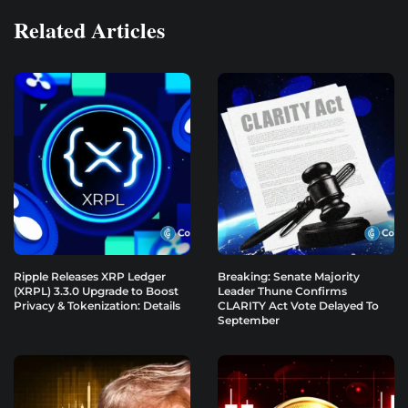
Related Articles
Ripple Releases XRP Ledger
Breaking: Senate Majority
(XRPL) 3.3.0 Upgrade to Boost
Leader Thune Confirms
Privacy & Tokenization: Details
CLARITY Act Vote Delayed To
September