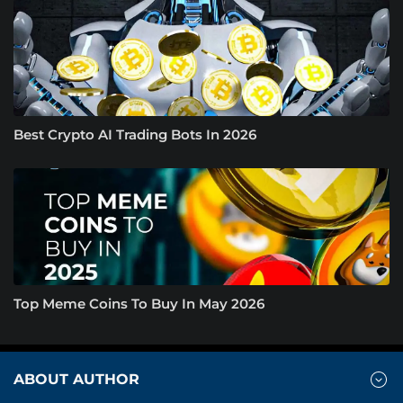
Best Crypto AI Trading Bots In 2026
Top Meme Coins To Buy In May 2026
ABOUT AUTHOR