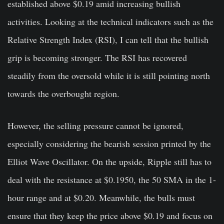
established above $0.19 amid increasing bullish
activities. Looking at the technical indicators such as the
Relative Strength Index (RSI), I can tell that the bullish
grip is becoming stronger. The RSI has recovered
steadily from the oversold while it is still pointing north
towards the overbought region.
However, the selling pressure cannot be ignored,
especially considering the bearish session printed by the
Elliot Wave Oscillator. On the upside, Ripple still has to
deal with the resistance at $0.1950, the 50 SMA in the 1-
hour range and at $0.20. Meanwhile, the bulls must
ensure that they keep the price above $0.19 and focus on