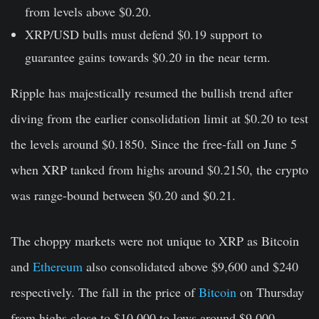
from levels above $0.20.
XRP/USD bulls must defend $0.19 support to
guarantee gains towards $0.20 in the near term.
Ripple has majestically resumed the bullish trend after
diving from the earlier consolidation limit at $0.20 to test
the levels around $0.1850. Since the free-fall on June 5
when XRP tanked from highs around $0.2150, the crypto
was range-bound between $0.20 and $0.21.
The choppy markets were not unique to XRP as Bitcoin
and
Ethereum
also consolidated above $9,600 and $240
respectively. The fall in the price of
Bitcoin
on Thursday
from highs close to $10,000 to lows around $9,000