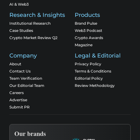
AI & Web3
Research & Insights
Products
Institutional Research
Brand Pulse
Case Studies
Web3 Podcast
Crypto Market Review Q2
Crypto Awards
Magazine
Company
Legal & Editorial
About
Privacy Policy
Contact Us
Terms & Conditions
Team Verification
Editorial Policy
Our Editorial Team
Review Methodology
Careers
Advertise
Submit PR
Our brands