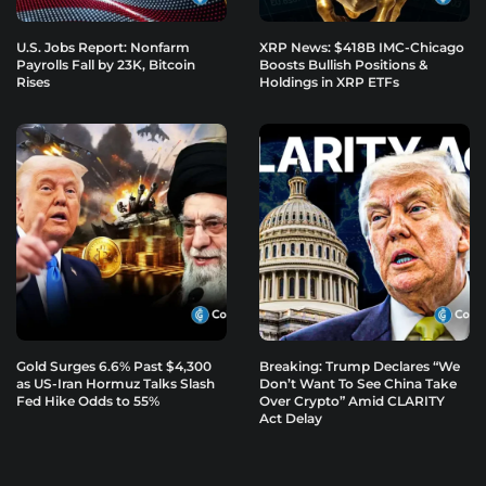
U.S. Jobs Report: Nonfarm
XRP News: $418B IMC-Chicago
Payrolls Fall by 23K, Bitcoin
Boosts Bullish Positions &
Rises
Holdings in XRP ETFs
Gold Surges 6.6% Past $4,300
Breaking: Trump Declares “We
as US-Iran Hormuz Talks Slash
Don’t Want To See China Take
Fed Hike Odds to 55%
Over Crypto” Amid CLARITY
Act Delay