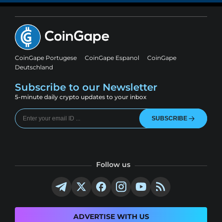
CoinGape Portugese
CoinGape Espanol
CoinGape
Deutschland
Subscribe to our Newsletter
5-minute daily crypto updates to your inbox
SUBSCRIBE
Follow us
ADVERTISE WITH US