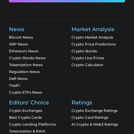
News
Market Analysis
Bitcoin News
Crypto Market Analysis
XRP News
Crypto Price Predictions
Ethereum News
Crypto Stocks
Crypto Stocks News
Crypto Live Prices
Tokenization News
Crypto Calculator
Regulation News
Defi News
TradFi
Crypto ETFs News
Editors' Choice
Ratings
Crypto Exchanges
Crypto Exchange Ratings
Best Crypto Cards
Crypto Card Ratings
Crypto Lending Platforms
AI Crypto & Web3 Ratings
Tokenization & RWA