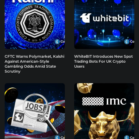
CFTC Warns Polymarket, Kalshi
WhiteBIT Introduces New Spot
Against American-Style
Trading Bots For UK Crypto
Gambling Odds Amid State
Users
Scrutiny