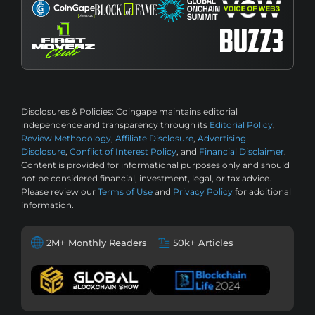
Disclosures & Policies:
Coingape maintains editorial
independence and transparency through its
Editorial Policy
,
Review Methodology
,
Affiliate Disclosure
,
Advertising
Disclosure
,
Conflict of Interest Policy
, and
Financial Disclaimer
.
Content is provided for informational purposes only and should
not be considered financial, investment, legal, or tax advice.
Please review our
Terms of Use
and
Privacy Policy
for additional
information.
2M+ Monthly Readers
50k+ Articles