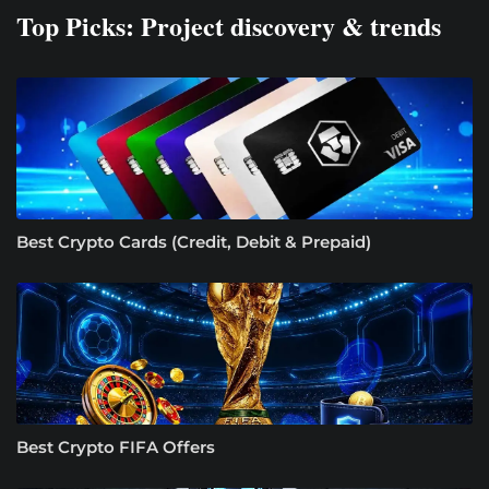
Top Picks: Project discovery & trends
Best Crypto Cards (Credit, Debit & Prepaid)
Best Crypto FIFA Offers