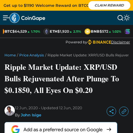
Get up to $1190 Welcome Reward on BTCC
CLAIM REWARD
BTC
$64,529
ETH
$1,920
BNB
$572
S
▲ 1.70%
▲ 2.11%
▲ 1.02%
Powered by
Disclaimer
Home
/
Price Analysis
/
Ripple Market Update: XRP/USD Bulls Rejuvenate
Ripple Market Update: XRP/USD
Bulls Rejuvenated After Plunge To
$0.1850, All Eyes On $0.20
12 Jun, 2020
Updated
12 Jun, 2020
By
John Isige