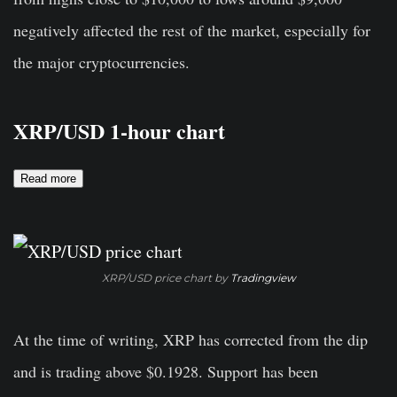
negatively affected the rest of the market, especially for
the major cryptocurrencies.
XRP/USD 1-hour chart
Read more
XRP/USD price chart by
Tradingview
At the time of writing, XRP has corrected from the dip
and is trading above $0.1928. Support has been