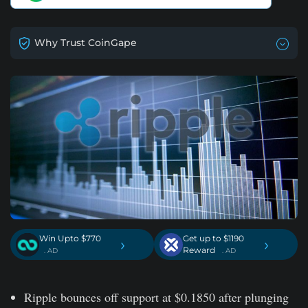
Why Trust CoinGape
Win Upto $770
Get up to $1190
›
›
Reward
. AD
. AD
Ripple bounces off support at $0.1850 after plunging