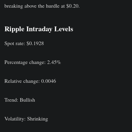
breaking above the hurdle at $0.20.
Ripple Intraday Levels
Spot rate: $0.1928
Percentage change: 2.45%
Relative change: 0.0046
Trend: Bullish
Volatility: Shrinking