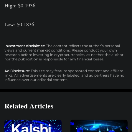
High: $0.1936
Low: $0.1836
Investment disclaimer:
The content reflects the author’s personal
views and current market conditions. Please conduct your own
research before investing in cryptocurrencies, as neither the author
nor the publication is responsible for any financial losses.
Ad Disclosure:
This site may feature sponsored content and affiliate
links. All advertisements are clearly labeled, and ad partners have no
influence over our editorial content.
Related Articles