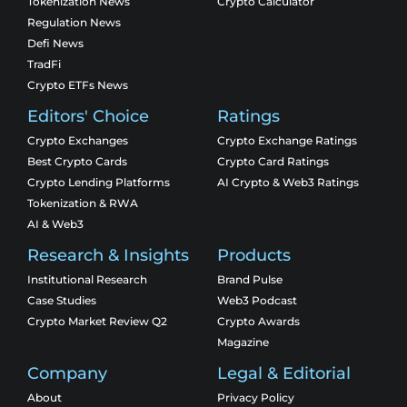
Tokenization News
Crypto Calculator
Regulation News
Defi News
TradFi
Crypto ETFs News
Editors' Choice
Ratings
Crypto Exchanges
Crypto Exchange Ratings
Best Crypto Cards
Crypto Card Ratings
Crypto Lending Platforms
AI Crypto & Web3 Ratings
Tokenization & RWA
AI & Web3
Research & Insights
Products
Institutional Research
Brand Pulse
Case Studies
Web3 Podcast
Crypto Market Review Q2
Crypto Awards
Magazine
Company
Legal & Editorial
About
Privacy Policy