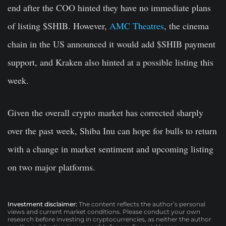
end after the COO hinted they have no immediate plans
of listing $SHIB. However,
AMC Theatres
, the cinema
chain in the US announced it would add $SHIB payment
support, and Kraken also hinted at a possible listing this
week.
Given the overall crypto market has corrected sharply
over the past week, Shiba Inu can hope for bulls to return
with a change in market sentiment and upcoming listing
on two major platforms.
Investment disclaimer:
The content reflects the author’s personal
views and current market conditions. Please conduct your own
research before investing in cryptocurrencies, as neither the author