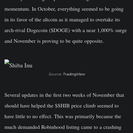
momentum. In October, everything seemed to be going
in its favor of the altcoin as it managed to overtake its
arch-rival Dogecoin ($DOGE) with a near 1,000% surge
and November is proving to be quite opposite.
Source:
TradingView
Several updates in the first two weeks of November that
should have helped the $SHIB price climb seemed to
have little to no effect. This was primarily because the
much demanded Robinhood listing came to a crashing