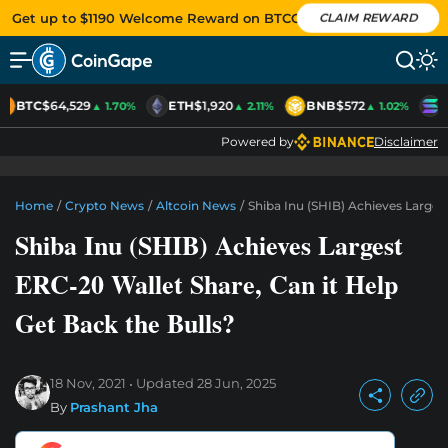
Get up to $1190 Welcome Reward on BTCC
CLAIM REWARD
BTC
$64,529
ETH
$1,920
BNB
$572
S
▲ 1.70%
▲ 2.11%
▲ 1.02%
Powered by
Disclaimer
Home
/
Crypto News
/
Altcoin News
/
Shiba Inu (SHIB) Achieves Larges
Shiba Inu (SHIB) Achieves Largest
ERC-20 Wallet Share, Can it Help
Get Back the Bulls?
18 Nov, 2021
Updated
28 Jun, 2025
By
Prashant Jha