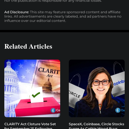
nor the publication is responsible for any financial losses.
Ad Disclosure:
This site may feature sponsored content and affiliate
links. All advertisements are clearly labeled, and ad partners have no
influence over our editorial content.
Related Articles
CLARITY Act Cloture Vote Set
SpaceX, Coinbase, Circle Stocks
for September 15 Following
Surge As Cathie Wood Buys