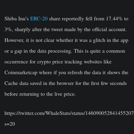
Shiba Inu’s
ERC-20
share reportedly fell from 17.44% to
3%, sharply after the tweet made by the official account.
However, it is not clear whether it was a glitch in the app
or a gap in the data processing. This is quite a common
occurrence for crypto price tracking websites like
Coinmarketcap where if you refresh the data it shows the
Cache data saved in the browser for the first few seconds
before returning to the live price.
https://twitter.com/WhaleStats/status/14609005284145520
s=20