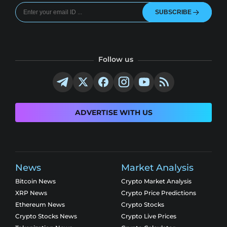
SUBSCRIBE
Follow us
ADVERTISE WITH US
News
Market Analysis
Bitcoin News
Crypto Market Analysis
XRP News
Crypto Price Predictions
Ethereum News
Crypto Stocks
Crypto Stocks News
Crypto Live Prices