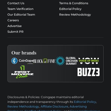
Contact Us
Terms & Conditions
Team Verification
Editorial Policy
Our Editorial Team
Review Methodology
Careers
Advertise
Submit PR
Our brands
Disclosures & Policies:
Coingape maintains editorial
independence and transparency through its
Editorial Policy
,
Review Methodology
,
Affiliate Disclosure
,
Advertising