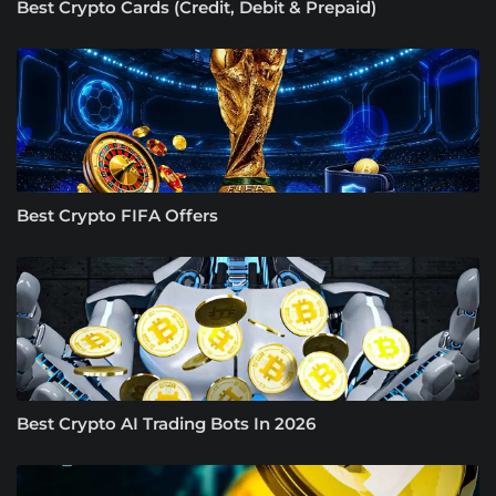
Best Crypto Cards (Credit, Debit & Prepaid)
Best Crypto FIFA Offers
Best Crypto AI Trading Bots In 2026