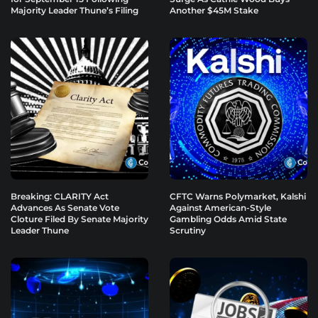
Majority Leader Thune’s Filing
Another $45M Stake
Breaking: CLARITY Act
CFTC Warns Polymarket, Kalshi
Advances As Senate Vote
Against American-Style
Cloture Filed By Senate Majority
Gambling Odds Amid State
Leader Thune
Scrutiny