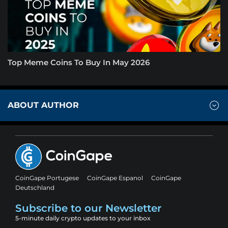
Top Meme Coins To Buy In May 2026
ABOUT AUTHOR
CoinGape Portugese
CoinGape Espanol
CoinGape
Deutschland
Subscribe to our Newsletter
5-minute daily crypto updates to your inbox