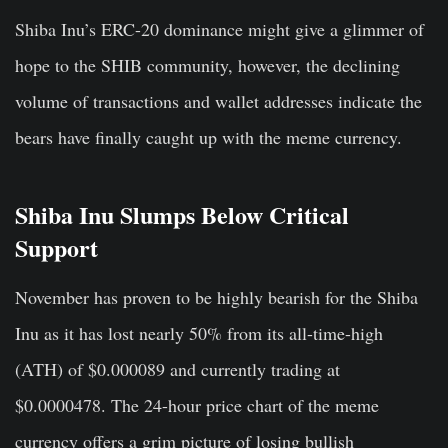
Shiba Inu’s ERC-20 dominance might give a glimmer of
hope to the SHIB community, however, the declining
volume of transactions and wallet addresses indicate the
bears have finally caught up with the meme currency.
Shiba Inu Slumps Below Critical
Support
November has proven to be highly bearish for the Shiba
Inu as it has lost nearly 50% from its all-time-high
(ATH) of $0.000089 and currently trading at
$0.0000478. The 24-hour price chart of the meme
currency offers a grim picture of losing bullish