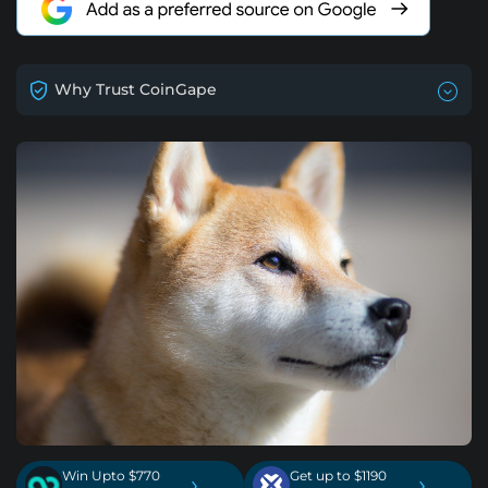
Why Trust CoinGape
Win Upto $770
Get up to $1190
›
›