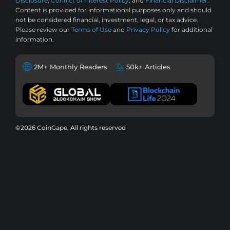
Disclosure
,
Conflict of Interest Policy
, and
Financial Disclaimer
.
Content is provided for informational purposes only and should
not be considered financial, investment, legal, or tax advice.
Please review our
Terms of Use
and
Privacy Policy
for additional
information.
2M+ Monthly Readers
50k+ Articles
©2026 CoinGape, All rights reserved