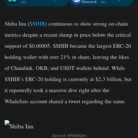
Reward
. AD
. AD
Shiba Inu (
$SHIB
) continuous to show strong on-chain
metrics despite a recent slump in price below the critical
support of $0.00005. $SHIB became the largest ERC-20
holding wallet with over 21% in share, leaving the likes
of Chainlink, OKB, and USDT wallets behind. While
$SHIB’s ERC-20 holding is currently at $2.3 billion, but
it reportedly took a massive dive right after the
WhaleSats account shared a tweet regarding the same.
Source: WhaleSats