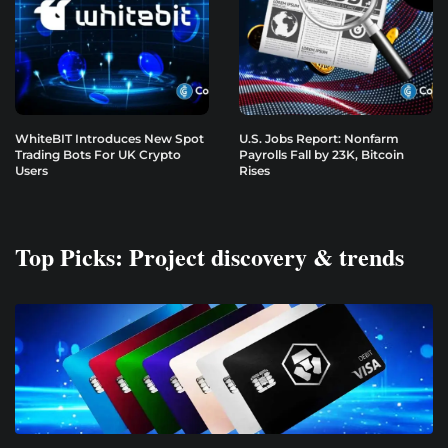
WhiteBIT Introduces New Spot
U.S. Jobs Report: Nonfarm
Trading Bots For UK Crypto
Payrolls Fall by 23K, Bitcoin
Users
Rises
Top Picks: Project discovery & trends