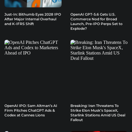
Just-In: Bithumb Eyes 2028 IPO
OpenAI GPT-5.6 Gets U.S.
After Major Internal Overhaul
Commerce Nod for Broad
and K-IFRS Shift
Launch, Pre-IPO Perps Set to
Explode?
OpenAI IPO: Sam Altman’s AI
Breaking: Iran Threatens To
Firm Pitches ChatGPT Ads &
Strike Elon Musk’s SpaceX,
Codex at Cannes Lions
Starlink Stations Amid US Deal
Fallout