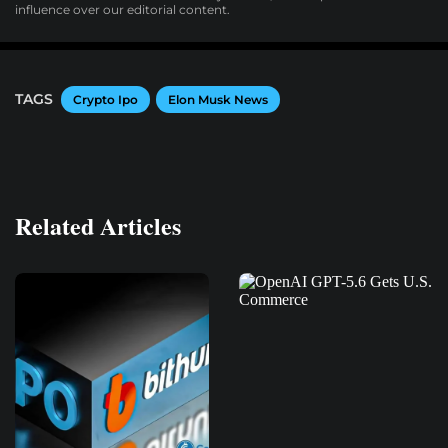
influence over our editorial content.
TAGS
Crypto Ipo
Elon Musk News
Related Articles