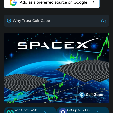
Why Trust CoinGape
Win Upto $770
Get up to $1190
›
›