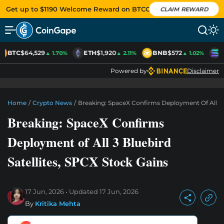
Get up to $1190 Welcome Reward on BTCC
CLAIM REWARD
BTC
$64,529
ETH
$1,920
BNB
$572
S
▲ 1.70%
▲ 2.11%
▲ 1.02%
Powered by
Disclaimer
Home
/
Crypto News
/
Breaking: SpaceX Confirms Deployment Of All 3 B
Breaking: SpaceX Confirms
Deployment of All 3 Bluebird
Satellites, SPCX Stock Gains
17 Jun, 2026
Updated
17 Jun, 2026
By
Kritika Mehta