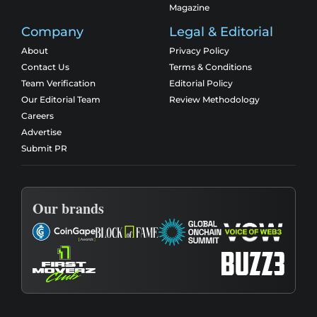
Magazine
Company
Legal & Editorial
About
Privacy Policy
Contact Us
Terms & Conditions
Team Verification
Editorial Policy
Our Editorial Team
Review Methodology
Careers
Advertise
Submit PR
Our brands