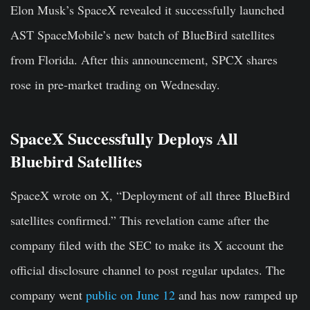
Elon Musk’s SpaceX revealed it successfully launched
AST SpaceMobile’s new batch of BlueBird satellites
from Florida. After this announcement, SPCX shares
rose in pre-market trading on Wednesday.
SpaceX Successfully Deploys All
Bluebird Satellites
SpaceX wrote on X, “Deployment of all three BlueBird
satellites confirmed.” This revelation came after the
company filed with the SEC to make its X account the
official disclosure channel to post regular updates. The
company went
public on June 12
and has now ramped up