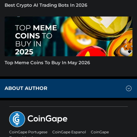
Best Crypto AI Trading Bots In 2026
Top Meme Coins To Buy In May 2026
ABOUT AUTHOR
CoinGape Portugese
CoinGape Espanol
CoinGape