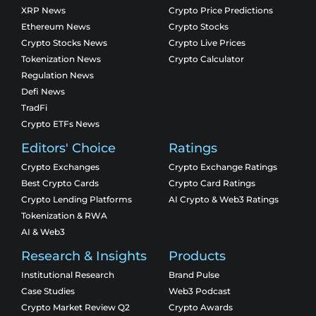
XRP News
Crypto Price Predictions
Ethereum News
Crypto Stocks
Crypto Stocks News
Crypto Live Prices
Tokenization News
Crypto Calculator
Regulation News
Defi News
TradFi
Crypto ETFs News
Editors' Choice
Ratings
Crypto Exchanges
Crypto Exchange Ratings
Best Crypto Cards
Crypto Card Ratings
Crypto Lending Platforms
AI Crypto & Web3 Ratings
Tokenization & RWA
AI & Web3
Research & Insights
Products
Institutional Research
Brand Pulse
Case Studies
Web3 Podcast
Crypto Market Review Q2
Crypto Awards