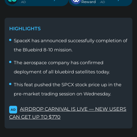
Reward
. AD
. AD
HIGHLIGHTS
SpaceX has announced successfully completion of
the Bluebird 8-10 mission.
The aerospace company has confirmed
deployment of all bluebird satellites today.
This feat pushed the SPCX stock price up in the
pre-market trading session on Wednesday.
AIRDROP CARNIVAL IS LIVE — NEW USERS
AD
CAN GET UP TO $770