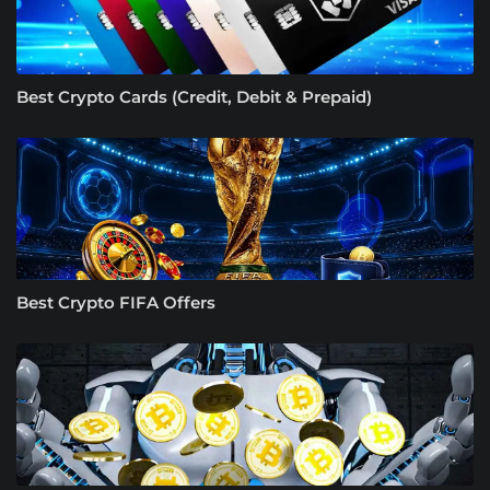
Best Crypto Cards (Credit, Debit & Prepaid)
Best Crypto FIFA Offers