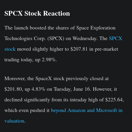
SPCX Stock Reaction
The launch boosted the shares of Space Exploration
Technologies Corp. (SPCX) on Wednesday. The
SPCX
stock
moved slightly higher to $207.81 in pre-market
trading today, up 2.98%.
Moreover, the SpaceX stock previously closed at
$201.80, up 4.83% on Tuesday, June 16. However, it
declined significantly from its intraday high of $225.64,
which even pushed it
beyond Amazon and Microsoft in
valuation
.