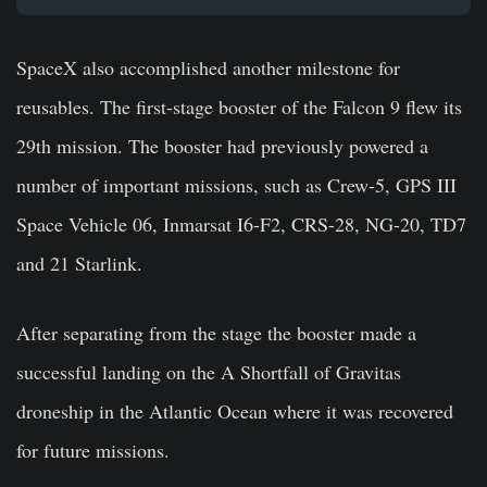
SpaceX also accomplished another milestone for
reusables. The first-stage booster of the Falcon 9 flew its
29th mission. The booster had previously powered a
number of important missions, such as Crew-5, GPS III
Space Vehicle 06, Inmarsat I6-F2, CRS-28, NG-20, TD7
and 21 Starlink.
After separating from the stage the booster made a
successful landing on the A Shortfall of Gravitas
droneship in the Atlantic Ocean where it was recovered
for future missions.