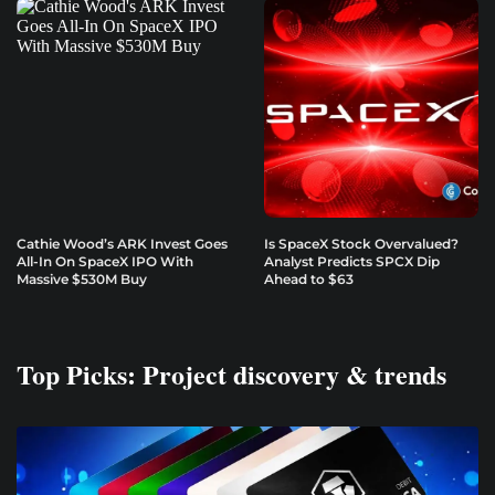
Cathie Wood’s ARK Invest Goes
Is SpaceX Stock Overvalued?
All-In On SpaceX IPO With
Analyst Predicts SPCX Dip
Massive $530M Buy
Ahead to $63
Top Picks: Project discovery & trends