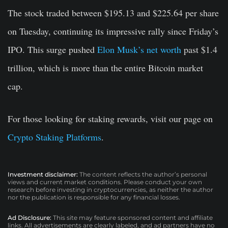
The stock traded between $195.13 and $225.64 per share
on Tuesday, continuing its impressive rally since Friday’s
IPO. This surge pushed
Elon Musk’s net worth
past $1.4
trillion, which is more than the entire Bitcoin market
cap.
For those looking for staking rewards, visit our page on
Crypto Staking Platforms
.
Investment disclaimer:
The content reflects the author’s personal
views and current market conditions. Please conduct your own
research before investing in cryptocurrencies, as neither the author
nor the publication is responsible for any financial losses.
Ad Disclosure:
This site may feature sponsored content and affiliate
links. All advertisements are clearly labeled, and ad partners have no