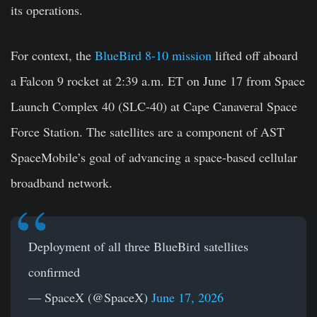
its operations.
For context, the
BlueBird 8-10 mission
lifted off aboard
a Falcon 9 rocket at 2:39 a.m. ET on June 17 from Space
Launch Complex 40 (SLC-40) at Cape Canaveral Space
Force Station. The satellites are a component of AST
SpaceMobile’s goal of advancing a space-based cellular
broadband network.
Deployment of all three BlueBird satellites
confirmed
— SpaceX (@SpaceX)
June 17, 2026