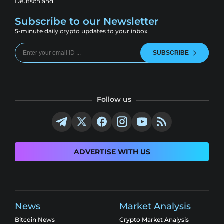
Deutschland
Subscribe to our Newsletter
5-minute daily crypto updates to your inbox
SUBSCRIBE
Follow us
ADVERTISE WITH US
News
Market Analysis
Bitcoin News
Crypto Market Analysis