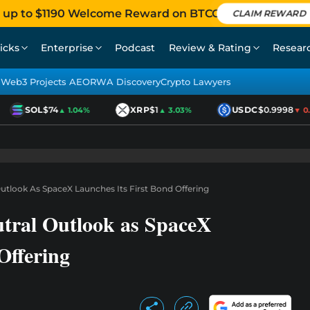
 up to $1190 Welcome Reward on BTCC
CLAIM REWARD
icks
Enterprise
Podcast
Review & Rating
Resear
Web3 Projects AEO
RWA Discovery
Crypto Lawyers
SOL
$74
XRP
$1
USDC
$0.9998
▲ 1.04%
▲ 3.03%
▼ 0.0
utlook As SpaceX Launches Its First Bond Offering
tral Outlook as SpaceX
Offering