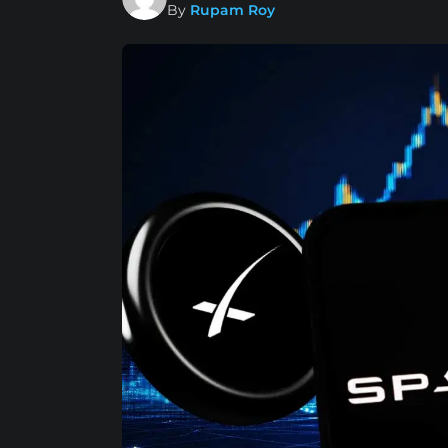
By
Rupam Roy