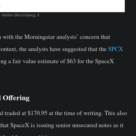
: Walter Bloomberg, X
 with the Morningstar analysts’ concern that
ontext, the analysts have suggested that the
SPCX
ing a fair value estimate of $63 for the SpaceX
 Offering
 traded at $170.95 at the time of writing. This also
hat SpaceX is issuing senior unsecured notes as it