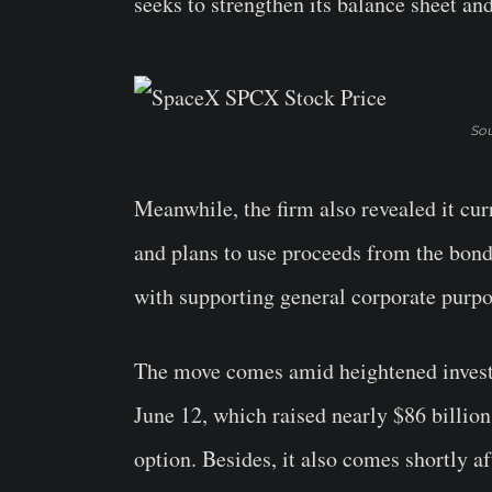
seeks to strengthen its balance sheet an
Sou
Meanwhile, the firm also revealed it cur
and plans to use proceeds from the bond 
with supporting general corporate purpo
The move comes amid heightened investo
June 12, which raised nearly $86 billion
option. Besides, it also comes shortly af