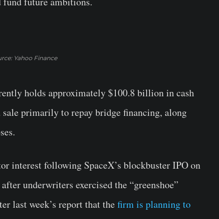
d fund future ambitions.
rce: Yahoo Finance
rently holds approximately $100.8 billion in cash
sale primarily to repay bridge financing, along
ses.
r interest following SpaceX’s blockbuster IPO on
 after underwriters exercised the “greenshoe”
ter last week’s report that the
firm is planning to