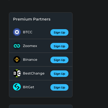
Premium Partners
BTCC
Sign Up
Zoomex
Sign Up
Binance
Sign Up
BestChange
Sign Up
BitGet
Sign Up