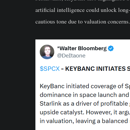
artificial intelligence could unlock long
cautious tone due to valuation concerns.