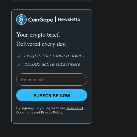
Newsletter
Your crypto brief.
Delivered every day.
Insights that move markets
100,000 active subscribers
SUBSCRIBE NOW
By signing-up you agree to our
Terms and
Conditions
and
Privacy Policy.