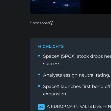
Sponsored
HIGHLIGHTS
SpaceX (SPCX) stock drops nea
success.
Analysts assign neutral rating,
SpaceX launches first bond of
expansion.
AIRDROP CARNIVAL IS LIVE — 
AD