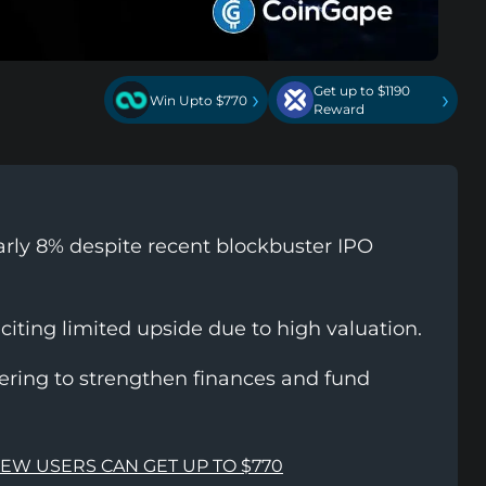
Get up to $1190
›
›
Win Upto $770
Reward
rly 8% despite recent blockbuster IPO
 citing limited upside due to high valuation.
fering to strengthen finances and fund
NEW USERS CAN GET UP TO $770