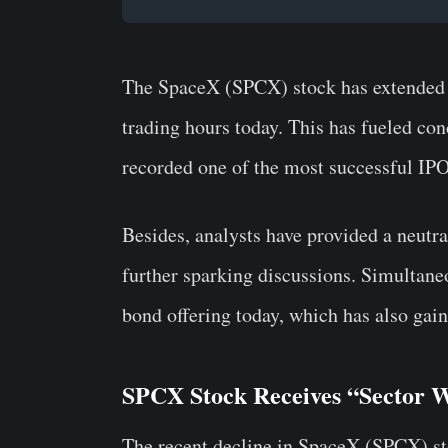
The SpaceX (SPCX) stock has extended it
trading hours today. This has fueled con
recorded one of the most successful IPOs
Besides, analysts have provided a neutral
further sparking discussions. Simultan
bond offering today, which has also gain
SPCX Stock Receives “Sector W
The recent decline in SpaceX (SPCX) sto