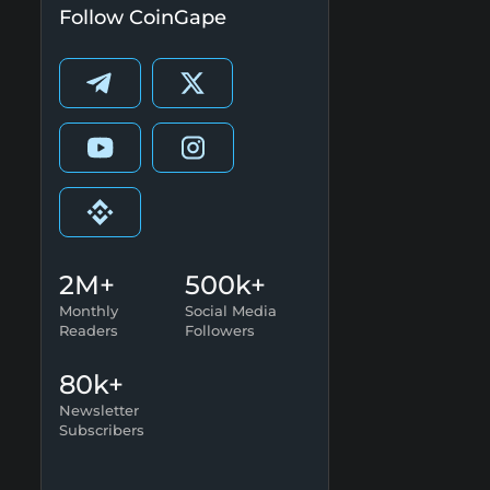
Follow CoinGape
2M+
500k+
Monthly
Social Media
Readers
Followers
80k+
Newsletter
Subscribers