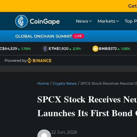
Get
News
Markets
Top P
GLOBAL ONCHAIN SUMMIT
LIVE
$64,529
ETH
$1,920
BNB
$572
▲ 1.70%
▲ 2.11%
▲ 1.02%
Powered by
Home
/
Crypto News
/
SPCX Stock Receives Neutral O
SPCX Stock Receives Neu
Launches Its First Bond 
22 Jun, 2026