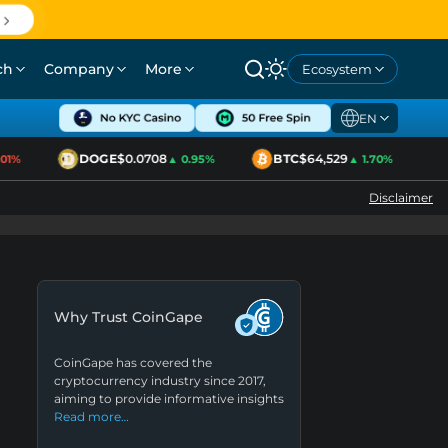
ch
Company
More
Ecosystem
EN
DOGE
$0.0708
BTC
$64,529
E
1%
▲ 0.95%
▲ 1.70%
Disclaimer
Why Trust CoinGape
CoinGape has covered the
cryptocurrency industry since 2017,
aiming to provide informative insights
Read more…