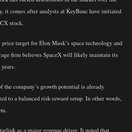
y, it comes after analysts at KeyBanc have initiated
PCX stock.
y price target for Elon Musk’s space technology and
rage firm believes SpaceX will likely maintain its
 years.
f the company’s growth potential is already
inted to a balanced risk-reward setup. In other words,
rm.
rlink as a major revenue driver. It noted that