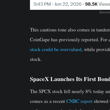
Source
This cautious tone also comes in tandem
CoinGape has previously reported. For c
stock could be overvalued
, while provid
stock.
SpaceX Launches Its First Bond
The SPCX stock fell nearly 8% today and
comes as a recent
CNBC report
showed t