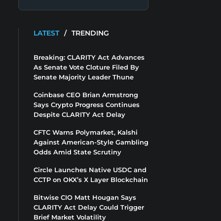
LATEST
/
TRENDING
Breaking: CLARITY Act Advances
As Senate Vote Cloture Filed By
Senate Majority Leader Thune
Coinbase CEO Brian Armstrong
Says Crypto Progress Continues
Despite CLARITY Act Delay
CFTC Warns Polymarket, Kalshi
Against American-Style Gambling
Odds Amid State Scrutiny
Circle Launches Native USDC and
CCTP on OKX’s X Layer Blockchain
Bitwise CIO Matt Hougan Says
CLARITY Act Delay Could Trigger
Brief Market Volatility