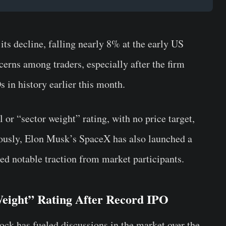
s decline, falling nearly 8% at the early US
cerns among traders, especially after the firm
 in history earlier this month.
 or “sector weight” rating, with no price target,
eously, Elon Musk’s SpaceX has also launched a
ed notable traction from market participants.
eight” Rating After Record IPO
ck has fueled discussions in the market over the