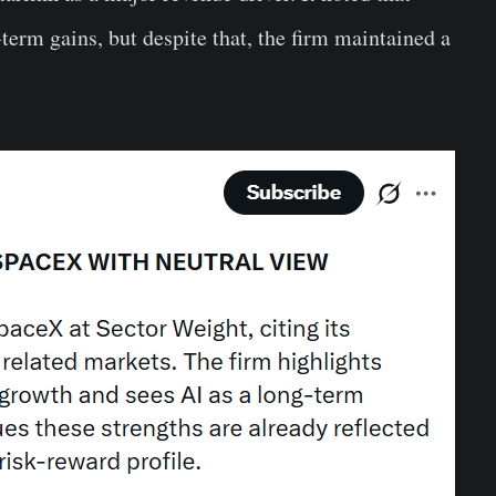
-term gains, but despite that, the firm maintained a