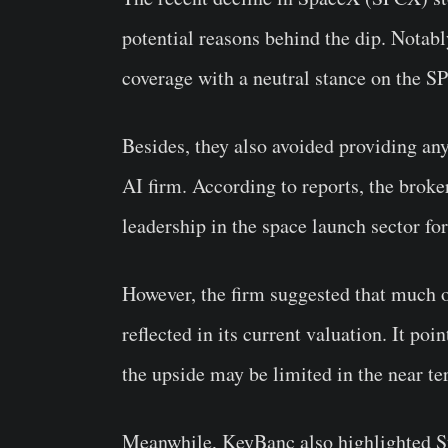
potential reasons behind the dip. Notabl
coverage with a neutral stance on the S
Besides, they also avoided providing an
AI firm. According to reports, the broke
leadership in the space launch sector for
However, the firm suggested that much o
reflected in its current valuation. It po
the upside may be limited in the near te
Meanwhile, KeyBanc also highlighted Sta