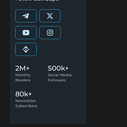
2M+
500k+
Monthly
Social Media
Readers
Followers
80k+
Newsletter
Subscribers