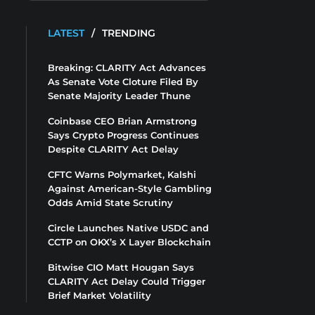
LATEST
/
TRENDING
Breaking: CLARITY Act Advances
As Senate Vote Cloture Filed By
Senate Majority Leader Thune
Coinbase CEO Brian Armstrong
Says Crypto Progress Continues
Despite CLARITY Act Delay
CFTC Warns Polymarket, Kalshi
Against American-Style Gambling
Odds Amid State Scrutiny
Circle Launches Native USDC and
CCTP on OKX’s X Layer Blockchain
Bitwise CIO Matt Hougan Says
CLARITY Act Delay Could Trigger
Brief Market Volatility