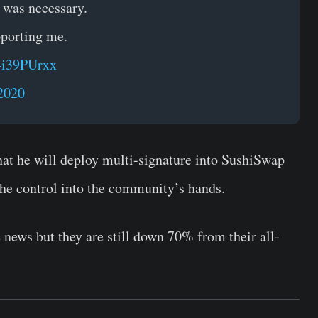
t was necessary.
pporting me.
p4i39PUrxx
2020
t he will deploy multi-signature into SushiSwap
the control into the community’s hands.
news but they are still down 70% from their all-