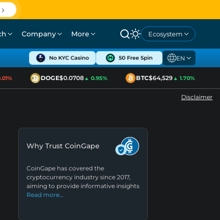
ch
Company
More
Ecosystem
EN
DOGE
$0.0708
BTC
$64,529
1%
▲ 0.95%
▲ 1.70%
Disclaimer
Why Trust CoinGape
CoinGape has covered the
cryptocurrency industry since 2017,
aiming to provide informative insights
Read more…