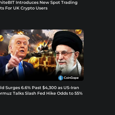
iteBIT Introduces New Spot Trading
ts For UK Crypto Users
ld Surges 6.6% Past $4,300 as US-Iran
rmuz Talks Slash Fed Hike Odds to 55%