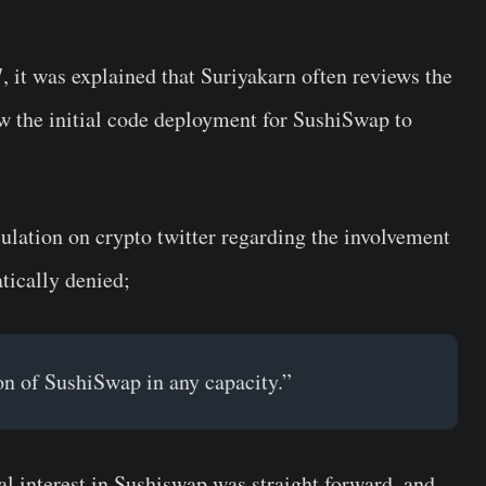
 it was explained that Suriyakarn often reviews the
ew the initial code deployment for SushiSwap to
eculation on crypto twitter regarding the involvement
ically denied;
on of SushiSwap in any capacity.”
ial interest in Sushiswap was straight forward, and