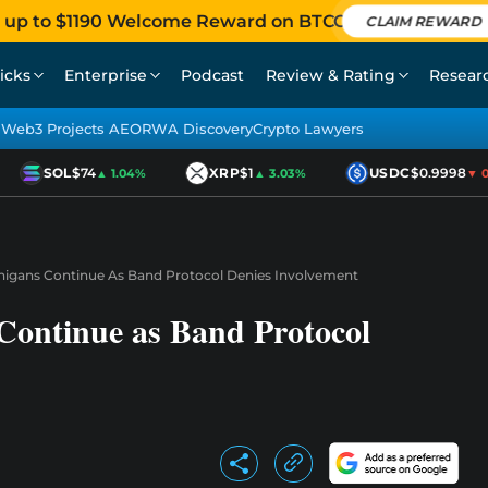
 up to $1190 Welcome Reward on BTCC
CLAIM REWARD
icks
Enterprise
Podcast
Review & Rating
Resear
Web3 Projects AEO
RWA Discovery
Crypto Lawyers
SOL
$74
XRP
$1
USDC
$0.9998
▲ 1.04%
▲ 3.03%
▼ 0.0
igans Continue As Band Protocol Denies Involvement
ontinue as Band Protocol