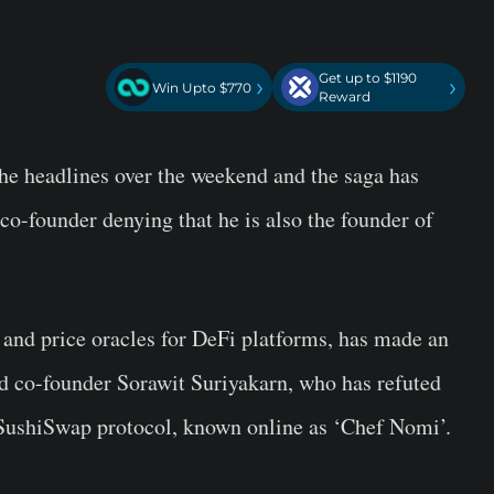
Get up to $1190
›
›
Win Upto $770
Reward
e headlines over the weekend and the saga has
co-founder denying that he is also the founder of
and price oracles for DeFi platforms, has made an
d co-founder Sorawit Suriyakarn, who has refuted
e SushiSwap protocol, known online as ‘Chef Nomi’.