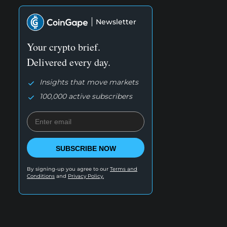
Newsletter
Your crypto brief.
Delivered every day.
Insights that move markets
100,000 active subscribers
SUBSCRIBE NOW
By signing-up you agree to our
Terms and
Conditions
and
Privacy Policy.