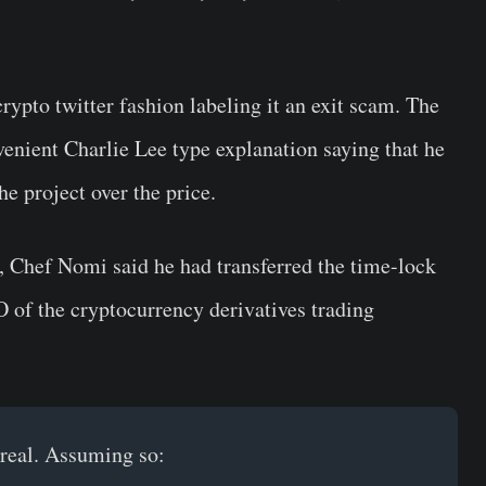
rypto twitter fashion labeling it an exit scam. The
venient Charlie Lee type explanation saying that he
e project over the price.
, Chef Nomi said he had transferred the time-lock
O of the cryptocurrency derivatives trading
e real. Assuming so: