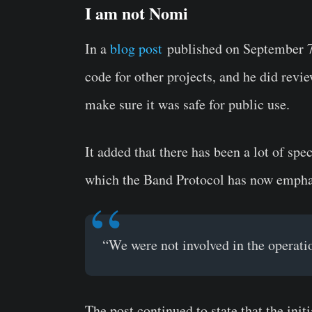
I am not Nomi
In a
blog post
published on September 7,
code for other projects, and he did revi
make sure it was safe for public use.
It added that there has been a lot of sp
which the Band Protocol has now emphat
“We were not involved in the operati
The post continued to state that the init