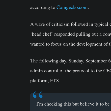
according to
Coingecko.com
.
A wave of criticism followed in typical c
‘head chef’ responded pulling out a con
wanted to focus on the development of th
The following day, Sunday, September 6
admin control of the protocol to the CE
platform, FTX.
I'm checking this but believe it to b