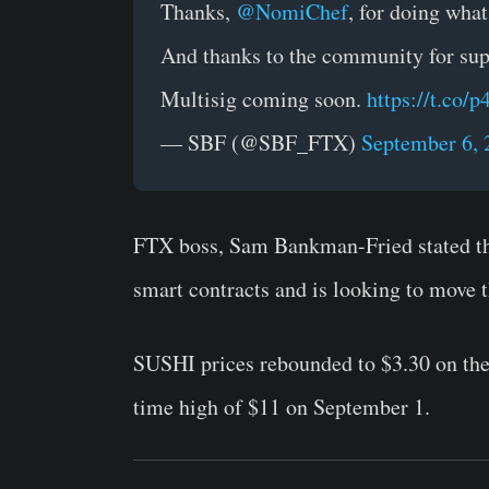
Thanks,
@NomiChef
, for doing wha
And thanks to the community for su
Multisig coming soon.
https://t.co/
— SBF (@SBF_FTX)
September 6, 
FTX boss, Sam Bankman-Fried stated tha
smart contracts and is looking to move 
SUSHI prices rebounded to $3.30 on the 
time high of $11 on September 1.