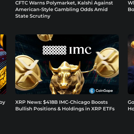
CFTC Warns Polymarket, Kalshi Against
Wh
American-Style Gambling Odds Amid
Bo
State Scrutiny
 by
XRP News: $418B IMC-Chicago Boosts
Go
Bullish Positions & Holdings in XRP ETFs
Ho