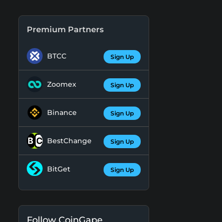
Premium Partners
BTCC
Sign Up
Zoomex
Sign Up
Binance
Sign Up
BestChange
Sign Up
BitGet
Sign Up
Follow CoinGape