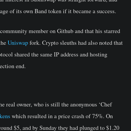
age of its own Band token if it became a success.
ve community member on Github and that his starred
 the
Uniswap
fork. Crypto sleuths had also noted that
tocol shared the same IP address and hosting
ection end.
e real owner, who is still the anonymous ‘Chef
okens
which resulted in a price crash of 75%. On
round $5, and by Sunday they had plunged to $1.20