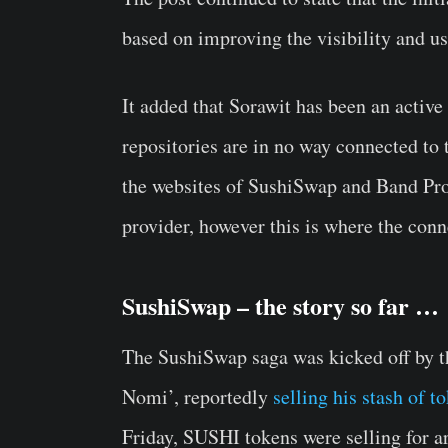
based on improving the visibility and us
It added that Sorawit has been an acti
repositories are in no way connected to
the websites of SushiSwap and Band Pro
provider, however this is where the conn
SushiSwap – the story so far …
The SushiSwap saga was kicked off by th
Nomi’, reportedly
selling his stash of t
Friday, SUSHI tokens were selling for a