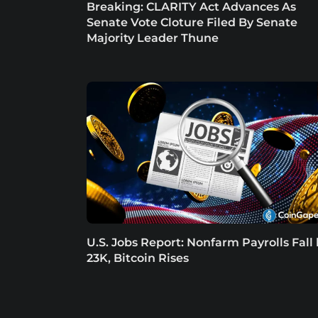
Breaking: CLARITY Act Advances As
Senate Vote Cloture Filed By Senate
Majority Leader Thune
U.S. Jobs Report: Nonfarm Payrolls Fall
23K, Bitcoin Rises