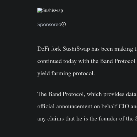
Sponsored
DeFi fork SushiSwap has been making th
continued today with the Band Protocol 
yield farming protocol.
The Band Protocol, which provides data 
official announcement on behalf CIO an
any claims that he is the founder of th