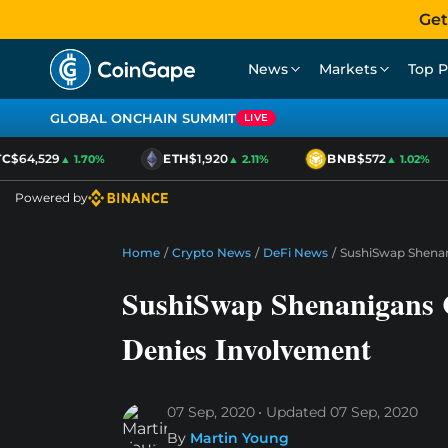
Get
News
Markets
Top P
GLOBAL ONCHAIN SUMMIT
LIVE
$64,529
ETH
$1,920
BNB
$572
▲ 1.70%
▲ 2.11%
▲ 1.02%
Powered by
Home
/
Crypto News
/
DeFi News
/
SushiSwap Shenan
SushiSwap Shenanigans C
Denies Involvement
07 Sep, 2020
Updated
07 Sep, 2020
By
Martin Young