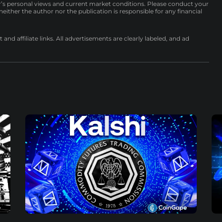
r’s personal views and current market conditions. Please conduct your
either the author nor the publication is responsible for any financial
nd affiliate links. All advertisements are clearly labeled, and ad