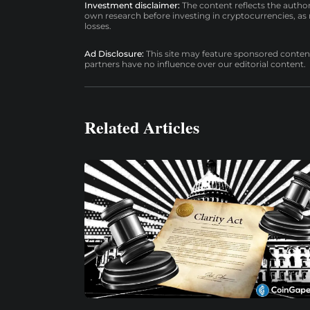
Investment disclaimer:
The content reflects the autho
own research before investing in cryptocurrencies, as n
losses.
Ad Disclosure:
This site may feature sponsored content a
partners have no influence over our editorial content.
Related Articles