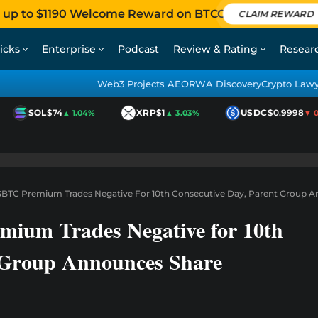
 up to $1190 Welcome Reward on BTCC
CLAIM REWARD
icks
Enterprise
Podcast
Review & Rating
Resear
Web3 Projects AEO
RWA Discovery
Crypto Law
SOL
$74
XRP
$1
USDC
$0.9998
▲ 1.04%
▲ 3.03%
▼ 0.0
BTC Premium Trades Negative For 10th Consecutive Day, Parent Group 
ium Trades Negative for 10th
t Group Announces Share