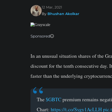
12 Mar, 2021
By
Bhushan Akolkar
Sponsored
In an unusual situation shares of the G
discount for the tenth consecutive day. 
faster than the underlying cryptocurrenc
The
$GBTC
premium remains negative
Chart:
https://t.co/Sygy1AcLLH
pic