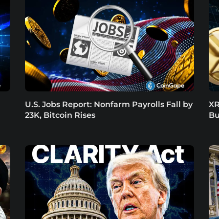
U.S. Jobs Report: Nonfarm Payrolls Fall by
XR
23K, Bitcoin Rises
Bu