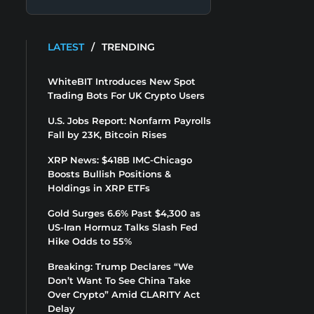
LATEST
/
TRENDING
WhiteBIT Introduces New Spot
Trading Bots For UK Crypto Users
U.S. Jobs Report: Nonfarm Payrolls
Fall by 23K, Bitcoin Rises
XRP News: $418B IMC-Chicago
Boosts Bullish Positions &
Holdings in XRP ETFs
Gold Surges 6.6% Past $4,300 as
US-Iran Hormuz Talks Slash Fed
Hike Odds to 55%
Breaking: Trump Declares “We
Don’t Want To See China Take
Over Crypto” Amid CLARITY Act
Delay