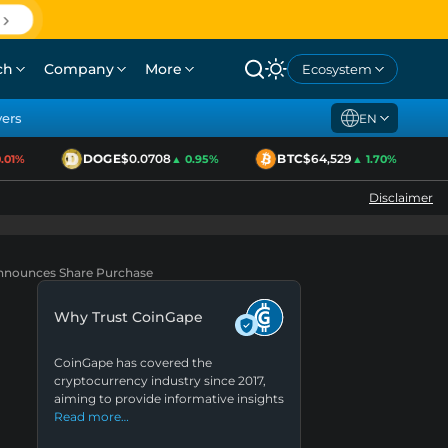
ch
Company
More
Ecosystem
yers
EN
DOGE
$0.0708
BTC
$64,529
1%
▲ 0.95%
▲ 1.70%
Disclaimer
Announces Share Purchase
Why Trust CoinGape
CoinGape has covered the
cryptocurrency industry since 2017,
aiming to provide informative insights
Read more…