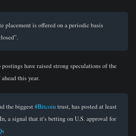
e placement is offered on a periodic basis
closed”.
b postings have raised strong speculations of the
ahead this year.
nd the biggest
#Bitcoin
trust, has posted at least
, a signal that it's betting on U.S. approval for
Qs