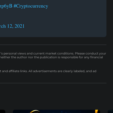
fzp6yB
#Cryptocurrency
ch 12, 2021
r’s personal views and current market conditions. Please conduct your
either the author nor the publication is responsible for any financial
nd affiliate links. All advertisements are clearly labeled, and ad