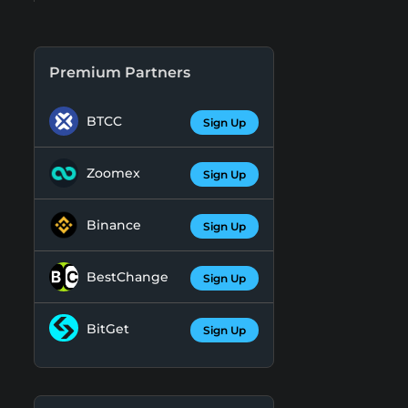
Premium Partners
BTCC
Sign Up
Zoomex
Sign Up
Binance
Sign Up
BestChange
Sign Up
BitGet
Sign Up