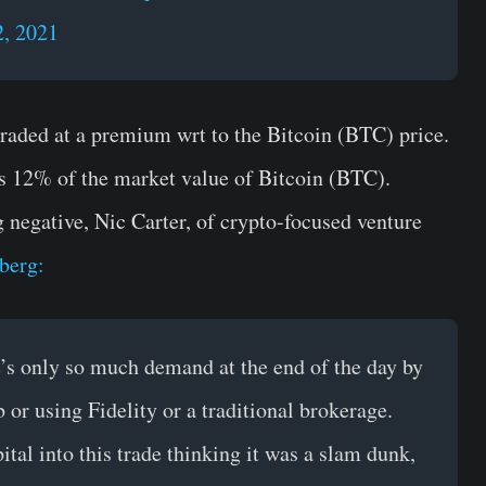
, 2021
raded at a premium wrt to the Bitcoin (BTC) price.
 12% of the market value of Bitcoin (BTC).
egative, Nic Carter, of crypto-focused venture
berg:
e’s only so much demand at the end of the day by
 or using Fidelity or a traditional brokerage.
tal into this trade thinking it was a slam dunk,