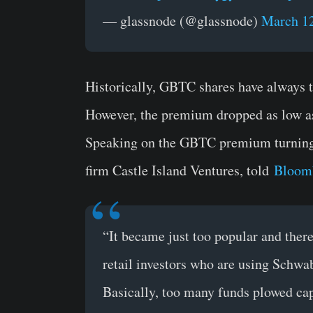
— glassnode (@glassnode)
March 12
Historically, GBTC shares have always t
However, the premium dropped as low as
Speaking on the GBTC premium turning n
firm Castle Island Ventures, told
Bloom
“It became just too popular and ther
retail investors who are using Schwab
Basically, too many funds plowed capi