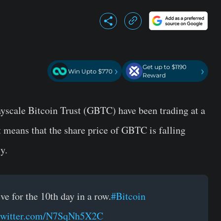
Get up to $1190
›
›
Win Upto $770
Reward
rayscale Bitcoin Trust (GBTC) have been trading at a
It means that the share price of GBTC is falling
y.
 for the 10th day in a row.
#Bitcoin
.twitter.com/N7SqNh5X2C