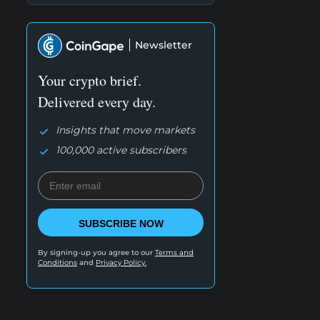
Newsletter
Your crypto brief.
Delivered every day.
Insights that move markets
100,000 active subscribers
SUBSCRIBE NOW
By signing-up you agree to our
Terms and
Conditions
and
Privacy Policy.