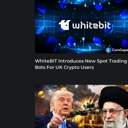
WhiteBIT Introduces New Spot Trading
Bots For UK Crypto Users