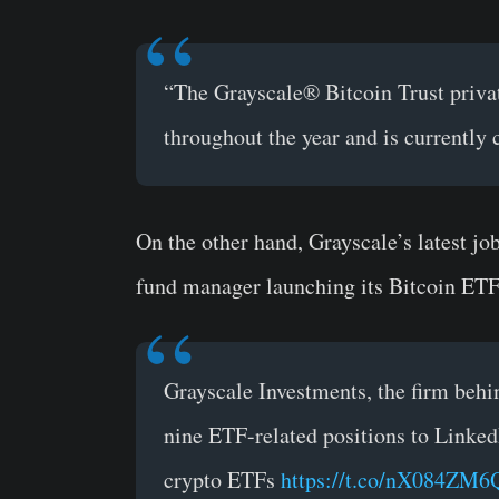
“The Grayscale® Bitcoin Trust privat
throughout the year and is currently 
On the other hand, Grayscale’s latest jo
fund manager launching its Bitcoin ETF 
Grayscale Investments, the firm behi
nine ETF-related positions to LinkedIn
crypto ETFs
https://t.co/nX084ZM6