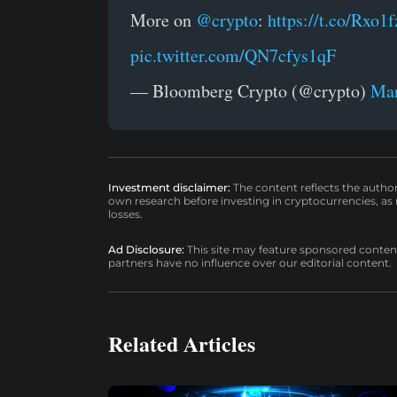
More on
@crypto
:
https://t.co/Rxo1
pic.twitter.com/QN7cfys1qF
— Bloomberg Crypto (@crypto)
Mar
Investment disclaimer:
The content reflects the autho
own research before investing in cryptocurrencies, as n
losses.
Ad Disclosure:
This site may feature sponsored content a
partners have no influence over our editorial content.
Related Articles