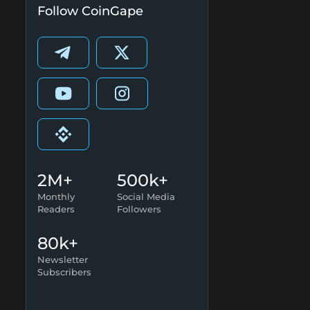
Follow CoinGape
2M+
500k+
Monthly
Social Media
Readers
Followers
80k+
Newsletter
Subscribers