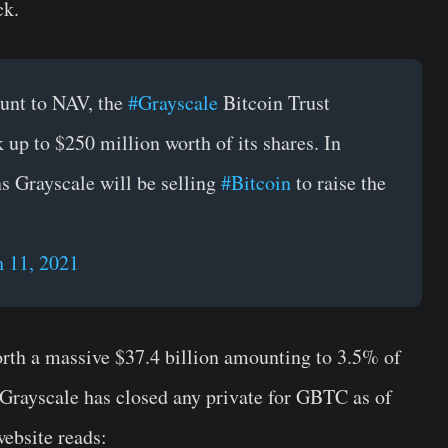
ck.
count to NAV, the
#Grayscale
Bitcoin Trust
 up to $250 million worth of its shares. In
s Grayscale will be selling
#Bitcoin
to raise the
 11, 2021
th a massive $37.4 billion amounting to 3.5% of
, Grayscale has closed any private for GBTC as of
ebsite reads: