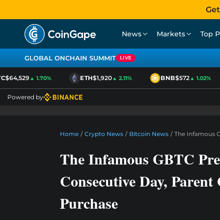
Get
News
Markets
Top P
GLOBAL ONCHAIN SUMMIT
LIVE
$64,529
ETH
$1,920
BNB
$572
▲ 1.70%
▲ 2.11%
▲ 1.02%
Powered by
Home
/
Crypto News
/
Bitcoin News
/
The Infamous G
The Infamous GBTC Prem
Consecutive Day, Paren
Purchase