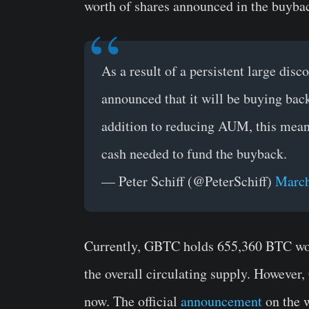
worth of shares announced in the buyba
As a result of a persistent large dis
announced that it will be buying back
addition to reducing AUM, this mean
cash needed to fund the buyback.
— Peter Schiff (@PeterSchiff)
March
Currently, GBTC holds 655,360 BTC wor
the overall circulating supply. However
now. The official
announcement
on the w