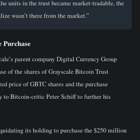
the units in the trust became market-tradable, the
lize wasn’t there from the market.”
e Purchase
cale’s parent company Digital Currency Group
e of the shares of Grayscale Bitcoin Trust
ed price of GBTC shares and the purchase
to Bitcoin-critic Peter Schiff to further his
liquidating its holding to purchase the $250 million