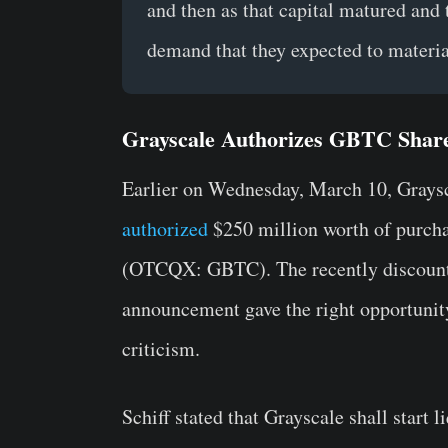
and then as that capital matured and 
demand that they expected to materia
Grayscale Authorizes GBTC Shar
Earlier on Wednesday, March 10, Grays
authorized
$250 million worth of purchas
(OTCQX: GBTC). The recently discount
announcement gave the right opportunity 
criticism.
Schiff stated that Grayscale shall start 