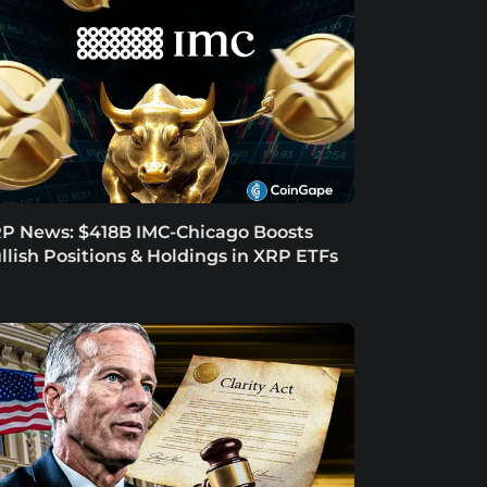
P News: $418B IMC-Chicago Boosts
llish Positions & Holdings in XRP ETFs