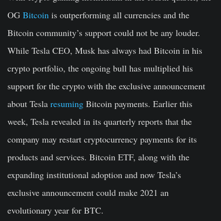
OG
Bitcoin
is outperforming all currencies and the
Bitcoin community’s support could not be any louder.
While Tesla CEO, Musk has always had Bitcoin in his
crypto portfolio, the ongoing bull has multiplied his
support for the crypto with the exclusive announcement
about Tesla
resuming
Bitcoin payments. Earlier this
week, Tesla revealed in its quarterly reports that the
company may restart cryptocurrency payments for its
products and services. Bitcoin ETF, along with the
expanding institutional adoption and now Tesla’s
exclusive announcement could make 2021 an
evolutionary year for BTC.