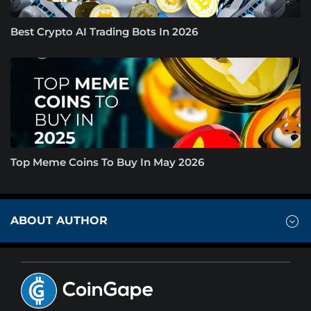
Best Crypto AI Trading Bots In 2026
Top Meme Coins To Buy In May 2026
ABOUT AUTHOR