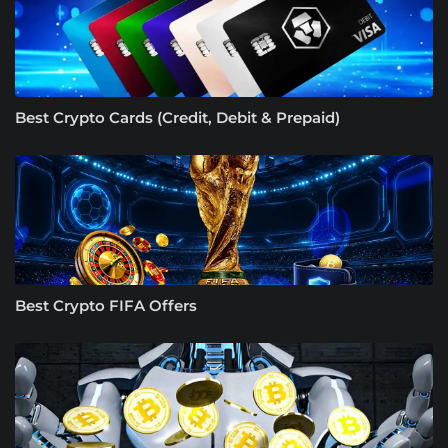
Best Crypto Cards (Credit, Debit & Prepaid)
Best Crypto FIFA Offers