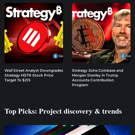
Wall Street Analyst Downgrades
Strategy Joins Coinbase and
Strategy MSTR Stock Price
Morgan Stanley in Trump
Target To $215
Accounts Contribution
Program
Top Picks: Project discovery & trends