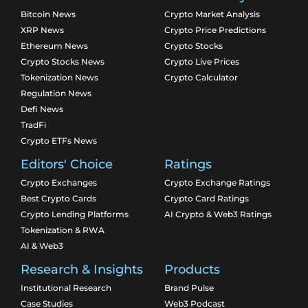
Bitcoin News
Crypto Market Analysis
XRP News
Crypto Price Predictions
Ethereum News
Crypto Stocks
Crypto Stocks News
Crypto Live Prices
Tokenization News
Crypto Calculator
Regulation News
Defi News
TradFi
Crypto ETFs News
Editors' Choice
Ratings
Crypto Exchanges
Crypto Exchange Ratings
Best Crypto Cards
Crypto Card Ratings
Crypto Lending Platforms
AI Crypto & Web3 Ratings
Tokenization & RWA
AI & Web3
Research & Insights
Products
Institutional Research
Brand Pulse
Case Studies
Web3 Podcast