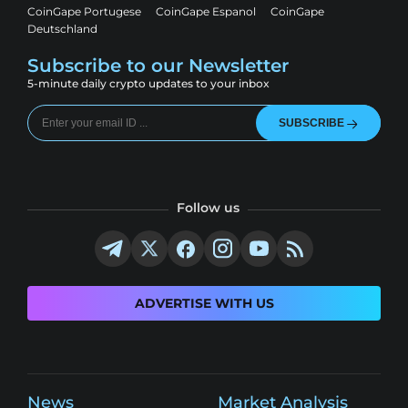
CoinGape Portugese
CoinGape Espanol
CoinGape
Deutschland
Subscribe to our Newsletter
5-minute daily crypto updates to your inbox
SUBSCRIBE
Follow us
ADVERTISE WITH US
News
Market Analysis