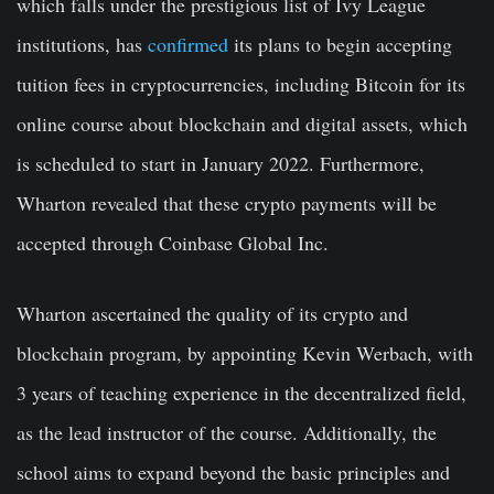
which falls under the prestigious list of Ivy League
institutions, has
confirmed
its plans to begin accepting
tuition fees in cryptocurrencies, including Bitcoin for its
online course about blockchain and digital assets, which
is scheduled to start in January 2022. Furthermore,
Wharton revealed that these crypto payments will be
accepted through Coinbase Global Inc.
Wharton ascertained the quality of its crypto and
blockchain program, by appointing Kevin Werbach, with
3 years of teaching experience in the decentralized field,
as the lead instructor of the course. Additionally, the
school aims to expand beyond the basic principles and