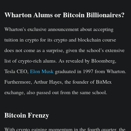
Wharton Alums or Bitcoin Billionaires?
Wharton’s exclusive announcement about accepting
tuition in crypto for its crypto and blockchain course
does not come as a surprise, given the school’s extensive
list of crypto-rich alums. As revealed by Bloomberg,
Tesla CEO,
Elon Musk
graduated in 1997 from Wharton.
Furthermore, Arthur Hayes, the founder of BitMex
exchange, also passed out from the same school.
Bitcoin Frenzy
With crypto gaining momentum in the fourth quarter, the