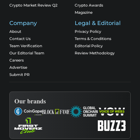
Crypto Market Review Q2
Crypto Awards
Magazine
Company
Legal & Editorial
About
Privacy Policy
Contact Us
Terms & Conditions
Team Verification
Editorial Policy
Our Editorial Team
Review Methodology
Careers
Advertise
Submit PR
Our brands