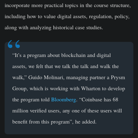
incorporate more practical topics in the course structure,
including how to value digital assets, regulation, policy,
along with analyzing historical case studies.
“It’s a program about blockchain and digital
assets, we felt that we talk the talk and walk the
walk,” Guido Molinari, managing partner a Prysm
Group, which is working with Wharton to develop
the program told
Bloomberg
. “Coinbase has 68
million verified users, any one of these users will
benefit from this program”, he added.