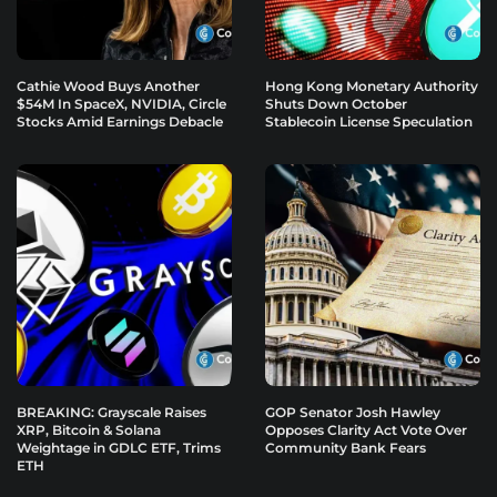
Cathie Wood Buys Another
Hong Kong Monetary Authority
$54M In SpaceX, NVIDIA, Circle
Shuts Down October
Stocks Amid Earnings Debacle
Stablecoin License Speculation
BREAKING: Grayscale Raises
GOP Senator Josh Hawley
XRP, Bitcoin & Solana
Opposes Clarity Act Vote Over
Weightage in GDLC ETF, Trims
Community Bank Fears
ETH