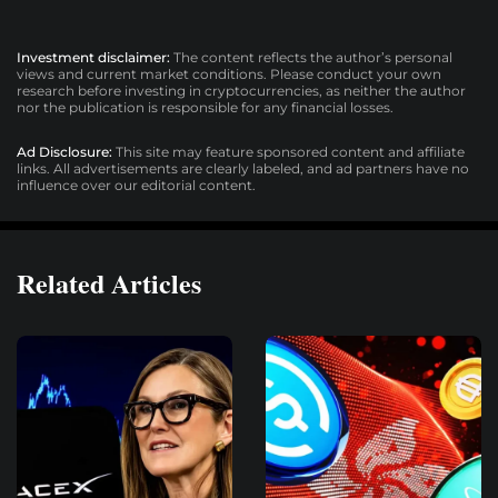
Investment disclaimer:
The content reflects the author’s personal
views and current market conditions. Please conduct your own
research before investing in cryptocurrencies, as neither the author
nor the publication is responsible for any financial losses.
Ad Disclosure:
This site may feature sponsored content and affiliate
links. All advertisements are clearly labeled, and ad partners have no
influence over our editorial content.
Related Articles