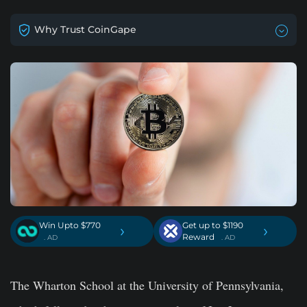
Why Trust CoinGape
Win Upto $770
Get up to $1190
›
›
Reward
. AD
. AD
The Wharton School at the University of Pennsylvania,