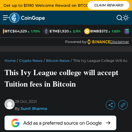
Get up to $1190 Welcome Reward on BTCC
CLAIM REWARD
BTC
$64,529
ETH
$1,920
BNB
$572
S
▲ 1.70%
▲ 2.11%
▲ 1.02%
Powered by
Disclaimer
Home
/
Crypto News
/
Bitcoin News
/
This Ivy League College Will Acce
This Ivy League college will accept
Tuition fees in Bitcoin
28 Oct, 2021
By
Sunil Sharma