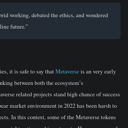
brid working, debated the ethics, and wondered
line future.”
s, it is safe to say that
Metaverse
is an very early
linking between both the ecosystem’s
taverse related projects stand high chance of success
bear market environment in 2022 has been harsh to
cts. In this context, some of the Metaverse tokens