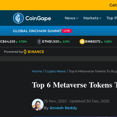
Get
News
Markets
Top P
GLOBAL ONCHAIN SUMMIT
LIVE
$64,529
ETH
$1,920
BNB
$572
▲ 1.70%
▲ 2.11%
▲ 1.02%
Powered by
Home
/
Crypto News
/
Top 6 Metaverse Tokens To Bu
Top 6 Metaverse Tokens 
25 Nov, 2022
Updated
30 Dec, 2025
By
Anvesh Reddy