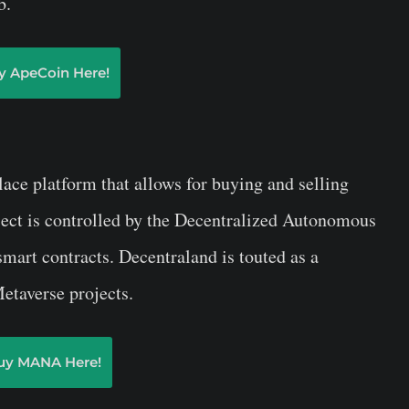
b.
y ApeCoin Here!
lace platform that allows for buying and selling
oject is controlled by the Decentralized Autonomous
mart contracts. Decentraland is touted as a
etaverse projects.
uy MANA Here!