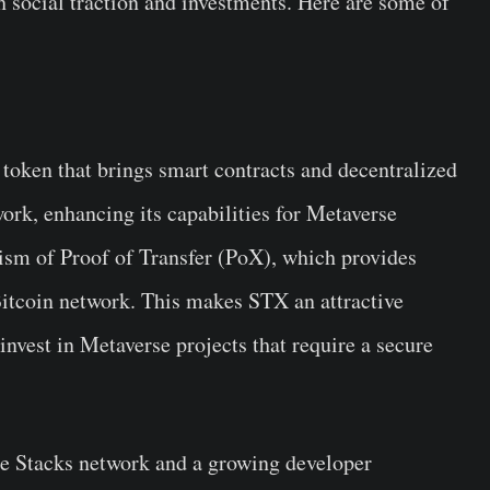
h social traction and investments. Here are some of
 token that brings smart contracts and decentralized
ork, enhancing its capabilities for Metaverse
ism of Proof of Transfer (PoX), which provides
Bitcoin network. This makes STX an attractive
invest in Metaverse projects that require a secure
he Stacks network and a growing developer