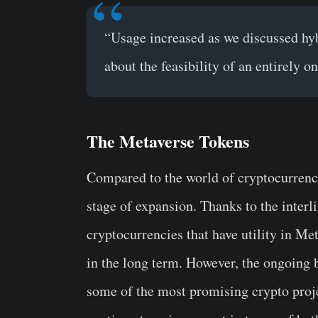
“Usage increased as we discussed hy
about the feasibility of an entirely on
The Metaverse Tokens
Compared to the world of cryptocurrencie
stage of expansion. Thanks to the inter
cryptocurrencies that have utility in Me
in the long term. However, the ongoing 
some of the most promising crypto proje