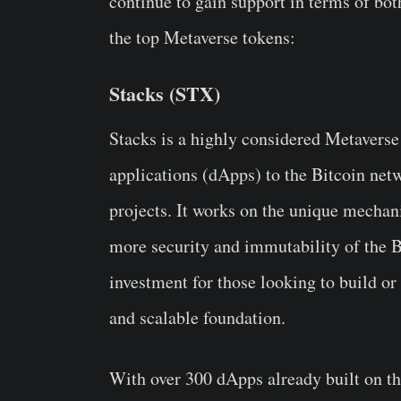
continue to gain support in terms of bot
the top Metaverse tokens:
Stacks (STX)
Stacks is a highly considered Metaverse
applications (dApps) to the Bitcoin netw
projects. It works on the unique mechan
more security and immutability of the 
investment for those looking to build or 
and scalable foundation.
With over 300 dApps already built on t