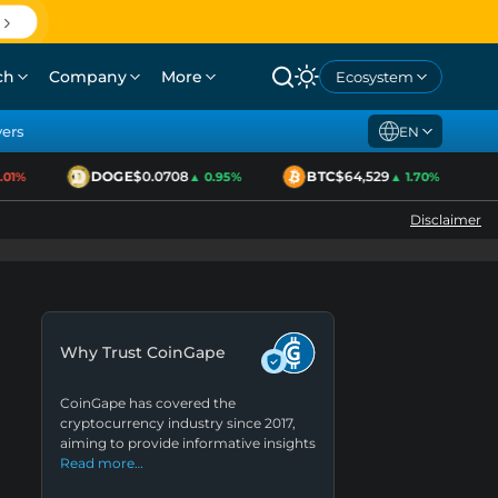
ch
Company
More
Ecosystem
yers
EN
DOGE
$0.0708
BTC
$64,529
1%
▲ 0.95%
▲ 1.70%
Disclaimer
Why Trust CoinGape
CoinGape has covered the
cryptocurrency industry since 2017,
aiming to provide informative insights
Read more…