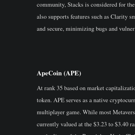
community, Stacks is considered for the
also supports features such as Clarity s
and secure, minimizing bugs and vulnera
ApeCoin (APE)
At rank 35 based on market capitalizati
token. APE serves as a native cryptocur
multiplayer game. While most Metaverse
currently valued at the $3.23 to $3.40 r