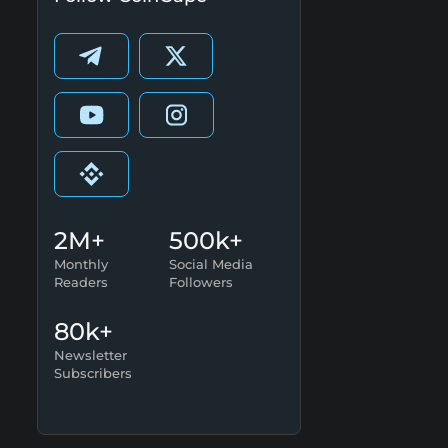
2M+
500k+
Monthly
Social Media
Readers
Followers
80k+
Newsletter
Subscribers