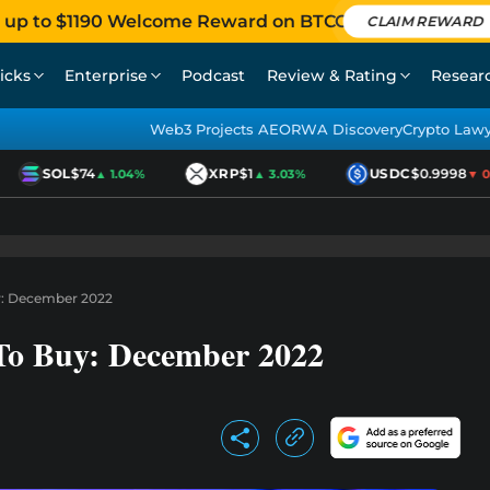
 up to $1190 Welcome Reward on BTCC
CLAIM REWARD
icks
Enterprise
Podcast
Review & Rating
Resear
Web3 Projects AEO
RWA Discovery
Crypto Law
SOL
$74
XRP
$1
USDC
$0.9998
▲ 1.04%
▲ 3.03%
▼ 0.0
y: December 2022
To Buy: December 2022