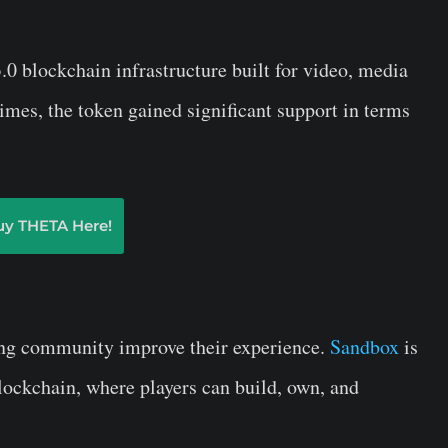
 blockchain infrastructure built for video, media
times, the token gained significant support in terms
uy THETA Here!
ing community improve their experience.
Sandbox
is
lockchain, where players can build, own, and