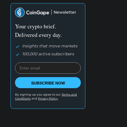
Newsletter
Your crypto brief.
Delivered every day.
Insights that move markets
100,000 active subscribers
SUBSCRIBE NOW
By signing-up you agree to our
Terms and
Conditions
and
Privacy Policy.