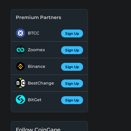
Premium Partners
BTCC
Sign Up
Zoomex
Sign Up
Binance
Sign Up
BestChange
Sign Up
BitGet
Sign Up
Follow CoinGape