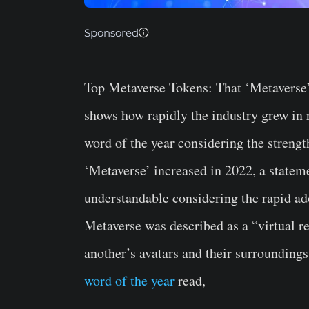
Sponsored
Top Metaverse Tokens:
That ‘Metaverse’
shows how rapidly the industry grew in r
word of the year considering the streng
‘Metaverse’ increased in 2022, a stateme
understandable considering the rapid ad
Metaverse was described as a “virtual r
another’s avatars and their surrounding
word of the year
read,