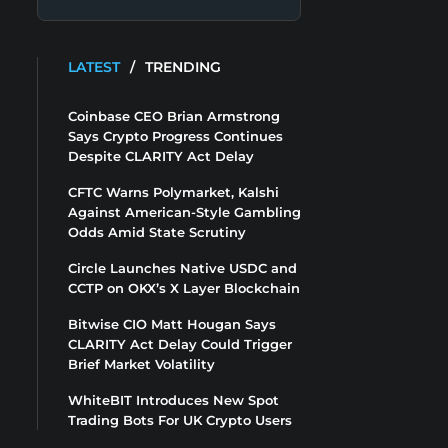
LATEST
/
TRENDING
Coinbase CEO Brian Armstrong
Says Crypto Progress Continues
Despite CLARITY Act Delay
CFTC Warns Polymarket, Kalshi
Against American-Style Gambling
Odds Amid State Scrutiny
Circle Launches Native USDC and
CCTP on OKX’s X Layer Blockchain
Bitwise CIO Matt Hougan Says
CLARITY Act Delay Could Trigger
Brief Market Volatility
WhiteBIT Introduces New Spot
Trading Bots For UK Crypto Users