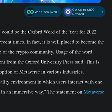
Get up to $1190
›
›
Win Upto $770
Reward
 could be the Oxford Word of the Year for 2022
ecent times. In fact, it is well placed to become the
th of the crypto community. Usage of the word
nt from the Oxford University Press said. This is
option of Metaverse in various industries.
eality environment in which users interact with one
s in an immersive way.” The statement on
Metaverse