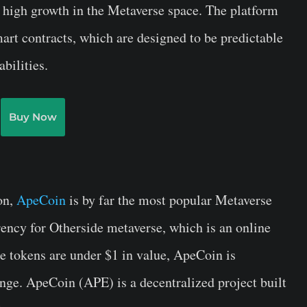
 high growth in the Metaverse space. The platform
mart contracts, which are designed to be predictable
bilities.
Buy Now
on,
ApeCoin
is by far the most popular Metaverse
rency for Otherside metaverse, which is an online
 tokens are under $1 in value, ApeCoin is
ange. ApeCoin (APE) is a decentralized project built