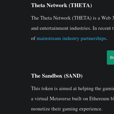
Theta Network (THETA)
The Theta Network (THETA) is a Web 3.0
and entertainment industries. In recent 
of
mainstream industry partnerships
.
B
The Sandbox (SAND)
This token is aimed at helping the gam
a virtual Metaverse built on Ethereum b
monetize their gaming experience.