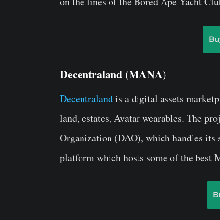
on the lines of the Bored Ape Yacht Clu
Bu
Decentraland (MANA)
Decentraland
is a digital assets marketp
land, estates, Avatar wearables. The pr
Organization (DAO), which handles its s
platform which hosts some of the best M
B