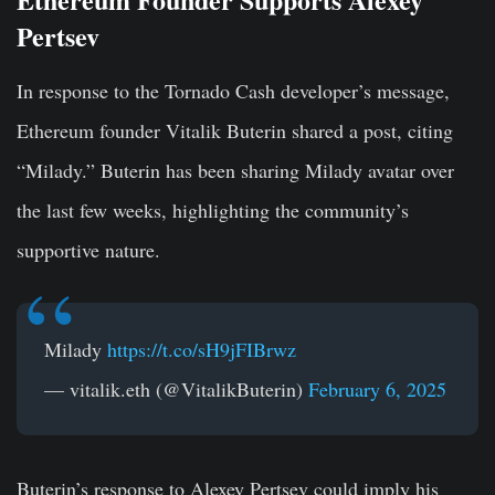
Pertsev
In response to the Tornado Cash developer’s message,
Ethereum founder Vitalik Buterin shared a post, citing
“Milady.” Buterin has been sharing Milady avatar over
the last few weeks, highlighting the community’s
supportive nature.
Milady
https://t.co/sH9jFIBrwz
— vitalik.eth (@VitalikButerin)
February 6, 2025
Buterin’s response to Alexey Pertsev could imply his