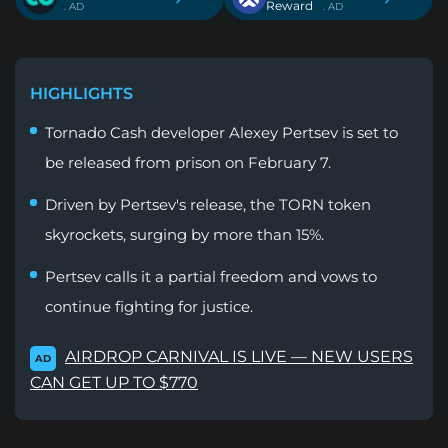
Reward
. AD
. AD
HIGHLIGHTS
Tornado Cash developer Alexey Pertsev is set to
be released from prison on February 7.
Driven by Pertsev's release, the TORN token
skyrockets, surging by more than 15%.
Pertsev calls it a partial freedom and vows to
continue fighting for justice.
AIRDROP CARNIVAL IS LIVE — NEW USERS
AD
CAN GET UP TO $770