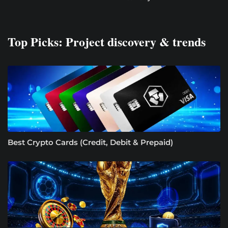
Top Picks: Project discovery & trends
Best Crypto Cards (Credit, Debit & Prepaid)