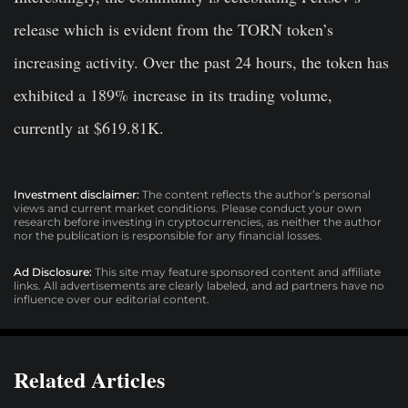
release which is evident from the TORN token’s
increasing activity. Over the past 24 hours, the token has
exhibited a 189% increase in its trading volume,
currently at $619.81K.
Investment disclaimer:
The content reflects the author’s personal
views and current market conditions. Please conduct your own
research before investing in cryptocurrencies, as neither the author
nor the publication is responsible for any financial losses.
Ad Disclosure:
This site may feature sponsored content and affiliate
links. All advertisements are clearly labeled, and ad partners have no
influence over our editorial content.
Related Articles