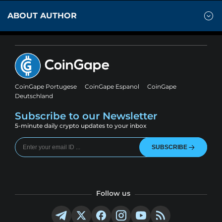
ABOUT AUTHOR
CoinGape Portugese
CoinGape Espanol
CoinGape
Deutschland
Subscribe to our Newsletter
5-minute daily crypto updates to your inbox
SUBSCRIBE
Follow us