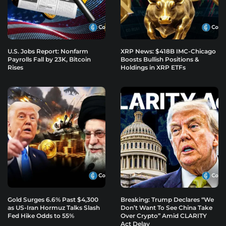
U.S. Jobs Report: Nonfarm
XRP News: $418B IMC-Chicago
Payrolls Fall by 23K, Bitcoin
Boosts Bullish Positions &
Rises
Holdings in XRP ETFs
Gold Surges 6.6% Past $4,300
Breaking: Trump Declares “We
as US-Iran Hormuz Talks Slash
Don’t Want To See China Take
Fed Hike Odds to 55%
Over Crypto” Amid CLARITY
Act Delay