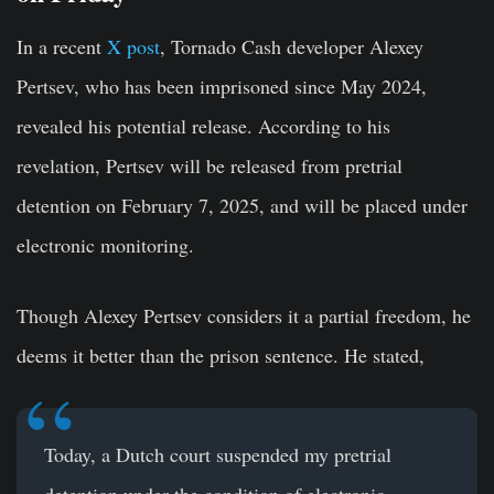
In a recent
X post
, Tornado Cash developer Alexey
Pertsev, who has been imprisoned since May 2024,
revealed his potential release. According to his
revelation, Pertsev will be released from pretrial
detention on February 7, 2025, and will be placed under
electronic monitoring.
Though Alexey Pertsev considers it a partial freedom, he
deems it better than the prison sentence. He stated,
Today, a Dutch court suspended my pretrial
detention under the condition of electronic