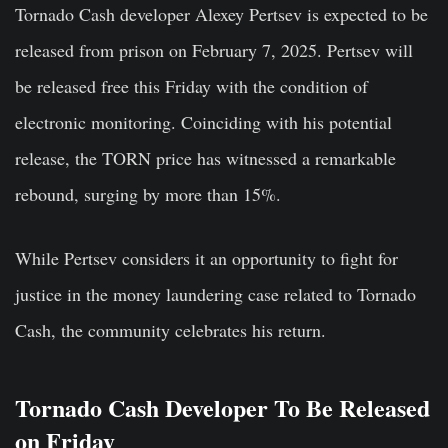
Tornado Cash developer Alexey Pertsev is expected to be
released from prison on February 7, 2025. Pertsev will
be released free this Friday with the condition of
electronic monitoring. Coinciding with his potential
release, the TORN price has witnessed a remarkable
rebound, surging by more than 15%.
While Pertsev considers it an opportunity to fight for
justice in the money laundering case related to Tornado
Cash, the community celebrates his return.
Tornado Cash Developer To Be Released
on Friday