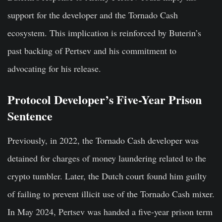
support for the developer and the Tornado Cash
ecosystem. This implication is reinforced by Buterin’s
past backing of Pertsev and his commitment to
advocating for his release.
Protocol Developer’s Five-Year Prison
Sentence
Previously, in 2022, the Tornado Cash developer was
detained for charges of money laundering related to the
crypto tumbler. Later, the Dutch court found him guilty
of failing to prevent illicit use of the Tornado Cash mixer.
In May 2024, Pertsev was handed a five-year prison term