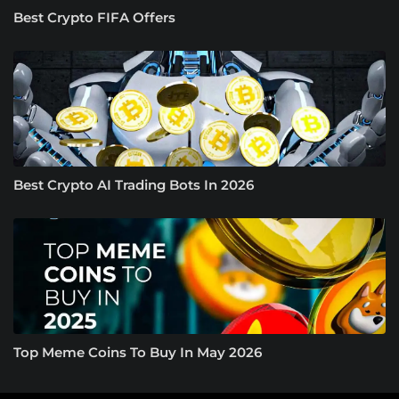
Best Crypto FIFA Offers
Best Crypto AI Trading Bots In 2026
Top Meme Coins To Buy In May 2026