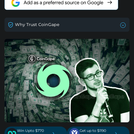
Why Trust CoinGape
Win Upto $770
Get up to $1190
›
›