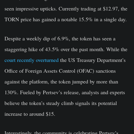
seen impressive upticks. Currently trading at $12.97, the
TORN price has gained a notable 15.5% in a single day.
Despite a weekly dip of 6.9%, the token has seen a
staggering hike of 43.5% over the past month. While the
court recently overturned
the US Treasury Department’s
Office of Foreign Assets Control (OFAC) sanctions
against the platform, the token jumped by more than
130%. Fueled by Pertsev’s release, analysts and experts
believe the token’s steady climb signals its potential
increase to around $15.
Interestingly, the community is celebrating Pertsev’s