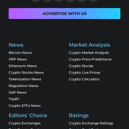
ADVERTISE WITH US
News
Market Analysis
Bitcoin News
Crypto Market Analysis
XRP News
Crypto Price Predictions
Ethereum News
Crypto Stocks
Crypto Stocks News
Crypto Live Prices
Tokenization News
Crypto Calculator
Regulation News
Defi News
TradFi
Crypto ETFs News
Editors' Choice
Ratings
Crypto Exchanges
Crypto Exchange Ratings