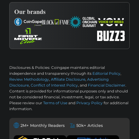
Our brands
Disclosures & Policies:
Coingape maintains editorial
independence and transparency through its
Editorial Policy
,
Review Methodology
,
Affiliate Disclosure
,
Advertising
Disclosure
,
Conflict of Interest Policy
, and
Financial Disclaimer
.
Content is provided for informational purposes only and should
not be considered financial, investment, legal, or tax advice.
Please review our
Terms of Use
and
Privacy Policy
for additional
information.
2M+ Monthly Readers
50k+ Articles