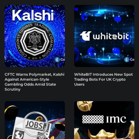
CFTC Warns Polymarket, Kalshi
WhiteBIT Introduces New Spot
Against American-Style
Trading Bots For UK Crypto
Gambling Odds Amid State
Users
Scrutiny