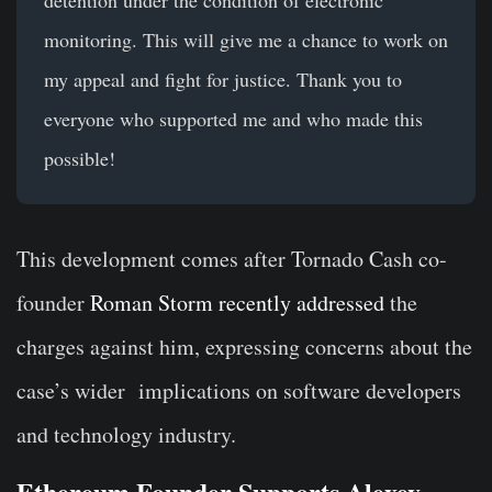
monitoring. This will give me a chance to work on
my appeal and fight for justice. Thank you to
everyone who supported me and who made this
possible!
This development comes after Tornado Cash co-
founder
Roman Storm recently addressed
the
charges against him, expressing concerns about the
case’s wider
implications on software developers
and technology industry.
Ethereum Founder Supports Alexey