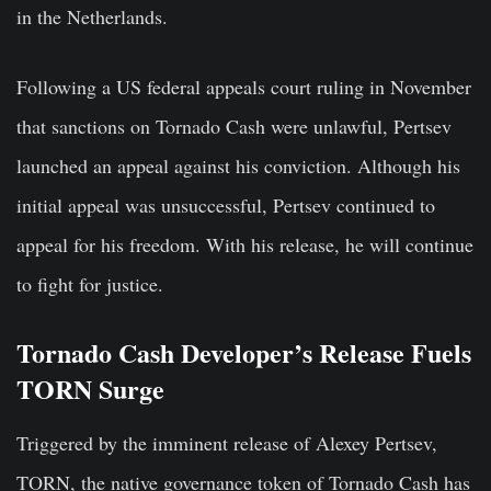
in the Netherlands.
Following a US federal appeals court ruling in November
that sanctions on Tornado Cash were unlawful, Pertsev
launched an appeal against his conviction. Although his
initial appeal was unsuccessful, Pertsev continued to
appeal for his freedom. With his release, he will continue
to fight for justice.
Tornado Cash Developer’s Release Fuels
TORN Surge
Triggered by the imminent release of Alexey Pertsev,
TORN, the native governance token of Tornado Cash has