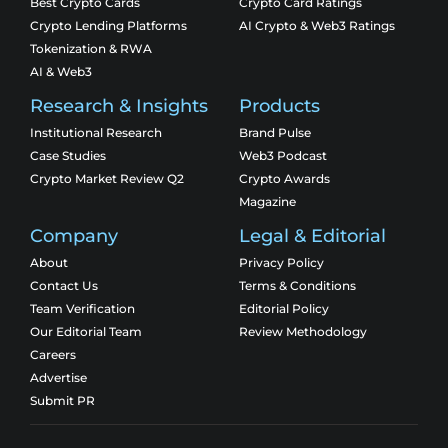
Best Crypto Cards
Crypto Card Ratings
Crypto Lending Platforms
AI Crypto & Web3 Ratings
Tokenization & RWA
AI & Web3
Research & Insights
Products
Institutional Research
Brand Pulse
Case Studies
Web3 Podcast
Crypto Market Review Q2
Crypto Awards
Magazine
Company
Legal & Editorial
About
Privacy Policy
Contact Us
Terms & Conditions
Team Verification
Editorial Policy
Our Editorial Team
Review Methodology
Careers
Advertise
Submit PR