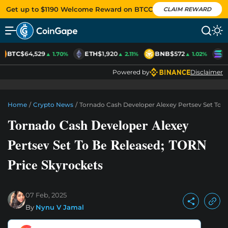
Get up to $1190 Welcome Reward on BTCC
CLAIM REWARD
BTC
$64,529
ETH
$1,920
BNB
$572
S
▲ 1.70%
▲ 2.11%
▲ 1.02%
Powered by
Disclaimer
Home
/
Crypto News
/
Tornado Cash Developer Alexey Pertsev Set To B
Tornado Cash Developer Alexey
Pertsev Set To Be Released; TORN
Price Skyrockets
07 Feb, 2025
By
Nynu V Jamal