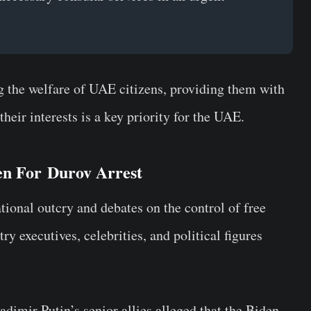
ng the welfare of UAE citizens, providing them with
their interests is a key priority for the UAE.
n For Durov Arrest
ational outcry and debates on the control of free
y executives, celebrities, and political figures
adimir Putin’s
senior allies alleged that the Biden