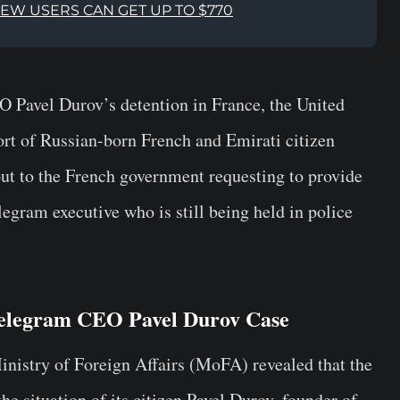
NEW USERS CAN GET UP TO $770
EO
Pavel Durov’s
detention in France, the United
t of Russian-born French and Emirati citizen
ut to the French government requesting to provide
egram executive who is still being held in police
elegram CEO Pavel Durov Case
nistry of Foreign Affairs (MoFA)
revealed that the
e situation of its citizen Pavel Durov, founder of