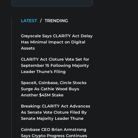
LATEST
/
TRENDING
Grayscale Says CLARITY Act Delay
Has Minimal Impact on Digital
Assets
CLARITY Act Cloture Vote Set for
September 15 Following Majority
Leader Thune’s Filing
SpaceX, Coinbase, Circle Stocks
Surge As Cathie Wood Buys
Another $45M Stake
Breaking: CLARITY Act Advances
As Senate Vote Cloture Filed By
Senate Majority Leader Thune
Coinbase CEO Brian Armstrong
Says Crypto Progress Continues