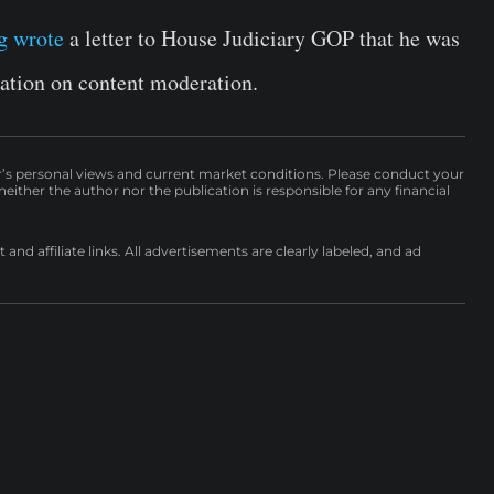
g wrote
a letter to
House Judiciary GOP
that he was
ation on content moderation.
r’s personal views and current market conditions. Please conduct your
either the author nor the publication is responsible for any financial
nd affiliate links. All advertisements are clearly labeled, and ad