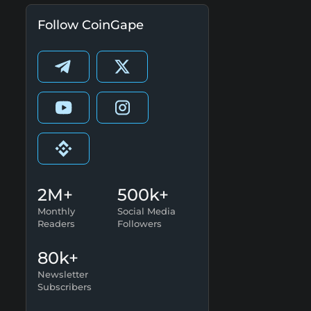
Follow CoinGape
2M+
500k+
Monthly
Social Media
Readers
Followers
80k+
Newsletter
Subscribers