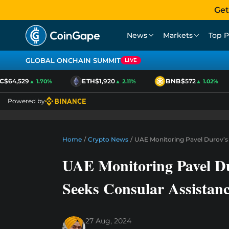
Get
News
Markets
Top P
GLOBAL ONCHAIN SUMMIT
LIVE
$64,529
ETH
$1,920
BNB
$572
▲ 1.70%
▲ 2.11%
▲ 1.02%
Powered by
Home
/
Crypto News
/
UAE Monitoring Pavel Durov’s 
UAE Monitoring Pavel Du
Seeks Consular Assistan
27 Aug, 2024