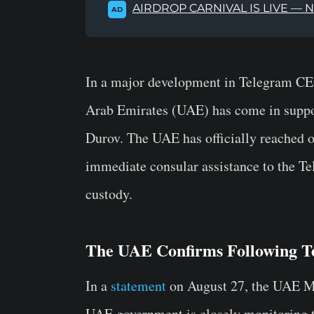
AIRDROP CARNIVAL IS LIVE — 
AD
In a major development in Telegram C
Arab Emirates (UAE) has come in suppor
Durov. The UAE has officially reached o
immediate consular assistance to the Tel
custody.
The UAE Confirms Following T
In a
statement
on August 27, the
UAE Mi
UAE government is closely monitoring th