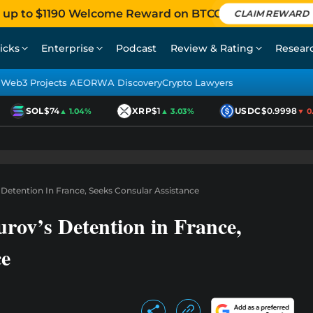
 up to $1190 Welcome Reward on BTCC
CLAIM REWARD
icks
Enterprise
Podcast
Review & Rating
Resear
Web3 Projects AEO
RWA Discovery
Crypto Lawyers
SOL
$74
XRP
$1
USDC
$0.9998
▲ 1.04%
▲ 3.03%
▼ 0.0
Detention In France, Seeks Consular Assistance
rov’s Detention in France,
ce