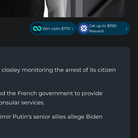
Get up to $1190
›
›
Win Upto $770
Reward
closley monitoring the arrest of its citizen
d the French government to provide
onsular services.
mir Putin's senior allies allege Biden