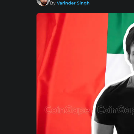
By
Varinder Singh