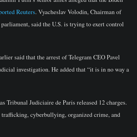
ported Reuters
. Vyacheslav Volodin, Chairman of
arliament, said the U.S. is trying to exert control
arlier said that the arrest of Telegram CEO Pavel
icial investigation. He added that “it is in no way a
 as
Tribunal Judiciaire de Paris
released 12 charges.
 trafficking, cyberbullying, organized crime, and