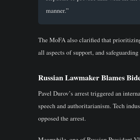
manner.”
The MoFA also clarified that prioritizi
all aspects of support, and safeguarding 
Russian Lawmaker Blames Bide
Pavel Durov’s arrest triggered an intern
speech and authoritarianism. Tech industr
opposed the arrest.
Meanwhile, one of
Russian President Vl