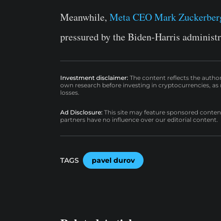
Meanwhile,
Meta CEO Mark Zuckerber
pressured by the Biden-Harris administr
Investment disclaimer:
The content reflects the autho
own research before investing in cryptocurrencies, as n
losses.
Ad Disclosure:
This site may feature sponsored content a
partners have no influence over our editorial content.
TAGS
pavel durov