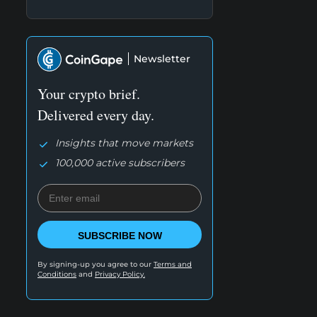
Newsletter
Your crypto brief.
Delivered every day.
Insights that move markets
100,000 active subscribers
SUBSCRIBE NOW
By signing-up you agree to our
Terms and
Conditions
and
Privacy Policy.