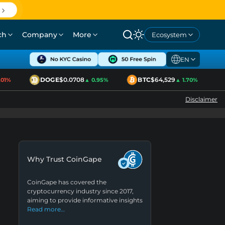
ch
Company
More
Ecosystem
EN
DOGE
$0.0708
BTC
$64,529
1%
▲ 0.95%
▲ 1.70%
Disclaimer
Why Trust CoinGape
CoinGape has covered the
cryptocurrency industry since 2017,
aiming to provide informative insights
Read more…