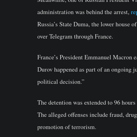
administration was behind the arrest,
re
Russia’s State Duma, the lower house of p
over Telegram through France.
France’s President
Emmanuel Macron
e
Durov happened as part of an ongoing jud
political decision.”
The detention was extended to 96 hours
The alleged offenses include fraud, drug
promotion of terrorism.