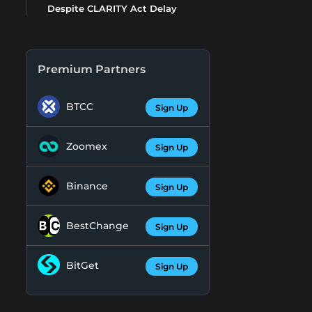
Despite CLARITY Act Delay
Premium Partners
BTCC
Sign Up
Zoomex
Sign Up
Binance
Sign Up
BestChange
Sign Up
BitGet
Sign Up