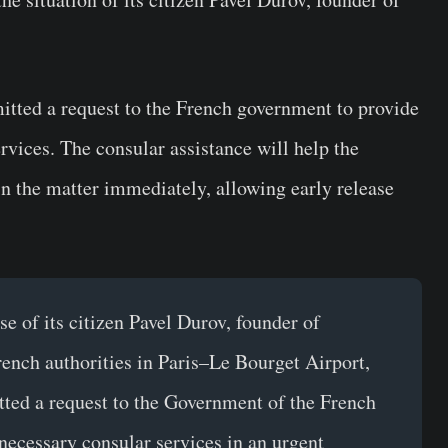
itted a request to the French government to provide
rvices. The consular assistance will help the
n the matter immediately, allowing early release
e of its citizen Pavel Durov, founder of
ench authorities in Paris–Le Bourget Airport,
ted a request to the Government of the French
necessary consular services in an urgent