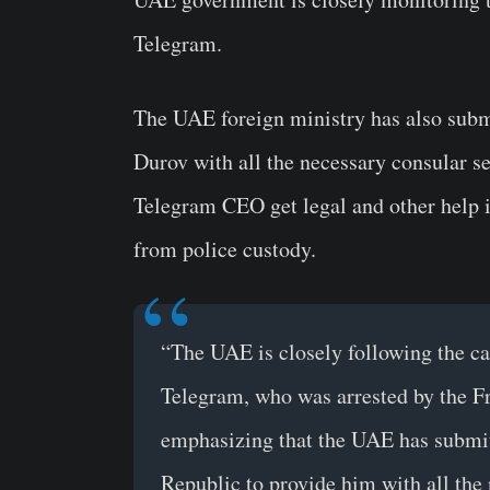
Telegram.
The UAE foreign ministry has also subm
Durov with all the necessary consular se
Telegram CEO get legal and other help i
from police custody.
“The UAE is closely following the cas
Telegram, who was arrested by the Fr
emphasizing that the UAE has submit
Republic to provide him with all the 