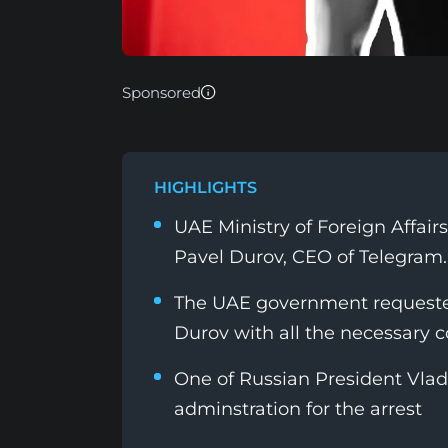
Sponsored
HIGHLIGHTS
UAE Ministry of Foreign Affairs 
Pavel Durov, CEO of Telegram.
The UAE government requeste
Durov with all the necessary c
One of Russian President Vladi
adminstration for the arrest