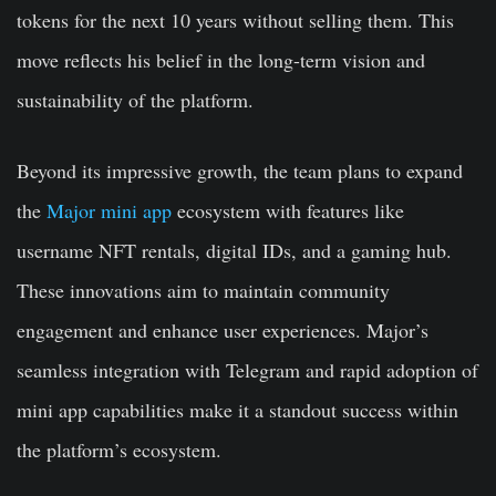
tokens for the next 10 years without selling them. This
move reflects his belief in the long-term vision and
sustainability of the platform.
Beyond its impressive growth, the team plans to expand
the
Major mini app
ecosystem with features like
username NFT rentals, digital IDs, and a gaming hub.
These innovations aim to maintain community
engagement and enhance user experiences. Major’s
seamless integration with Telegram and rapid adoption of
mini app capabilities make it a standout success within
the platform’s ecosystem.