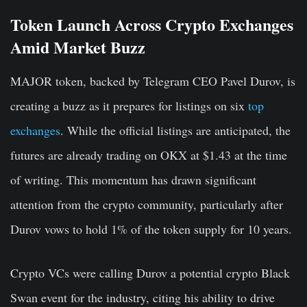
Token Launch Across Crypto Exchanges
Amid Market Buzz
MAJOR token, backed by Telegram CEO Pavel Durov, is
creating a buzz as it prepares for listings on six
top
exchanges
. While the official listings are anticipated, the
futures are already trading on OKX at $1.43 at the time
of writing. This momentum has drawn significant
attention from the crypto community, particularly after
Durov vows to hold 1% of the token supply for 10 years.
Crypto VCs were calling Durov a potential crypto Black
Swan event for the industry, citing his ability to drive