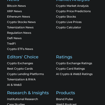
Bitcoin News
Crypto Market Analysis
XRP News
Crypto Price Predictions
Ethereum News
Crypto Stocks
Crypto Stocks News
Crypto Live Prices
Tokenization News
Crypto Calculator
Regulation News
Defi News
TradFi
Crypto ETFs News
Editors' Choice
Ratings
Crypto Exchanges
Crypto Exchange Ratings
Best Crypto Cards
Crypto Card Ratings
Crypto Lending Platforms
AI Crypto & Web3 Ratings
Tokenization & RWA
AI & Web3
Research & Insights
Products
Institutional Research
Brand Pulse
Case Studies
Web3 Podcast