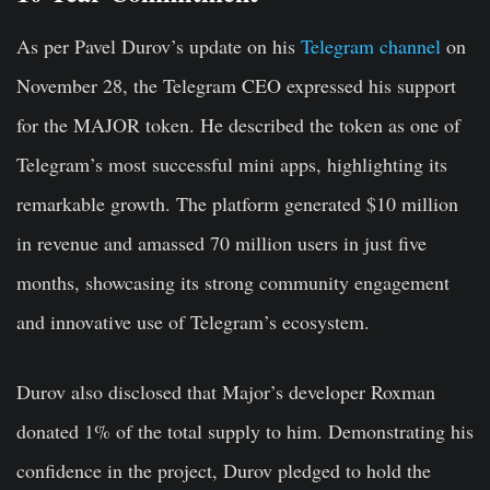
As per Pavel Durov’s update on his
Telegram channel
on
November 28, the Telegram CEO expressed his support
for the MAJOR token. He described the token as one of
Telegram’s most successful mini apps, highlighting its
remarkable growth. The platform generated $10 million
in revenue and amassed 70 million users in just five
months, showcasing its strong community engagement
and innovative use of Telegram’s ecosystem.
Durov also disclosed that Major’s developer Roxman
donated 1% of the total supply to him. Demonstrating his
confidence in the project, Durov pledged to hold the