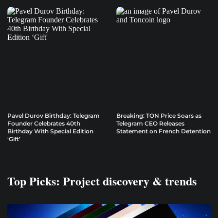
Pavel Durov Birthday: Telegram
Breaking: TON Price Soars as
Founder Celebrates 40th
Telegram CEO Releases
Birthday With Special Edition
Statement on French Detention
‘Gift’
Top Picks: Project discovery & trends