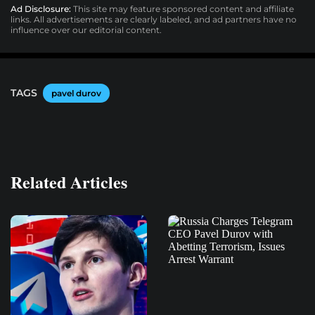
Ad Disclosure:
This site may feature sponsored content and affiliate
links. All advertisements are clearly labeled, and ad partners have no
influence over our editorial content.
TAGS
pavel durov
Related Articles