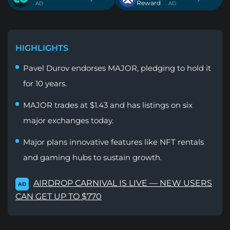
Reward
. AD
. AD
HIGHLIGHTS
Pavel Durov endorses MAJOR, pledging to hold it
for 10 years.
MAJOR trades at $1.43 and has listings on six
major exchanges today.
Major plans innovative features like NFT rentals
and gaming hubs to sustain growth.
AIRDROP CARNIVAL IS LIVE — NEW USERS
AD
CAN GET UP TO $770