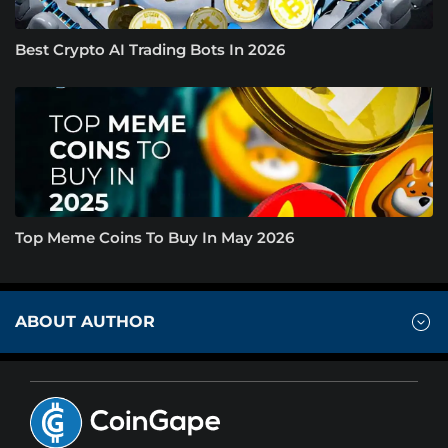
Best Crypto AI Trading Bots In 2026
Top Meme Coins To Buy In May 2026
ABOUT AUTHOR