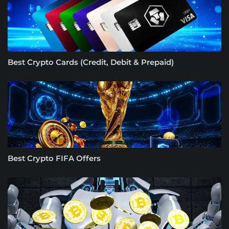
Best Crypto Cards (Credit, Debit & Prepaid)
Best Crypto FIFA Offers