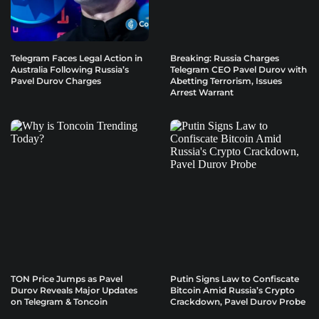
Telegram Faces Legal Action in
Breaking: Russia Charges
Australia Following Russia’s
Telegram CEO Pavel Durov with
Pavel Durov Charges
Abetting Terrorism, Issues
Arrest Warrant
TON Price Jumps as Pavel
Putin Signs Law to Confiscate
Durov Reveals Major Updates
Bitcoin Amid Russia’s Crypto
on Telegram & Toncoin
Crackdown, Pavel Durov Probe