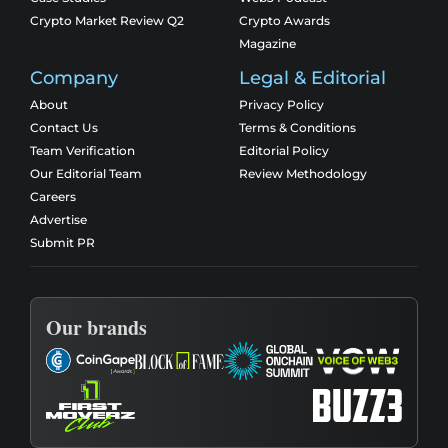
Crypto Market Review Q2
Crypto Awards
Magazine
Company
Legal & Editorial
About
Privacy Policy
Contact Us
Terms & Conditions
Team Verification
Editorial Policy
Our Editorial Team
Review Methodology
Careers
Advertise
Submit PR
Our brands