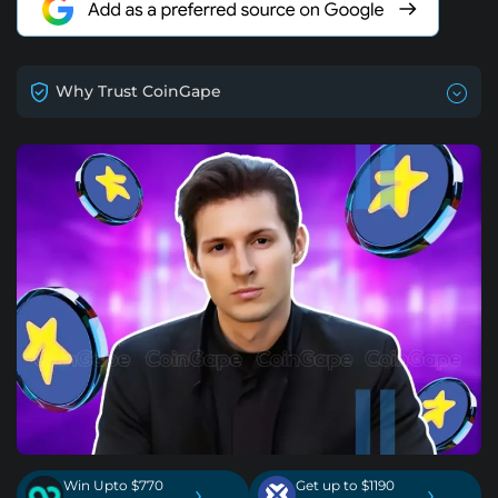
Why Trust CoinGape
Win Upto $770
Get up to $1190
›
›