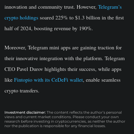
innovation and community trust. However,
Telegram’s
crypto holdings
soared 225% to $1.3 billion in the first
half of 2024, boosting revenue by 190%.
Moreover, Telegram mini apps are gaining traction for
their innovative integration with the platform. Telegram
CEO Pavel Durov highlights their success, while apps
like
Fintopio with its CeDeFi wallet
, enable seamless
crypto transfers.
Investment disclaimer:
The content reflects the author’s personal
views and current market conditions. Please conduct your own
research before investing in cryptocurrencies, as neither the author
nor the publication is responsible for any financial losses.