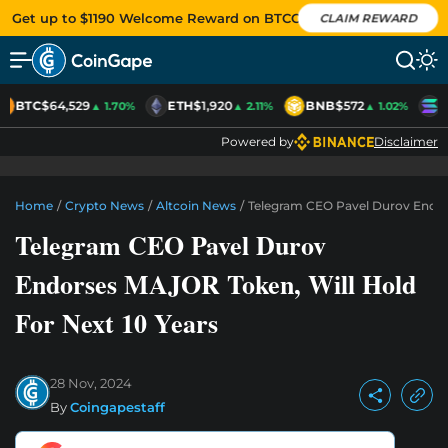
Get up to $1190 Welcome Reward on BTCC
CLAIM REWARD
BTC
$64,529
ETH
$1,920
BNB
$572
S
▲ 1.70%
▲ 2.11%
▲ 1.02%
Powered by
Disclaimer
Home
/
Crypto News
/
Altcoin News
/
Telegram CEO Pavel Durov Endors
Telegram CEO Pavel Durov
Endorses MAJOR Token, Will Hold
For Next 10 Years
28 Nov, 2024
By
Coingapestaff