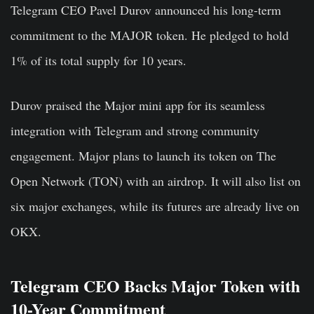
Telegram CEO Pavel Durov announced his long-term
commitment to the MAJOR token. He pledged to hold
1% of its total supply for 10 years.
Durov praised the Major mini app for its seamless
integration with Telegram and strong community
engagement. Major plans to launch its token on The
Open Network (TON) with an airdrop. It will also list on
six major exchanges, while its futures are already live on
OKX.
Telegram CEO Backs Major Token with
10-Year Commitment