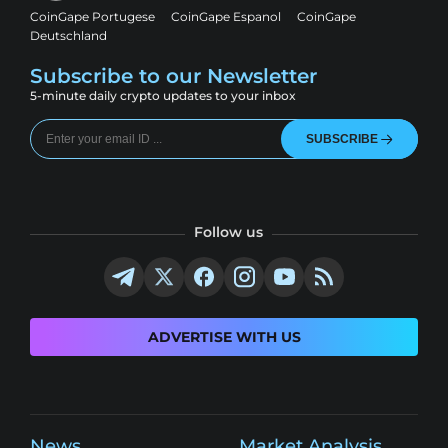
CoinGape Portugese
CoinGape Espanol
CoinGape
Deutschland
Subscribe to our Newsletter
5-minute daily crypto updates to your inbox
SUBSCRIBE
Follow us
ADVERTISE WITH US
News
Market Analysis