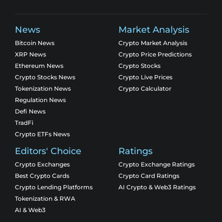
News
Market Analysis
Bitcoin News
Crypto Market Analysis
XRP News
Crypto Price Predictions
Ethereum News
Crypto Stocks
Crypto Stocks News
Crypto Live Prices
Tokenization News
Crypto Calculator
Regulation News
Defi News
TradFi
Crypto ETFs News
Editors' Choice
Ratings
Crypto Exchanges
Crypto Exchange Ratings
Best Crypto Cards
Crypto Card Ratings
Crypto Lending Platforms
AI Crypto & Web3 Ratings
Tokenization & RWA
AI & Web3