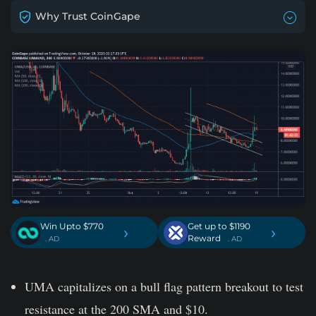
Why Trust CoinGape
Win Upto $770
Get up to $1190
›
›
Reward
. AD
. AD
UMA capitalizes on a bull flag pattern breakout to test
resistance at the 200 SMA and $10.