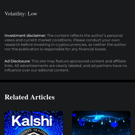
Volatility: Low
Investment disclaimer:
The content reflects the author’s personal
views and current market conditions. Please conduct your own
research before investing in cryptocurrencies, as neither the author
nor the publication is responsible for any financial losses.
Ad Disclosure:
This site may feature sponsored content and affiliate
links. All advertisements are clearly labeled, and ad partners have no
influence over our editorial content.
Related Articles