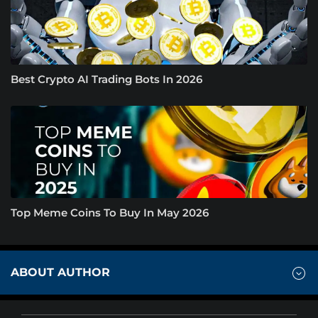
Best Crypto AI Trading Bots In 2026
Top Meme Coins To Buy In May 2026
ABOUT AUTHOR