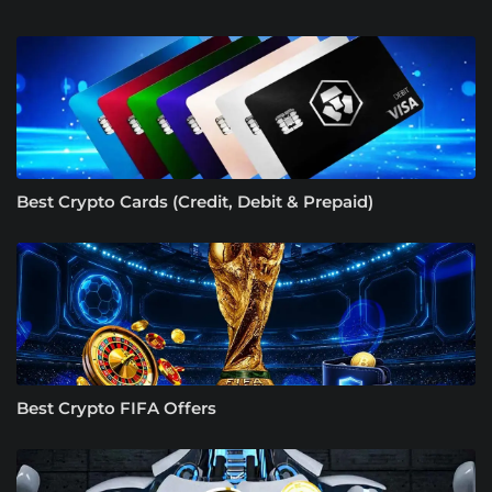
Best Crypto Cards (Credit, Debit & Prepaid)
Best Crypto FIFA Offers