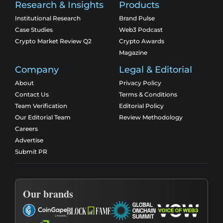
Research & Insights
Products
Institutional Research
Brand Pulse
Case Studies
Web3 Podcast
Crypto Market Review Q2
Crypto Awards
Magazine
Company
Legal & Editorial
About
Privacy Policy
Contact Us
Terms & Conditions
Team Verification
Editorial Policy
Our Editorial Team
Review Methodology
Careers
Advertise
Submit PR
Our brands