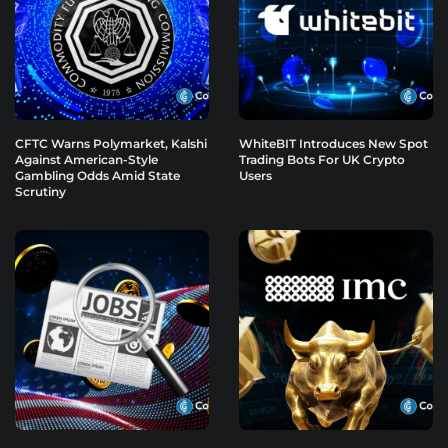
CFTC Warns Polymarket, Kalshi
WhiteBIT Introduces New Spot
Against American-Style
Trading Bots For UK Crypto
Gambling Odds Amid State
Users
Scrutiny