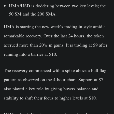
UMA/USD is doddering between two key levels; the
50 SM and the 200 SMA.
UMA is starting the new week’s trading in style amid a
remarkable recovery. Over the last 24 hours, the token
accrued more than 20% in gains. It is trading at $9 after
running into a barrier at $10.
The recovery commenced with a spike above a bull flag
pattern as observed on the 4-hour chart. Support at $7
also played a key role by giving buyers balance and
stability to shift their focus to higher levels at $10.