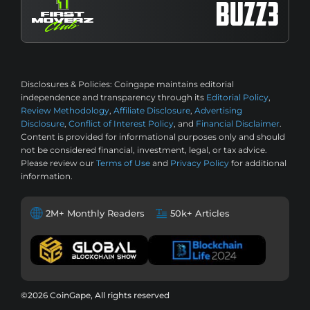
Disclosures & Policies:
Coingape maintains editorial
independence and transparency through its
Editorial Policy
,
Review Methodology
,
Affiliate Disclosure
,
Advertising
Disclosure
,
Conflict of Interest Policy
, and
Financial Disclaimer
.
Content is provided for informational purposes only and should
not be considered financial, investment, legal, or tax advice.
Please review our
Terms of Use
and
Privacy Policy
for additional
information.
2M+ Monthly Readers
50k+ Articles
©2026 CoinGape, All rights reserved