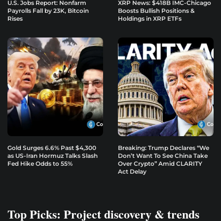
U.S. Jobs Report: Nonfarm
XRP News: $418B IMC-Chicago
Payrolls Fall by 23K, Bitcoin
Boosts Bullish Positions &
Rises
Holdings in XRP ETFs
Gold Surges 6.6% Past $4,300
Breaking: Trump Declares “We
as US-Iran Hormuz Talks Slash
Don’t Want To See China Take
Fed Hike Odds to 55%
Over Crypto” Amid CLARITY
Act Delay
Top Picks: Project discovery & trends