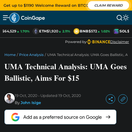
Get up to $1190 Welcome Reward on BTCC
CLAIM REWARD
C
$64,529
ETH
$1,920
BNB
$572
SOL
$7
▲ 1.70%
▲ 2.11%
▲ 1.02%
Powered by
Disclaimer
Home
/
Price Analysis
/
UMA Technical Analysis: UMA Goes Ballistic, Aim
UMA Technical Analysis: UMA Goes
Ballistic, Aims For $15
19 Oct, 2020
Updated
19 Oct, 2020
By
John Isige