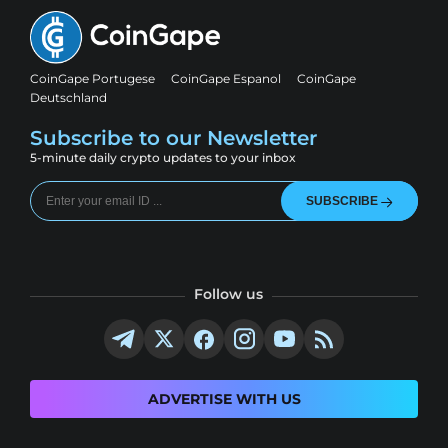
CoinGape Portugese
CoinGape Espanol
CoinGape
Deutschland
Subscribe to our Newsletter
5-minute daily crypto updates to your inbox
SUBSCRIBE
Follow us
ADVERTISE WITH US