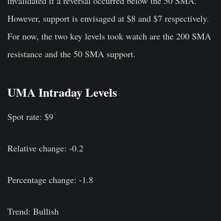
invalidated if a reversal occurred below the 50 SMA.
However, support is envisaged at $8 and $7 respectively.
For now, the two key levels took watch are the 200 SMA
resistance and the 50 SMA support.
UMA Intraday Levels
Spot rate: $9
Relative change: -0.2
Percentage change: -1.8
Trend: Bullish