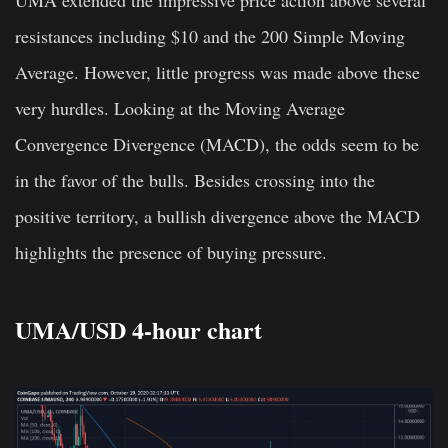
UMA extended the impressive price action above several
resistances including $10 and the 200 Simple Moving
Average. However, little progress was made above these
very hurdles. Looking at the Moving Average
Convergence Divergence (MACD), the odds seem to be
in the favor of the bulls. Besides crossing into the
positive territory, a bullish divergence above the MACD
highlights the presence of buying pressure.
UMA/USD 4-hour chart