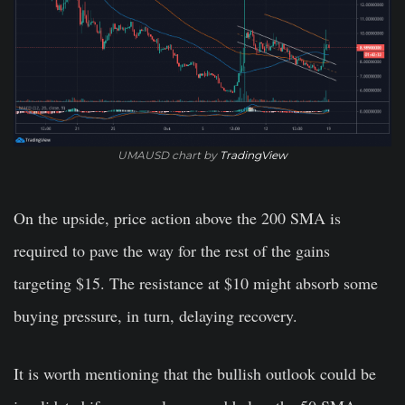
UMAUSD chart by
TradingView
On the upside, price action above the 200 SMA is
required to pave the way for the rest of the gains
targeting $15. The resistance at $10 might absorb some
buying pressure, in turn, delaying recovery.
It is worth mentioning that the bullish outlook could be