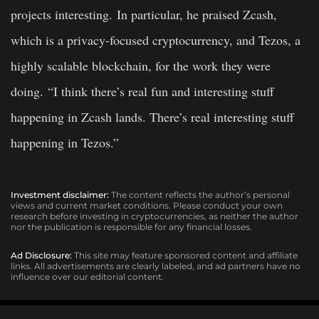
projects interesting. In particular, he praised Zcash,
which is a privacy-focused cryptocurrency, and Tezos, a
highly scalable blockchain, for the work they were
doing. “I think there’s real fun and interesting stuff
happening in Zcash lands. There’s real interesting stuff
happening in Tezos.”
Investment disclaimer:
The content reflects the author’s personal
views and current market conditions. Please conduct your own
research before investing in cryptocurrencies, as neither the author
nor the publication is responsible for any financial losses.
Ad Disclosure:
This site may feature sponsored content and affiliate
links. All advertisements are clearly labeled, and ad partners have no
influence over our editorial content.