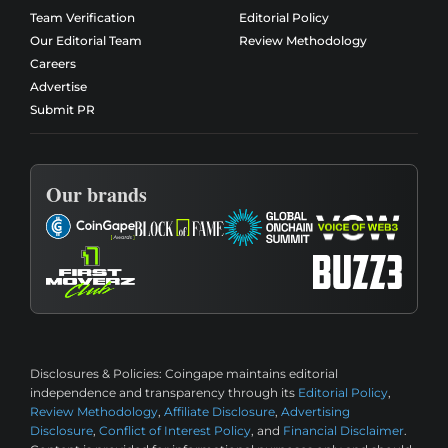
Team Verification
Editorial Policy
Our Editorial Team
Review Methodology
Careers
Advertise
Submit PR
Our brands
Disclosures & Policies:
Coingape maintains editorial
independence and transparency through its
Editorial Policy
,
Review Methodology
,
Affiliate Disclosure
,
Advertising
Disclosure
,
Conflict of Interest Policy
, and
Financial Disclaimer
.