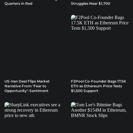
Quarters in Red
Struggles Near $1,700
US-Iran Deal Flips Market
F2Pool Co-Founder Bags 17.5K
Narrative From ‘Fear to
ETH as Ethereum Price Tests
Opportunity’: Santiment
$1,500 Support