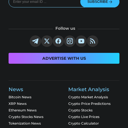
SUBSCRIBE
Follow us
ADVERTISE WITH US
News
Market Analysis
Bitcoin News
Crypto Market Analysis
XRP News
Crypto Price Predictions
Ethereum News
Crypto Stocks
Crypto Stocks News
Crypto Live Prices
Tokenization News
Crypto Calculator