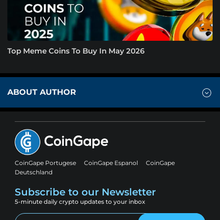
Top Meme Coins To Buy In May 2026
ABOUT AUTHOR
CoinGape Portugese
CoinGape Espanol
CoinGape
Deutschland
Subscribe to our Newsletter
5-minute daily crypto updates to your inbox