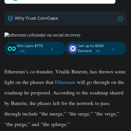
Why Trust CoinGape
Win Upto $770
Get up to $1190
›
›
Reward
. AD
. AD
Ethereum’s co-founder, Vitalik Buterin, has thrown some
light on the phases that
Ethereum
will go through on the
roadmap he proposed. According to the roadmap shared
by Buterin, the phases left for the network to pass
through include “the merge,” “the surge,” “the verge,”
“the purge,” and “the splurge.”