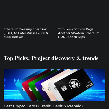
Ethereum Treasury Sharplink
Tom Lee’s Bitmine Bags
(SBET) to Enter Russell 2000 &
Another $154M in Ethereum,
3000 Indexes
BMNR Stock Slips
Top Picks: Project discovery & trends
Best Crypto Cards (Credit, Debit & Prepaid)