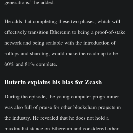
generations,” he added.
He adds that completing these two phases, which will
effectively transition Ethereum to being a proof-of-stake
network and being scalable with the introduction of
rollups and sharding, would make the roadmap to be
60% and 81% complete.
Buterin explains his bias for Zcash
During the episode, the young computer programmer
was also full of praise for other blockchain projects in
the industry. He revealed that he does not hold a
maximalist stance on Ethereum and considered other