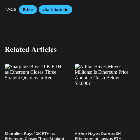
TAGS
Ether
vitalik buterin
Related Articles
Sharplink Buys 10K ETH as
Arthur Hayes Dumps 6K
Ethereum Closes Three Straight
Ethereum at Loss as ETH