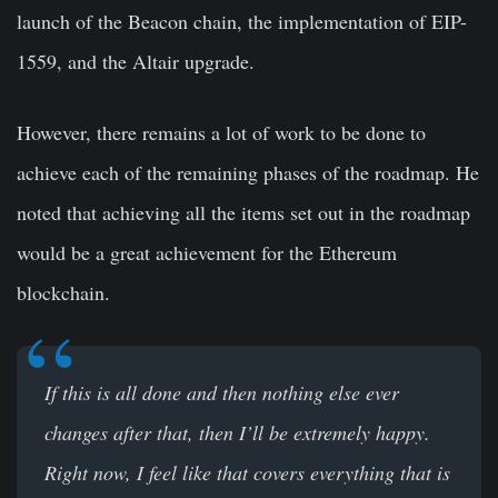
launch of the Beacon chain, the implementation of EIP-
1559, and the Altair upgrade.
However, there remains a lot of work to be done to
achieve each of the remaining phases of the roadmap. He
noted that achieving all the items set out in the roadmap
would be a great achievement for the Ethereum
blockchain.
If this is all done and then nothing else ever
changes after that, then I’ll be extremely happy.
Right now, I feel like that covers everything that is