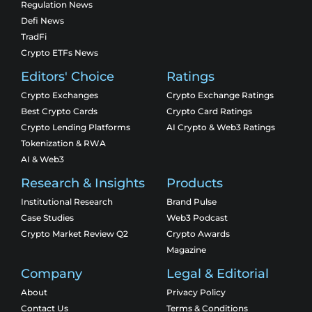
Regulation News
Defi News
TradFi
Crypto ETFs News
Editors' Choice
Ratings
Crypto Exchanges
Crypto Exchange Ratings
Best Crypto Cards
Crypto Card Ratings
Crypto Lending Platforms
AI Crypto & Web3 Ratings
Tokenization & RWA
AI & Web3
Research & Insights
Products
Institutional Research
Brand Pulse
Case Studies
Web3 Podcast
Crypto Market Review Q2
Crypto Awards
Magazine
Company
Legal & Editorial
About
Privacy Policy
Contact Us
Terms & Conditions