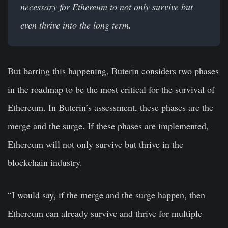
necessary for Ethereum to not only survive but
even thrive into the long term.
But barring this happening, Buterin considers two phases
in the roadmap to be the most critical for the survival of
Ethereum. In Buterin’s assessment, these phases are the
merge and the surge. If these phases are implemented,
Ethereum will not only survive but thrive in the
blockchain industry.
“I would say, if the merge and the surge happen, then
Ethereum can already survive and thrive for multiple