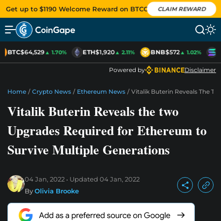
Get up to $1190 Welcome Reward on BTCC
CLAIM REWARD
BTC
$64,529
ETH
$1,920
BNB
$572
S
▲ 1.70%
▲ 2.11%
▲ 1.02%
Powered by
Disclaimer
Home
/
Crypto News
/
Ethereum News
/
Vitalik Buterin Reveals The T
Vitalik Buterin Reveals the two
Upgrades Required for Ethereum to
Survive Multiple Generations
04 Jan, 2022
Updated
04 Jan, 2022
By
Olivia Brooke