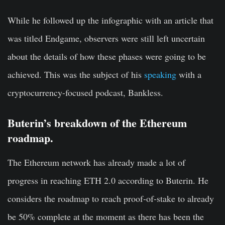
While he followed up the infographic with an article that
was titled Endgame, observers were still left uncertain
about the details of how these phases were going to be
achieved. This was the subject of his
speaking
with a
cryptocurrency-focused podcast, Bankless.
Buterin’s breakdown of the Ethereum
roadmap.
The Ethereum network has already made a lot of
progress in reaching ETH 2.0 according to Buterin. He
considers the roadmap to reach proof-of-stake to already
be 50% complete at the moment as there has been the