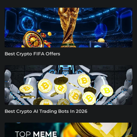
Best Crypto FIFA Offers
Best Crypto AI Trading Bots In 2026