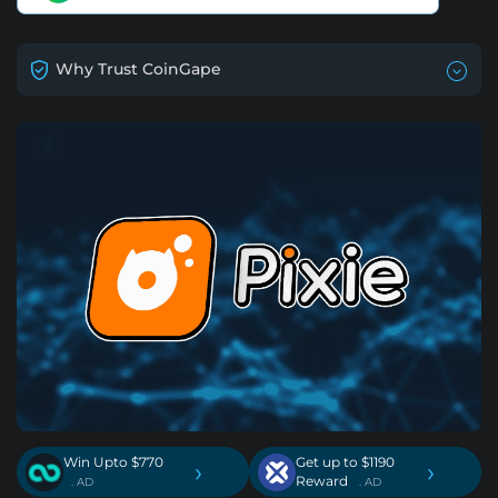
Why Trust CoinGape
Win Upto $770
Get up to $1190
›
›
Reward
. AD
. AD