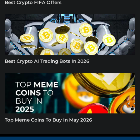
Best Crypto FIFA Offers
Best Crypto AI Trading Bots In 2026
Top Meme Coins To Buy In May 2026