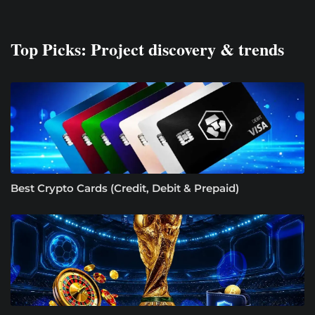
Top Picks: Project discovery & trends
Best Crypto Cards (Credit, Debit & Prepaid)