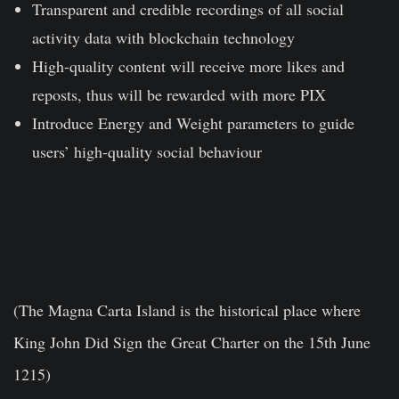
Transparent and credible recordings of all social
activity data with blockchain technology
High-quality content will receive more likes and
reposts, thus will be rewarded with more PIX
Introduce Energy and Weight parameters to guide
users’ high-quality social behaviour
(The Magna Carta Island is the historical place where
King John Did Sign the Great Charter on the 15th June
1215)