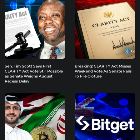
Sen. Tim Scott Says First
Breaking: CLARITY Act Misses
CLARITY Act Vote Still Possible
Weekend Vote As Senate Fails
as Senate Weighs August
To File Cloture
Recess Delay