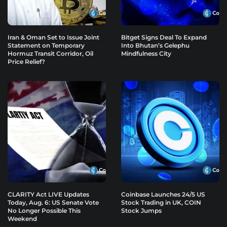
Iran & Oman Set to Issue Joint
Bitget Signs Deal To Expand
Statement on Temporary
Into Bhutan’s Gelephu
Hormuz Transit Corridor, Oil
Mindfulness City
Price Relief?
CLARITY Act LIVE Updates
Coinbase Launches 24/5 US
Today, Aug. 6: US Senate Vote
Stock Trading in UK, COIN
No Longer Possible This
Stock Jumps
Weekend