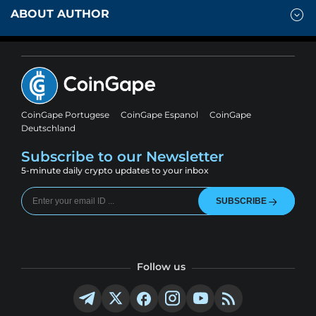
ABOUT AUTHOR
CoinGape Portugese
CoinGape Espanol
CoinGape
Deutschland
Subscribe to our Newsletter
5-minute daily crypto updates to your inbox
SUBSCRIBE
Follow us