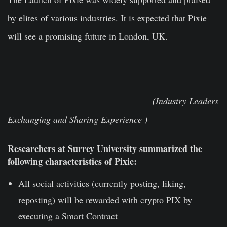
by elites of various industries. It is expected that Pixie
will see a promising future in London, UK.
(Industry Leaders
Exchanging and Sharing Experience )
Researchers at Surrey University summarized the
following characteristics of Pixie:
All social activities (currently posting, liking,
reposting) will be rewarded with crypto PIX by
executing a Smart Contract