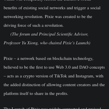
benefits of existing social networks and trigger a social
networking revolution. Pixie was created to be the
driving force of such a revolution.
(The forum and Principal Scientific Advisor,
Professor Yu Xiong, who chaired Pixie’s Launch)
Pixie – a network based on blockchain technology,
believed to be the first to use Web 3.0 and DAO concepts
– acts as a crypto version of TikTok and Instagram, with
the added distinction of allowing content creators and the
platform itself to share in the profits.
The Launch of Pixie was widely supported and praised