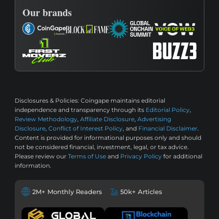
Our brands
Disclosures & Policies:
Coingape maintains editorial
independence and transparency through its
Editorial Policy
,
Review Methodology
,
Affiliate Disclosure
,
Advertising
Disclosure
,
Conflict of Interest Policy
, and
Financial Disclaimer
.
Content is provided for informational purposes only and should
not be considered financial, investment, legal, or tax advice.
Please review our
Terms of Use
and
Privacy Policy
for additional
information.
2M+ Monthly Readers
50k+ Articles