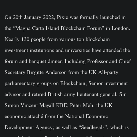
On 20th January 2022, Pixie was formally launched in
the “Magna Carta Island Blockchain Forum” in London.
Nearly 130 people from various top blockchain
investment institutions and universities have attended the
forum and banquet dinner. Including Professor and Chief
Secretary Birgitte Anderson from the UK All-party
parliamentary groups on Blockchain; Senior investment
advisor and retired British army lieutenant general, Sir
Simon Vincent Mayall KBE; Peter Meli, the UK
economic attaché from the National Economic
Development Agency; as well as “Seedlegals”, which is