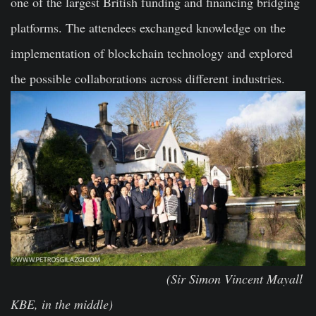
one of the largest British funding and financing bridging
platforms. The attendees exchanged knowledge on the
implementation of blockchain technology and explored
the possible collaborations across different industries.
(Sir Simon Vincent Mayall
KBE, in the middle)