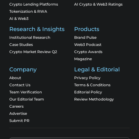
Crypto Lending Platforms
AI Crypto & Web3 Ratings
Tokenization & RWA
AI & Web3
Research & Insights
Products
Institutional Research
Brand Pulse
Case Studies
Web3 Podcast
Crypto Market Review Q2
Crypto Awards
Magazine
Company
Legal & Editorial
About
Privacy Policy
Contact Us
Terms & Conditions
Team Verification
Editorial Policy
Our Editorial Team
Review Methodology
Careers
Advertise
Submit PR