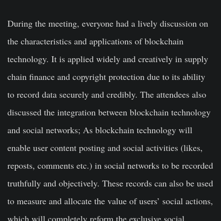
During the meeting, everyone had a lively discussion on
the characteristics and applications of blockchain
technology. It is applied widely and creatively in supply
chain finance and copyright protection due to its ability
to record data securely and credibly. The attendees also
discussed the integration between blockchain technology
and social networks; As blockchain technology will
enable user content posting and social activities (likes,
reposts, comments etc.) in social networks to be recorded
truthfully and objectively. These records can also be used
to measure and allocate the value of users’ social actions,
which will completely reform the exclusive social