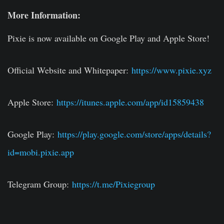
More Information:
Pixie is now available on Google Play and Apple Store!
Official Website and Whitepaper:
https://www.pixie.xyz
Apple Store:
https://itunes.apple.com/app/id15859438
Google Play:
https://play.google.com/store/apps/details?
id=mobi.pixie.app
Telegram Group:
https://t.me/Pixiegroup