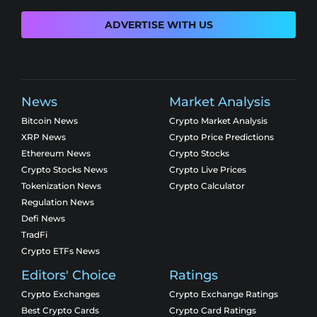
ADVERTISE WITH US
News
Market Analysis
Bitcoin News
Crypto Market Analysis
XRP News
Crypto Price Predictions
Ethereum News
Crypto Stocks
Crypto Stocks News
Crypto Live Prices
Tokenization News
Crypto Calculator
Regulation News
Defi News
TradFi
Crypto ETFs News
Editors' Choice
Ratings
Crypto Exchanges
Crypto Exchange Ratings
Best Crypto Cards
Crypto Card Ratings