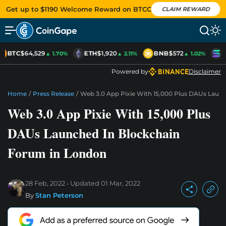
Get up to $1190 Welcome Reward on BTCC
CLAIM REWARD
BTC
$64,529
ETH
$1,920
BNB
$572
S
▲ 1.70%
▲ 2.11%
▲ 1.02%
Powered by
Disclaimer
Home
/
Press Release
/
Web 3.0 App Pixie With 15,000 Plus DAUs Laun
Web 3.0 App Pixie With 15,000 Plus
DAUs Launched In Blockchain
Forum in London
28 Feb, 2022
Updated
01 Mar, 2022
By
Stan Peterson