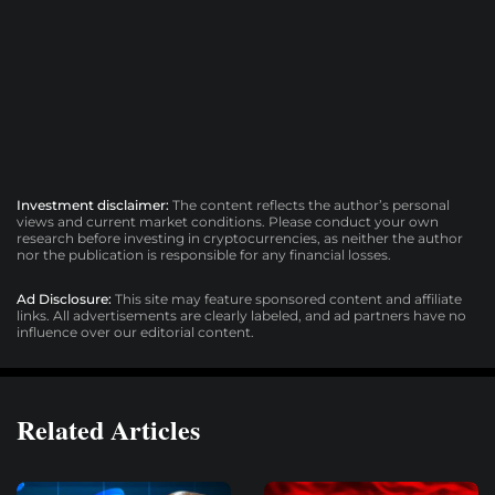
Investment disclaimer:
The content reflects the author’s personal
views and current market conditions. Please conduct your own
research before investing in cryptocurrencies, as neither the author
nor the publication is responsible for any financial losses.
Ad Disclosure:
This site may feature sponsored content and affiliate
links. All advertisements are clearly labeled, and ad partners have no
influence over our editorial content.
Related Articles