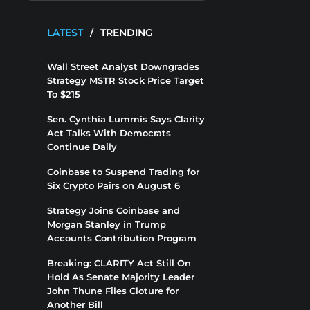
LATEST
/
TRENDING
Wall Street Analyst Downgrades
Strategy MSTR Stock Price Target
To $215
Sen. Cynthia Lummis Says Clarity
Act Talks With Democrats
Continue Daily
Coinbase to Suspend Trading for
Six Crypto Pairs on August 6
Strategy Joins Coinbase and
Morgan Stanley in Trump
Accounts Contribution Program
Breaking: CLARITY Act Still On
Hold As Senate Majority Leader
John Thune Files Cloture for
Another Bill