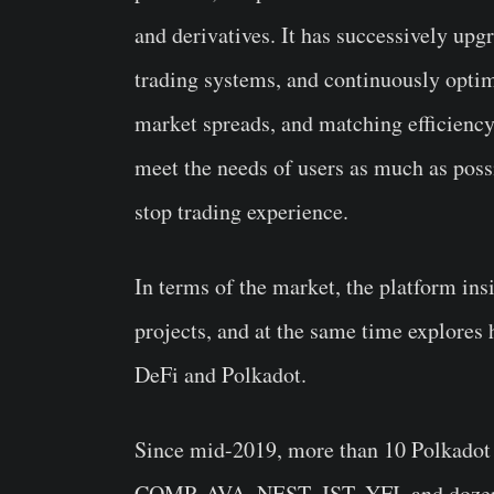
and derivatives. It has successively upg
trading systems, and continuously optimi
market spreads, and matching efficiency
meet the needs of users as much as poss
stop trading experience.
In terms of the market, the platform insis
projects, and at the same time explores 
DeFi and Polkadot.
Since mid-2019, more than 10 Polkado
COMP, AVA, NEST, JST, YFI, and dozens 