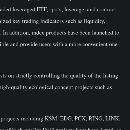
raded leveraged ETF, spots, leverage, and contract
zed key trading indicators such as liquidity,
. In addition, index products have been launched to
ible and provide users with a more convenient one-
ts on strictly controlling the quality of the listing
high-quality ecological concept projects such as
t projects including KSM, EDG, PCX, RING, LINK,
of high-quality DeFi projects have been listed, as