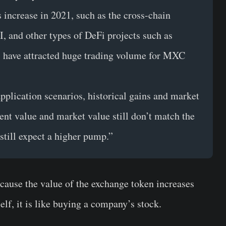
 increase in 2021, such as the cross-chain
and other types of DeFi projects such as
have attracted huge trading volume for MXC
pplication scenarios, historical gains and market
ent value and market value still don’t match the
still expect a higher pump.”
ause the value of the exchange token increases
elf, it is like buying a company’s stock.