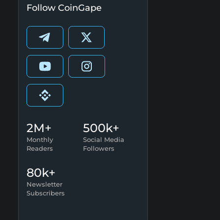
Follow CoinGape
2M+
500k+
Monthly
Social Media
Readers
Followers
80k+
Newsletter
Subscribers