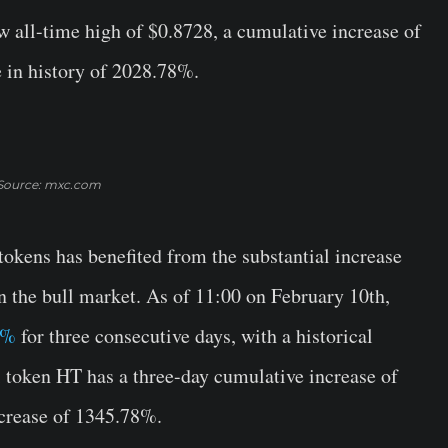
w all-time high of $0.8728, a cumulative increase of
e in history of 2028.78%.
Source: mxc.com
tokens has benefited from the substantial increase
n the bull market. As of 11:00 on February 10th,
4%
for three consecutive days, with a historical
token HT has a three-day cumulative increase of
ncrease of 1345.78%.