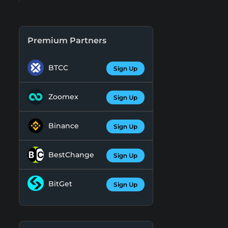
Premium Partners
BTCC
Sign Up
Zoomex
Sign Up
Binance
Sign Up
BestChange
Sign Up
BitGet
Sign Up