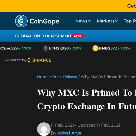
Get
News
Markets
Top P
GLOBAL ONCHAIN SUMMIT
LIVE
C
$64,529
ETH
$1,920
BNB
$572
▲ 1.70%
▲ 2.11%
▲ 1.02%
Powered by
Home
/
Press Release
/
Why MXC Is Primed To Become
Why MXC Is Primed To 
Crypto Exchange In Fut
11 Feb, 2021
Updated
11 Feb, 2021
By
Achal Arya