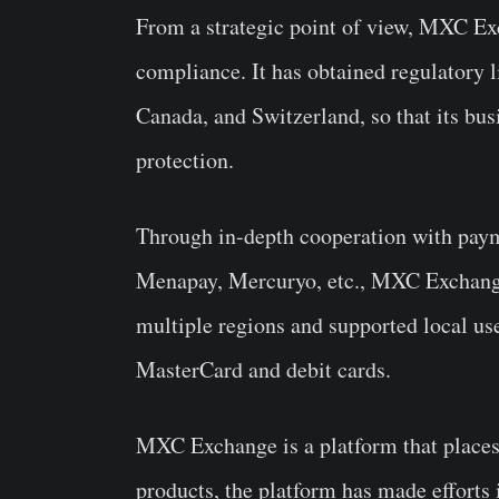
From a strategic point of view, MXC Exc
compliance. It has obtained regulatory li
Canada, and Switzerland, so that its bu
protection.
Through in-depth cooperation with pay
Menapay, Mercuryo, etc., MXC Exchang
multiple regions and supported local us
MasterCard and debit cards.
MXC Exchange is a platform that places 
products, the platform has made efforts 