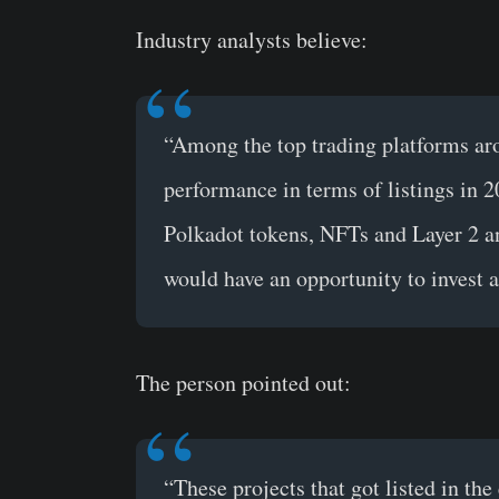
Industry analysts believe:
“Among the top trading platforms a
performance in terms of listings in 20
Polkadot tokens, NFTs and Layer 2 an
would have an opportunity to invest a
The person pointed out:
“These projects that got listed in th