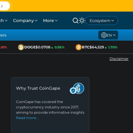
ch
Company
More
Ecosystem
yers
EN
DOGE
$0.0708
BTC
$64,529
01%
▲ 0.95%
▲ 1.70%
Disclaimer
Why Trust CoinGape
CoinGape has covered the
cryptocurrency industry since 2017,
aiming to provide informative insights
Read more…