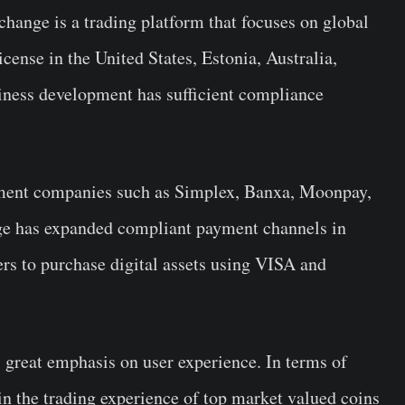
hange is a trading platform that focuses on global
cense in the United States, Estonia, Australia,
siness development has sufficient compliance
ment companies such as Simplex, Banxa, Moonpay,
e has expanded compliant payment channels in
ers to purchase digital assets using VISA and
great emphasis on user experience. In terms of
in the trading experience of top market valued coins