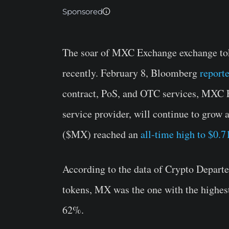
Sponsored
The soar of MXC Exchange exchange tok
recently. February 8, Bloomberg
report
contract, PoS, and OTC services, MXC E
service provider, will continue to grow
($MX) reached an
all-time high to $0.7
According to the data of Crypto Depart
tokens, MX was the one with the highest 
62%.