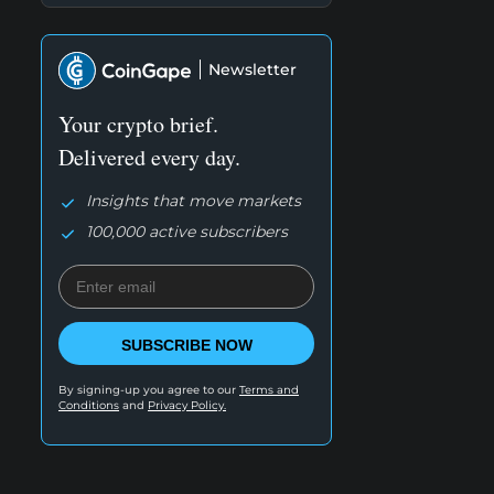
Newsletter
Your crypto brief.
Delivered every day.
Insights that move markets
100,000 active subscribers
SUBSCRIBE NOW
By signing-up you agree to our
Terms and
Conditions
and
Privacy Policy.