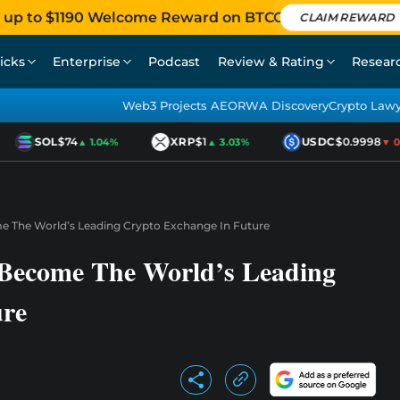
 up to $1190 Welcome Reward on BTCC
CLAIM REWARD
icks
Enterprise
Podcast
Review & Rating
Resear
Web3 Projects AEO
RWA Discovery
Crypto Law
SOL
$74
XRP
$1
USDC
$0.9998
▲ 1.04%
▲ 3.03%
▼ 0.
 The World’s Leading Crypto Exchange In Future
Become The World’s Leading
ure