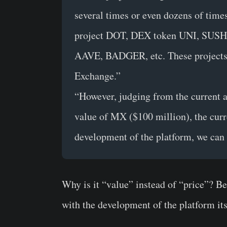
several times or even dozens of times
project DOT, DEX token UNI, SUSHI, 
AAVE, BADGER, etc. These projects 
Exchange.”
“However, judging from the current a
value of MX ($100 million), the curr
development of the platform, we can 
Why is it “value” instead of “price”?
Bec
with the development of the platform its