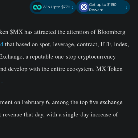
Get up to $1190
›
›
Win Upto $770
Reward
en $MX has attracted the attention of Bloomberg
ed
that based on spot, leverage, contract, ETF, index,
xchange, a reputable one-stop cryptocurrency
 and develop with the entire ecosystem. MX Token
1.
ement on February 6, among the top five exchange
revenue that day, with a single-day increase of