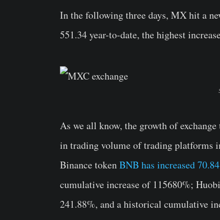
In the following three days, MX hit a ne
551.34 year-to-date, the highest increas
As we all know, the growth of exchange 
in trading volume of trading platforms i
Binance token
BNB has increased 70.8
cumulative increase of 115680%; Huobi 
241.88%, and a historical cumulative i