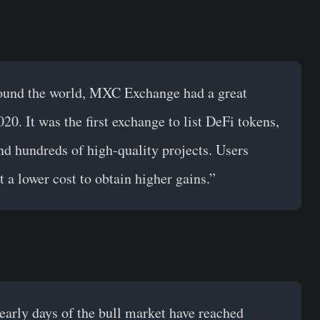
round the world, MXC Exchange had a great
20. It was the first exchange to list DeFi tokens,
d hundreds of high-quality projects. Users
t a lower cost to obtain higher gains.”
e early days of the bull market have reached