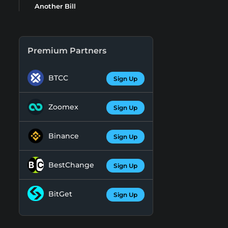
Another Bill
Premium Partners
BTCC
Sign Up
Zoomex
Sign Up
Binance
Sign Up
BestChange
Sign Up
BitGet
Sign Up