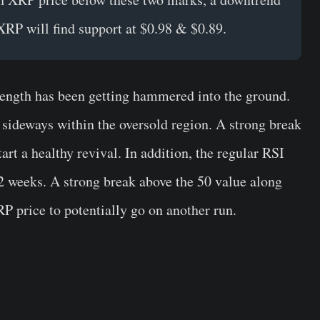
 XRP will find support at $0.98 & $0.89.
rength has been getting hammered into the ground.
g sideways within the oversold region. A strong break
art a healthy revival. In addition, the regular RSI
 2 weeks. A strong break above the 50 value along
P price to potentially go on another run.