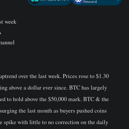
Reward
st week
A
hannel
uptrend over the last week. Prices rose to $1.30
ng above a dollar ever since. BTC has largely
led to hold above the $50,000 mark. BTC & the
surging the last month as buyers pushed coins
e spike with little to no correction on the daily