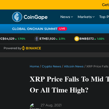
Get
News
Markets
Top P
GLOBAL ONCHAIN SUMMIT
LIVE
$64,529
ETH
$1,920
BNB
$572
▲ 1.70%
▲ 2.11%
▲ 1.02%
Powered by
Home
/
Crypto News
/
Altcoin News
/
XRP Price Falls
XRP Price Falls To Mid 
Or All Time High?
27 Aug, 2021