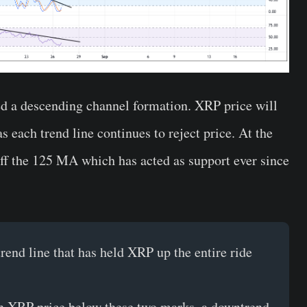
ed a descending channel formation. XRP price will
as each trend line continues to reject price. At the
ff the 125 MA which has acted as support ever since
rend line that has held XRP up the entire ride
ush XRP price below these two marks, a downtrend