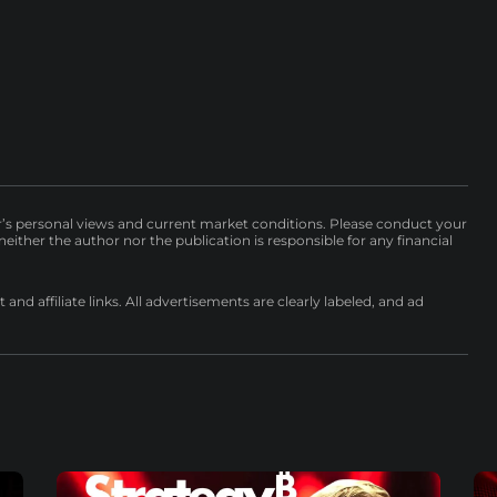
r’s personal views and current market conditions. Please conduct your
either the author nor the publication is responsible for any financial
nd affiliate links. All advertisements are clearly labeled, and ad