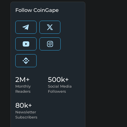
Follow CoinGape
2M+
500k+
Monthly
Social Media
Readers
Followers
80k+
Newsletter
Subscribers