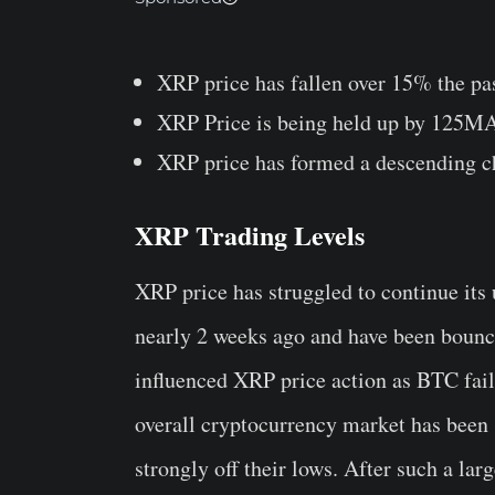
XRP price has fallen over 15% the pa
XRP Price is being held up by 125M
XRP price has formed a descending c
XRP Trading Levels
XRP price has struggled to continue its 
nearly 2 weeks ago and have been bounci
influenced XRP price action as BTC fai
overall cryptocurrency market has been 
strongly off their lows. After such a larg