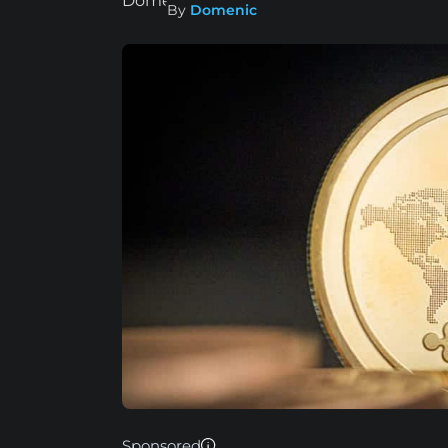
By
Domenic
Sponsored