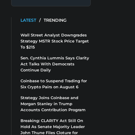
LATEST
/
TRENDING
Wall Street Analyst Downgrades
Strategy MSTR Stock Price Target
To $215
Sen. Cynthia Lummis Says Clarity
Act Talks With Democrats
Continue Daily
Coinbase to Suspend Trading for
Six Crypto Pairs on August 6
Strategy Joins Coinbase and
Morgan Stanley in Trump
Accounts Contribution Program
Breaking: CLARITY Act Still On
Hold As Senate Majority Leader
John Thune Files Cloture for