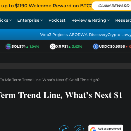
 up to $1190 Welcome Reward on BTCC
CLAIM REWARD
icks
Enterprise
Podcast
Review & Rating
Resear
Web3 Projects AEO
RWA Discovery
Crypto Law
SOL
$74
XRP
$1
USDC
$0.9998
▲ 1.04%
▲ 3.03%
▼ 0.0
 To Mid Term Trend Line, What’s Next $1 Or All Time High?
Term Trend Line, What’s Next $1