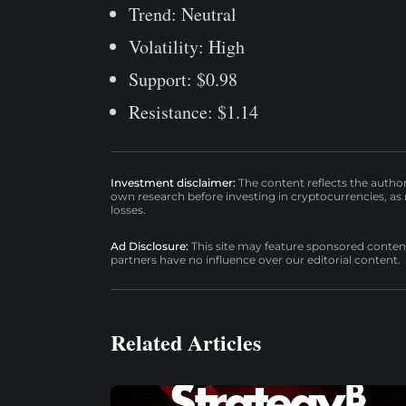
Trend: Neutral
Volatility: High
Support: $0.98
Resistance: $1.14
Investment disclaimer:
The content reflects the autho
own research before investing in cryptocurrencies, as n
losses.
Ad Disclosure:
This site may feature sponsored content a
partners have no influence over our editorial content.
Related Articles