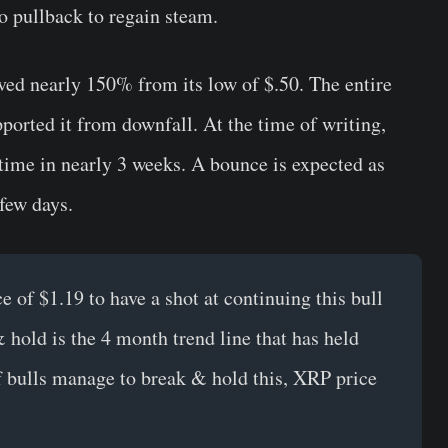
 pullback to regain steam.
ved nearly 150% from its low of $.50. The entire
ported it from downfall. At the time of writing,
t time in nearly 3 weeks. A bounce is expected as
few days.
e of $1.19 to have a shot at continuing this bull
 hold is the 4 month trend line that has held
If bulls manage to break & hold this, XRP price