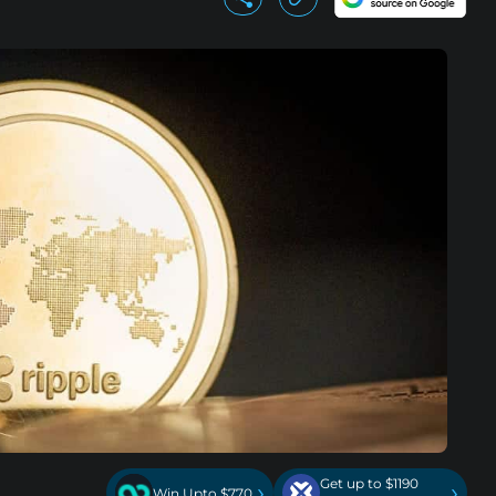
Get up to $1190
›
›
Win Upto $770