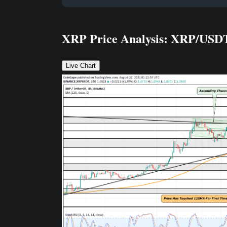
XRP Price Analysis: XRP/USD
Live Chart