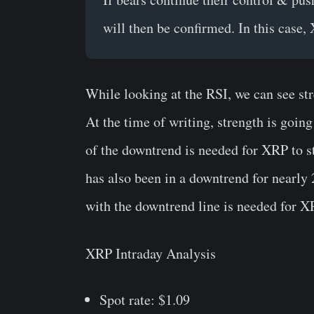
will then be confirmed. In this case,
While looking at the RSI, we can see st
At the time of writing, strength is goin
of the downtrend is needed for XRP to st
has also been in a downtrend for nearly
with the downtrend line is needed for XR
XRP Intraday Analysis
Spot rate: $1.09