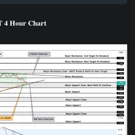
T 4 Hour Chart