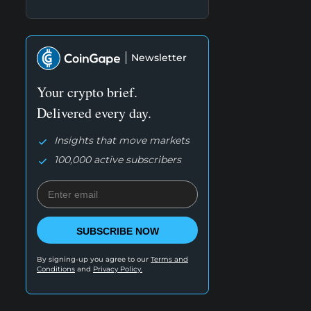
Newsletter
Your crypto brief.
Delivered every day.
Insights that move markets
100,000 active subscribers
SUBSCRIBE NOW
By signing-up you agree to our
Terms and
Conditions
and
Privacy Policy.