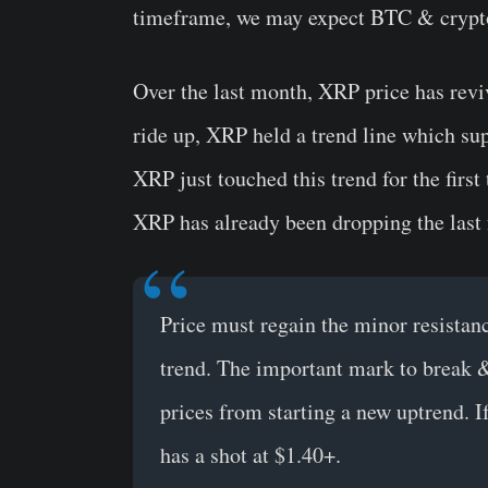
timeframe, we may expect BTC & crypto
Over the last month, XRP price has revi
ride up, XRP held a trend line which sup
XRP just touched this trend for the firs
XRP has already been dropping the last 
Price must regain the minor resistanc
trend. The important mark to break &
prices from starting a new uptrend. 
has a shot at $1.40+.