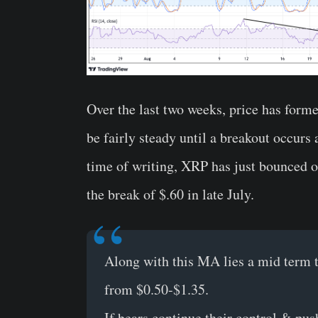
Over the last two weeks, price has form
be fairly steady until a breakout occurs 
time of writing, XRP has just bounced o
the break of $.60 in late July.
Along with this MA lies a mid term t
from $0.50-$1.35.
If bears continue their control & p