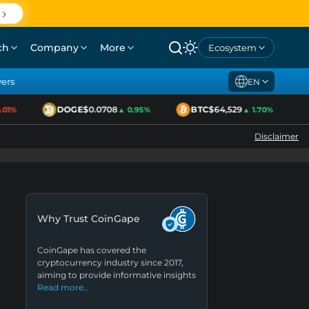
ch
Company
More
Ecosystem
yers
EN
DOGE
$0.0708
BTC
$64,529
1%
▲ 0.95%
▲ 1.70%
Disclaimer
Why Trust CoinGape
CoinGape has covered the
cryptocurrency industry since 2017,
aiming to provide informative insights
Read more…