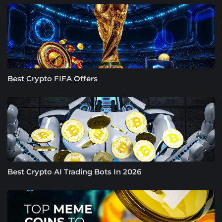
Best Crypto FIFA Offers
Best Crypto AI Trading Bots In 2026