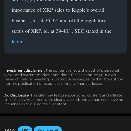
importance of XRP sales to Ripple’s overall
business, id. at 26-37; and (d) the regulatory
status of XRP, id. at 39-40.”, SEC stated in the
letter
.
Investment disclaimer:
The content reflects the author’s personal
views and current market conditions. Please conduct your own
research before investing in cryptocurrencies, as neither the author
nor the publication is responsible for any financial losses.
Ad Disclosure:
This site may feature sponsored content and affiliate
links. All advertisements are clearly labeled, and ad partners have no
influence over our editorial content.
TAGS
SEC
Xrp Lawsuit