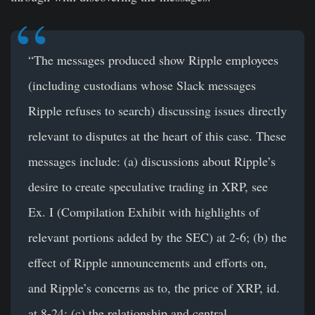
“The messages produced show Ripple employees
(including custodians whose Slack messages
Ripple refuses to search) discussing issues directly
relevant to disputes at the heart of this case. These
messages include: (a) discussions about Ripple’s
desire to create speculative trading in XRP, see
Ex. I (Compilation Exhibit with highlights of
relevant portions added by the SEC) at 2-6; (b) the
effect of Ripple announcements and efforts on,
and Ripple’s concerns as to, the price of XRP, id.
at 8-24; (c) the relationship and central