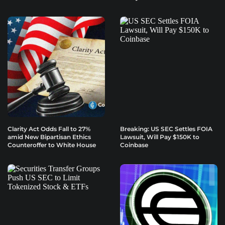
Clarity Act Odds Fall to 27%
Breaking: US SEC Settles FOIA
amid New Bipartisan Ethics
Lawsuit, Will Pay $150K to
Counteroffer to White House
Coinbase