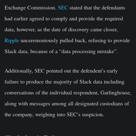
Exchange Commission.
SEC
stated that the defendants
had earlier agreed to comply and provide the required
data, however, as the date of discovery came closer,
Ripple
unceremoniously pulled back, refusing to provide
Slack data, because of a “data processing mistake”.
Additionally, SEC pointed out the defendent’s early
failure to produce the majority of Slack data including
conversations of the individual respondent, Garlinghouse,
along with messages among all designated custodians of
the company, weighing into SEC’s suspicion.