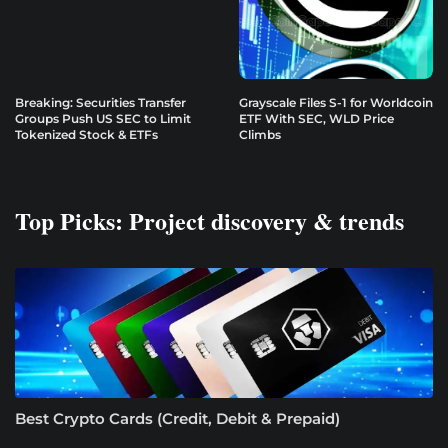
Breaking: Securities Transfer
Grayscale Files S-1 for Worldcoin
Groups Push US SEC to Limit
ETF With SEC, WLD Price
Tokenized Stock & ETFs
Climbs
Top Picks: Project discovery & trends
Best Crypto Cards (Credit, Debit & Prepaid)