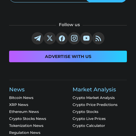
Follow us
ADVERTISE WITH US
News
Market Analysis
Bitcoin News
Crypto Market Analysis
XRP News
Crypto Price Predictions
Ethereum News
Crypto Stocks
Crypto Stocks News
Crypto Live Prices
Tokenization News
Crypto Calculator
Regulation News