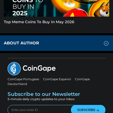
Top Meme Coins To Buy In May 2026
ABOUT AUTHOR
CoinGape Portugese
CoinGape Espanol
CoinGape
Deutschland
Subscribe to our Newsletter
5-minute daily crypto updates to your inbox
SUBSCRIBE