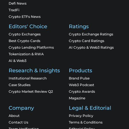
Defi News
TradFi
Crypto ETFs News
Editors' Choice
Ratings
Crypto Exchanges
Crypto Exchange Ratings
Best Crypto Cards
Crypto Card Ratings
Crypto Lending Platforms
AI Crypto & Web3 Ratings
Tokenization & RWA
AI & Web3
Research & Insights
Products
Institutional Research
Brand Pulse
Case Studies
Web3 Podcast
Crypto Market Review Q2
Crypto Awards
Magazine
Company
Legal & Editorial
About
Privacy Policy
Contact Us
Terms & Conditions
Team Verification
Editorial Policy