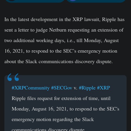
In the latest development in the XRP lawsuit, Ripple has
sent a letter to judge Netburn requesting an extension of
two additional working days, i.e., till Monday, August
16, 2021, to respond to the SEC’s emergency motion
about the Slack communications discovery dispute.
#XRPCommunity
#SECGov
v.
#Ripple
#XRP
Ripple files request for extension of time, until
Monday, August 16, 2021, to respond to the SEC's
emergency motion regarding the Slack
communications discovery dispute.