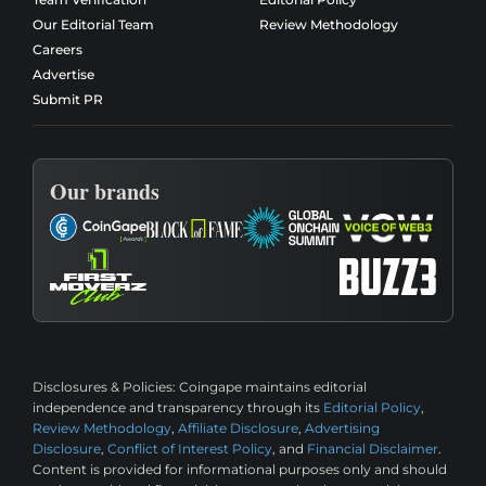
Our Editorial Team
Review Methodology
Careers
Advertise
Submit PR
Our brands
Disclosures & Policies:
Coingape maintains editorial
independence and transparency through its
Editorial Policy
,
Review Methodology
,
Affiliate Disclosure
,
Advertising
Disclosure
,
Conflict of Interest Policy
, and
Financial Disclaimer
.
Content is provided for informational purposes only and should