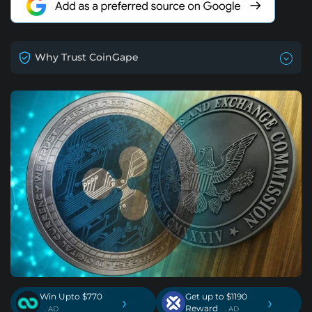
Why Trust CoinGape
Win Upto $770
Get up to $1190
›
›
Reward
. AD
. AD