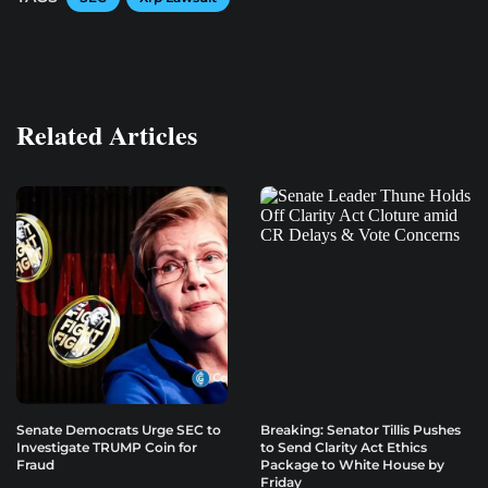
Related Articles
Senate Democrats Urge SEC to
Breaking: Senator Tillis Pushes
Investigate TRUMP Coin for
to Send Clarity Act Ethics
Fraud
Package to White House by
Friday