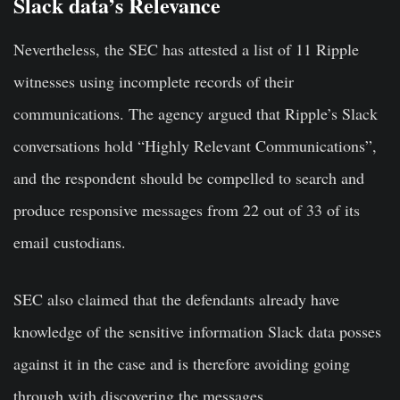
Slack data’s Relevance
Nevertheless, the SEC has attested a list of 11 Ripple
witnesses using incomplete records of their
communications. The agency argued that Ripple’s Slack
conversations hold “Highly Relevant Communications”,
and the respondent should be compelled to search and
produce responsive messages from 22 out of 33 of its
email custodians.
SEC also claimed that the defendants already have
knowledge of the sensitive information Slack data posses
against it in the case and is therefore avoiding going
through with discovering the messages.