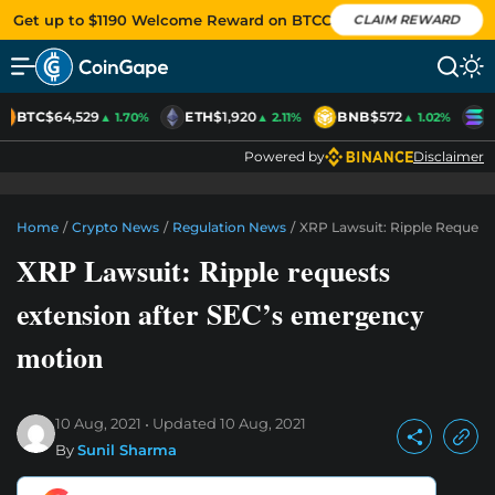
Get up to $1190 Welcome Reward on BTCC
CLAIM REWARD
BTC
$64,529
ETH
$1,920
BNB
$572
S
▲ 1.70%
▲ 2.11%
▲ 1.02%
Powered by
Disclaimer
Home
/
Crypto News
/
Regulation News
/
XRP Lawsuit: Ripple Request
XRP Lawsuit: Ripple requests
extension after SEC’s emergency
motion
10 Aug, 2021
Updated
10 Aug, 2021
By
Sunil Sharma