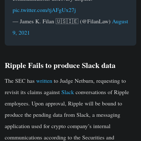
pic.twitter.com/tjAFgUx27j
— James K. Filan 🇺🇸🇮🇪 (@FilanLaw)
August
9, 2021
Ripple Fails to produce Slack data
The SEC has
written
to Judge Netburn, requesting to
revisit its claims against
Slack
conversations of Ripple
employees. Upon approval, Ripple will be bound to
produce the pending data from Slack, a messaging
application used for crypto company’s internal
communications according to the Securities and