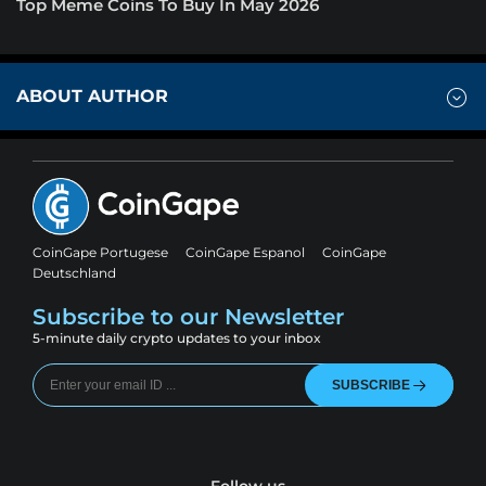
Top Meme Coins To Buy In May 2026
ABOUT AUTHOR
CoinGape Portugese
CoinGape Espanol
CoinGape
Deutschland
Subscribe to our Newsletter
5-minute daily crypto updates to your inbox
SUBSCRIBE
Follow us