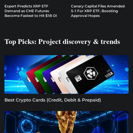
Expert Predicts XRP ETF
Canary Capital Files Amended
Demand as CME Futures
S-1 For XRP ETF, Boosting
Become Fastest to Hit $1B OI
Approval Hopes
Top Picks: Project discovery & trends
Best Crypto Cards (Credit, Debit & Prepaid)