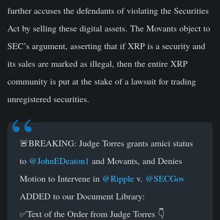
further accuses the defendants of violating the Securities
Act by selling these digital assets. The Movants object to
SEC’s argument, asserting that if XRP is a security and
its sales are marked as illegal, then the entire XRP
community is put at the stake of a lawsuit for trading
unregistered securities.
🚨BREAKING: Judge Torres grants amici status
to
@JohnEDeaton1
and Movants, and Denies
Motion to Intervene in
@Ripple
v.
@SECGov
ADDED to our Document Library:
✅Text of the Order from Judge Torres 👇