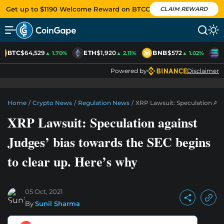
Get up to $1190 Welcome Reward on BTCC
CLAIM REWARD
BTC
$64,529
ETH
$1,920
BNB
$572
S
▲ 1.70%
▲ 2.11%
▲ 1.02%
Powered by
Disclaimer
Home
/
Crypto News
/
Regulation News
/
XRP Lawsuit: Speculation Aga
XRP Lawsuit: Speculation against
Judges’ bias towards the SEC begins
to clear up. Here’s why
05 Oct, 2021
By
Sunil Sharma