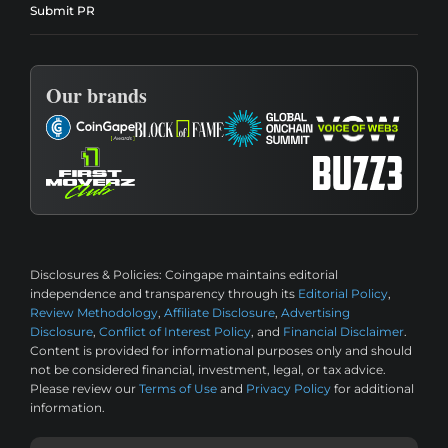
Submit PR
Our brands
Disclosures & Policies:
Coingape maintains editorial
independence and transparency through its
Editorial Policy
,
Review Methodology
,
Affiliate Disclosure
,
Advertising
Disclosure
,
Conflict of Interest Policy
, and
Financial Disclaimer
.
Content is provided for informational purposes only and should
not be considered financial, investment, legal, or tax advice.
Please review our
Terms of Use
and
Privacy Policy
for additional
information.