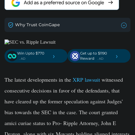
Why Trust CoinGape
Win Upto $770
Get up to $1190
›
›
Reward
. AD
. AD
The latest developments in the
XRP lawsuit
witnessed
consecutive decisions in favor of the defendants, that
have cleared up the former speculation against Judges’
bias towards the SEC in the case. The court granted
amici curiae status to Pro- Ripple Attorney, John E
Deaton, along with six Movants holding aligned interests