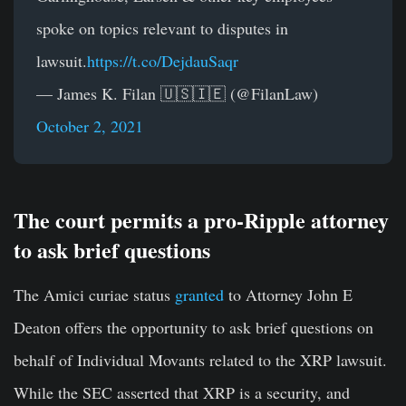
spoke on topics relevant to disputes in
lawsuit.
https://t.co/DejdauSaqr
— James K. Filan 🇺🇸🇮🇪 (@FilanLaw)
October 2, 2021
The court permits a pro-Ripple attorney
to ask brief questions
The Amici curiae status
granted
to Attorney John E
Deaton offers the opportunity to ask brief questions on
behalf of Individual Movants related to the XRP lawsuit.
While the SEC asserted that XRP is a security, and