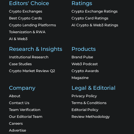
Editors' Choice
Ratings
Crypto Exchanges
Crypto Exchange Ratings
Best Crypto Cards
Crypto Card Ratings
Crypto Lending Platforms
AI Crypto & Web3 Ratings
Tokenization & RWA
AI & Web3
Research & Insights
Products
Institutional Research
Brand Pulse
Case Studies
Web3 Podcast
Crypto Market Review Q2
Crypto Awards
Magazine
Company
Legal & Editorial
About
Privacy Policy
Contact Us
Terms & Conditions
Team Verification
Editorial Policy
Our Editorial Team
Review Methodology
Careers
Advertise