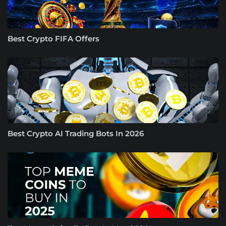
Best Crypto FIFA Offers
Best Crypto AI Trading Bots In 2026