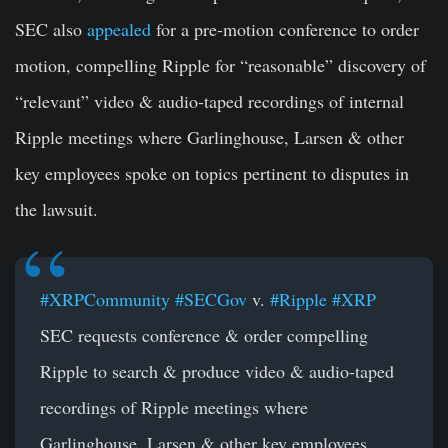
SEC also
appealed
for a pre-motion conference to order
motion, compelling Ripple for “reasonable” discovery of
“relevant” video & audio-taped recordings of internal
Ripple meetings where Garlinghouse, Larsen & other
key employees spoke on topics pertinent to disputes in
the lawsuit.
#XRPCommunity
#SECGov
v.
#Ripple
#XRP
SEC requests conference & order compelling
Ripple to search & produce video & audio-taped
recordings of Ripple meetings where
Garlinghouse, Larsen & other key employees