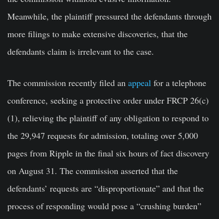
Meanwhile, the plaintiff pressured the defendants through
more filings to make extensive discoveries, that the
defendants claim is irrelevant to the case.
The commission recently filed an
appeal
for a telephone
conference, seeking a protective order under FRCP 26(c)
(1), relieving the plaintiff of any obligation to respond to
the 29,947 requests for admission, totaling over 5,000
pages from Ripple in the final six hours of fact discovery
on August 31. The commission asserted that the
defendants’ requests are “disproportionate” and that the
process of responding would pose a “crushing burden”