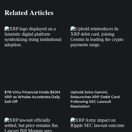
Related Articles
$7B Virtu Financial Holds $63M
Uphold Joins Gemini,
XRP as Whales Accelerate Daily
Relaunches XRP Debit Card
Sell-Off
Following SEC Lawsuit
Resolution