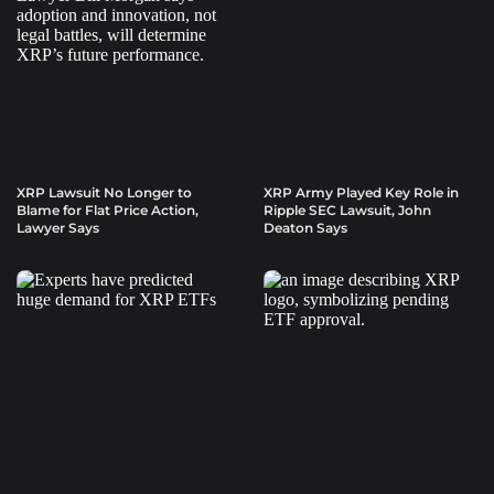
XRP Lawsuit No Longer to
XRP Army Played Key Role in
Blame for Flat Price Action,
Ripple SEC Lawsuit, John
Lawyer Says
Deaton Says