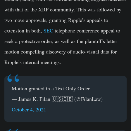
with that of the XRP community. This was followed by
two move approvals, granting Ripple’s appeals to
extension in both,
SEC
telephone conference appeal to
seek a protective order, as well as the plaintiff’s letter
motion compelling discovery of audio-visual data for
Ripple’s internal meetings.
Motion granted in a Text Only Order.
— James K. Filan 🇺🇸🇮🇪 (@FilanLaw)
October 4, 2021