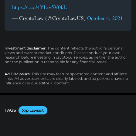
https://t.co/4YLiv5V0kL
— CryptoLaw (@CryptoLawUS)
October 4, 2021
Investment disclaimer:
The content reflects the author’s personal
views and current market conditions. Please conduct your own
research before investing in cryptocurrencies, as neither the author
nor the publication is responsible for any financial losses.
Ad Disclosure:
This site may feature sponsored content and affiliate
links. All advertisements are clearly labeled, and ad partners have no
influence over our editorial content.
TAGS
Xrp Lawsuit