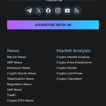
ADVERTISE WITH US
News
Market Analysis
Bitcoin News
Crypto Market Analysis
XRP News
Crypto Price Predictions
Ethereum News
Crypto Stocks
Crypto Stocks News
Crypto Live Prices
Tokenization News
Crypto Calculator
Regulation News
Defi News
TradFi
Crypto ETFs News