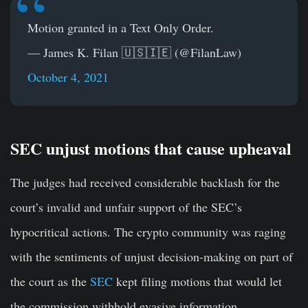
Motion granted in a Text Only Order.
— James K. Filan 🇺🇸🇮🇪 (@FilanLaw)
October 4, 2021
SEC unjust motions that cause upheaval
The judges had received considerable backlash for the
court’s invalid and unfair support of the SEC’s
hypocritical actions. The crypto community was raging
with the sentiments of unjust decision-making on part of
the court as the
SEC
kept filing motions that would let
the commission withhold evasive information.