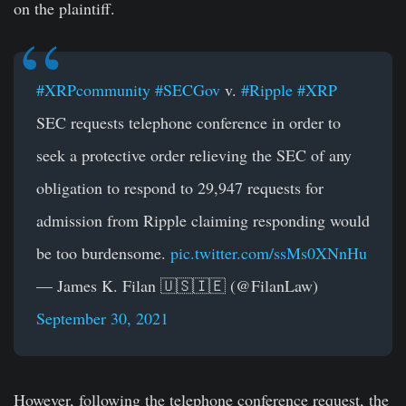
on the plaintiff.
#XRPcommunity
#SECGov
v.
#Ripple
#XRP
SEC requests telephone conference in order to
seek a protective order relieving the SEC of any
obligation to respond to 29,947 requests for
admission from Ripple claiming responding would
be too burdensome.
pic.twitter.com/ssMs0XNnHu
— James K. Filan 🇺🇸🇮🇪 (@FilanLaw)
September 30, 2021
However, following the telephone conference request, the