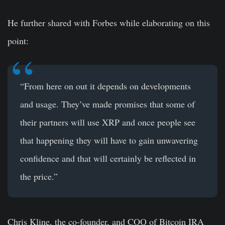
He further shared with Forbes while elaborating on this
point:
“From here on out it depends on developments
and usage. They’ve made promises that some of
their partners will use XRP and once people see
that happening they will have to gain unwavering
confidence and that will certainly be reflected in
the price.”
Chris Kline, the co-founder, and COO of Bitcoin IRA