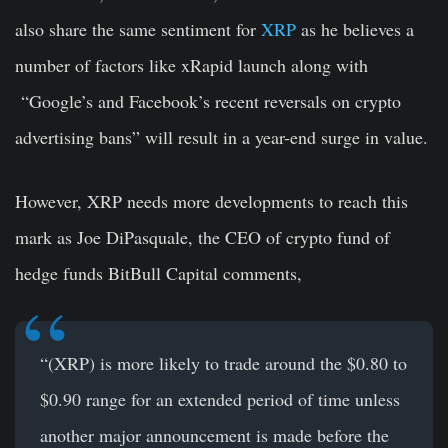
also share the same sentiment for
XRP
as he believes a
number of factors like xRapid launch along with
“Google’s and Facebook’s recent reversals on crypto
advertising bans” will result in a year-end surge in value.
However, XRP needs more developments to reach this
mark as Joe DiPasquale, the CEO of crypto fund of
hedge funds BitBull Capital comments,
“(XRP) is more likely to trade around the $0.80 to
$0.90 range for an extended period of time unless
another major announcement is made before the