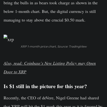
bring the bulls in as bears took charge as shown in the
below 1-month chart. But, the digital currency is still
managing to stay above the crucial $0.50 mark.
XRP 1-month price chart, Source: TradingView
Also, read: Coinbase’s New Listing Policy may Open
Door to XRP
Is $1 still in the picture for this year?
Recently, the CEO of deVere, Nigel Greene had shared
that XRP will hit the $1 mark this year as it is favored by