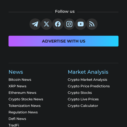
Follow us
ADVERTISE WITH US
News
Market Analysis
Bitcoin News
Crypto Market Analysis
XRP News
Crypto Price Predictions
Ethereum News
Crypto Stocks
Crypto Stocks News
Crypto Live Prices
Tokenization News
Crypto Calculator
Regulation News
Defi News
TradFi