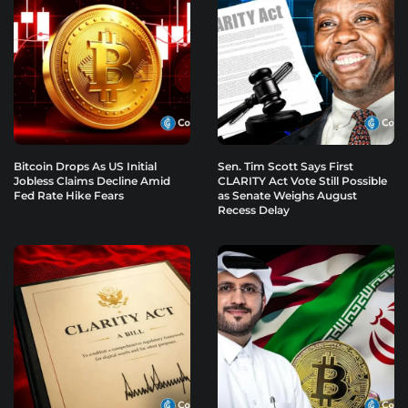
Bitcoin Drops As US Initial
Sen. Tim Scott Says First
Jobless Claims Decline Amid
CLARITY Act Vote Still Possible
Fed Rate Hike Fears
as Senate Weighs August
Recess Delay