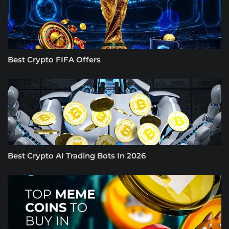
Best Crypto FIFA Offers
Best Crypto AI Trading Bots In 2026