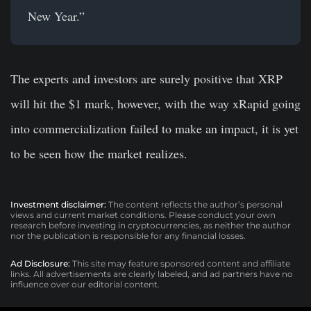
New Year.”
The experts and investors are surely positive that XRP
will hit the $1 mark, however, with the way xRapid going
into commercialization failed to make an impact, it is yet
to be seen how the market realizes.
Investment disclaimer:
The content reflects the author’s personal
views and current market conditions. Please conduct your own
research before investing in cryptocurrencies, as neither the author
nor the publication is responsible for any financial losses.
Ad Disclosure:
This site may feature sponsored content and affiliate
links. All advertisements are clearly labeled, and ad partners have no
influence over our editorial content.