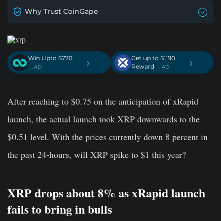
Why Trust CoinGape
Win Upto $770
Get up to $1190
›
›
Reward
. AD
. AD
After reaching to $0.75 on the anticipation of xRapid
launch, the actual launch took XRP downwards to the
$0.51 level. With the prices currently down 8 percent in
the past 24-hours, will XRP spike to $1 this year?
XRP drops about 8% as xRapid launch
fails to bring in bulls