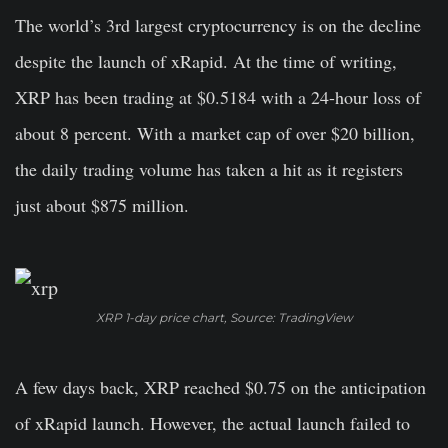
The world’s 3rd largest cryptocurrency is on the decline
despite the launch of xRapid. At the time of writing,
XRP has been trading at $0.5184 with a 24-hour loss of
about 8 percent. With a market cap of over $20 billion,
the daily trading volume has taken a hit as it registers
just about $875 million.
XRP 1-day price chart, Source: TradingView
A few days back, XRP reached $0.75 on the anticipation
of xRapid launch. However, the actual launch failed to