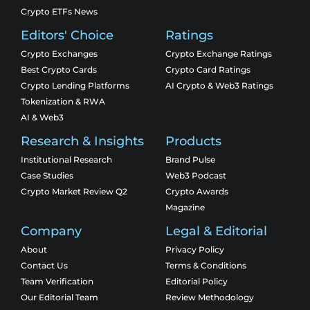
Crypto ETFs News
Editors' Choice
Ratings
Crypto Exchanges
Crypto Exchange Ratings
Best Crypto Cards
Crypto Card Ratings
Crypto Lending Platforms
AI Crypto & Web3 Ratings
Tokenization & RWA
AI & Web3
Research & Insights
Products
Institutional Research
Brand Pulse
Case Studies
Web3 Podcast
Crypto Market Review Q2
Crypto Awards
Magazine
Company
Legal & Editorial
About
Privacy Policy
Contact Us
Terms & Conditions
Team Verification
Editorial Policy
Our Editorial Team
Review Methodology