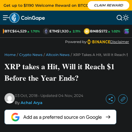
Get up to $1190 Welcome Reward on BTCC
CLAIM REWARD
BTC
$64,529
ETH
$1,920
BNB
$572
S
▲ 1.70%
▲ 2.11%
▲ 1.02%
Powered by
Disclaimer
Home
/
Crypto News
/
Altcoin News
/
XRP Takes A Hit, Will It Reach $1
XRP takes a Hit, Will it Reach $1
Before the Year Ends?
03 Oct, 2018
Updated
04 Nov, 2024
By
Achal Arya