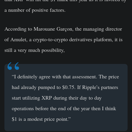
a number of positive factors.
According to Marouane Garçon, the managing director
of Amulet, a crypto-to-crypto derivatives platform, it is
still a very much possibility,
“I definitely agree with that assessment. The price
had already pumped to $0.75. If Ripple’s partners
start utilizing XRP during their day to day
operations before the end of the year then I think
$1 is a modest price point.”