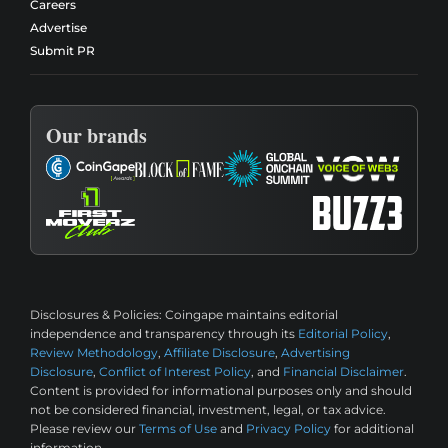
Careers
Advertise
Submit PR
Our brands
Disclosures & Policies:
Coingape maintains editorial
independence and transparency through its
Editorial Policy
,
Review Methodology
,
Affiliate Disclosure
,
Advertising
Disclosure
,
Conflict of Interest Policy
, and
Financial Disclaimer
.
Content is provided for informational purposes only and should
not be considered financial, investment, legal, or tax advice.
Please review our
Terms of Use
and
Privacy Policy
for additional
information.