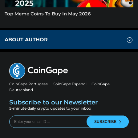
Top Meme Coins To Buy In May 2026
ABOUT AUTHOR
CoinGape Portugese
CoinGape Espanol
CoinGape
Deutschland
Subscribe to our Newsletter
5-minute daily crypto updates to your inbox
SUBSCRIBE