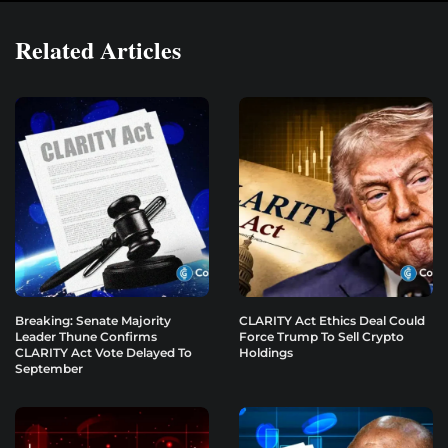
Related Articles
Breaking: Senate Majority
CLARITY Act Ethics Deal Could
Leader Thune Confirms
Force Trump To Sell Crypto
CLARITY Act Vote Delayed To
Holdings
September