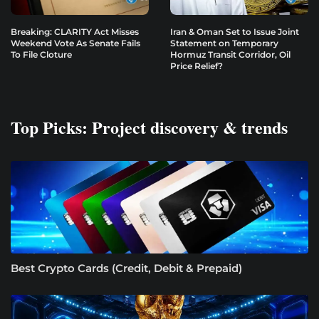
Breaking: CLARITY Act Misses
Iran & Oman Set to Issue Joint
Weekend Vote As Senate Fails
Statement on Temporary
To File Cloture
Hormuz Transit Corridor, Oil
Price Relief?
Top Picks: Project discovery & trends
Best Crypto Cards (Credit, Debit & Prepaid)