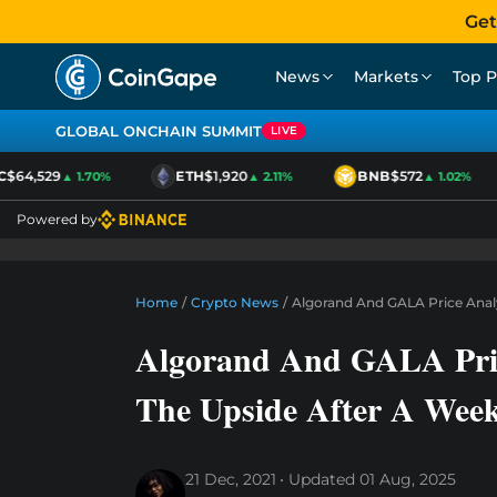
Get
News
Markets
Top P
GLOBAL ONCHAIN SUMMIT
LIVE
$64,529
ETH
$1,920
BNB
$572
▲ 1.70%
▲ 2.11%
▲ 1.02%
Powered by
Home
/
Crypto News
/
Algorand And GALA Price Analy
Algorand And GALA Pric
The Upside After A Wee
21 Dec, 2021
Updated
01 Aug, 2025