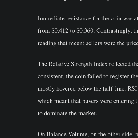
Immediate resistance for the coin was at
from $0.412 to $0.360. Contrastingly, t
reading that meant sellers were the pri
The Relative Strength Index reflected t
consistent, the coin failed to register t
mostly hovered below the half-line. RSI 
which meant that buyers were entering t
to dominate the market.
On Balance Volume, on the other side, p