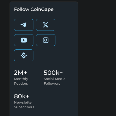
Follow CoinGape
2M+
500k+
Monthly
Social Media
Readers
Followers
80k+
Newsletter
Subscribers