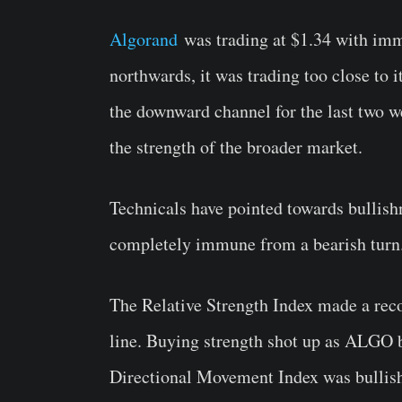
Algorand
was trading at $1.34 with imm
northwards, it was trading too close to i
the downward channel for the last two we
the strength of the broader market.
Technicals have pointed towards bullish
completely immune from a bearish turn
The Relative Strength Index made a reco
line. Buying strength shot up as ALGO b
Directional Movement Index was bullish 