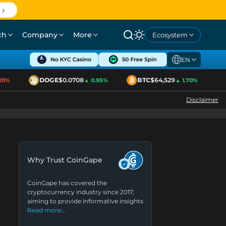
ch
Company
More
Ecosystem
EN
DOGE
$0.0708
BTC
$64,529
E
1%
▲ 0.95%
▲ 1.70%
Disclaimer
Why Trust CoinGape
CoinGape has covered the
cryptocurrency industry since 2017,
aiming to provide informative insights
Read more…