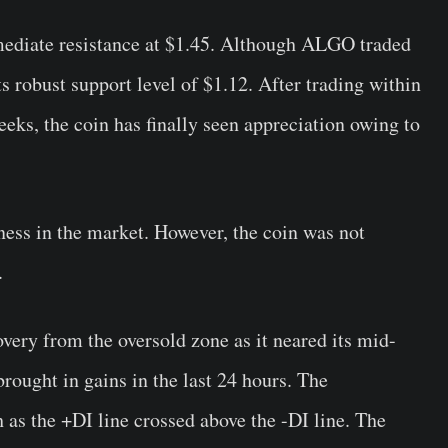
ediate resistance at $1.45. Although ALGO traded
ts robust support level of $1.12. After trading within
eks, the coin has finally seen appreciation owing to
ness in the market. However, the coin was not
.
very from the oversold zone as it neared its mid-
rought in gains in the last 24 hours. The
as the +DI line crossed above the -DI line. The