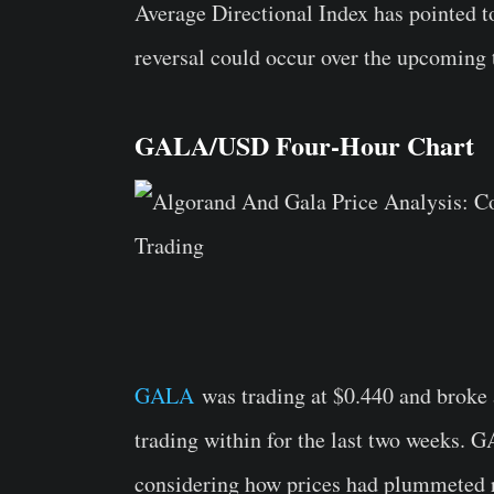
Average Directional Index has pointed t
reversal could occur over the upcoming 
GALA/USD Four-Hour Chart
GALA
was trading at $0.440 and broke 
trading within for the last two weeks. 
considering how prices had plummeted ri