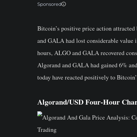
Sponsored
Bitcoin’s positive price action attracted
and GALA had lost considerable value in
hours, ALGO and GALA recovered consi
Algorand and GALA had gained 6% and 6.
today have reacted positively to Bitcoi
Algorand/USD Four-Hour Char