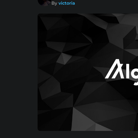
By
victoria