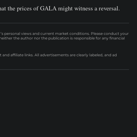
hat the prices of GALA might witness a reversal.
r’s personal views and current market conditions. Please conduct your
either the author nor the publication is responsible for any financial
nd affiliate links. All advertisements are clearly labeled, and ad