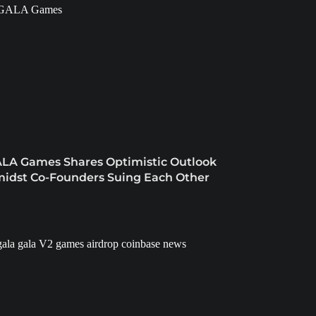
LA Games Shares Optimistic Outlook
idst Co-Founders Suing Each Other