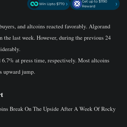
Get up to $1190
›
›
Win Upto $770
Reward
 buyers, and altcoins reacted favorably. Algorand
 the last week. However, during the previous 24
derably.
7% at press time, respectively. Most altcoins
n’s upward jump.
t