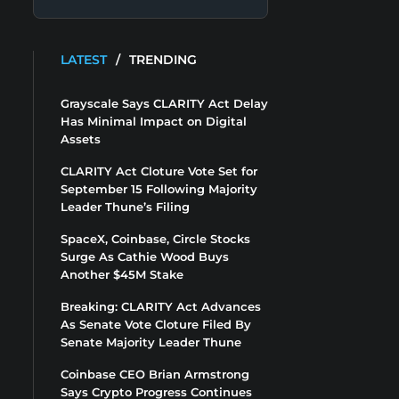
LATEST
/
TRENDING
Grayscale Says CLARITY Act Delay
Has Minimal Impact on Digital
Assets
CLARITY Act Cloture Vote Set for
September 15 Following Majority
Leader Thune’s Filing
SpaceX, Coinbase, Circle Stocks
Surge As Cathie Wood Buys
Another $45M Stake
Breaking: CLARITY Act Advances
As Senate Vote Cloture Filed By
Senate Majority Leader Thune
Coinbase CEO Brian Armstrong
Says Crypto Progress Continues