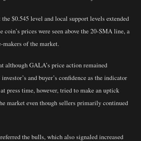
 the $0.545 level and local support levels extended
he coin’s prices were seen above the 20-SMA line, a
ce-makers of the market.
hat although GALA’s price action remained
he investor’s and buyer’s confidence as the indicator
at press time, however, tried to make an uptick
he market even though sellers primarily continued
referred the bulls, which also signaled increased