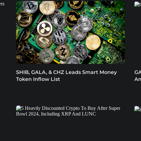
SHIB, GALA, & CHZ Leads Smart Money
GA
Token Inflow List
Am