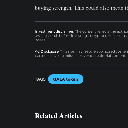
buying strength. This could also mean t
Investment disclaimer:
The content reflects the autho
own research before investing in cryptocurrencies, as n
losses.
Ad Disclosure:
This site may feature sponsored content a
partners have no influence over our editorial content.
TAGS
GALA token
Related Articles