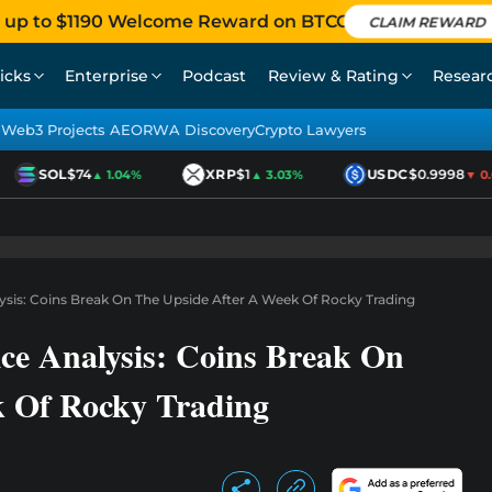
 up to $1190 Welcome Reward on BTCC
CLAIM REWARD
icks
Enterprise
Podcast
Review & Rating
Resear
Web3 Projects AEO
RWA Discovery
Crypto Lawyers
SOL
$74
XRP
$1
USDC
$0.9998
▲ 1.04%
▲ 3.03%
▼ 0.0
sis: Coins Break On The Upside After A Week Of Rocky Trading
e Analysis: Coins Break On
k Of Rocky Trading