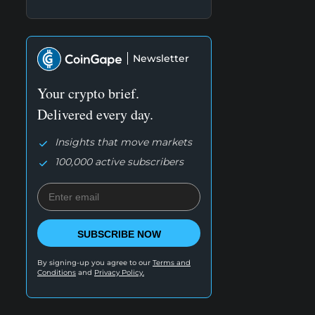
Newsletter
Your crypto brief.
Delivered every day.
Insights that move markets
100,000 active subscribers
SUBSCRIBE NOW
By signing-up you agree to our
Terms and
Conditions
and
Privacy Policy.