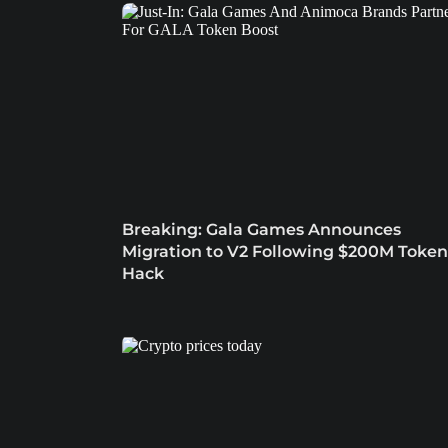
Breaking: Gala Games Announces
Migration to V2 Following $200M Token
Hack