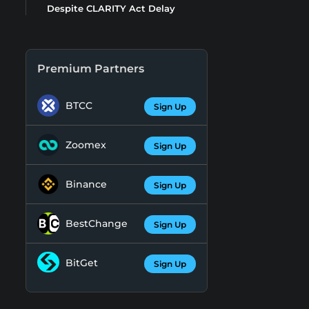
Despite CLARITY Act Delay
Premium Partners
BTCC
Sign Up
Zoomex
Sign Up
Binance
Sign Up
BestChange
Sign Up
BitGet
Sign Up