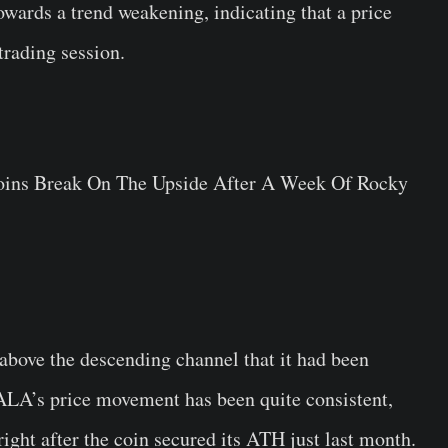
owards a trend weakening, indicating that a price
trading session.
above the descending channel that it had been
GALA’s price movement has been quite consistent,
ght after the coin secured its ATH just last month.