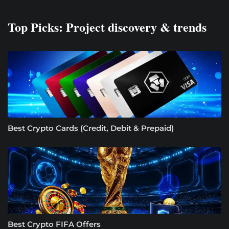
Top Picks: Project discovery & trends
Best Crypto Cards (Credit, Debit & Prepaid)
Best Crypto FIFA Offers