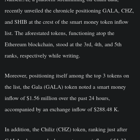
recently unveiled the chronicle positioning GALA, CHZ,
and SHIB at the crest of the smart money token inflow
list. The aforestated tokens, functioning atop the
Ethereum blockchain, stood at the 3rd, 4th, and 5th
ranks, respectively while writing.
Moreover, positioning itself among the top 3 tokens on
the list, the Gala (GALA) token noted a smart money
inflow of $1.56 million over the past 24 hours,
accompanied by an exchange inflow of $288.48 K.
In addition, the Chiliz (CHZ) token, ranking just after