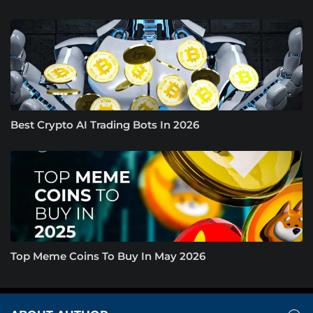
Best Crypto AI Trading Bots In 2026
Top Meme Coins To Buy In May 2026