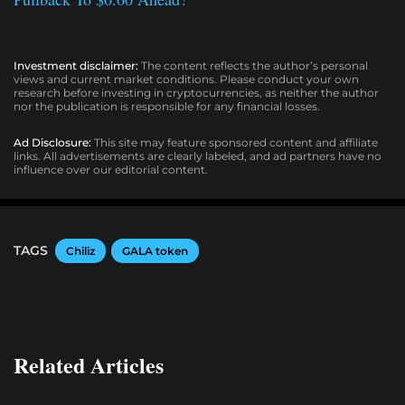
Investment disclaimer:
The content reflects the author’s personal
views and current market conditions. Please conduct your own
research before investing in cryptocurrencies, as neither the author
nor the publication is responsible for any financial losses.
Ad Disclosure:
This site may feature sponsored content and affiliate
links. All advertisements are clearly labeled, and ad partners have no
influence over our editorial content.
TAGS
Chiliz
GALA token
Related Articles