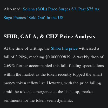
Also read:
Solana (SOL) Price Surges 6% Past $75 As
Saga Phones ‘Sold Out’ In the US
SHIB, GALA, & CHZ Price Analysis
At the time of writing, the
Shiba Inu price
witnessed a
fall of 3.20%, reaching $0.000009839. A weekly drop of
2.69% further accompanied this fall, fueling speculations
within the market as the token recently topped the smart
money token inflow list. However, with the price falling
amid the token’s emergence at the list’s top, market
sentiments for the token seem dynamic.