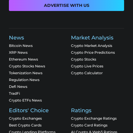
ADVERTISE WITH US
News
Market Analysis
Bitcoin News
Crypto Market Analysis
XRP News
Crypto Price Predictions
Ethereum News
Crypto Stocks
Crypto Stocks News
Crypto Live Prices
Tokenization News
Crypto Calculator
Regulation News
Defi News
TradFi
Crypto ETFs News
Editors' Choice
Ratings
Crypto Exchanges
Crypto Exchange Ratings
Best Crypto Cards
Crypto Card Ratings
Crypto Lending Platforms
AI Crypto & Web3 Ratings