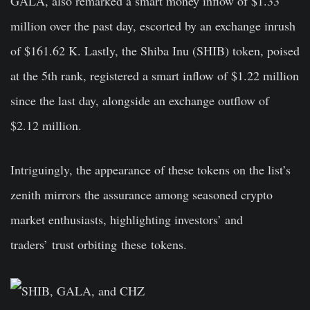
GALA, also remarked a smart money inflow of $1.33
million over the past day, escorted by an exchange inrush
of $161.62 K. Lastly, the Shiba Inu (SHIB) token, poised
at the 5th rank, registered a smart inflow of $1.22 million
since the last day, alongside an exchange outflow of
$2.12 million.
Intriguingly, the appearance of these tokens on the list’s
zenith mirrors the assurance among seasoned crypto
market enthusiasts, highlighting investors’ and
traders’ trust orbiting these tokens.