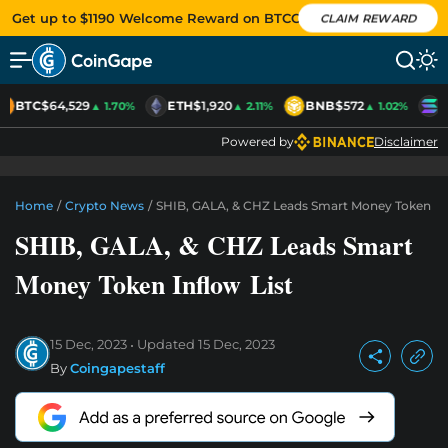
Get up to $1190 Welcome Reward on BTCC
CLAIM REWARD
BTC
$64,529
ETH
$1,920
BNB
$572
S
▲ 1.70%
▲ 2.11%
▲ 1.02%
Powered by
Disclaimer
Home
/
Crypto News
/
SHIB, GALA, & CHZ Leads Smart Money Token Inf
SHIB, GALA, & CHZ Leads Smart
Money Token Inflow List
15 Dec, 2023
Updated
15 Dec, 2023
By
Coingapestaff