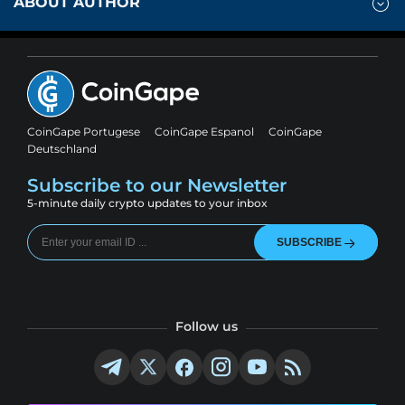
ABOUT AUTHOR
CoinGape Portugese
CoinGape Espanol
CoinGape
Deutschland
Subscribe to our Newsletter
5-minute daily crypto updates to your inbox
SUBSCRIBE
Follow us