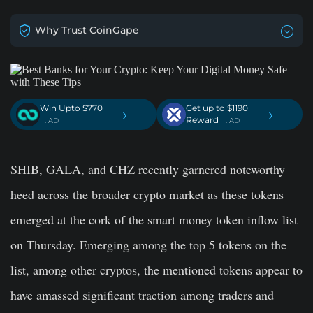
Why Trust CoinGape
Win Upto $770
Get up to $1190
›
›
Reward
. AD
. AD
SHIB, GALA, and CHZ recently garnered noteworthy
heed across the broader crypto market as these tokens
emerged at the cork of the smart money token inflow list
on Thursday. Emerging among the top 5 tokens on the
list, among other cryptos, the mentioned tokens appear to
have amassed significant traction among traders and