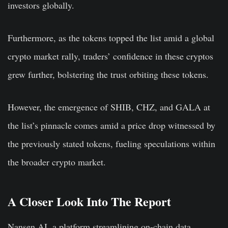
investors globally.
Furthermore, as the tokens topped the list amid a global
crypto market rally, traders’ confidence in these cryptos
grew further, bolstering the trust orbiting these tokens.
However, the emergence of SHIB, CHZ, and GALA at
the list’s pinnacle comes amid a price drop witnessed by
the previously stated tokens, fueling speculations within
the broader crypto market.
A Closer Look Into The Report
Nansen.AI, a platform streamlining on-chain data,