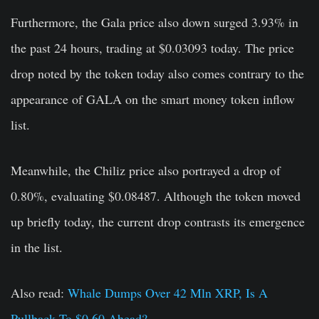
Furthermore, the Gala price also down surged 3.93% in
the past 24 hours, trading at $0.03093 today. The price
drop noted by the token today also comes contrary to the
appearance of GALA on the smart money token inflow
list.
Meanwhile, the Chiliz price also portrayed a drop of
0.80%, evaluating $0.08487. Although the token moved
up briefly today, the current drop contrasts its emergence
in the list.
Also read:
Whale Dumps Over 42 Mln XRP, Is A
Pullback To $0.60 Ahead?