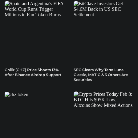
Chiliz (CHZ) Price Shoots 13%
SEC Clears Why Terra Luna
After Binance Airdrop Support
Classic, MATIC & 3 Others Are
Securities