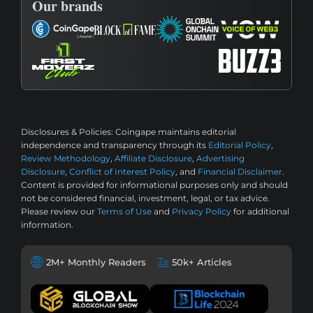
Our brands
Disclosures & Policies:
Coingape maintains editorial
independence and transparency through its
Editorial Policy
,
Review Methodology
,
Affiliate Disclosure
,
Advertising
Disclosure
,
Conflict of Interest Policy
, and
Financial Disclaimer
.
Content is provided for informational purposes only and should
not be considered financial, investment, legal, or tax advice.
Please review our
Terms of Use
and
Privacy Policy
for additional
information.
2M+ Monthly Readers
50k+ Articles