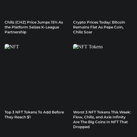
Chiliz (CHZ) Price Jumps 15% As
Crypto Prices Today: Bitcoin
the Platform Seizes K-League
Remains Flat As Pepe Coin,
Partnership
Chiliz Soar
Top 3 NFT Tokens To Add Before
Worst 3 NFT Tokens This Week:
They Reach $1
Flow, Chiliz, and Axie Infinity
Are The Big Coins In NFT That
Dropped