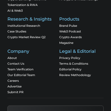
Tokenization & RWA
AI & Web3
Research & Insights
Products
Institutional Research
Brand Pulse
Case Studies
Web3 Podcast
Crypto Market Review Q2
Crypto Awards
Magazine
Company
Legal & Editorial
About
Privacy Policy
Contact Us
Terms & Conditions
Team Verification
Editorial Policy
Our Editorial Team
Review Methodology
Careers
Advertise
Submit PR