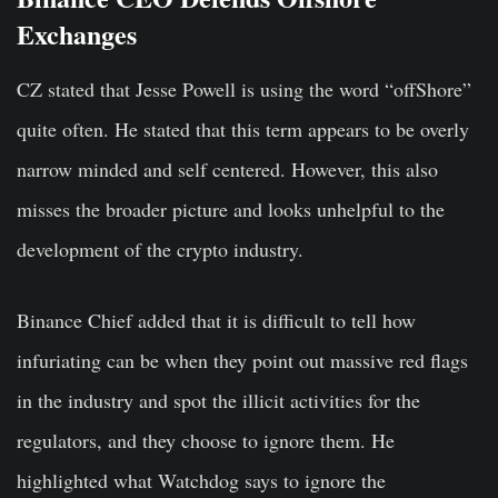
Exchanges
CZ stated that Jesse Powell is using the word “offShore”
quite often. He stated that this term appears to be overly
narrow minded and self centered. However, this also
misses the broader picture and looks unhelpful to the
development of the crypto industry.
Binance Chief added that it is difficult to tell how
infuriating can be when they point out massive red flags
in the industry and spot the illicit activities for the
regulators, and they choose to ignore them. He
highlighted what Watchdog says to ignore the