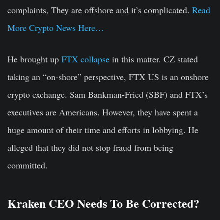
complaints, They are offshore and it’s complicated.
Read
More Crypto News Here…
He brought up
FTX collapse
in this matter. CZ stated
taking an “on-shore” perspective, FTX US is an onshore
crypto exchange. Sam Bankman-Fried (SBF) and FTX’s
executives are Americans. However, they have spent a
huge amount of their time and efforts in lobbying. He
alleged that they did not stop fraud from being
committed.
Kraken CEO Needs To Be Corrected?