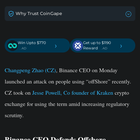
Why Trust CoinGape
Win Upto $770
Get up to $1190
›
›
Reward
. AD
. AD
Changpeng Zhao (CZ)
, Binance CEO on Monday
launched an attack on people using “offShore” recently.
CZ took on
Jesse Powell, Co founder of Kraken
crypto
exchange for using the term amid increasing regulatory
scrutiny.
Binance CEO Defends Offshore