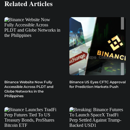
Related Articles
Binance Website Now Fully
Binance US Eyes CFTC Approval
Accessible Across PLDT and
for Prediction Markets Push
Globe Networks in the
Philippines