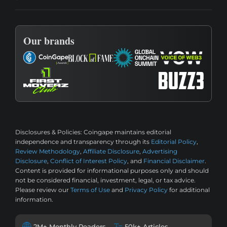
Our brands
Disclosures & Policies:
Coingape maintains editorial
independence and transparency through its
Editorial Policy
,
Review Methodology
,
Affiliate Disclosure
,
Advertising
Disclosure
,
Conflict of Interest Policy
, and
Financial Disclaimer
.
Content is provided for informational purposes only and should
not be considered financial, investment, legal, or tax advice.
Please review our
Terms of Use
and
Privacy Policy
for additional
information.
2M+ Monthly Readers
50k+ Articles