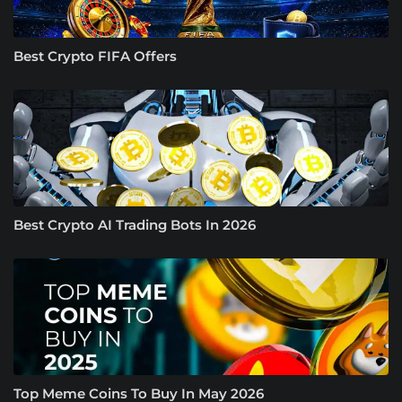
Best Crypto FIFA Offers
Best Crypto AI Trading Bots In 2026
Top Meme Coins To Buy In May 2026