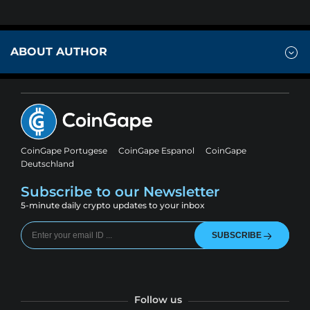
ABOUT AUTHOR
CoinGape Portugese
CoinGape Espanol
CoinGape
Deutschland
Subscribe to our Newsletter
5-minute daily crypto updates to your inbox
SUBSCRIBE
Follow us