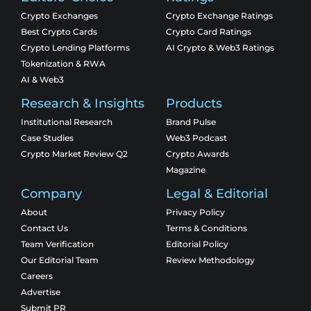
Crypto Exchanges
Crypto Exchange Ratings
Best Crypto Cards
Crypto Card Ratings
Crypto Lending Platforms
AI Crypto & Web3 Ratings
Tokenization & RWA
AI & Web3
Research & Insights
Products
Institutional Research
Brand Pulse
Case Studies
Web3 Podcast
Crypto Market Review Q2
Crypto Awards
Magazine
Company
Legal & Editorial
About
Privacy Policy
Contact Us
Terms & Conditions
Team Verification
Editorial Policy
Our Editorial Team
Review Methodology
Careers
Advertise
Submit PR