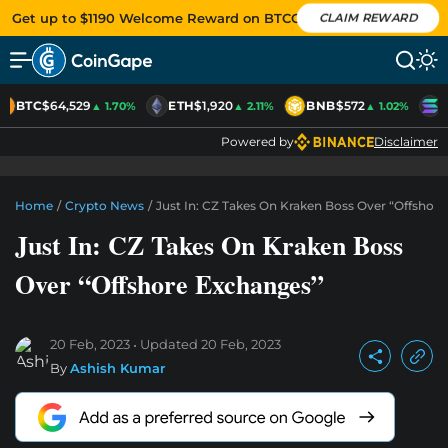
Get up to $1190 Welcome Reward on BTCC
CLAIM REWARD
BTC
$64,529
ETH
$1,920
BNB
$572
S
▲ 1.70%
▲ 2.11%
▲ 1.02%
Powered by
Disclaimer
Home
/
Crypto News
/
Just In: CZ Takes On Kraken Boss Over “Offshor
Just In: CZ Takes On Kraken Boss
Over “Offshore Exchanges”
20 Feb, 2023
Updated
20 Feb, 2023
By
Ashish Kumar