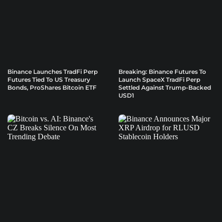
Binance Launches TradFi Perp
Breaking: Binance Futures To
Futures Tied To US Treasury
Launch SpaceX TradFi Perp
Bonds, ProShares Bitcoin ETF
Settled Against Trump-Backed
USD1