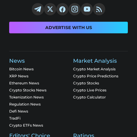
ADVERTISE WITH US
News
Market Analysis
Bitcoin News
Crypto Market Analysis
XRP News
Crypto Price Predictions
Ethereum News
Crypto Stocks
Crypto Stocks News
Crypto Live Prices
Tokenization News
Crypto Calculator
Regulation News
Defi News
TradFi
Crypto ETFs News
Editors' Choice
Ratings