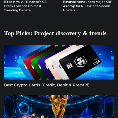
Bitcoin vs. AI: Binance’s CZ
Binance Announces Major XRP
Breaks Silence On Most
Airdrop for RLUSD Stablecoin
Trending Debate
Holders
Top Picks: Project discovery & trends
Best Crypto Cards (Credit, Debit & Prepaid)