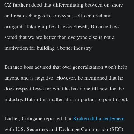
CZ further added that differentiating between on-shore
and rest exchanges is somewhat self-centered and
arrogant. Taking a jibe at Jesse Powell, Binance boss
stated that we are better than everyone else is not a
motivation for building a better industry.
Binance boss advised that over generalization won’t help
anyone and is negative. However, he mentioned that he
does respect Jesse for what he has done till now for the
industry. But in this matter, it is important to point it out.
Earlier, Coingape reported that
Kraken did a settlement
with U.S. Securities and Exchange Commission (SEC).