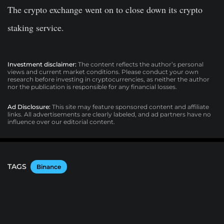
The crypto exchange went on to close down its crypto
staking service.
Investment disclaimer:
The content reflects the author’s personal
views and current market conditions. Please conduct your own
research before investing in cryptocurrencies, as neither the author
nor the publication is responsible for any financial losses.
Ad Disclosure:
This site may feature sponsored content and affiliate
links. All advertisements are clearly labeled, and ad partners have no
influence over our editorial content.
TAGS
Binance