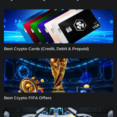
Best Crypto Cards (Credit, Debit & Prepaid)
Best Crypto FIFA Offers