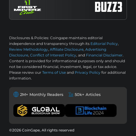
Disclosures & Policies:
Coingape maintains editorial
independence and transparency through its
Editorial Policy
,
Review Methodology
,
Affiliate Disclosure
,
Advertising
Disclosure
,
Conflict of Interest Policy
, and
Financial Disclaimer
.
Content is provided for informational purposes only and should
not be considered financial, investment, legal, or tax advice.
Please review our
Terms of Use
and
Privacy Policy
for additional
information.
2M+ Monthly Readers
50k+ Articles
©2026 CoinGape, All rights reserved