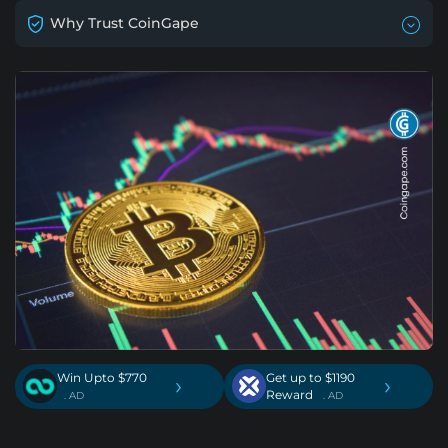
Why Trust CoinGape
Win Upto $770
Get up to $1190
›
›
Reward
. AD
. AD