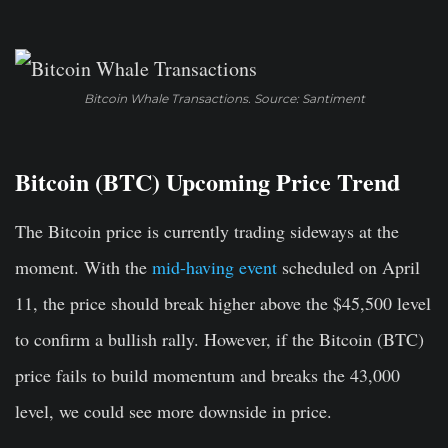
Bitcoin Whale Transactions. Source: Santiment
Bitcoin (BTC) Upcoming Price Trend
The Bitcoin price is currently trading sideways at the
moment. With the
mid-having event
scheduled on April
11, the price should break higher above the $45,500 level
to confirm a bullish rally. However, if the Bitcoin (BTC)
price fails to build momentum and breaks the 43,000
level, we could see more downside in price.