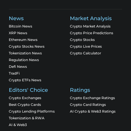
News
Market Analysis
Bitcoin News
Crypto Market Analysis
XRP News
Crypto Price Predictions
Ethereum News
Crypto Stocks
Crypto Stocks News
Crypto Live Prices
Tokenization News
Crypto Calculator
Regulation News
Defi News
TradFi
Crypto ETFs News
Editors' Choice
Ratings
Crypto Exchanges
Crypto Exchange Ratings
Best Crypto Cards
Crypto Card Ratings
Crypto Lending Platforms
AI Crypto & Web3 Ratings
Tokenization & RWA
AI & Web3