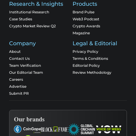
Research & Insights
Products
Institutional Research
Brand Pulse
Case Studies
Web3 Podcast
Crypto Market Review Q2
Crypto Awards
Magazine
Company
Legal & Editorial
About
Privacy Policy
Contact Us
Terms & Conditions
Team Verification
Editorial Policy
Our Editorial Team
Review Methodology
Careers
Advertise
Submit PR
Our brands