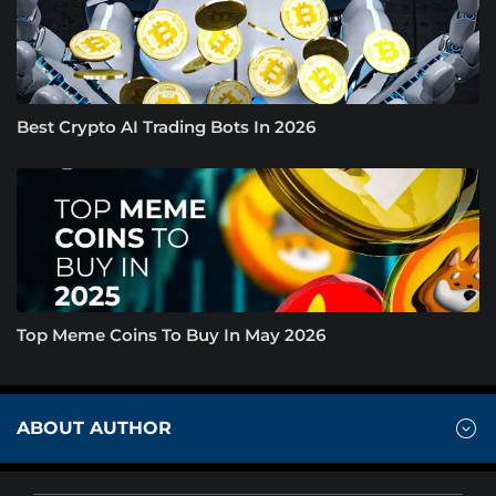
Best Crypto AI Trading Bots In 2026
Top Meme Coins To Buy In May 2026
ABOUT AUTHOR