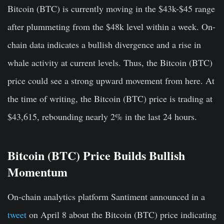
Bitcoin (BTC) is currently moving in the $43k-$45 range
after plummeting from the $48k level within a week. On-
chain data indicates a bullish divergence and a rise in
whale activity at current levels. Thus, the Bitcoin (BTC)
price could see a strong upward movement from here. At
the time of writing, the Bitcoin (BTC) price is trading at
$43,615, rebounding nearly 2% in the last 24 hours.
Bitcoin (BTC) Price Builds Bullish
Momentum
On-chain analytics platform Santiment announced in a
tweet
on April 8 about the Bitcoin (BTC) price indicating