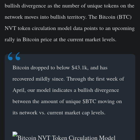
bullish divergence as the number of unique tokens on the
network moves into bullish territory. The Bitcoin (BTC)
NVT token circulation model data points to an upcoming
rally in Bitcoin price at the current market levels.
Bitcoin dropped to below $43.1k, and has
recovered mildly since. Through the first week of
April, our model indicates a bullish divergence
between the amount of unique
$BTC
moving on
its network vs. current market cap levels.