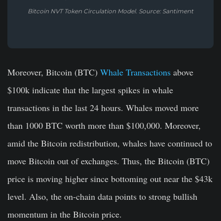
Bitcoin NVT Token Circulation Model. Source: Santiment
Moreover, Bitcoin (BTC)
Whale Transactions
above
$100k indicate that the largest spikes in whale
transactions in the last 24 hours. Whales moved more
than 1000 BTC worth more than $100,000. Moreover,
amid the Bitcoin redistribution, whales have continued to
move Bitcoin out of exchanges. Thus, the Bitcoin (BTC)
price is moving higher since bottoming out near the $43k
level. Also, the on-chain data points to strong bullish
momentum in the Bitcoin price.