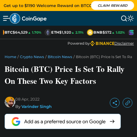
Get up to $1190 Welcome Reward on BTCC
CLAIM REWARD
BTC
$64,529
ETH
$1,920
BNB
$572
S
▲ 1.70%
▲ 2.11%
▲ 1.02%
Powered by
Disclaimer
Home
/
Crypto News
/
Bitcoin News
/
Bitcoin (BTC) Price Is Set To Ral
Bitcoin (BTC) Price Is Set To Rally
On These Two Key Factors
08 Apr, 2022
By
Varinder Singh