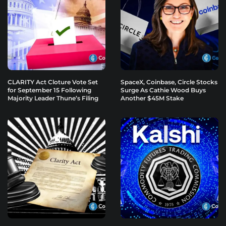
CLARITY Act Cloture Vote Set
SpaceX, Coinbase, Circle Stocks
for September 15 Following
Surge As Cathie Wood Buys
Majority Leader Thune’s Filing
Another $45M Stake