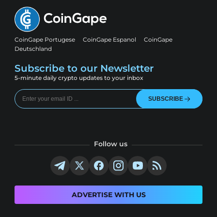
CoinGape Portugese
CoinGape Espanol
CoinGape
Deutschland
Subscribe to our Newsletter
5-minute daily crypto updates to your inbox
SUBSCRIBE
Follow us
ADVERTISE WITH US