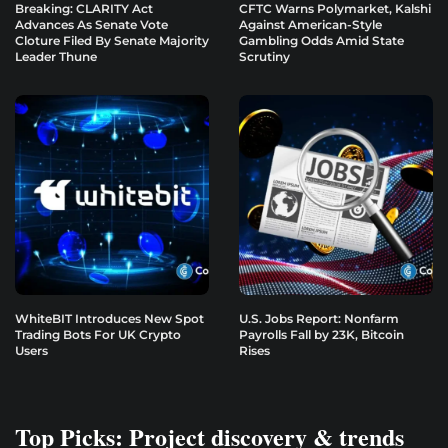
Breaking: CLARITY Act
CFTC Warns Polymarket, Kalshi
Advances As Senate Vote
Against American-Style
Cloture Filed By Senate Majority
Gambling Odds Amid State
Leader Thune
Scrutiny
WhiteBIT Introduces New Spot
U.S. Jobs Report: Nonfarm
Trading Bots For UK Crypto
Payrolls Fall by 23K, Bitcoin
Users
Rises
Top Picks: Project discovery & trends