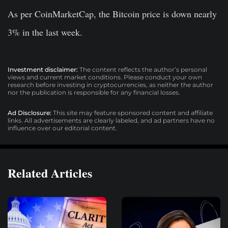
As per CoinMarketCap, the Bitcoin price is down nearly
3% in the last week.
Investment disclaimer:
The content reflects the author’s personal
views and current market conditions. Please conduct your own
research before investing in cryptocurrencies, as neither the author
nor the publication is responsible for any financial losses.
Ad Disclosure:
This site may feature sponsored content and affiliate
links. All advertisements are clearly labeled, and ad partners have no
influence over our editorial content.
Related Articles