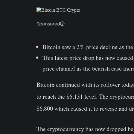
Sponsored
Bitcoin saw a 2% price decline as the
This latest price drop has now caused
price channel as the bearish case incr
Bitcoin continued with its rollover toda
to reach the $6,131 level. The cryptocur
$6,800 which caused it to reverse and dr
The cryptocurrency has now dropped bene