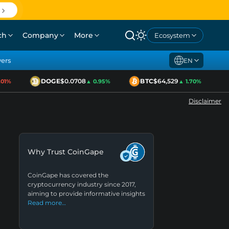
ch
Company
More
Ecosystem
yers
EN
DOGE
$0.0708
BTC
$64,529
E
1%
▲ 0.95%
▲ 1.70%
Disclaimer
Why Trust CoinGape
CoinGape has covered the
cryptocurrency industry since 2017,
aiming to provide informative insights
Read more…