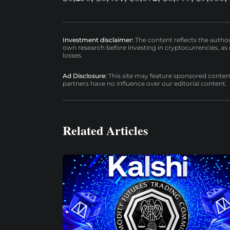
Investment disclaimer:
The content reflects the autho
own research before investing in cryptocurrencies, as n
losses.
Ad Disclosure:
This site may feature sponsored content a
partners have no influence over our editorial content.
Related Articles