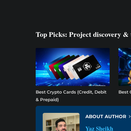
Top Picks: Project discovery & 
Best Crypto Cards (Credit, Debit
Best 
& Prepaid)
ABOUT AUTHOR
Yaz Sheikh