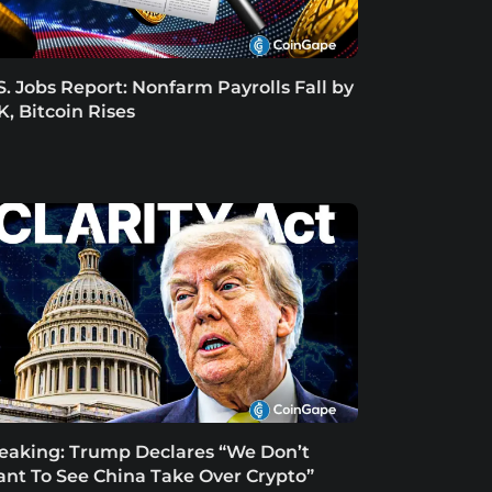
S. Jobs Report: Nonfarm Payrolls Fall by
K, Bitcoin Rises
eaking: Trump Declares “We Don’t
nt To See China Take Over Crypto”