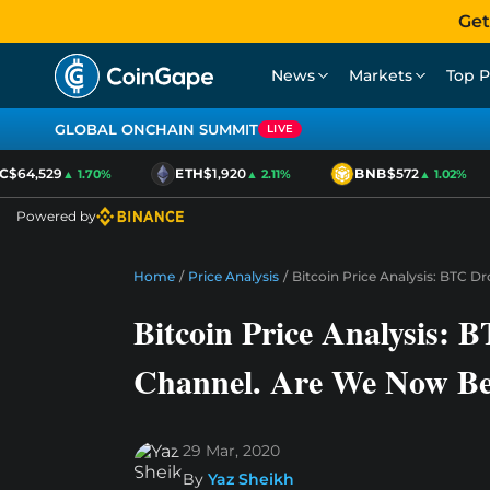
Get
News
Markets
Top P
GLOBAL ONCHAIN SUMMIT
LIVE
$64,529
ETH
$1,920
BNB
$572
▲ 1.70%
▲ 2.11%
▲ 1.02%
Powered by
Home
/
Price Analysis
/
Bitcoin Price Analysis: BTC D
Bitcoin Price Analysis: 
Channel. Are We Now Be
29 Mar, 2020
By
Yaz Sheikh