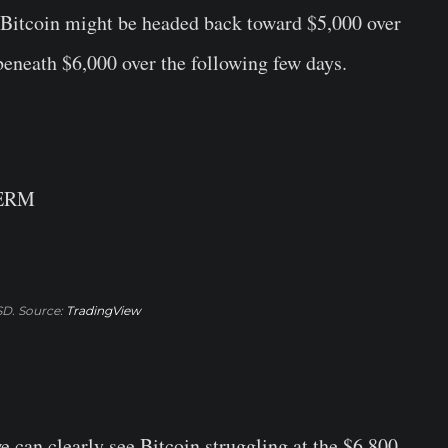
ke Bitcoin might be headed back toward $5,000 over
beneath $6,000 over the following few days.
TERM
D. Source:
TradingView
we can clearly see Bitcoin struggling at the $6,800