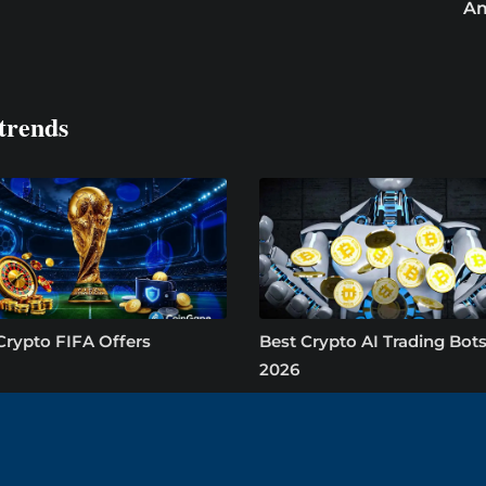
Am
trends
Crypto FIFA Offers
Best Crypto AI Trading Bots
2026