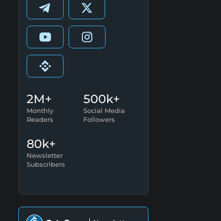
2M+
500k+
Monthly
Social Media
Readers
Followers
80k+
Newsletter
Subscribers