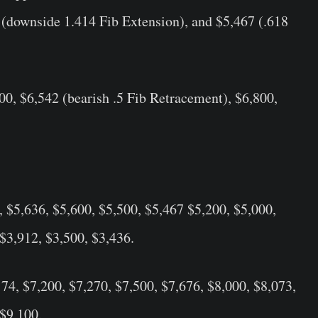
 (downside 1.414 Fib Extension), and $5,467 (.618
,400, $6,542 (bearish .5 Fib Retracement), $6,800,
, $5,636, $5,600, $5,500, $5,467 $5,200, $5,000,
 $3,912, $3,500, $3,436.
174, $7,200, $7,270, $7,500, $7,676, $8,000, $8,073,
 $9,100.