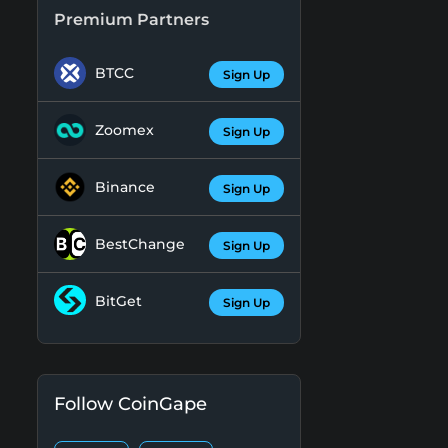
Premium Partners
BTCC
Sign Up
Zoomex
Sign Up
Binance
Sign Up
BestChange
Sign Up
BitGet
Sign Up
Follow CoinGape