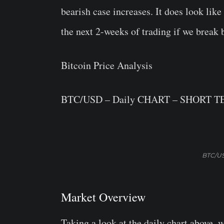
bearish case increases. It does look li
the next 2-weeks of trading if we break 
Bitcoin Price Analysis
BTC/USD – Daily CHART – SHORT 
BTC/US
Market Overview
Taking a look at the daily chart above, 