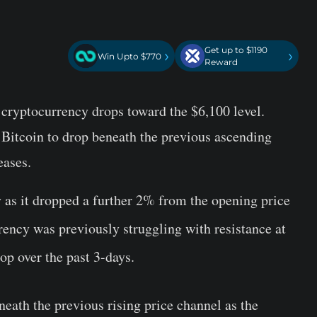
Get up to $1190
›
›
Win Upto $770
Reward
 cryptocurrency drops toward the $6,100 level.
 Bitcoin to drop beneath the previous ascending
eases.
y as it dropped a further 2% from the opening price
rency was previously struggling with resistance at
op over the past 3-days.
ath the previous rising price channel as the