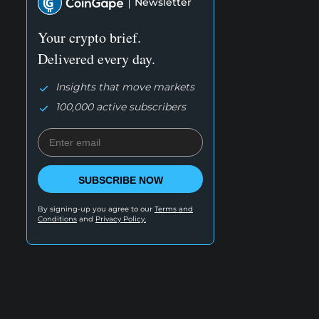
Newsletter
Your crypto brief.
Delivered every day.
Insights that move markets
100,000 active subscribers
SUBSCRIBE NOW
By signing-up you agree to our
Terms and
Conditions
and
Privacy Policy.