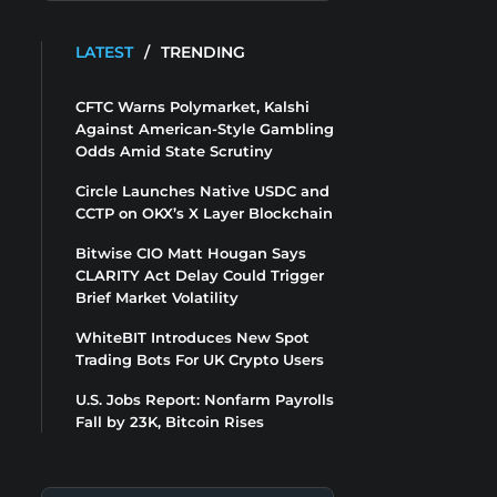
LATEST
/
TRENDING
CFTC Warns Polymarket, Kalshi
Against American-Style Gambling
Odds Amid State Scrutiny
Circle Launches Native USDC and
CCTP on OKX’s X Layer Blockchain
Bitwise CIO Matt Hougan Says
CLARITY Act Delay Could Trigger
Brief Market Volatility
WhiteBIT Introduces New Spot
Trading Bots For UK Crypto Users
U.S. Jobs Report: Nonfarm Payrolls
Fall by 23K, Bitcoin Rises