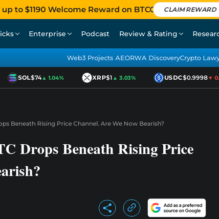
 up to $1190 Welcome Reward on BTCC
CLAIM REWARD
icks
Enterprise
Podcast
Review & Rating
Resear
Web3 Projects AEO
RWA Discovery
Crypto Law
SOL
$74
XRP
$1
USDC
$0.9998
▲ 1.04%
▲ 3.03%
▼ 0.0
rops Beneath Rising Price Channel. Are We Now Bearish?
BTC Drops Beneath Rising Price
arish?