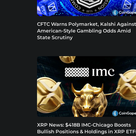
CFTC Warns Polymarket, Kalshi Agains
American-Style Gambling Odds Amid
State Scrutiny
XRP News: $418B IMC-Chicago Boosts
Bullish Positions & Holdings in XRP ETF