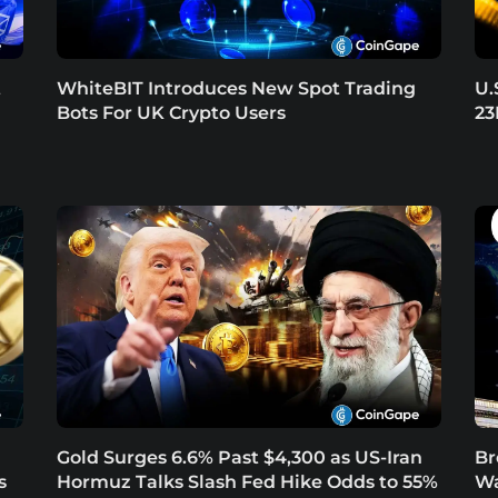
t
WhiteBIT Introduces New Spot Trading
U.
Bots For UK Crypto Users
23
Gold Surges 6.6% Past $4,300 as US-Iran
Br
s
Hormuz Talks Slash Fed Hike Odds to 55%
Wa