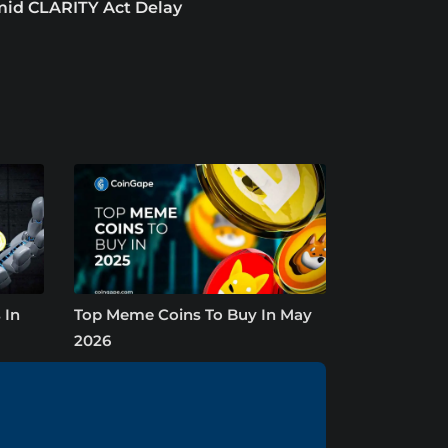
id CLARITY Act Delay
 In
Top Meme Coins To Buy In May
2026