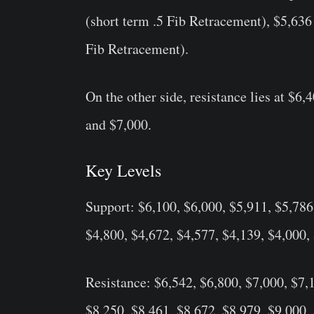
(short term .5 Fib Retracement), $5,636
Fib Retracement).
On the other side, resistance lies at $6
and $7,000.
Key Levels
Support: $6,100, $6,000, $5,911, $5,786
$4,800, $4,672, $4,577, $4,139, $4,000,
Resistance: $6,542, $6,800, $7,000, $7,
$8,250, $8,461, $8,672, $8,979, $9,000,