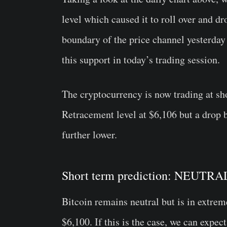
level which caused it to roll over and dr
boundary of the price channel yesterday 
this support in today’s trading session.
The cryptocurrency is now trading at sh
Retracement level at $6,106 but a drop 
further lower.
Short term prediction: NEUT
Bitcoin remains neutral but is in extrem
$6,100. If this is the case, we can expe