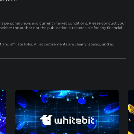
r’s personal views and current market conditions. Please conduct your
either the author nor the publication is responsible for any financial
nd affiliate links. All advertisements are clearly labeled, and ad