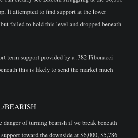
op. It attempted to find support at the lower
but failed to hold this level and dropped beneath
ort term support provided by a .382 Fibonacci
beneath this is likely to send the market much
RAL/BEARISH
e danger of turning bearish if we break beneath
ct support toward the downside at $6,000, $5,786