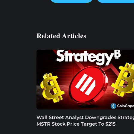
Related Articles
Wall Street Analyst Downgrades Strate
MSTR Stock Price Target To $215