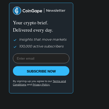
Newsletter
Your crypto brief.
Delivered every day.
Insights that move markets
100,000 active subscribers
SUBSCRIBE NOW
By signing-up you agree to our
Terms and
Conditions
and
Privacy Policy.