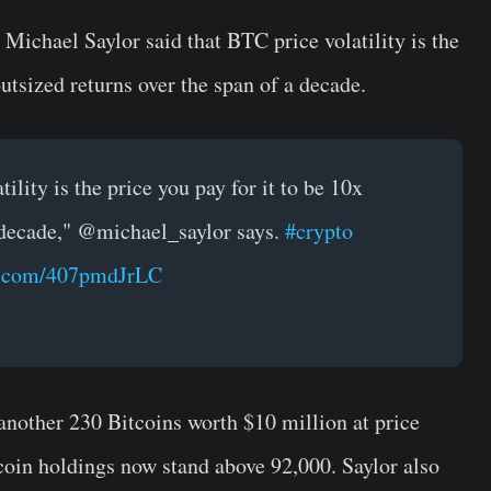
chael Saylor said that BTC price volatility is the
outsized returns over the span of a decade.
ility is the price you pay for it to be 10x
 decade," @michael_saylor says.
#crypto
er.com/407pmdJrLC
another 230 Bitcoins worth $10 million at price
oin holdings now stand above 92,000. Saylor also