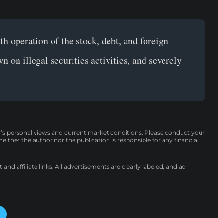
th operation of the stock, debt, and foreign
 on illegal securities activities, and severely
r’s personal views and current market conditions. Please conduct your
either the author nor the publication is responsible for any financial
nd affiliate links. All advertisements are clearly labeled, and ad