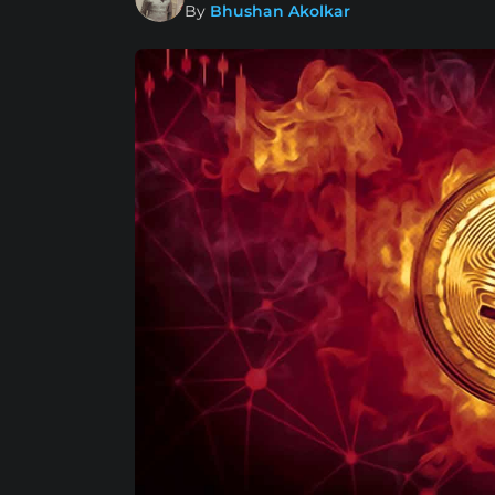
By
Bhushan Akolkar