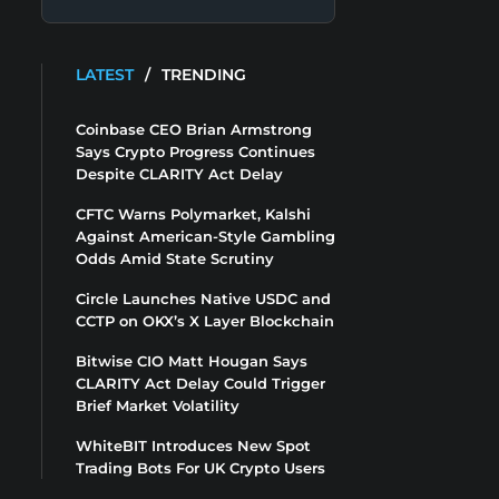
LATEST
/
TRENDING
Coinbase CEO Brian Armstrong
Says Crypto Progress Continues
Despite CLARITY Act Delay
CFTC Warns Polymarket, Kalshi
Against American-Style Gambling
Odds Amid State Scrutiny
Circle Launches Native USDC and
CCTP on OKX’s X Layer Blockchain
Bitwise CIO Matt Hougan Says
CLARITY Act Delay Could Trigger
Brief Market Volatility
WhiteBIT Introduces New Spot
Trading Bots For UK Crypto Users