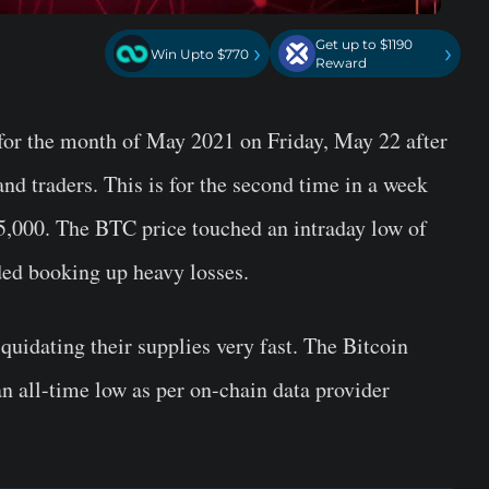
Get up to $1190
›
›
Win Upto $770
Reward
for the month of May 2021 on Friday, May 22 after
and traders. This is for the second time in a week
5,000. The BTC price touched an intraday low of
ded booking up heavy losses.
uidating their supplies very fast. The Bitcoin
an all-time low as per on-chain data provider