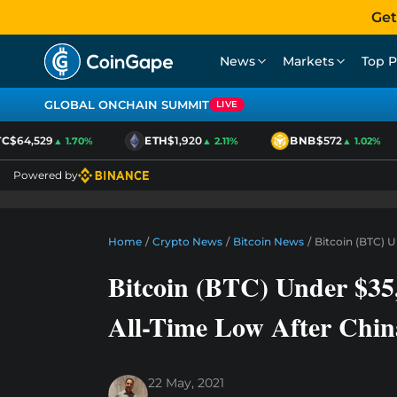
Get
News
Markets
Top P
GLOBAL ONCHAIN SUMMIT
LIVE
$64,529
ETH
$1,920
BNB
$572
▲ 1.70%
▲ 2.11%
▲ 1.02%
Powered by
Home
/
Crypto News
/
Bitcoin News
/
Bitcoin (BTC) U
Bitcoin (BTC) Under $35,
All-Time Low After Chi
22 May, 2021