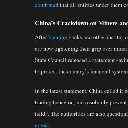
confirmed
that all entities under them c
China’s Crackdown on Miners and
After
banning
banks and other instituti
are now tightening their grip over mine
State Council released a statement saying
to protect the country’s financial system
In the latest statement, China called it
trading behavior, and resolutely prevent 
field”. The authorities are also question
noted
: