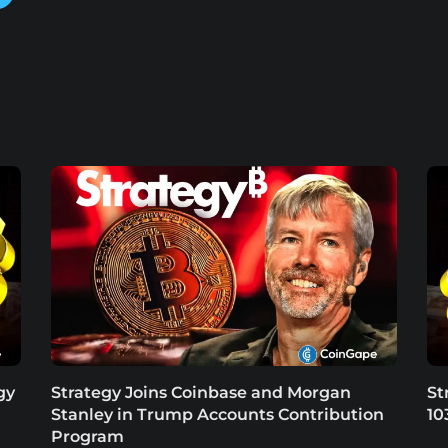
gy
Strategy Joins Coinbase and Morgan
St
Stanley in Trump Accounts Contribution
10
Program