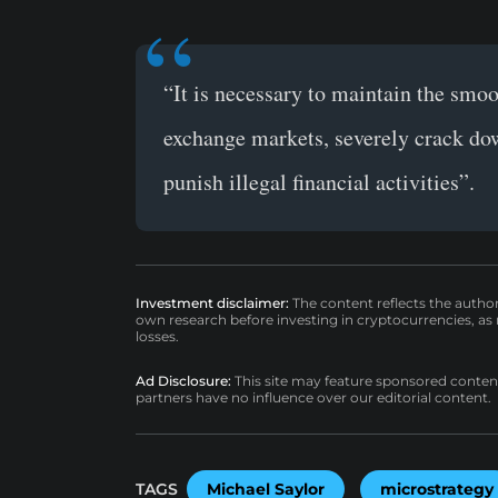
“It is necessary to maintain the smoo
exchange markets, severely crack down
punish illegal financial activities”.
Investment disclaimer:
The content reflects the autho
own research before investing in cryptocurrencies, as n
losses.
Ad Disclosure:
This site may feature sponsored content a
partners have no influence over our editorial content.
TAGS
Michael Saylor
microstrategy