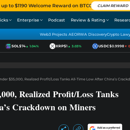
 up to $1190 Welcome Reward on BTCC
CLAIM REWARD
icks
Enterprise
Podcast
Review & Rating
Resear
Web3 Projects AEO
RWA Discovery
Crypto Law
SOL
$74
XRP
$1
USDC
$0.9998
▲ 1.04%
▲ 3.03%
▼ 0.0
nder $35,000, Realized Profit/Loss Tanks All-Time Low After China’s Crac
000, Realized Profit/Loss Tanks
na’s Crackdown on Miners