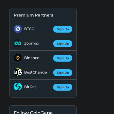
Premium Partners
BTCC
Sign Up
Zoomex
Sign Up
Binance
Sign Up
BestChange
Sign Up
BitGet
Sign Up
Follow CoinGape