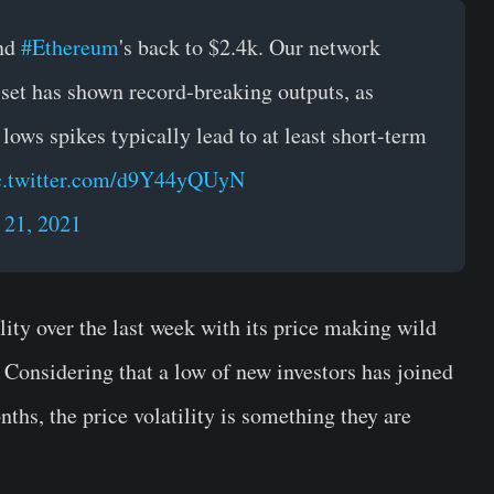
and
#Ethereum
's back to $2.4k. Our network
asset has shown record-breaking outputs, as
 lows spikes typically lead to at least short-term
c.twitter.com/d9Y44yQUyN
21, 2021
ity over the last week with its price making wild
 Considering that a low of new investors has joined
ths, the price volatility is something they are