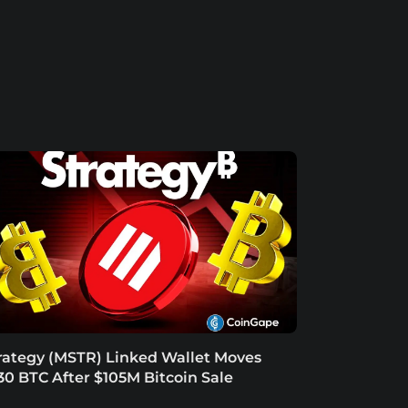
rategy (MSTR) Linked Wallet Moves
30 BTC After $105M Bitcoin Sale