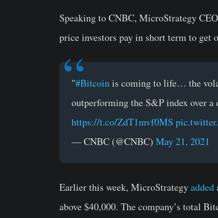
Speaking to CNBC, MicroStrategy CEO Mi
price investors pay in short term to get 
"
#Bitcoin
is coming to life… the volat
outperforming the S&P index over a
https://t.co/ZdT1mvf0MS
pic.twitt
— CNBC (@CNBC)
May 21, 2021
Earlier this week, MicroStrategy
added
above $40,000. The company’s total Bitc