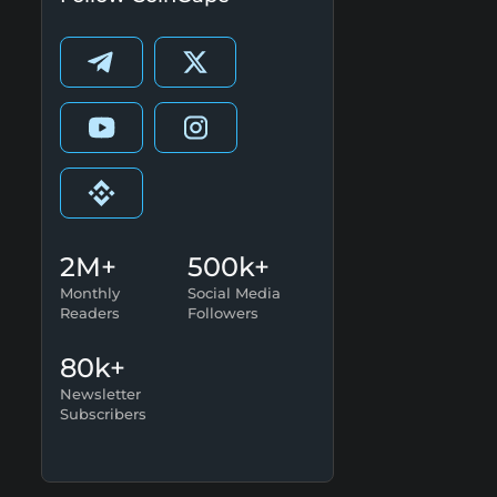
2M+
500k+
Monthly
Social Media
Readers
Followers
80k+
Newsletter
Subscribers