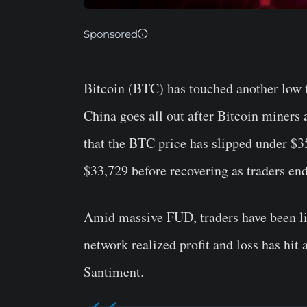
Sponsored
Bitcoin (BTC) has touched another low 
China goes all out after Bitcoin miners 
that the BTC price has slipped under $3
$33,729 before recovering as traders en
Amid massive FUD, traders have been liq
network realized profit and loss has hit 
Santiment.