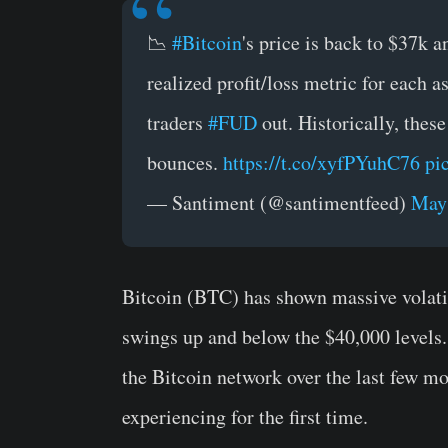
📉
#Bitcoin
's price is back to $37k 
realized profit/loss metric for each 
traders
#FUD
out. Historically, these
bounces.
https://t.co/xyfPYuhC76
pi
— Santiment (@santimentfeed)
May 
Bitcoin (BTC) has shown massive volatil
swings up and below the $40,000 levels.
the Bitcoin network over the last few mon
experiencing for the first time.