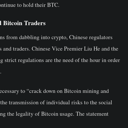
ontinue to hold their BTC.
 Bitcoin Traders
ons from dabbling into crypto, Chinese regulators
rs and traders. Chinese Vice Premier Liu He and the
 strict regulations are the need of the hour in order
.
 necessary to “crack down on Bitcoin mining and
the transmission of individual risks to the social
ing the legality of Bitcoin usage. The statement