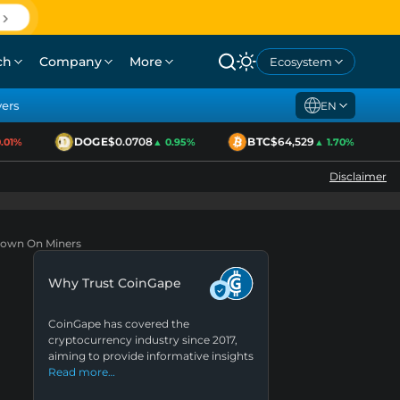
ch
Company
More
Ecosystem
yers
EN
DOGE
$0.0708
BTC
$64,529
1%
▲ 0.95%
▲ 1.70%
Disclaimer
kdown On Miners
Why Trust CoinGape
CoinGape has covered the
cryptocurrency industry since 2017,
aiming to provide informative insights
Read more…