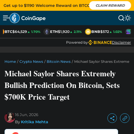
Get up to $1190 Welcome Reward on BTCC
CLAIM REWARD
BTC
$64,529
ETH
$1,920
BNB
$572
S
▲ 1.70%
▲ 2.11%
▲ 1.02%
Powered by
Disclaimer
Home
/
Crypto News
/
Bitcoin News
/
Michael Saylor Shares Extremely B
Michael Saylor Shares Extremely
Bullish Prediction On Bitcoin, Sets
$700K Price Target
16 Jun, 2026
By
Kritika Mehta