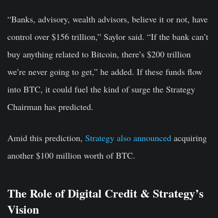
“Banks, advisory, wealth advisors, believe it or not, have
control over $156 trillion,” Saylor said. “If the bank can’t
buy anything related to Bitcoin, there’s $200 trillion
we’re never going to get,” he added. If these funds flow
into BTC, it could fuel the kind of surge the Strategy
Chairman has predicted.
Amid this prediction,
Strategy also announced
acquiring
another $100 million worth of BTC.
The Role of Digital Credit & Strategy’s
Vision