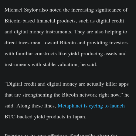
Michael Saylor also noted the increasing significance of
Bitcoin-based financial products, such as digital credit
and digital money instruments. They are also helping to
direct investment toward Bitcoin and providing investors
with familiar constructs like yield-producing assets and
instruments with stable valuation, he said.
“Digital credit and digital money are actually killer apps
that are strengthening the Bitcoin network right now,” he
said. Along these lines,
Metaplanet is eyeing to launch
BTC-backed yield products in Japan.
Pointing to its own offerings, Saylor talks about the