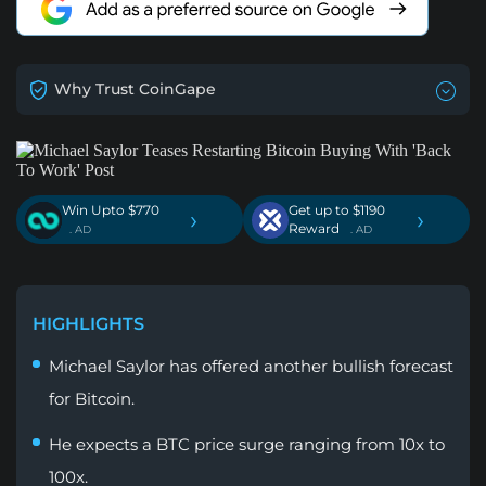
Why Trust CoinGape
Win Upto $770
Get up to $1190
›
›
Reward
. AD
. AD
HIGHLIGHTS
Michael Saylor has offered another bullish forecast
for Bitcoin.
He expects a BTC price surge ranging from 10x to
100x.