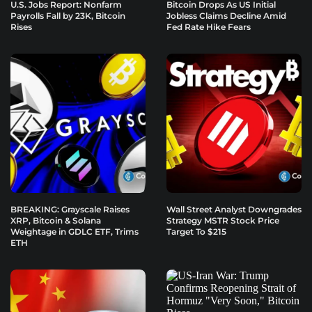
U.S. Jobs Report: Nonfarm
Bitcoin Drops As US Initial
Payrolls Fall by 23K, Bitcoin
Jobless Claims Decline Amid
Rises
Fed Rate Hike Fears
BREAKING: Grayscale Raises
Wall Street Analyst Downgrades
XRP, Bitcoin & Solana
Strategy MSTR Stock Price
Weightage in GDLC ETF, Trims
Target To $215
ETH