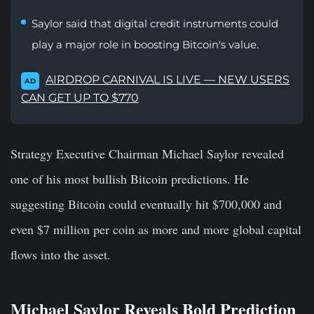
Saylor said that digital credit instruments could
play a major role in boosting Bitcoin's value.
AIRDROP CARNIVAL IS LIVE — NEW USERS
AD
CAN GET UP TO $770
Strategy Executive Chairman Michael Saylor revealed
one of his most bullish Bitcoin predictions. He
suggesting Bitcoin could eventually hit $700,000 and
even $7 million per coin as more and more global capital
flows into the asset.
Michael Saylor Reveals Bold Prediction