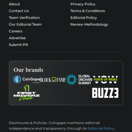
About
Privacy Policy
Contact Us
Terms & Conditions
Team Verification
Editorial Policy
Our Editorial Team
Review Methodology
Careers
Advertise
Submit PR
Our brands
Disclosures & Policies:
Coingape maintains editorial
independence and transparency through its
Editorial Policy
,