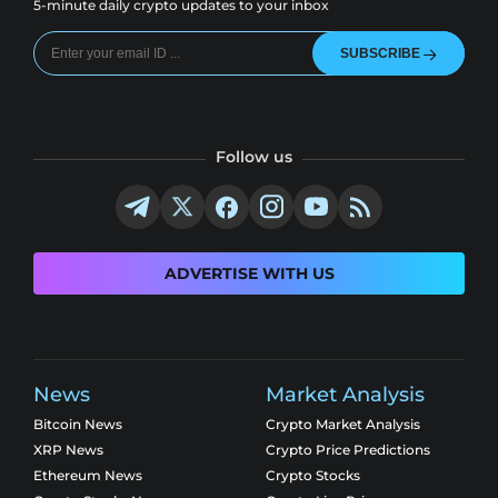
5-minute daily crypto updates to your inbox
SUBSCRIBE
Follow us
ADVERTISE WITH US
News
Market Analysis
Bitcoin News
Crypto Market Analysis
XRP News
Crypto Price Predictions
Ethereum News
Crypto Stocks