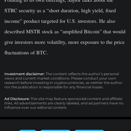
STRC security as a “short duration, high yield, fixed
income” product targeted for U.S. investors. He also
described MSTR stock as “amplified Bitcoin” that would
give investors more volatility, more exposure to the price
fluctuations of BTC.
Investment disclaimer:
The content reflects the author’s personal
views and current market conditions. Please conduct your own
research before investing in cryptocurrencies, as neither the author
nor the publication is responsible for any financial losses.
Ad Disclosure:
This site may feature sponsored content and affiliate
links. All advertisements are clearly labeled, and ad partners have no
influence over our editorial content.