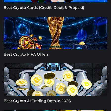
Best Crypto Cards (Credit, Debit & Prepaid)
Best Crypto FIFA Offers
Best Crypto AI Trading Bots In 2026