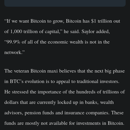
“If we want Bitcoin to grow, Bitcoin has $1 trillion out
of 1,000 trillion of capital,” he said. Saylor added,
“99.9% of all of the economic wealth is not in the
network.”
The veteran Bitcoin maxi believes that the next big phase
in BTC’s evolution is to appeal to traditional investors.
He stressed the importance of the hundreds of trillions of
dollars that are currently locked up in banks, wealth
advisors, pension funds and insurance companies. These
funds are mostly not available for investments in Bitcoin.