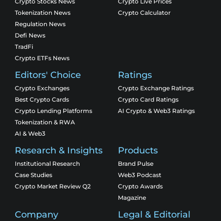
Crypto Stocks News
Crypto Live Prices
Tokenization News
Crypto Calculator
Regulation News
Defi News
TradFi
Crypto ETFs News
Editors' Choice
Ratings
Crypto Exchanges
Crypto Exchange Ratings
Best Crypto Cards
Crypto Card Ratings
Crypto Lending Platforms
AI Crypto & Web3 Ratings
Tokenization & RWA
AI & Web3
Research & Insights
Products
Institutional Research
Brand Pulse
Case Studies
Web3 Podcast
Crypto Market Review Q2
Crypto Awards
Magazine
Company
Legal & Editorial