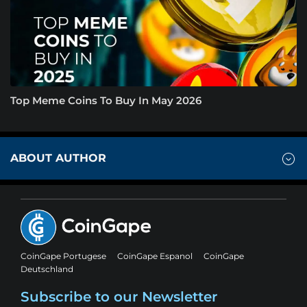
Top Meme Coins To Buy In May 2026
ABOUT AUTHOR
CoinGape Portugese
CoinGape Espanol
CoinGape
Deutschland
Subscribe to our Newsletter