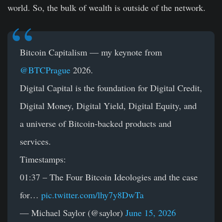
world. So, the bulk of wealth is outside of the network.
Bitcoin Capitalism — my keynote from
@BTCPrague
2026.
Digital Capital is the foundation for Digital Credit,
Digital Money, Digital Yield, Digital Equity, and
a universe of Bitcoin-backed products and
services.
Timestamps:
01:37 – The Four Bitcoin Ideologies and the case
for…
pic.twitter.com/lhy7y8DwTa
— Michael Saylor (@saylor)
June 15, 2026