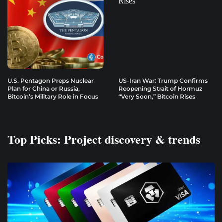
U.S. Pentagon Preps Nuclear
US-Iran War: Trump Confirms
Plan for China or Russia,
Reopening Strait of Hormuz
Bitcoin’s Military Role in Focus
“Very Soon,” Bitcoin Rises
Top Picks: Project discovery & trends