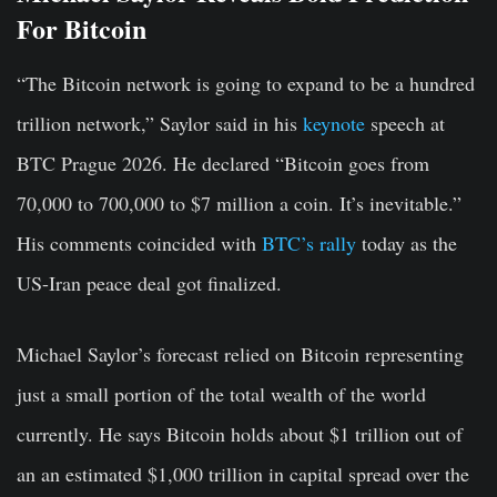
For Bitcoin
“The Bitcoin network is going to expand to be a hundred
trillion network,” Saylor said in his
keynote
speech at
BTC Prague 2026. He declared “Bitcoin goes from
70,000 to 700,000 to $7 million a coin. It’s inevitable.”
His comments coincided with
BTC’s rally
today as the
US-Iran peace deal got finalized.
Michael Saylor’s forecast relied on Bitcoin representing
just a small portion of the total wealth of the world
currently. He says Bitcoin holds about $1 trillion out of
an an estimated $1,000 trillion in capital spread over the