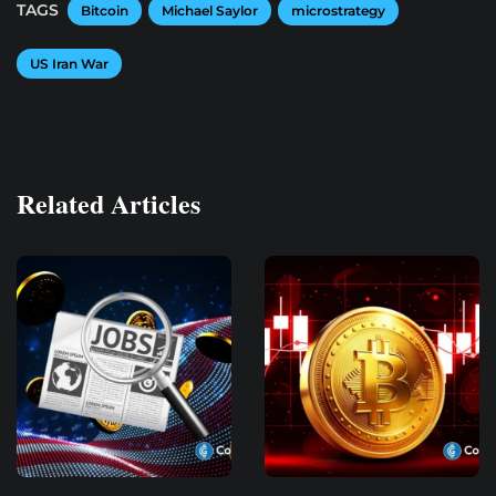
TAGS
Bitcoin
Michael Saylor
microstrategy
US Iran War
Related Articles