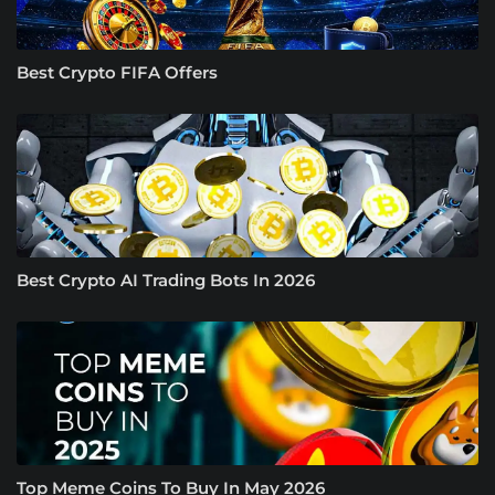
Best Crypto FIFA Offers
Best Crypto AI Trading Bots In 2026
Top Meme Coins To Buy In May 2026