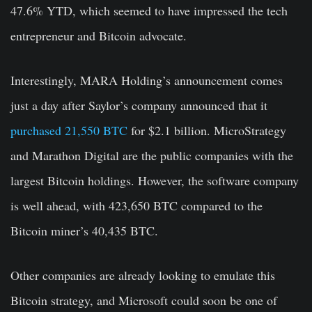
47.6% YTD, which seemed to have impressed the tech
entrepreneur and Bitcoin advocate.
Interestingly, MARA Holding’s announcement comes
just a day after Saylor’s company announced that it
purchased 21,550 BTC
for $2.1 billion. MicroStrategy
and Marathon Digital are the public companies with the
largest Bitcoin holdings. However, the software company
is well ahead, with 423,650 BTC compared to the
Bitcoin miner’s 40,435 BTC.
Other companies are already looking to emulate this
Bitcoin strategy, and Microsoft could soon be one of