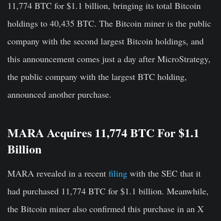
11,774 BTC for $1.1 billion, bringing its total Bitcoin
holdings to 40,435 BTC. The Bitcoin miner is the public
company with the second largest Bitcoin holdings, and
this announcement comes just a day after MicroStrategy,
the public company with the largest BTC holding,
announced another purchase.
MARA Acquires 11,774 BTC For $1.1
Billion
MARA revealed in a recent
filing
with the SEC that it
had purchased 11,774 BTC for $1.1 billion. Meanwhile,
the Bitcoin miner also confirmed this purchase in an X