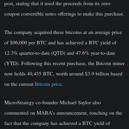
post, stating that it used the proceeds from its zero-
coupon convertible notes offerings to make this purchase.
The company acquired these bitcoins at an average price
of $96,000 per BTC and has achieved a BTC yield of
12.3% quarter-to-date (QTD) and 47.6% year-to-date
(YTD). Following this recent purchase, the Bitcoin miner
now holds 40,435 BTC, worth around $3.9 billion based
on the current
Bitcoin price
.
MicroStrategy co-founder Michael Saylor also
commented on MARA’s announcement, touching on the
fact that the company has achieved a BTC yield of