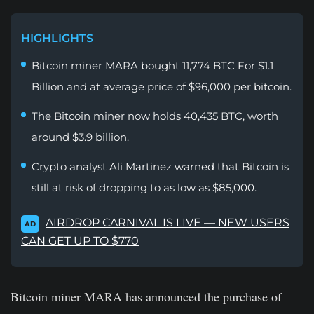
HIGHLIGHTS
Bitcoin miner MARA bought 11,774 BTC For $1.1
Billion and at average price of $96,000 per bitcoin.
The Bitcoin miner now holds 40,435 BTC, worth
around $3.9 billion.
Crypto analyst Ali Martinez warned that Bitcoin is
still at risk of dropping to as low as $85,000.
AIRDROP CARNIVAL IS LIVE — NEW USERS
AD
CAN GET UP TO $770
Bitcoin miner MARA has announced the purchase of