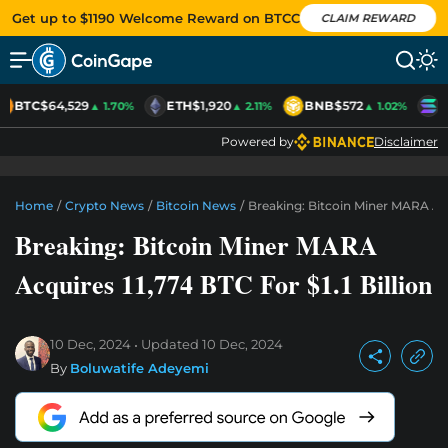
Get up to $1190 Welcome Reward on BTCC
CLAIM REWARD
BTC
$64,529
ETH
$1,920
BNB
$572
S
▲ 1.70%
▲ 2.11%
▲ 1.02%
Powered by
Disclaimer
Home
/
Crypto News
/
Bitcoin News
/
Breaking: Bitcoin Miner MARA Acqu
Breaking: Bitcoin Miner MARA
Acquires 11,774 BTC For $1.1 Billion
10 Dec, 2024
Updated
10 Dec, 2024
By
Boluwatife Adeyemi