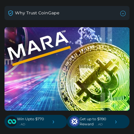
Why Trust CoinGape
Win Upto $770
Get up to $1190
›
›
Reward
. AD
. AD