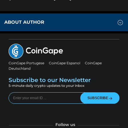
ABOUT AUTHOR
CoinGape Portugese
CoinGape Espanol
CoinGape
Deutschland
Subscribe to our Newsletter
5-minute daily crypto updates to your inbox
SUBSCRIBE
Follow us