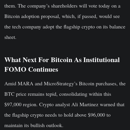
them. The company’s shareholders will vote today on a
Bitcoin adoption proposal, which, if passed, would see
the tech company adopt the flagship crypto on its balance
sheet.
What Next For Bitcoin As Institutional
FOMO Continues
Amid MARA and MicroStrategy’s Bitcoin purchases, the
BTC price remains tepid, consolidating within this
$97,000 region. Crypto analyst Ali Martinez warned that
the flagship crypto needs to hold above $96,000 to
maintain its bullish outlook.