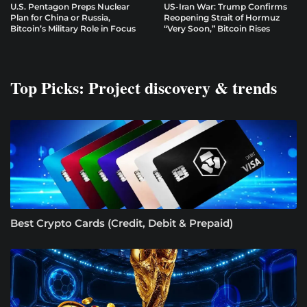
U.S. Pentagon Preps Nuclear
US-Iran War: Trump Confirms
Plan for China or Russia,
Reopening Strait of Hormuz
Bitcoin’s Military Role in Focus
“Very Soon,” Bitcoin Rises
Top Picks: Project discovery & trends
Best Crypto Cards (Credit, Debit & Prepaid)