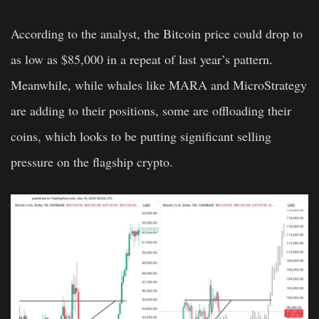
According to the analyst, the Bitcoin price could drop to
as low as $85,000 in a repeat of last year’s pattern.
Meanwhile, while whales like MARA and MicroStrategy
are adding to their positions, some are offloading their
coins, which looks to be putting significant selling
pressure on the flagship crypto.