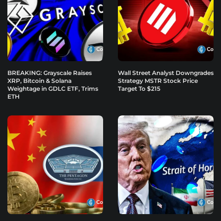
BREAKING: Grayscale Raises
Wall Street Analyst Downgrades
XRP, Bitcoin & Solana
Strategy MSTR Stock Price
Weightage in GDLC ETF, Trims
Target To $215
ETH