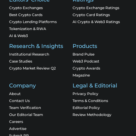
Crypto Exchanges
Crypto Exchange Ratings
Best Crypto Cards
Crypto Card Ratings
Crypto Lending Platforms
AI Crypto & Web3 Ratings
Tokenization & RWA
AI & Web3
Research & Insights
Products
Institutional Research
Brand Pulse
Case Studies
Web3 Podcast
Crypto Market Review Q2
Crypto Awards
Magazine
Company
Legal & Editorial
About
Privacy Policy
Contact Us
Terms & Conditions
Team Verification
Editorial Policy
Our Editorial Team
Review Methodology
Careers
Advertise
Submit PR