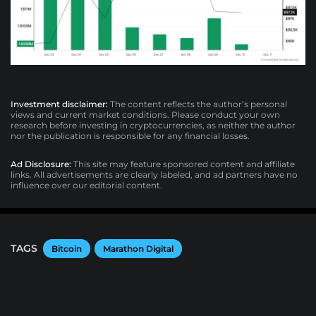
Investment disclaimer:
The content reflects the author’s personal
views and current market conditions. Please conduct your own
research before investing in cryptocurrencies, as neither the author
nor the publication is responsible for any financial losses.
Ad Disclosure:
This site may feature sponsored content and affiliate
links. All advertisements are clearly labeled, and ad partners have no
influence over our editorial content.
TAGS
Bitcoin
Marathon Digital