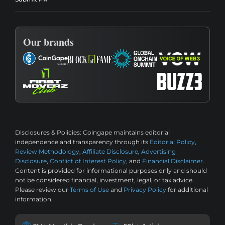
Our brands
Disclosures & Policies:
Coingape maintains editorial
independence and transparency through its
Editorial Policy
,
Review Methodology
,
Affiliate Disclosure
,
Advertising
Disclosure
,
Conflict of Interest Policy
, and
Financial Disclaimer
.
Content is provided for informational purposes only and should
not be considered financial, investment, legal, or tax advice.
Please review our
Terms of Use
and
Privacy Policy
for additional
information.