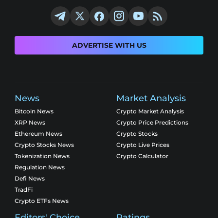
ADVERTISE WITH US
News
Market Analysis
Bitcoin News
Crypto Market Analysis
XRP News
Crypto Price Predictions
Ethereum News
Crypto Stocks
Crypto Stocks News
Crypto Live Prices
Tokenization News
Crypto Calculator
Regulation News
Defi News
TradFi
Crypto ETFs News
Editors' Choice
Ratings