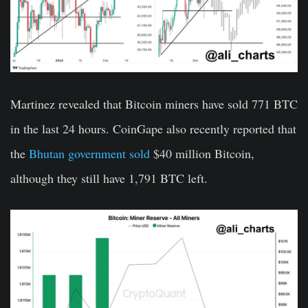
Martinez revealed that Bitcoin miners have sold 771 BTC
in the last 24 hours. CoinGape also recently reported that
the
Bhutan government sold
$40 million Bitcoin,
although they still have 1,791 BTC left.