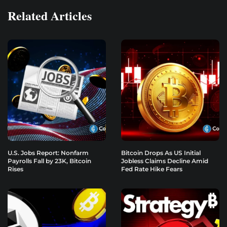
Related Articles
U.S. Jobs Report: Nonfarm
Bitcoin Drops As US Initial
Payrolls Fall by 23K, Bitcoin
Jobless Claims Decline Amid
Rises
Fed Rate Hike Fears