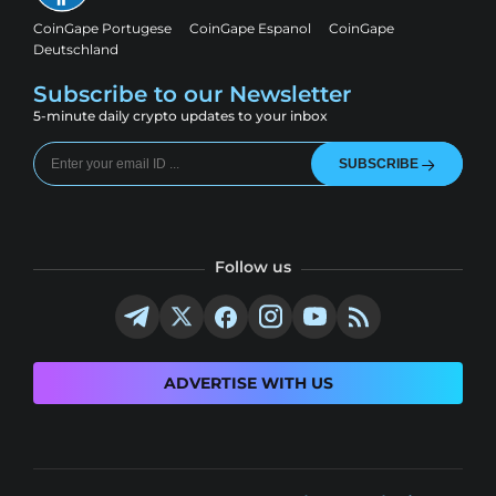
CoinGape Portugese
CoinGape Espanol
CoinGape
Deutschland
Subscribe to our Newsletter
5-minute daily crypto updates to your inbox
SUBSCRIBE
Follow us
ADVERTISE WITH US