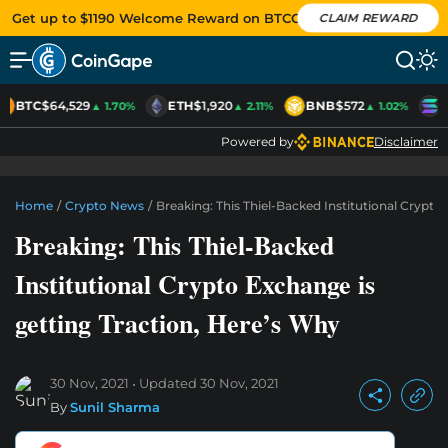
Get up to $1190 Welcome Reward on BTCC
CLAIM REWARD
BTC
$64,529
ETH
$1,920
BNB
$572
S
▲ 1.70%
▲ 2.11%
▲ 1.02%
Powered by
Disclaimer
Home
/
Crypto News
/
Breaking: This Thiel-Backed Institutional Crypto
Breaking: This Thiel-Backed
Institutional Crypto Exchange is
getting Traction, Here’s Why
30 Nov, 2021
Updated
30 Nov, 2021
By
Sunil Sharma