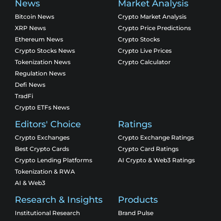
News
Market Analysis
Bitcoin News
Crypto Market Analysis
XRP News
Crypto Price Predictions
Ethereum News
Crypto Stocks
Crypto Stocks News
Crypto Live Prices
Tokenization News
Crypto Calculator
Regulation News
Defi News
TradFi
Crypto ETFs News
Editors' Choice
Ratings
Crypto Exchanges
Crypto Exchange Ratings
Best Crypto Cards
Crypto Card Ratings
Crypto Lending Platforms
AI Crypto & Web3 Ratings
Tokenization & RWA
AI & Web3
Research & Insights
Products
Institutional Research
Brand Pulse