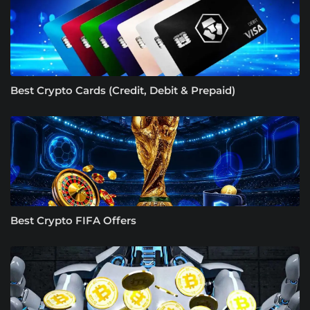
Best Crypto Cards (Credit, Debit & Prepaid)
Best Crypto FIFA Offers