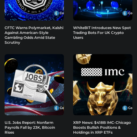
CFTC Warns Polymarket, Kalshi
WhiteBIT Introduces New Spot
Against American-Style
Trading Bots For UK Crypto
Gambling Odds Amid State
Users
Scrutiny
U.S. Jobs Report: Nonfarm
XRP News: $418B IMC-Chicago
Payrolls Fall by 23K, Bitcoin
Boosts Bullish Positions &
Rises
Holdings in XRP ETFs