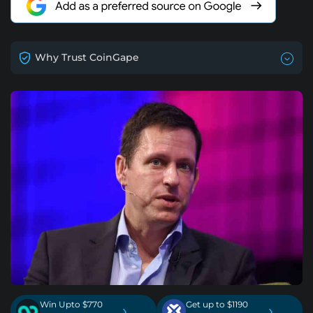
Why Trust CoinGape
Win Upto $770
Get up to $1190
›
›