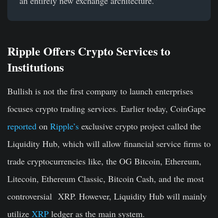
an entirely new exchange architecture.”
Ripple Offers Crypto Services to
Institutions
Bullish is not the first company to launch enterprises
focuses crypto trading services. Earlier today, CoinGape
reported
on
Ripple’s
exclusive crypto project called the
Liquidity Hub, which will allow financial service firms to
trade cryptocurrencies like, the OG Bitcoin, Ethereum,
Litecoin, Ethereum Classic, Bitcoin Cash, and the most
controversial XRP. However, Liquidity Hub will mainly
utilize
XRP
ledger as the main system.