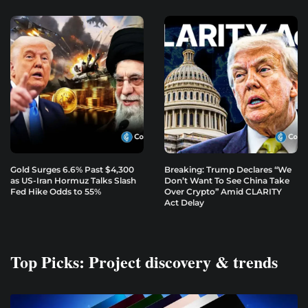
Gold Surges 6.6% Past $4,300
Breaking: Trump Declares “We
as US-Iran Hormuz Talks Slash
Don’t Want To See China Take
Fed Hike Odds to 55%
Over Crypto” Amid CLARITY
Act Delay
Top Picks: Project discovery & trends