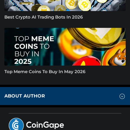
Best Crypto AI Trading Bots In 2026
Top Meme Coins To Buy In May 2026
ABOUT AUTHOR