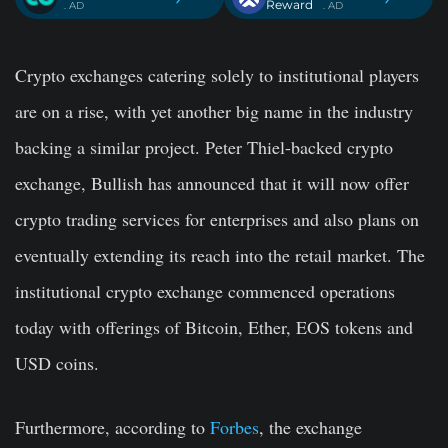
Reward
. AD
. AD
Crypto exchanges catering solely to institutional players
are on a rise, with yet another big name in the industry
backing a similar project. Peter Thiel-backed crypto
exchange, Bullish has announced that it will now offer
crypto trading services for enterprises and also plans on
eventually extending its reach into the retail market. The
institutional crypto exchange commenced operations
today with offerings of Bitcoin, Ether, EOS tokens and
USD coins.
Furthermore, according to
Forbes
, the exchange