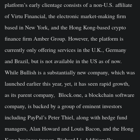
platform’s early clientage consists of a non-U.S. affiliate
of Virtu Financial, the electronic market-making firm
based in New York, and the Hong Kong-based crypto
finance firm Amber Group. However, the platform is
currently only offering services in the U.K., Germany
and Brazil, but is not available in the US as of now.
While Bullish is a substantially new company, which was
launched earlier this year, yet, it has seen rapid growth,
as its parent company, Block.one, a blockchain software
company, is backed by a group of eminent investors
including PayPal’s Peter Thiel, along with hedge fund
managers, Alan Howard and Louis Bacon, and the Hong
Kong business tycoon, Richard Li. Additionally,