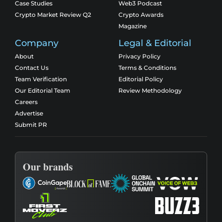
Case Studies
Web3 Podcast
Crypto Market Review Q2
Crypto Awards
Magazine
Company
Legal & Editorial
About
Privacy Policy
Contact Us
Terms & Conditions
Team Verification
Editorial Policy
Our Editorial Team
Review Methodology
Careers
Advertise
Submit PR
Our brands