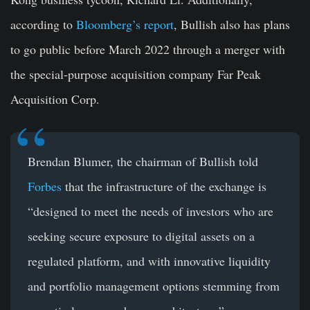
according to
Bloomberg’s report
, Bullish also has plans
to go public before March 2022 through a merger with
the special-purpose acquisition company Far Peak
Acquisition Corp.
Brendan Blumer, the chairman of Bullish told
Forbes
that the infrastructure of the exchange is
“designed to meet the needs of investors who are
seeking secure exposure to digital assets on a
regulated platform, and with innovative liquidity
and portfolio management options stemming from