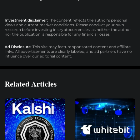
Investment disclaimer:
The content reflects the author’s personal
views and current market conditions. Please conduct your own
research before investing in cryptocurrencies, as neither the author
nor the publication is responsible for any financial losses.
Ad Disclosure:
This site may feature sponsored content and affiliate
links. All advertisements are clearly labeled, and ad partners have no
influence over our editorial content.
Related Articles