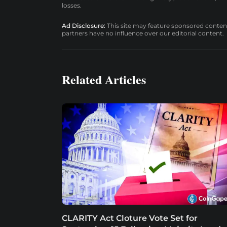
losses.
Ad Disclosure:
This site may feature sponsored content a
partners have no influence over our editorial content.
Related Articles
CLARITY Act Cloture Vote Set for