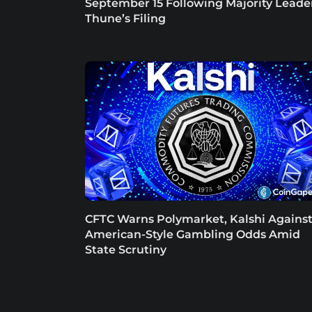
September 15 Following Majority Leade
Thune’s Filing
CFTC Warns Polymarket, Kalshi Agains
American-Style Gambling Odds Amid
State Scrutiny