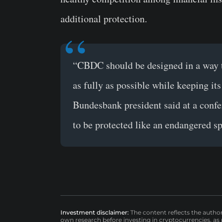
additional protection.
“CBDC should be designed in a way tha
as fully as possible while keeping its 
Bundesbank president said at a confe
to be protected like an endangered sp
Investment disclaimer:
The content reflects the autho
own research before investing in cryptocurrencies, as n