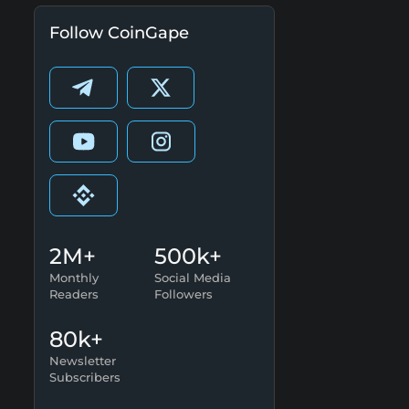
Follow CoinGape
2M+
500k+
Monthly
Social Media
Readers
Followers
80k+
Newsletter
Subscribers