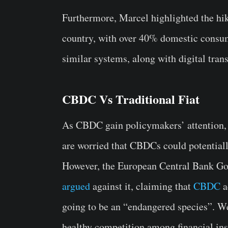
Furthermore, Marcel highlighted the hik
country, with over 40% domestic consu
similar systems, along with digital trans
CBDC Vs Traditional Fiat
As CBDC gain policymakers’ attention, i
are worried that CBDCs could potentiall
However, the European Central Bank G
argued
against it, claiming that
CBDC
a
going to be an “endangered species”. W
healthy competition among financial ins