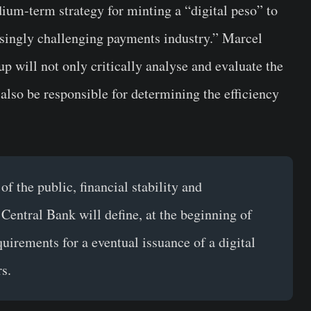
ium-term strategy for minting a “digital peso” to
easingly challenging payments industry.” Marcel
up will not only critically analyse and evaluate the
 also be responsible for determining the efficiency
f the public, financial stability and
 Central Bank will define, at the beginning of
uirements for a eventual issuance of a digital
s.