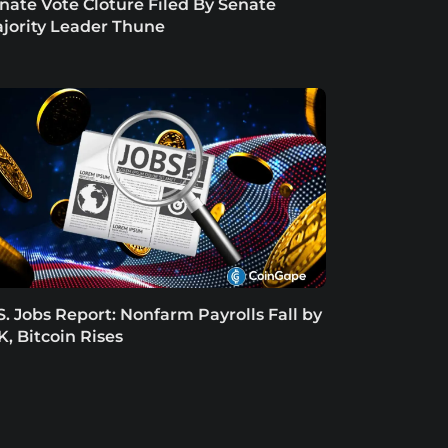
nate Vote Cloture Filed By Senate
jority Leader Thune
S. Jobs Report: Nonfarm Payrolls Fall by
K, Bitcoin Rises