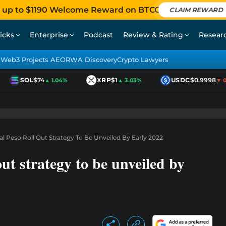
 up to $1190 Welcome Reward on BTCC
CLAIM REWARD
icks
Enterprise
Podcast
Review & Rating
Resear
Web3 Projects AEO
RWA Discovery
Crypto Lawyers
SOL
$74
XRP
$1
USDC
$0.9998
▲ 1.04%
▲ 3.03%
▼ 0.0
al Peso Roll Out Strategy To Be Unveiled By Early 2022
ut strategy to be unveiled by