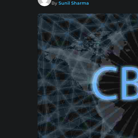
By
Sunil Sharma