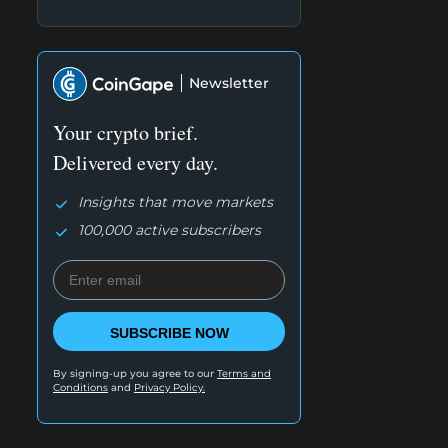
Newsletter
Your crypto brief.
Delivered every day.
Insights that move markets
100,000 active subscribers
SUBSCRIBE NOW
By signing-up you agree to our
Terms and
Conditions
and
Privacy Policy.