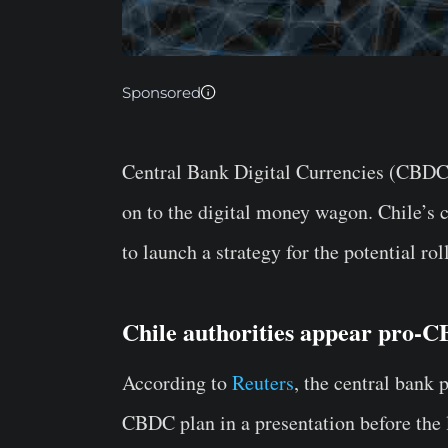
Sponsored
Central Bank Digital Currencies (CBD
on to the digital money wagon. Chile’s c
to launch a strategy for the potential ro
Chile authorities appear pro-
According to
Reuters
, the central bank 
CBDC plan in a presentation before the l