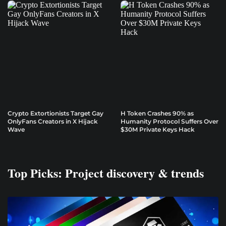
Crypto Extortionists Target Gay
H Token Crashes 90% as
OnlyFans Creators in X Hijack
Humanity Protocol Suffers Over
Wave
$30M Private Keys Hack
Top Picks: Project discovery & trends