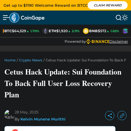
Get up to $1190 Welcome Reward on BTCC
CLAIM REWARD
BTC
$64,529
ETH
$1,920
BNB
$572
S
▲ 1.70%
▲ 2.11%
▲ 1.02%
Powered by
Disclaimer
Home
/
Crypto News
/
Cetus Hack Update: Sui Foundation To Back Full
Cetus Hack Update: Sui Foundation
To Back Full User Loss Recovery
Plan
28 May, 2025
By
Kelvin Munene Murithi