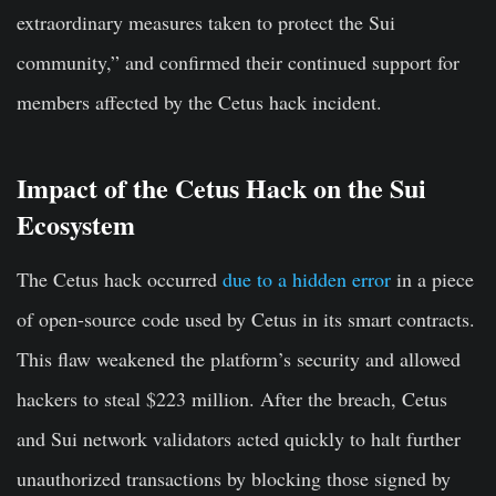
extraordinary measures taken to protect the Sui
community,” and confirmed their continued support for
members affected by the Cetus hack incident.
Impact of the Cetus Hack on the Sui
Ecosystem
The Cetus hack occurred
due to a hidden error
in a piece
of open-source code used by Cetus in its smart contracts.
This flaw weakened the platform’s security and allowed
hackers to steal $223 million. After the breach, Cetus
and Sui network validators acted quickly to halt further
unauthorized transactions by blocking those signed by