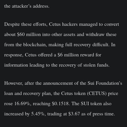
the attacker’s address.
Despite these efforts, Cetus hackers managed to convert
about $60 million into other assets and withdraw these
from the blockchain, making full recovery difficult. In
response, Cetus offered a $6 million reward for
information leading to the recovery of stolen funds.
However, after the announcement of the Sui Foundation’s
loan and recovery plan, the Cetus token (CETUS) price
rose 16.69%, reaching $0.1518. The SUI token also
increased by 5.45%, trading at $3.67 as of press time.