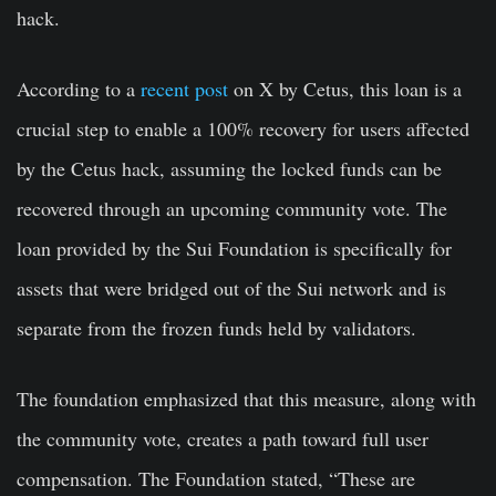
hack.
According to a
recent post
on X by Cetus, this loan is a
crucial step to enable a 100% recovery for users affected
by the Cetus hack, assuming the locked funds can be
recovered through an upcoming community vote. The
loan provided by the Sui Foundation is specifically for
assets that were bridged out of the Sui network and is
separate from the frozen funds held by validators.
The foundation emphasized that this measure, along with
the community vote, creates a path toward full user
compensation. The Foundation stated, “These are