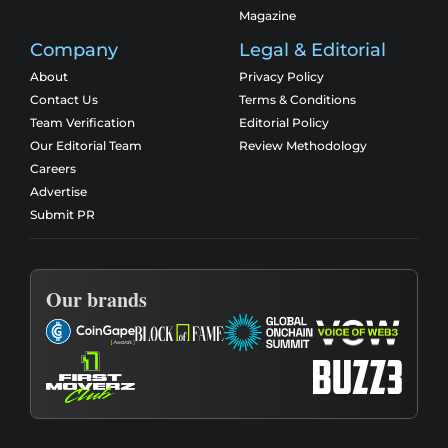
Magazine
Company
Legal & Editorial
About
Privacy Policy
Contact Us
Terms & Conditions
Team Verification
Editorial Policy
Our Editorial Team
Review Methodology
Careers
Advertise
Submit PR
Our brands