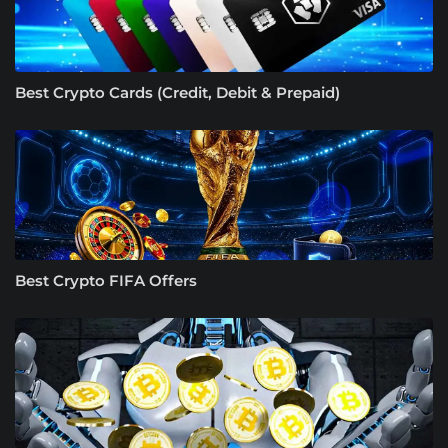
Best Crypto Cards (Credit, Debit & Prepaid)
Best Crypto FIFA Offers