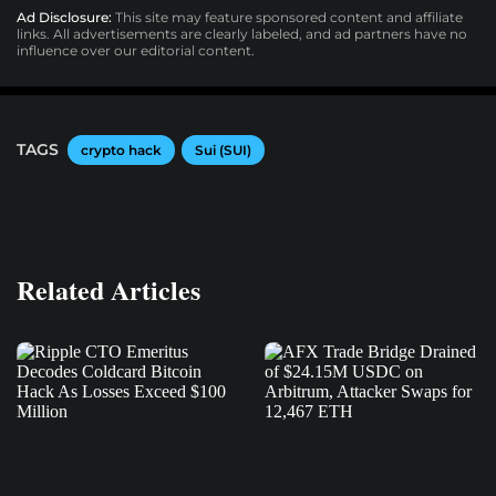
Ad Disclosure:
This site may feature sponsored content and affiliate
links. All advertisements are clearly labeled, and ad partners have no
influence over our editorial content.
TAGS
crypto hack
Sui (SUI)
Related Articles