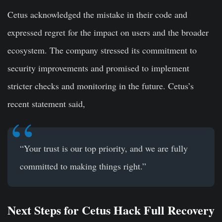
Cetus acknowledged the mistake in their code and
expressed regret for the impact on users and the broader
ecosystem. The company stressed its commitment to
security improvements and promised to implement
stricter checks and monitoring in the future. Cetus’s
recent statement said,
“Your trust is our top priority, and we are fully
committed to making things right.”
Next Steps for Cetus Hack Full Recovery