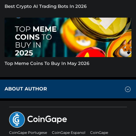
Best Crypto AI Trading Bots In 2026
Top Meme Coins To Buy In May 2026
ABOUT AUTHOR
CoinGape Portugese
CoinGape Espanol
CoinGape