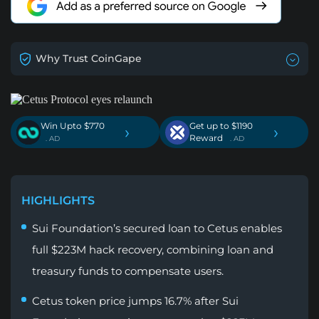
Why Trust CoinGape
Win Upto $770
Get up to $1190
›
›
Reward
. AD
. AD
HIGHLIGHTS
Sui Foundation’s secured loan to Cetus enables
full $223M hack recovery, combining loan and
treasury funds to compensate users.
Cetus token price jumps 16.7% after Sui