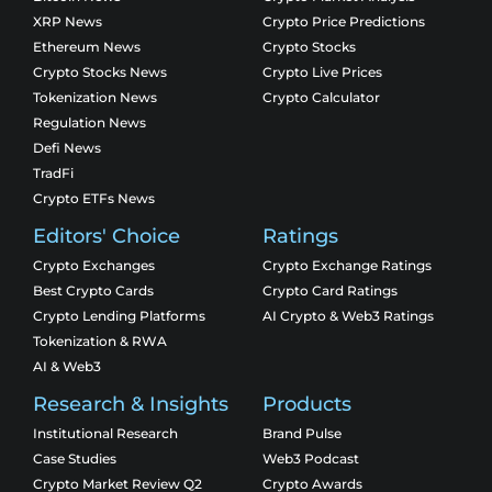
XRP News
Crypto Price Predictions
Ethereum News
Crypto Stocks
Crypto Stocks News
Crypto Live Prices
Tokenization News
Crypto Calculator
Regulation News
Defi News
TradFi
Crypto ETFs News
Editors' Choice
Ratings
Crypto Exchanges
Crypto Exchange Ratings
Best Crypto Cards
Crypto Card Ratings
Crypto Lending Platforms
AI Crypto & Web3 Ratings
Tokenization & RWA
AI & Web3
Research & Insights
Products
Institutional Research
Brand Pulse
Case Studies
Web3 Podcast
Crypto Market Review Q2
Crypto Awards