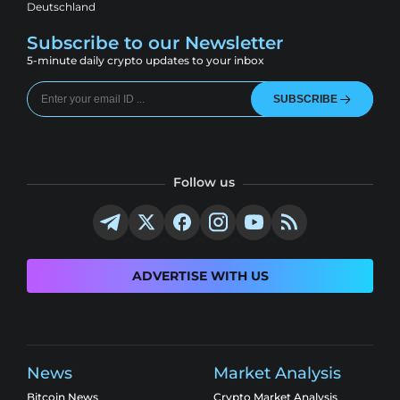
Deutschland
Subscribe to our Newsletter
5-minute daily crypto updates to your inbox
SUBSCRIBE
Follow us
ADVERTISE WITH US
News
Market Analysis
Bitcoin News
Crypto Market Analysis