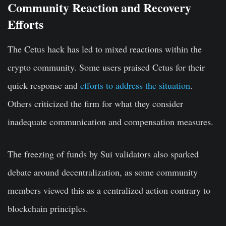
Community Reaction and Recovery
Efforts
The Cetus hack has led to mixed reactions within the
crypto community. Some users praised Cetus for their
quick response and
efforts to address the situation
.
Others criticized the firm for what they consider
inadequate communication and compensation measures.
The freezing of funds by Sui validators also sparked
debate around decentralization, as some community
members viewed this as a centralized action contrary to
blockchain principles.