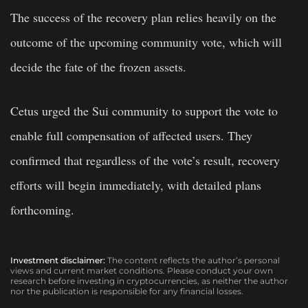
The success of the recovery plan relies heavily on the
outcome of the upcoming community vote, which will
decide the fate of the frozen assets.
Cetus urged the Sui community to support the vote to
enable full compensation of affected users. They
confirmed that regardless of the vote’s result, recovery
efforts will begin immediately, with detailed plans
forthcoming.
Investment disclaimer:
The content reflects the author’s personal
views and current market conditions. Please conduct your own
research before investing in cryptocurrencies, as neither the author
nor the publication is responsible for any financial losses.