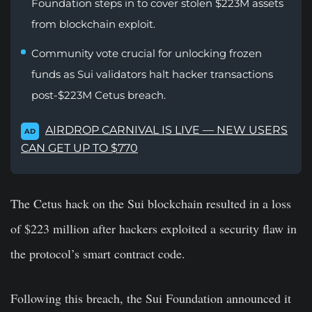
Foundation steps in to cover stolen $223M assets
from blockchain exploit.
Community vote crucial for unlocking frozen
funds as Sui validators halt hacker transactions
post-$223M Cetus breach.
AIRDROP CARNIVAL IS LIVE — NEW USERS
AD
CAN GET UP TO $770
The Cetus hack on the Sui blockchain resulted in a loss
of $223 million after hackers exploited a security flaw in
the protocol’s smart contract code.
Following this breach, the Sui Foundation announced it