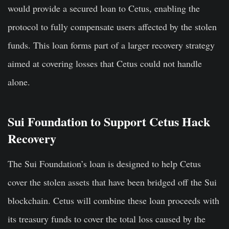
would provide a secured loan to Cetus, enabling the
protocol to fully compensate users affected by the stolen
funds. This loan forms part of a larger recovery strategy
aimed at covering losses that Cetus could not handle
alone.
Sui Foundation to Support Cetus Hack
Recovery
The Sui Foundation’s loan is designed to help Cetus
cover the stolen assets that have been bridged off the Sui
blockchain. Cetus will combine these loan proceeds with
its treasury funds to cover the total loss caused by the