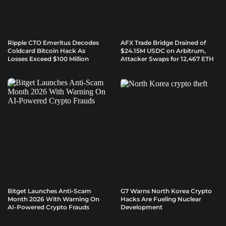
Ripple CTO Emeritus Decodes
AFX Trade Bridge Drained of
Coldcard Bitcoin Hack As
$24.15M USDC on Arbitrum,
Losses Exceed $100 Million
Attacker Swaps for 12,467 ETH
Bitget Launches Anti-Scam
G7 Warns North Korea Crypto
Month 2026 With Warning On
Hacks Are Fueling Nuclear
AI-Powered Crypto Frauds
Development