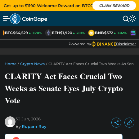
Get up to $1190 Welcome Reward on BTCC
CLAIM REWARD
BTC
$64,529
ETH
$1,920
BNB
$572
S
▲ 1.70%
▲ 2.11%
▲ 1.02%
Powered by
Disclaimer
Home
/
Crypto News
/
CLARITY Act Faces Crucial Two Weeks As Senate
CLARITY Act Faces Crucial Two
Weeks as Senate Eyes July Crypto
Vote
30 Jun, 2026
By
Rupam Roy