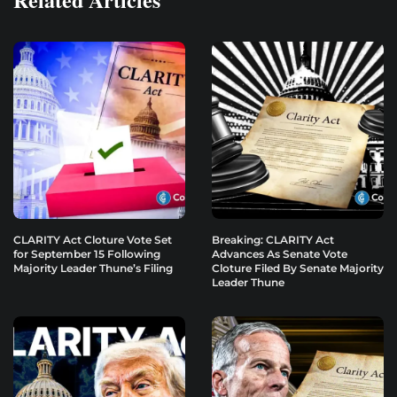
CLARITY Act Cloture Vote Set
Breaking: CLARITY Act
for September 15 Following
Advances As Senate Vote
Majority Leader Thune’s Filing
Cloture Filed By Senate Majority
Leader Thune