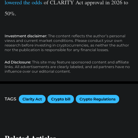
lowered the odds
of CLARITY Act approval in 2026 to
50%.
Investment disclaimer:
The content reflects the author’s personal
views and current market conditions. Please conduct your own
research before investing in cryptocurrencies, as neither the author
nor the publication is responsible for any financial losses.
Ad Disclosure:
This site may feature sponsored content and affiliate
links. All advertisements are clearly labeled, and ad partners have no
influence over our editorial content.
TAGS
Clarity Act
Crypto bill
Crypto Regulations
Related Articles