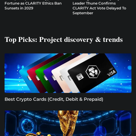
Fortune as CLARITY Ethics Ban
Leader Thune Confirms
Sunsets in 2029
CLARITY Act Vote Delayed To
September
Top Picks: Project discovery & trends
Best Crypto Cards (Credit, Debit & Prepaid)