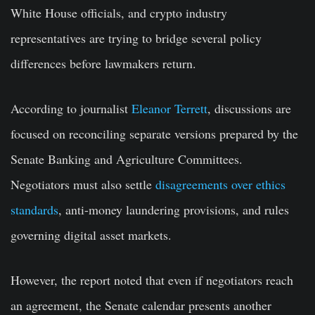
White House officials, and crypto industry
representatives are trying to bridge several policy
differences before lawmakers return.
According to journalist
Eleanor Terrett
, discussions are
focused on reconciling separate versions prepared by the
Senate Banking and Agriculture Committees.
Negotiators must also settle
disagreements over ethics
standards
, anti-money laundering provisions, and rules
governing digital asset markets.
However, the report noted that even if negotiators reach
an agreement, the Senate calendar presents another