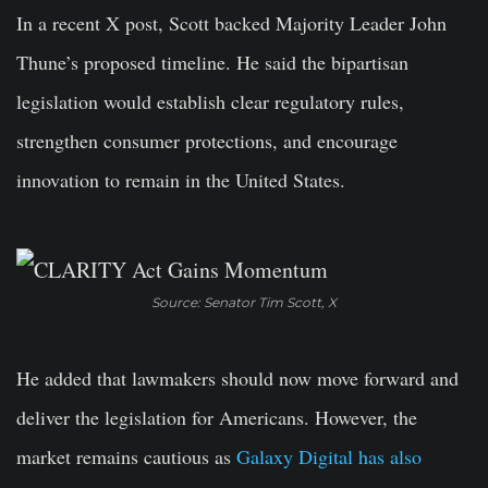
In a recent X post, Scott backed Majority Leader John
Thune’s proposed timeline. He said the bipartisan
legislation would establish clear regulatory rules,
strengthen consumer protections, and encourage
innovation to remain in the United States.
Source: Senator Tim Scott, X
He added that lawmakers should now move forward and
deliver the legislation for Americans. However, the
market remains cautious as
Galaxy Digital has also