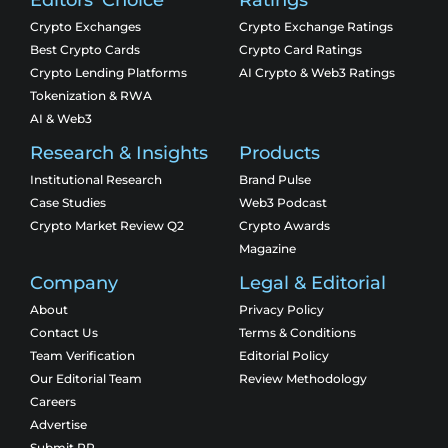
Crypto Exchanges
Crypto Exchange Ratings
Best Crypto Cards
Crypto Card Ratings
Crypto Lending Platforms
AI Crypto & Web3 Ratings
Tokenization & RWA
AI & Web3
Research & Insights
Products
Institutional Research
Brand Pulse
Case Studies
Web3 Podcast
Crypto Market Review Q2
Crypto Awards
Magazine
Company
Legal & Editorial
About
Privacy Policy
Contact Us
Terms & Conditions
Team Verification
Editorial Policy
Our Editorial Team
Review Methodology
Careers
Advertise
Submit PR