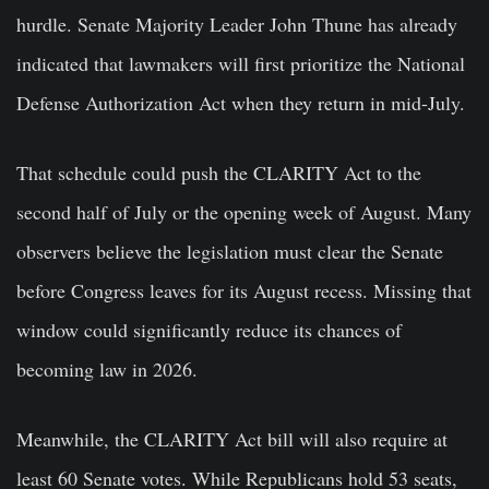
hurdle. Senate Majority Leader John Thune has already
indicated that lawmakers will first prioritize the National
Defense Authorization Act when they return in mid-July.
That schedule could push the CLARITY Act to the
second half of July or the opening week of August. Many
observers believe the legislation must clear the Senate
before Congress leaves for its August recess. Missing that
window could significantly reduce its chances of
becoming law in 2026.
Meanwhile, the CLARITY Act bill will also require at
least 60 Senate votes. While Republicans hold 53 seats,