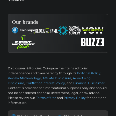
Our brands
Disclosures & Policies:
Coingape maintains editorial
independence and transparency through its
Editorial Policy
,
Review Methodology
,
Affiliate Disclosure
,
Advertising
Disclosure
,
Conflict of Interest Policy
, and
Financial Disclaimer
.
Content is provided for informational purposes only and should
not be considered financial, investment, legal, or tax advice.
Please review our
Terms of Use
and
Privacy Policy
for additional
information.