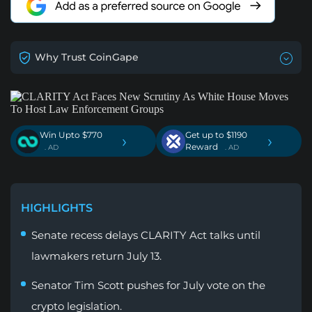
Why Trust CoinGape
Win Upto $770
Get up to $1190
›
›
Reward
. AD
. AD
HIGHLIGHTS
Senate recess delays CLARITY Act talks until
lawmakers return July 13.
Senator Tim Scott pushes for July vote on the
crypto legislation.