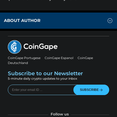
ABOUT AUTHOR
CoinGape Portugese
CoinGape Espanol
CoinGape
Deutschland
Subscribe to our Newsletter
5-minute daily crypto updates to your inbox
SUBSCRIBE
Follow us