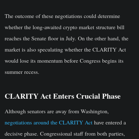
The outcome of these negotiations could determine
whether the long-awaited crypto market structure bill
reaches the Senate floor in July. On the other hand, the
market is also speculating whether the CLARITY Act
would lose its momentum before Congress begins its
summer recess.
CLARITY Act Enters Crucial Phase
Although senators are away from Washington,
negotiations around the CLARITY Act
have entered a
decisive phase. Congressional staff from both parties,