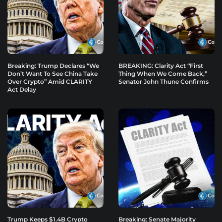
Breaking: Trump Declares “We
BREAKING: Clarity Act “First
Don’t Want To See China Take
Thing When We Come Back,”
Over Crypto” Amid CLARITY
Senator John Thune Confirms
Act Delay
Trump Keeps $1.4B Crypto
Breaking: Senate Majority