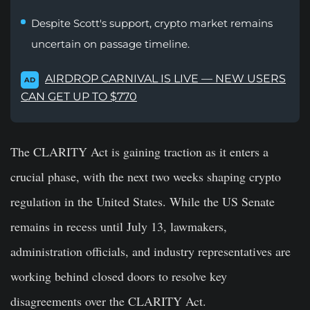
Despite Scott's support, crypto market remains
uncertain on passage timeline.
AIRDROP CARNIVAL IS LIVE — NEW USERS
AD
CAN GET UP TO $770
The CLARITY Act is gaining traction as it enters a
crucial phase, with the next two weeks shaping crypto
regulation in the United States. While the US Senate
remains in recess until July 13, lawmakers,
administration officials, and industry representatives are
working behind closed doors to resolve key
disagreements over the CLARITY Act.