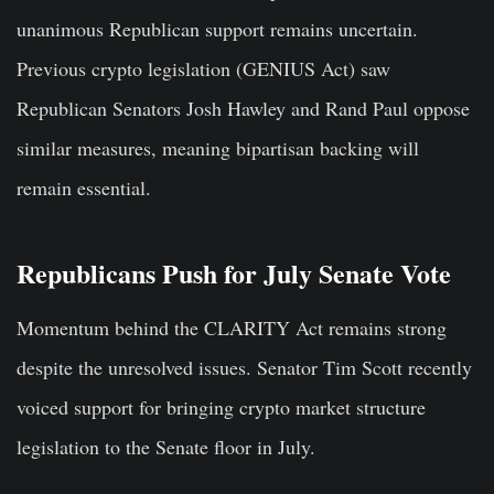
unanimous Republican support remains uncertain.
Previous crypto legislation (GENIUS Act) saw
Republican Senators Josh Hawley and Rand Paul oppose
similar measures, meaning bipartisan backing will
remain essential.
Republicans Push for July Senate Vote
Momentum behind the CLARITY Act remains strong
despite the unresolved issues. Senator Tim Scott recently
voiced support for bringing crypto market structure
legislation to the Senate floor in July.