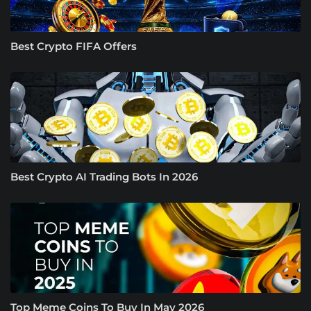
Best Crypto FIFA Offers
Best Crypto AI Trading Bots In 2026
Top Meme Coins To Buy In May 2026