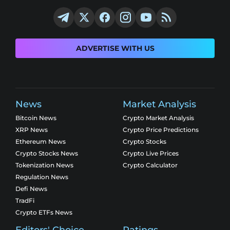
ADVERTISE WITH US
News
Market Analysis
Bitcoin News
Crypto Market Analysis
XRP News
Crypto Price Predictions
Ethereum News
Crypto Stocks
Crypto Stocks News
Crypto Live Prices
Tokenization News
Crypto Calculator
Regulation News
Defi News
TradFi
Crypto ETFs News
Editors' Choice
Ratings