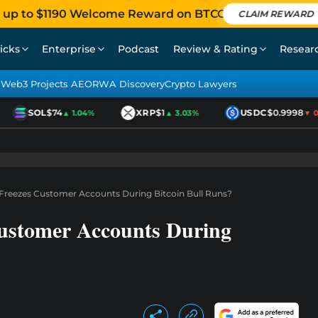
 up to $1190 Welcome Reward on BTCC
CLAIM REWARD
icks
Enterprise
Podcast
Review & Rating
Resear
Web3 Projects AEO
RWA Discovery
Crypto Lawyers
SOL
$74
XRP
$1
USDC
$0.9998
▲ 1.04%
▲ 3.03%
▼ 0.0
reezes Customer Accounts During Bitcoin Bull Runs?
ustomer Accounts During