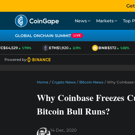
Get
News
Markets
Top P
GLOBAL ONCHAIN SUMMIT
LIVE
$64,529
ETH
$1,920
BNB
$572
▲ 1.70%
▲ 2.11%
▲ 1.02%
Powered by
Home
/
Crypto News
/
Bitcoin News
/
Why Coinbase F
Why Coinbase Freezes C
Bitcoin Bull Runs?
14 Dec, 2020