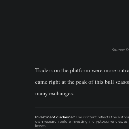
Source: Da
Traders on the platform were more outra
came right at the peak of this bull seas
many exchanges.
Investment disclaimer:
The content reflects the autho
own research before investing in cryptocurrencies, as n
losses.