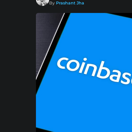
By
Prashant Jha