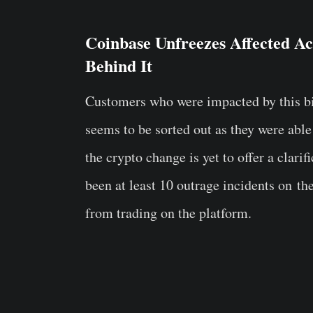
Coinbase Unfreezes Affected Ac
Behind It
Customers who were impacted by this biza
seems to be sorted out as they were able
the crypto change is yet to offer a clari
been at least 10 outrage incidents on t
from trading on the platform.