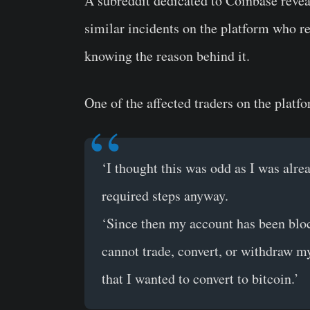
A subreddit dedicated to Coinbase revea
similar incidents on the platform who re
knowing the reason behind it.
One of the affected traders on the platf
‘I thought this was odd as I was alrea
required steps anyway.
‘Since then my account has been blo
cannot trade, convert, or withdraw m
that I wanted to convert to bitcoin.’