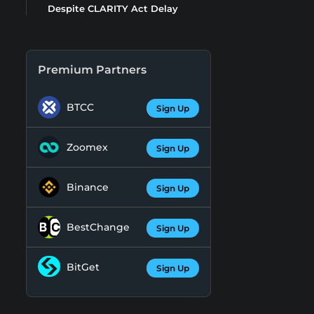
Despite CLARITY Act Delay
Premium Partners
BTCC
Sign Up
Zoomex
Sign Up
Binance
Sign Up
BestChange
Sign Up
BitGet
Sign Up