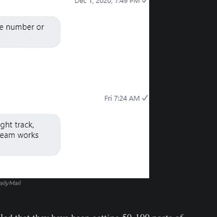
ilyMail