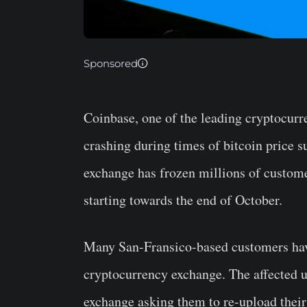
Sponsored
Coinbase, one of the leading cryptocur
crashing during times of bitcoin price 
exchange has frozen millions of custome
starting towards the end of October.
Many San-Fransico-based customers have
cryptocurrency exchange. The affected u
exchange asking them to re-upload their 