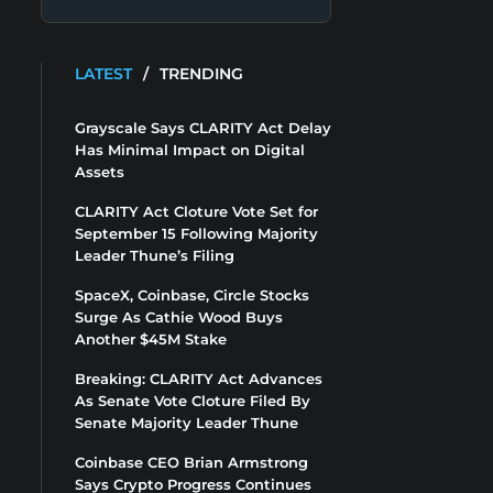
LATEST
/
TRENDING
Grayscale Says CLARITY Act Delay
Has Minimal Impact on Digital
Assets
CLARITY Act Cloture Vote Set for
September 15 Following Majority
Leader Thune’s Filing
SpaceX, Coinbase, Circle Stocks
Surge As Cathie Wood Buys
Another $45M Stake
Breaking: CLARITY Act Advances
As Senate Vote Cloture Filed By
Senate Majority Leader Thune
Coinbase CEO Brian Armstrong
Says Crypto Progress Continues