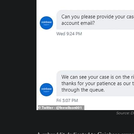
Source: Da