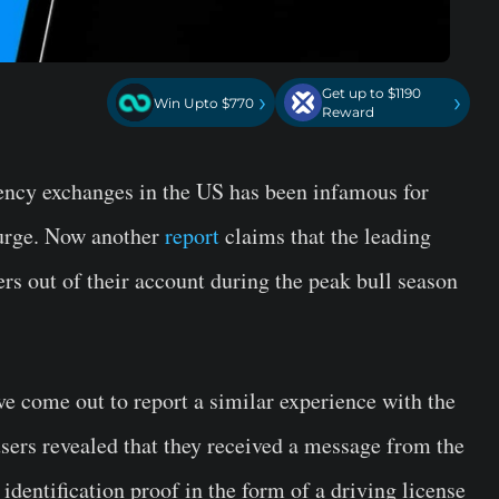
Get up to $1190
›
›
Win Upto $770
Reward
rency exchanges in the US has been infamous for
surge. Now another
report
claims that the leading
rs out of their account during the peak bull season
 come out to report a similar experience with the
sers revealed that they received a message from the
identification proof in the form of a driving license