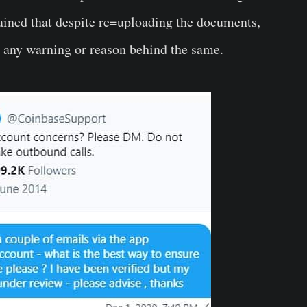
ained that despite re=uploading the documents,
 any warning or reason behind the same.