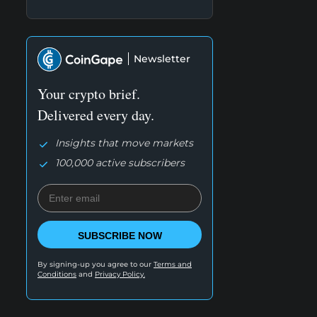
Newsletter
Your crypto brief.
Delivered every day.
Insights that move markets
100,000 active subscribers
SUBSCRIBE NOW
By signing-up you agree to our
Terms and
Conditions
and
Privacy Policy.