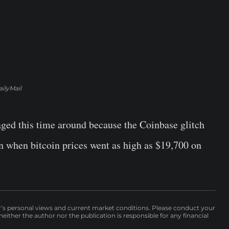
ilyMail
ged this time around because the Coinbase glitch
on when bitcoin prices went as high as $19,700 on
r’s personal views and current market conditions. Please conduct your
either the author nor the publication is responsible for any financial