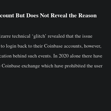
count But Does Not Reveal the Reason
rre technical ‘glitch’ revealed that the issue
 to login back to their Coinbase accounts, however,
fication behind such events. In 2020 alone there have
he Coinbase exchange which have prohibited the user