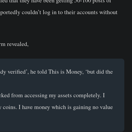
led that they have been getting 50-100 posts of
portedly couldn’t log in to their accounts without
orm revealed,
dy verified’, he told This is Money, ‘but did the
cked from accessing my assets completely. I
y coins. I have money which is gaining no value