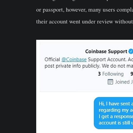
or passport, however, many users compl
their account went under review without