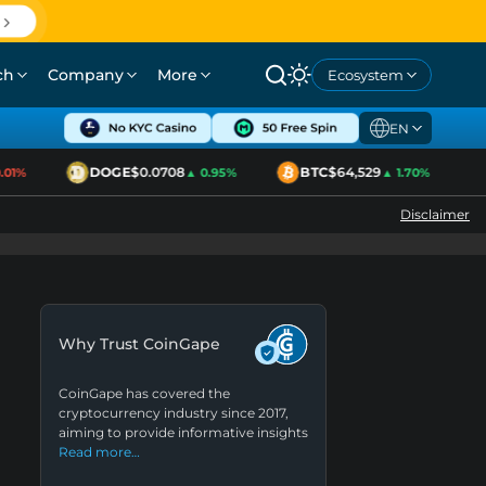
ch
Company
More
Ecosystem
EN
DOGE
$0.0708
BTC
$64,529
1%
▲ 0.95%
▲ 1.70%
Disclaimer
Why Trust CoinGape
CoinGape has covered the
cryptocurrency industry since 2017,
aiming to provide informative insights
Read more…