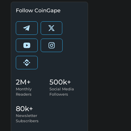
Follow CoinGape
2M+
500k+
Monthly
Social Media
Readers
Followers
80k+
Newsletter
Subscribers