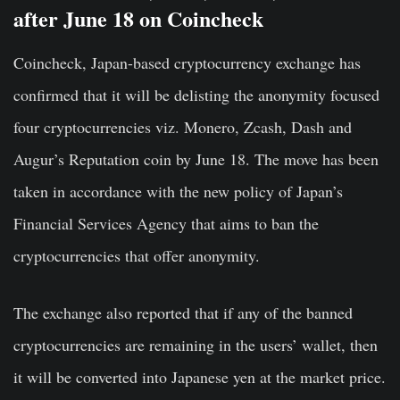
after June 18 on Coincheck
Coincheck, Japan-based cryptocurrency exchange has
confirmed that it will be delisting the anonymity focused
four cryptocurrencies viz. Monero, Zcash, Dash and
Augur’s Reputation coin by June 18. The move has been
taken in accordance with the new policy of Japan’s
Financial Services Agency that aims to ban the
cryptocurrencies that offer anonymity.
The exchange also reported that if any of the banned
cryptocurrencies are remaining in the users’ wallet, then
it will be converted into Japanese yen at the market price.