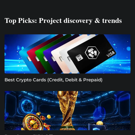
Top Picks: Project discovery & trends
Best Crypto Cards (Credit, Debit & Prepaid)