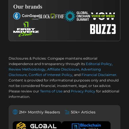
Our brands
Disclosures & Policies:
Coingape maintains editorial
independence and transparency through its
Editorial Policy
,
Review Methodology
,
Affiliate Disclosure
,
Advertising
Disclosure
,
Conflict of Interest Policy
, and
Financial Disclaimer
.
Content is provided for informational purposes only and should
not be considered financial, investment, legal, or tax advice.
Please review our
Terms of Use
and
Privacy Policy
for additional
information.
2M+ Monthly Readers
50k+ Articles