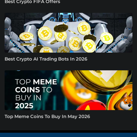
Best Crypto FIFA Offers
Best Crypto AI Trading Bots In 2026
Top Meme Coins To Buy In May 2026