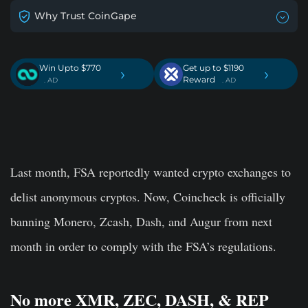
Why Trust CoinGape
Win Upto $770
Get up to $1190
›
›
Reward
. AD
. AD
Last month, FSA reportedly wanted crypto exchanges to
delist anonymous cryptos. Now, Coincheck is officially
banning Monero, Zcash, Dash, and Augur from next
month in order to comply with the FSA’s regulations.
No more XMR, ZEC, DASH, & REP