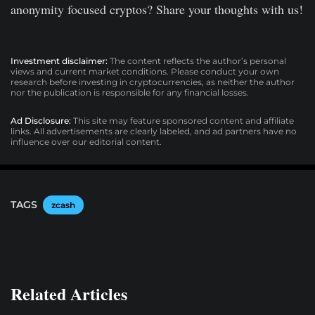
anonymity focused cryptos? Share your thoughts with us!
Investment disclaimer:
The content reflects the author’s personal
views and current market conditions. Please conduct your own
research before investing in cryptocurrencies, as neither the author
nor the publication is responsible for any financial losses.
Ad Disclosure:
This site may feature sponsored content and affiliate
links. All advertisements are clearly labeled, and ad partners have no
influence over our editorial content.
TAGS
zcash
Related Articles