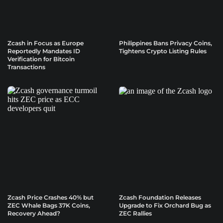
Zcash in Focus as Europe
Philippines Bans Privacy Coins,
Reportedly Mandates ID
Tightens Crypto Listing Rules
Verification for Bitcoin
Transactions
Zcash Price Crashes 40% but
Zcash Foundation Releases
ZEC Whale Bags 37K Coins,
Upgrade to Fix Orchard Bug as
Recovery Ahead?
ZEC Rallies