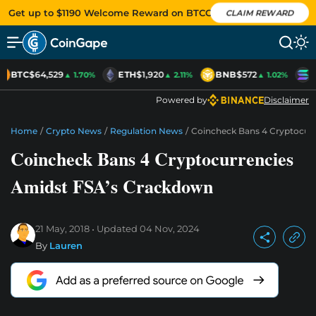
Get up to $1190 Welcome Reward on BTCC
CLAIM REWARD
BTC
$64,529
ETH
$1,920
BNB
$572
S
▲ 1.70%
▲ 2.11%
▲ 1.02%
Powered by
Disclaimer
Home
/
Crypto News
/
Regulation News
/
Coincheck Bans 4 Cryptocur
Coincheck Bans 4 Cryptocurrencies
Amidst FSA’s Crackdown
21 May, 2018
Updated
04 Nov, 2024
By
Lauren