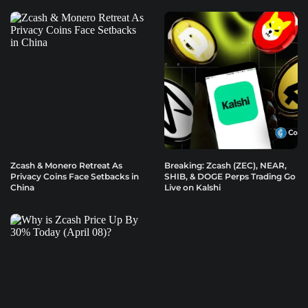
Zcash & Monero Retreat As
Breaking: Zcash (ZEC), NEAR,
Privacy Coins Face Setbacks in
SHIB, & DOGE Perps Trading Go
China
Live on Kalshi