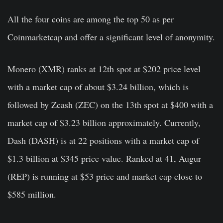
All the four coins are among the top 50 as per
Coinmarketcap and offer a significant level of anonymity.
Monero (XMR) ranks at 12th spot at $202 price level
with a market cap of about $3.24 billion, which is
followed by Zcash (ZEC) on the 13th spot at $400 with a
market cap of $3.23 billion approximately. Currently,
Dash (DASH) is at 22 positions with a market cap of
$1.3 billion at $345 price value. Ranked at 41, Augur
(REP) is running at $53 price and market cap close to
$585 million.