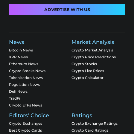
ADVERTISE WITH US
News
Market Analysis
Bitcoin News
Crypto Market Analysis
XRP News
Crypto Price Predictions
Ethereum News
Crypto Stocks
Crypto Stocks News
Crypto Live Prices
Tokenization News
Crypto Calculator
Regulation News
Defi News
TradFi
Crypto ETFs News
Editors' Choice
Ratings
Crypto Exchanges
Crypto Exchange Ratings
Best Crypto Cards
Crypto Card Ratings