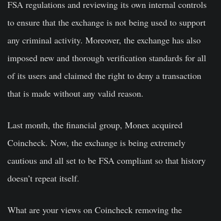
FSA regulations and reviewing its own internal controls
to ensure that the exchange is not being used to support
any criminal activity. Moreover, the exchange has also
imposed new and thorough verification standards for all
of its users and claimed the right to deny a transaction
that is made without any valid reason.
Last month, the financial group, Monex acquired
Coincheck. Now, the exchange is being extremely
cautious and all set to be FSA compliant so that history
doesn’t repeat itself.
What are your views on Coincheck removing the