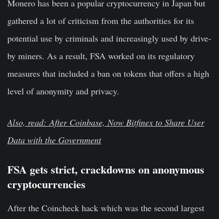
Monero has been a popular cryptocurrency in Japan but
gathered a lot of criticism from the authorities for its
potential use by criminals and increasingly used by drive-
by miners. As a result, FSA worked on its regulatory
measures that included a ban on tokens that offers a high
level of anonymity and privacy.
Also, read: After Coinbase, Now Bitfinex to Share User
Data with the Government
FSA gets strict, crackdowns on anonymous
cryptocurrencies
After the Coincheck hack which was the second largest