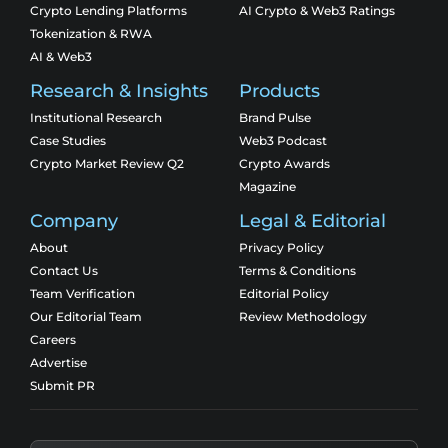
Crypto Lending Platforms
AI Crypto & Web3 Ratings
Tokenization & RWA
AI & Web3
Research & Insights
Products
Institutional Research
Brand Pulse
Case Studies
Web3 Podcast
Crypto Market Review Q2
Crypto Awards
Magazine
Company
Legal & Editorial
About
Privacy Policy
Contact Us
Terms & Conditions
Team Verification
Editorial Policy
Our Editorial Team
Review Methodology
Careers
Advertise
Submit PR