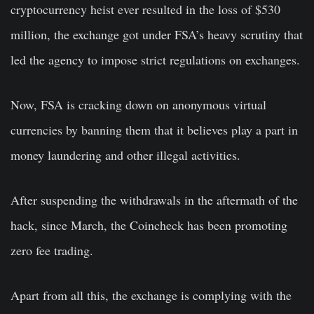
cryptocurrency heist ever resulted in the loss of $530
million, the exchange got under FSA’s heavy scrutiny that
led the agency to impose strict regulations on exchanges.
Now, FSA is cracking down on anonymous virtual
currencies by banning them that it believes play a part in
money laundering and other illegal activities.
After suspending the withdrawals in the aftermath of the
hack, since March, the Coincheck has been promoting
zero fee trading.
Apart from all this, the exchange is complying with the