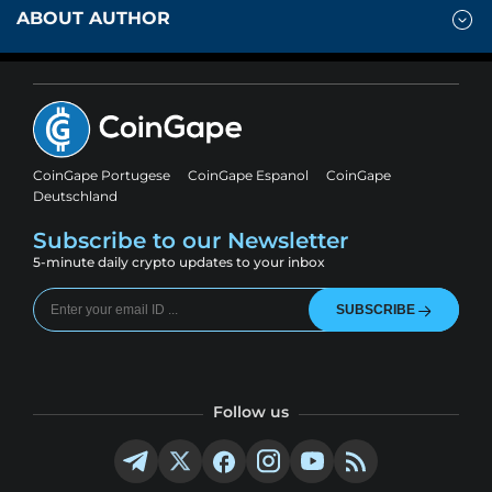
ABOUT AUTHOR
CoinGape Portugese
CoinGape Espanol
CoinGape
Deutschland
Subscribe to our Newsletter
5-minute daily crypto updates to your inbox
SUBSCRIBE
Follow us