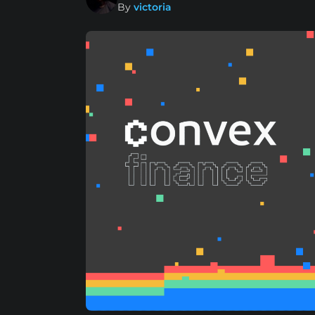
By
victoria