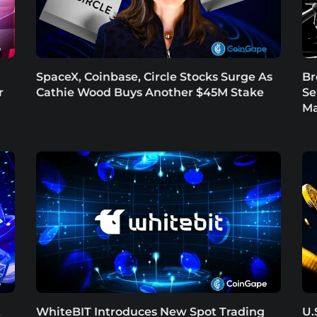
SpaceX, Coinbase, Circle Stocks Surge As
Br
r
Cathie Wood Buys Another $45M Stake
Se
Ma
t
WhiteBIT Introduces New Spot Trading
U.