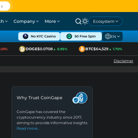
ch
Company
More
Ecosystem
EN
DOGE
$0.0708
BTC
$64,529
1%
▲ 0.95%
▲ 1.70%
Disclaimer
Why Trust CoinGape
CoinGape has covered the
cryptocurrency industry since 2017,
aiming to provide informative insights
Read more…