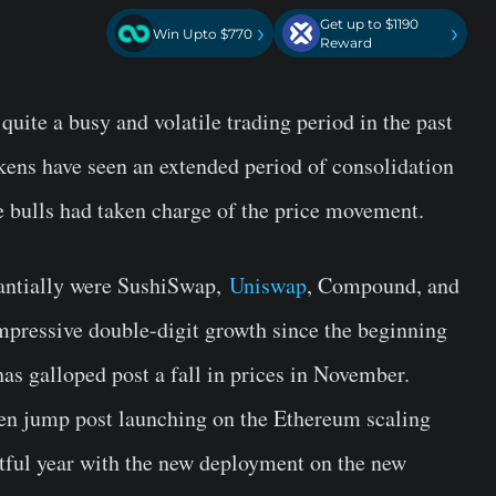
Get up to $1190
›
›
Win Upto $770
Reward
uite a busy and volatile trading period in the past
ens have seen an extended period of consolidation
e bulls had taken charge of the price movement.
tantially were SushiSwap,
Uniswap
, Compound, and
mpressive double-digit growth since the beginning
 has galloped post a fall in prices in November.
ken jump post launching on the Ethereum scaling
tful year with the new deployment on the new