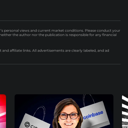
r’s personal views and current market conditions. Please conduct your
either the author nor the publication is responsible for any financial
nd affiliate links. All advertisements are clearly labeled, and ad