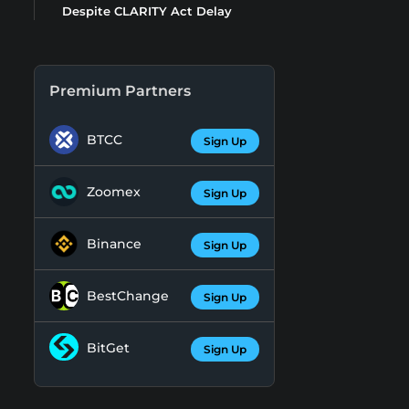
Despite CLARITY Act Delay
Premium Partners
BTCC
Sign Up
Zoomex
Sign Up
Binance
Sign Up
BestChange
Sign Up
BitGet
Sign Up