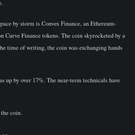
e.
 space by storm is Convex Finance, an Ethereum-
 on Curve Finance tokens. The coin skyrocketed by a
the time of writing, the coin was exchanging hands
was up by over 17%. The near-term technicals have
 the coin.