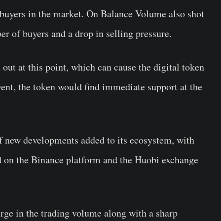
 buyers in the market. On Balance Volume also shot
er of buyers and a drop in selling pressure.
 out at this point, which can cause the digital token
vent, the token would find immediate support at the
f new developments added to its ecosystem, with
ed on the Binance platform and the Huobi exchange
ge in the trading volume along with a sharp