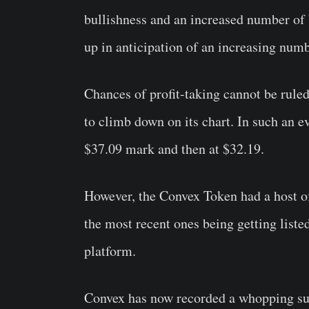
bullishness and an increased number of
up in anticipation of an increasing numb
Chances of profit-taking cannot be ruled
to climb down on its chart. In such an e
$37.09 mark and then at $32.19.
However, the Convex Token had a host o
the most recent ones being getting list
platform.
Convex has now recorded a whopping sur