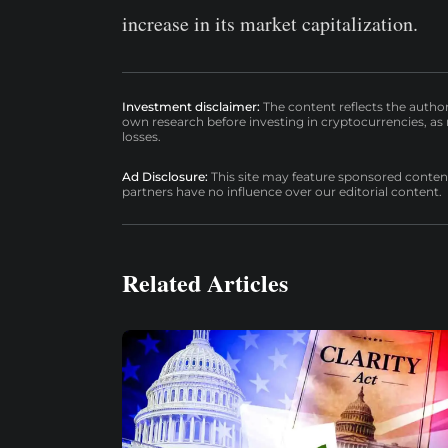
increase in its market capitalization.
Investment disclaimer:
The content reflects the autho
own research before investing in cryptocurrencies, as n
losses.
Ad Disclosure:
This site may feature sponsored content a
partners have no influence over our editorial content.
Related Articles