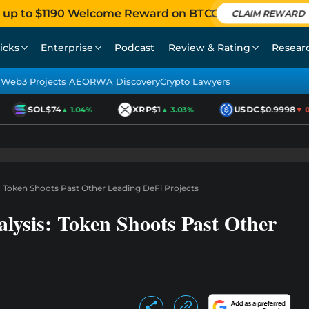
 up to $1190 Welcome Reward on BTCC
CLAIM REWARD
icks
Enterprise
Podcast
Review & Rating
Resear
Web3 Projects AEO
RWA Discovery
Crypto Lawyers
SOL
$74
XRP
$1
USDC
$0.9998
▲ 1.04%
▲ 3.03%
▼ 0.0
: Token Shoots Past Other Leading DeFi Projects
lysis: Token Shoots Past Other