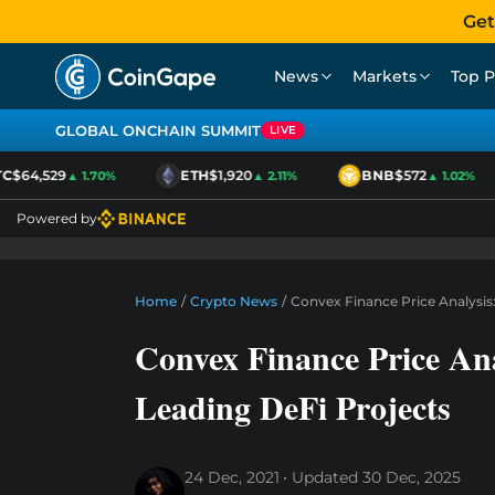
Get
News
Markets
Top P
GLOBAL ONCHAIN SUMMIT
LIVE
$64,529
ETH
$1,920
BNB
$572
▲ 1.70%
▲ 2.11%
▲ 1.02%
Powered by
Home
/
Crypto News
/
Convex Finance Price Analysis
Convex Finance Price Ana
Leading DeFi Projects
24 Dec, 2021
Updated
30 Dec, 2025