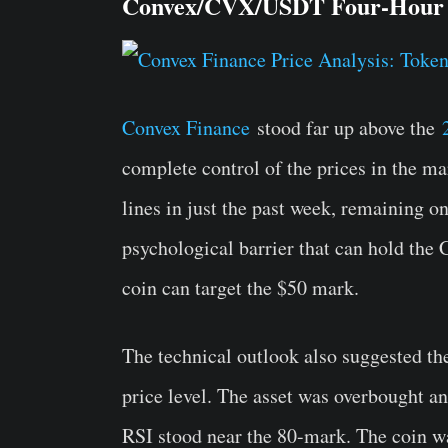
Convex/CVX/USDT Four-Hour
Convex Finance
stood far up above the
complete control of the prices in the ma
lines in just the past week, remaining o
psychological barrier that can hold the
coin can target the $50 mark.
The technical outlook also suggested th
price level. The asset was overbought an
RSI stood near the 80-mark. The coin w