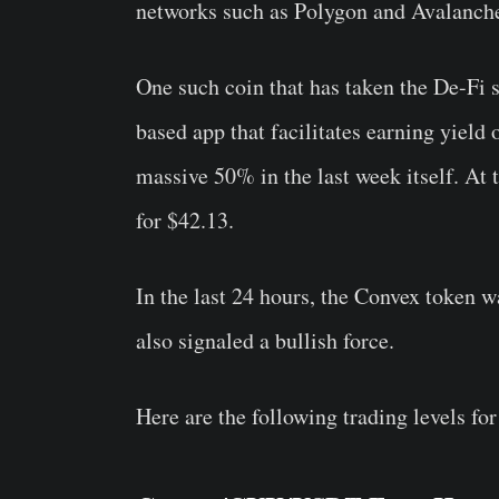
networks such as Polygon and Avalanch
One such coin that has taken the De-Fi
based app that facilitates earning yield
massive 50% in the last week itself. At 
for $42.13.
In the last 24 hours, the Convex token 
also signaled a bullish force.
Here are the following trading levels for