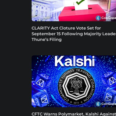
CLARITY Act Cloture Vote Set for
September 15 Following Majority Leade
Thune’s Filing
CFTC Warns Polymarket, Kalshi Agains