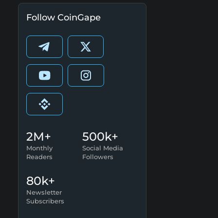
Follow CoinGape
2M+
500k+
Monthly
Social Media
Readers
Followers
80k+
Newsletter
Subscribers