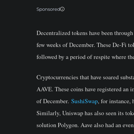
Sponsored
Decentralized tokens have been through q
few weeks of December. These De-Fi tok
followed by a period of respite where th
Cryptocurrencies that have soared subs
AAVE. These coins have registered an i
of December.
SushiSwap
, for instance,
Similarly, Uniswap has also seen its to
solution Polygon. Aave also had an even