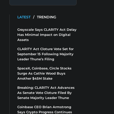
LATEST
/
TRENDING
Grayscale Says CLARITY Act Delay
Has Minimal Impact on Digital
Assets
CLARITY Act Cloture Vote Set for
September 15 Following Majority
Leader Thune’s Filing
SpaceX, Coinbase, Circle Stocks
Surge As Cathie Wood Buys
Another $45M Stake
Breaking: CLARITY Act Advances
As Senate Vote Cloture Filed By
Senate Majority Leader Thune
Coinbase CEO Brian Armstrong
Says Crypto Progress Continues