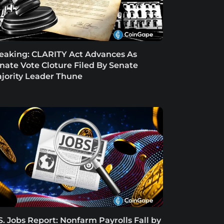
eaking: CLARITY Act Advances As
nate Vote Cloture Filed By Senate
jority Leader Thune
S. Jobs Report: Nonfarm Payrolls Fall by