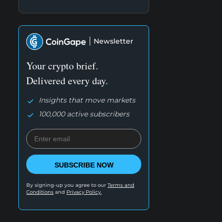
Newsletter
Your crypto brief.
Delivered every day.
Insights that move markets
100,000 active subscribers
SUBSCRIBE NOW
By signing-up you agree to our
Terms and
Conditions
and
Privacy Policy.