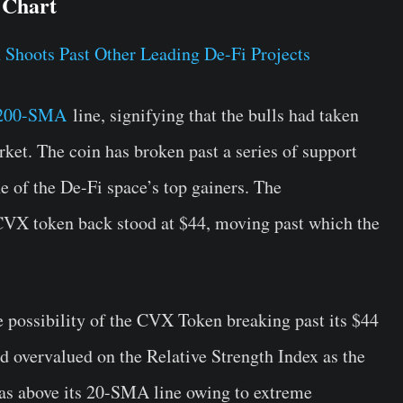
 Chart
200-SMA
line, signifying that the bulls had taken
rket. The coin has broken past a series of support
ne of the De-Fi space’s top gainers. The
 CVX token back stood at $44, moving past which the
e possibility of the CVX Token breaking past its $44
d overvalued on the Relative Strength Index as the
as above its 20-SMA line owing to extreme