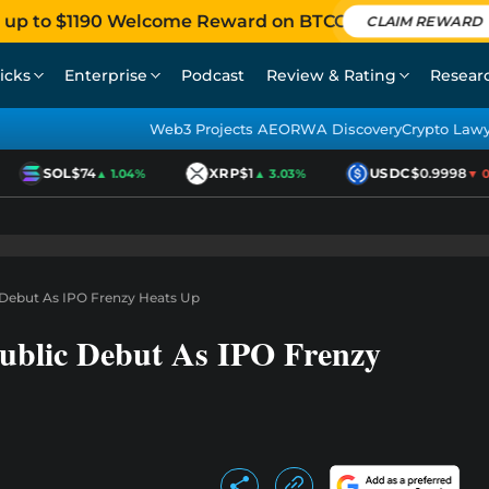
 up to $1190 Welcome Reward on BTCC
CLAIM REWARD
icks
Enterprise
Podcast
Review & Rating
Resear
Web3 Projects AEO
RWA Discovery
Crypto Law
SOL
$74
XRP
$1
USDC
$0.9998
▲ 1.04%
▲ 3.03%
▼ 0.0
Debut As IPO Frenzy Heats Up
ublic Debut As IPO Frenzy