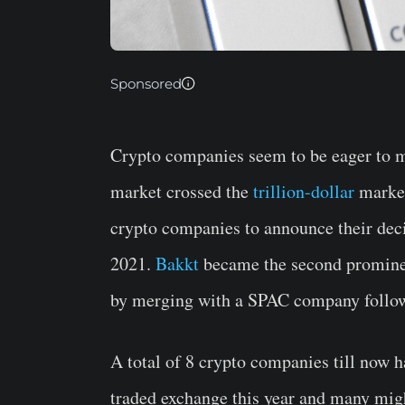
Sponsored
Crypto companies seem to be eager to ma
market crossed the
trillion-dollar
market
crypto companies to announce their decis
2021.
Bakkt
became the second prominen
by merging with a SPAC company follow
A total of 8 crypto companies till now h
traded exchange this year and many migh