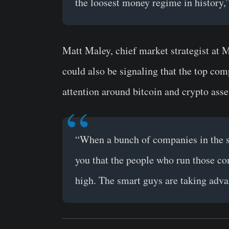
the loosest money regime in history,
Matt Maley, chief market strategist at 
could also be signaling that the top com
attention around bitcoin and crypto asse
“When a bunch of companies in the sa
you that the people who run those com
high. The smart guys are taking adva