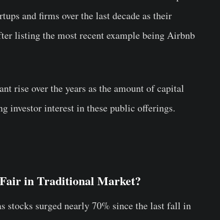
tups and firms over the last decade as their
ter listing the most recent example being Airbnb
ant rise over the years as the amount of capital
g investor interest in these public offerings.
air in Traditional Market?
s stocks surged nearly 70% since the last fall in