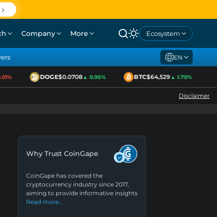
ch
Company
More
Ecosystem
yers
EN
DOGE
$0.0708
BTC
$64,529
1%
▲ 0.95%
▲ 1.70%
Disclaimer
Why Trust CoinGape
CoinGape has covered the
cryptocurrency industry since 2017,
aiming to provide informative insights
Read more…