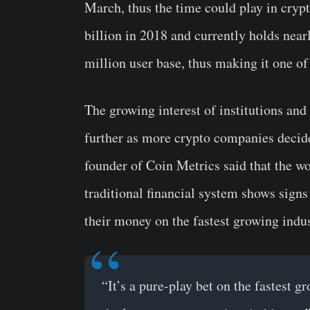
March, thus the time could play in cryp
billion in 2018 and currently holds nearl
million user base, thus making it one o
The growing interest of institutions and
further as more crypto companies decide
founder of Coin Metrics said that the wo
traditional financial system shows sign
their money on the fastest growing indus
“It’s a pure-play bet on the fastest g