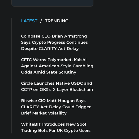
LATEST
/
TRENDING
Coinbase CEO Brian Armstrong
Says Crypto Progress Continues
Despite CLARITY Act Delay
CFTC Warns Polymarket, Kalshi
Against American-Style Gambling
Odds Amid State Scrutiny
Circle Launches Native USDC and
CCTP on OKX’s X Layer Blockchain
Bitwise CIO Matt Hougan Says
CLARITY Act Delay Could Trigger
Brief Market Volatility
WhiteBIT Introduces New Spot
Trading Bots For UK Crypto Users