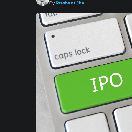
By
Prashant Jha