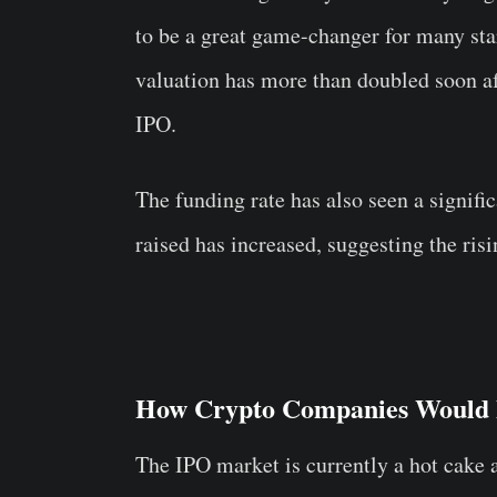
to be a great game-changer for many star
valuation has more than doubled soon af
IPO.
The funding rate has also seen a signific
raised has increased, suggesting the risin
How Crypto Companies Would F
The IPO market is currently a hot cake a