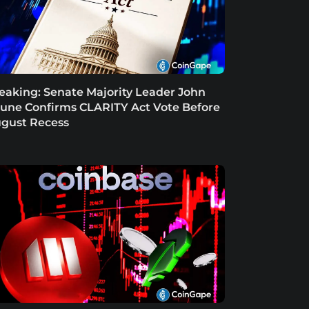
eaking: Senate Majority Leader John
une Confirms CLARITY Act Vote Before
gust Recess