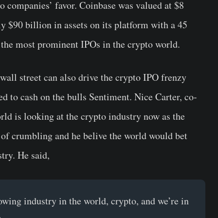
to companies’ favor. Coinbase was valued at $8
y $90 billion in assets on its platform with a 45
f the most prominent IPOs in the crypto world.
 wall street can also drive the crypto IPO frenzy
d to cash on the bulls Sentiment. Nice Carter, co-
rld is looking at the crypto industry now as the
s of crumbling and he belive the world would bet
try. He said,
rowing industry in the world, crypto, and we’re in