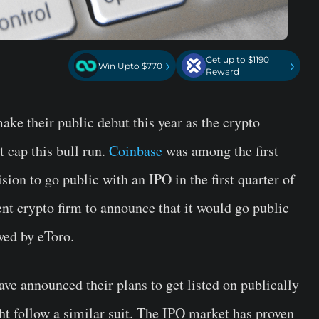
Get up to $1190
›
›
Win Upto $770
Reward
ke their public debut this year as the crypto
 cap this bull run.
Coinbase
was among the first
ion to go public with an IPO in the first quarter of
t crypto firm to announce that it would go public
ed by eToro.
ave announced their plans to get listed on publically
t follow a similar suit. The IPO market has proven