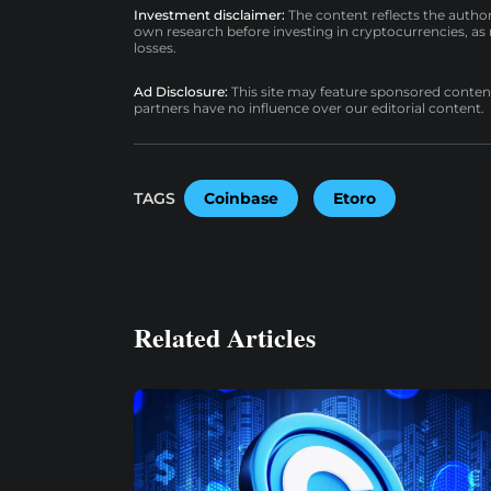
Investment disclaimer:
The content reflects the autho
own research before investing in cryptocurrencies, as n
losses.
Ad Disclosure:
This site may feature sponsored content a
partners have no influence over our editorial content.
TAGS
Coinbase
Etoro
Related Articles