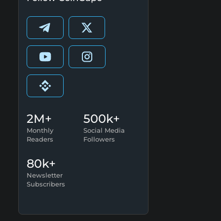
2M+
500k+
Monthly
Social Media
Readers
Followers
80k+
Newsletter
Subscribers