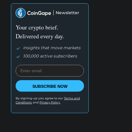
Newsletter
Your crypto brief.
Delivered every day.
Insights that move markets
100,000 active subscribers
SUBSCRIBE NOW
By signing-up you agree to our
Terms and
Conditions
and
Privacy Policy.