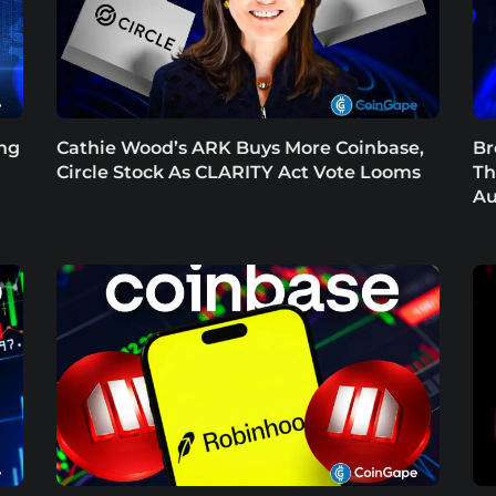
ing
Cathie Wood’s ARK Buys More Coinbase,
Br
Circle Stock As CLARITY Act Vote Looms
Th
Au