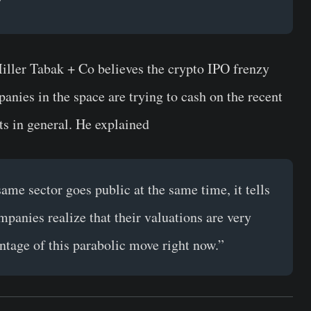
”
Miller Tabak + Co believes the crypto IPO frenzy
panies in the space are trying to cash on the recent
ts in general. He explained
me sector goes public at the same time, it tells
panies realize that their valuations are very
ntage of this parabolic move right now.”