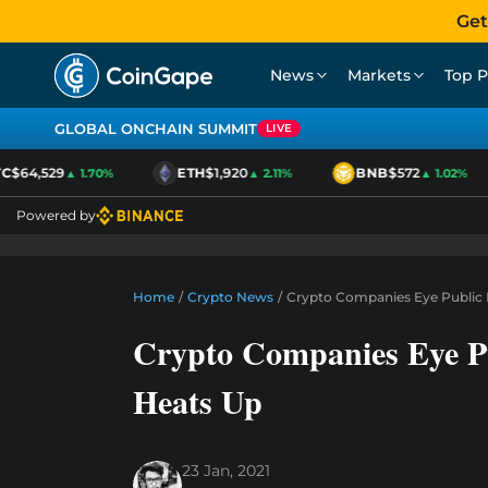
Get
News
Markets
Top P
GLOBAL ONCHAIN SUMMIT
LIVE
$64,529
ETH
$1,920
BNB
$572
▲ 1.70%
▲ 2.11%
▲ 1.02%
Powered by
Home
/
Crypto News
/
Crypto Companies Eye Public 
Crypto Companies Eye P
Heats Up
23 Jan, 2021