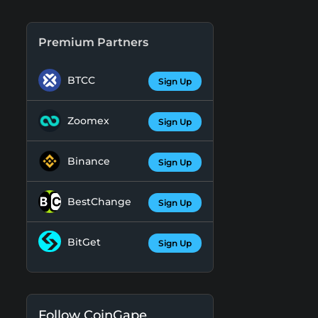
Premium Partners
BTCC
Sign Up
Zoomex
Sign Up
Binance
Sign Up
BestChange
Sign Up
BitGet
Sign Up
Follow CoinGape