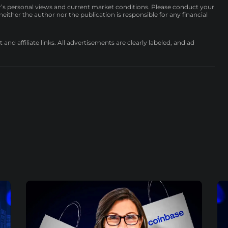
r’s personal views and current market conditions. Please conduct your
either the author nor the publication is responsible for any financial
nd affiliate links. All advertisements are clearly labeled, and ad