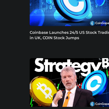
Coinbase Launches 24/5 US Stock Trad
in UK, COIN Stock Jumps