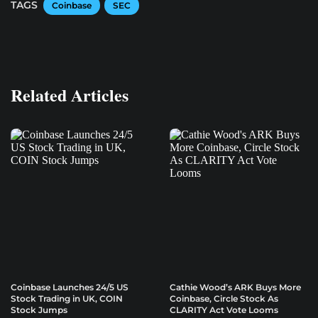
TAGS
Coinbase
SEC
Related Articles
Coinbase Launches 24/5 US
Cathie Wood’s ARK Buys More
Stock Trading in UK, COIN
Coinbase, Circle Stock As
Stock Jumps
CLARITY Act Vote Looms