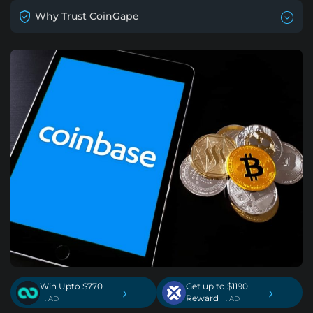
Why Trust CoinGape
Win Upto $770
Get up to $1190
›
›
Reward
. AD
. AD