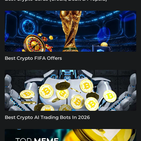
Best Crypto FIFA Offers
Best Crypto AI Trading Bots In 2026