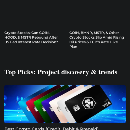
Crypto Stocks: Can COIN,
COIN, BMNR, MSTR, & Other
HOOD, & MSTR Rebound After
Crypto Stocks Slip Amid Rising
US Fed Interest Rate Decision?
Oil Prices & ECB’s Rate Hike
Plan
Top Picks: Project discovery & trends
Best Crypto Cards (Credit, Debit & Prepaid)