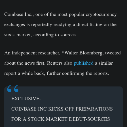
Coinbase Inc., one of the most popular cryptocurrency
exchanges is reportedly readying a direct listing on the
stock market, according to sources.
An independent researcher, *Walter Bloomberg, tweeted
about the news first. Reuters also
published
a similar
report a while back, further confirming the reports.
EXCLUSIVE-
COINBASE INC KICKS OFF PREPARATIONS
FOR A STOCK MARKET DEBUT-SOURCES