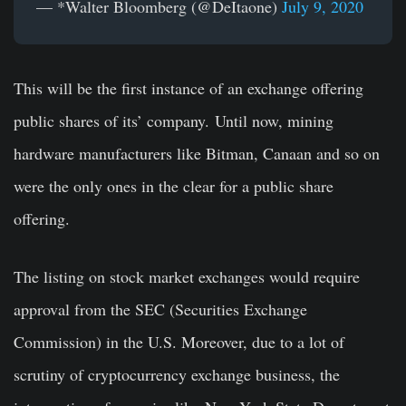
— *Walter Bloomberg (@DeItaone)
July 9, 2020
This will be the first instance of an exchange offering
public shares of its’ company. Until now, mining
hardware manufacturers like Bitman, Canaan and so on
were the only ones in the clear for a public share
offering.
The listing on stock market exchanges would require
approval from the SEC (Securities Exchange
Commission) in the U.S. Moreover, due to a lot of
scrutiny of cryptocurrency exchange business, the