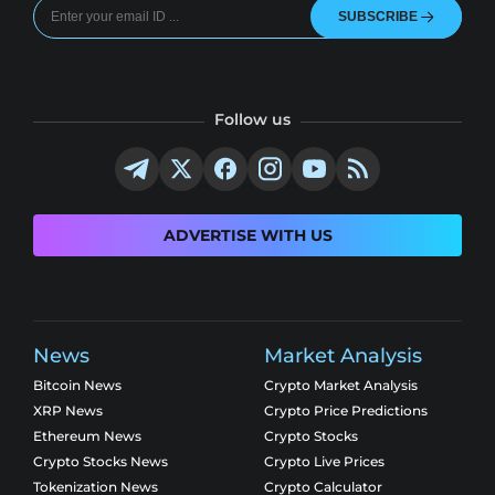
SUBSCRIBE
Follow us
ADVERTISE WITH US
News
Market Analysis
Bitcoin News
Crypto Market Analysis
XRP News
Crypto Price Predictions
Ethereum News
Crypto Stocks
Crypto Stocks News
Crypto Live Prices
Tokenization News
Crypto Calculator