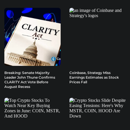
Breaking: Senate Majority
Coinbase, Strategy Miss
Leader John Thune Confirms
Earnings Estimates as Stock
CLARITY Act Vote Before
Prices Fall
August Recess