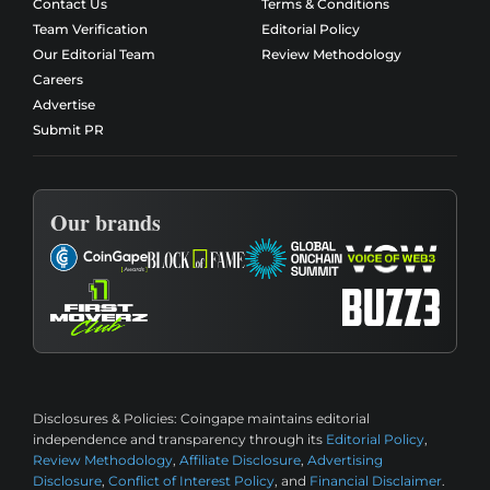
Contact Us
Terms & Conditions
Team Verification
Editorial Policy
Our Editorial Team
Review Methodology
Careers
Advertise
Submit PR
Our brands
Disclosures & Policies:
Coingape maintains editorial
independence and transparency through its
Editorial Policy
,
Review Methodology
,
Affiliate Disclosure
,
Advertising
Disclosure
,
Conflict of Interest Policy
, and
Financial Disclaimer
.