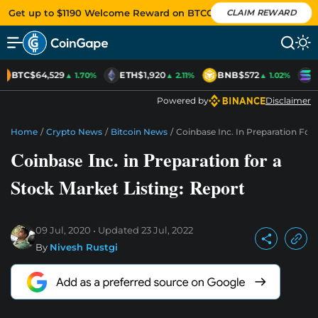
Get up to $1190 Welcome Reward on BTCC
CLAIM REWARD
BTC
$64,529
ETH
$1,920
BNB
$572
S
▲ 1.70%
▲ 2.11%
▲ 1.02%
Powered by
Disclaimer
Home
/
Crypto News
/
Bitcoin News
/
Coinbase Inc. In Preparation For 
Coinbase Inc. in Preparation for a
Stock Market Listing: Report
09 Jul, 2020
Updated
23 Jul, 2022
By
Nivesh Rustgi