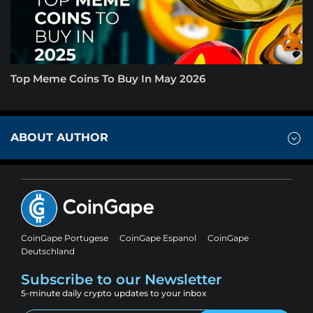
Top Meme Coins To Buy In May 2026
ABOUT AUTHOR
CoinGape Portugese
CoinGape Espanol
CoinGape
Deutschland
Subscribe to our Newsletter
5-minute daily crypto updates to your inbox