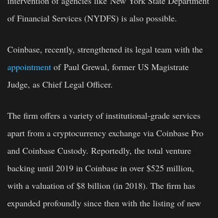
intervention of agencies like New York State Department
of Financial Services (NYDFS) is also possible.
Coinbase, recently, strengthened its legal team with the
appointment
of Paul Grewal, former US Magistrate
Judge, as Chief Legal Officer.
The firm offers a variety of institutional-grade services
apart from a cryptocurrency exchange via Coinbase Pro
and Coinbase Custody. Reportedly, the total venture
backing until 2019 in Coinbase in over $525 million,
with a valuation of $8 billion (in 2018). The firm has
expanded profoundly since then with the listing of new