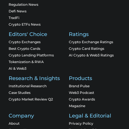
Regulation News
Defi News
TradFi
Crypto ETFs News
Editors' Choice
Ratings
Crypto Exchanges
Crypto Exchange Ratings
Best Crypto Cards
Crypto Card Ratings
Crypto Lending Platforms
AI Crypto & Web3 Ratings
Tokenization & RWA
AI & Web3
Research & Insights
Products
Institutional Research
Brand Pulse
Case Studies
Web3 Podcast
Crypto Market Review Q2
Crypto Awards
Magazine
Company
Legal & Editorial
About
Privacy Policy