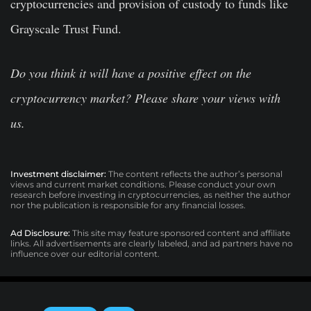
cryptocurrencies and provision of custody to funds like
Grayscale Trust Fund.
Do you think it will have a positive effect on the
cryptocurrency market? Please share your views with
us.
Investment disclaimer:
The content reflects the author’s personal
views and current market conditions. Please conduct your own
research before investing in cryptocurrencies, as neither the author
nor the publication is responsible for any financial losses.
Ad Disclosure:
This site may feature sponsored content and affiliate
links. All advertisements are clearly labeled, and ad partners have no
influence over our editorial content.