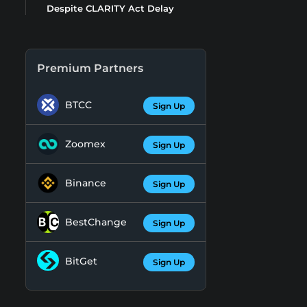
Despite CLARITY Act Delay
Premium Partners
BTCC
Sign Up
Zoomex
Sign Up
Binance
Sign Up
BestChange
Sign Up
BitGet
Sign Up