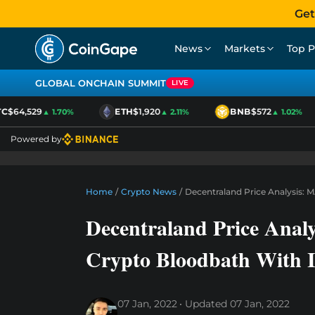
Get
News
Markets
Top P
GLOBAL ONCHAIN SUMMIT
LIVE
$64,529
ETH
$1,920
BNB
$572
▲ 1.70%
▲ 2.11%
▲ 1.02%
Powered by
Home
/
Crypto News
/
Decentraland Price Analysis: 
Decentraland Price Anal
Crypto Bloodbath With I
07 Jan, 2022
Updated
07 Jan, 2022