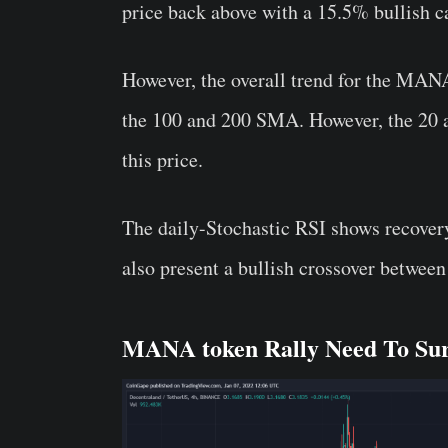
price back above with a 15.5% bullish 
However, the overall trend for the MANA t
the 100 and 200 SMA. However, the 20 an
this price.
The daily-Stochastic RSI shows recovery
also present a bullish crossover betwee
MANA token Rally Need To Surp