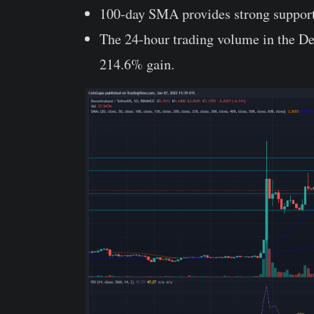
100-day SMA provides strong suppo
The 24-hour trading volume in the Dec
214.6% gain.