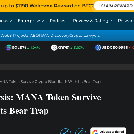
 up to $1190 Welcome Reward on BTCC
CLAIM REWARD
icks
Enterprise
Podcast
Review & Rating
Resear
Web3 Projects AEO
RWA Discovery
Crypto Lawyers
SOL
$74
XRP
$1
USDC
$0.9998
▲ 1.04%
▲ 3.03%
▼ 0.0
MANA Token Survive Crypto Bloodbath With Its Bear Trap
ysis: MANA Token Survive
ts Bear Trap