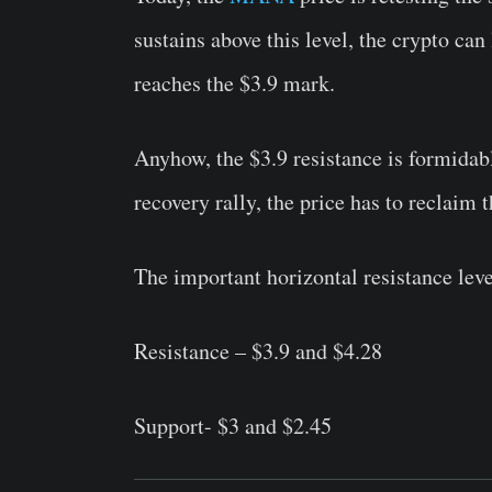
sustains above this level, the crypto can
reaches the $3.9 mark.
Anyhow, the $3.9 resistance is formidabl
recovery rally, the price has to reclaim t
The important horizontal resistance lev
Resistance – $3.9 and $4.28
Support- $3 and $2.45