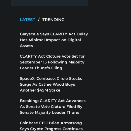
LATEST
/
TRENDING
Grayscale Says CLARITY Act Delay
Has Minimal Impact on Digital
Assets
CLARITY Act Cloture Vote Set for
September 15 Following Majority
Leader Thune’s Filing
SpaceX, Coinbase, Circle Stocks
Surge As Cathie Wood Buys
Another $45M Stake
Breaking: CLARITY Act Advances
As Senate Vote Cloture Filed By
Senate Majority Leader Thune
Coinbase CEO Brian Armstrong
Says Crypto Progress Continues