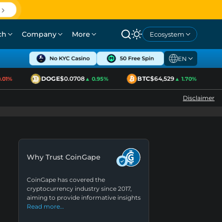
ch
Company
More
Ecosystem
EN
DOGE
$0.0708
BTC
$64,529
1%
▲ 0.95%
▲ 1.70%
Disclaimer
Why Trust CoinGape
CoinGape has covered the
cryptocurrency industry since 2017,
aiming to provide informative insights
Read more…