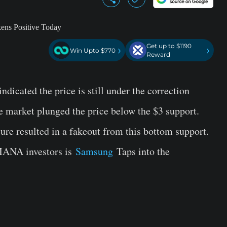
Get up to $1190
›
›
Win Upto $770
Reward
ndicated the price is still under the correction
he market plunged the price below the $3 support.
ure resulted in a fakeout from this bottom support.
 MANA investors is
Samsung
Taps into the