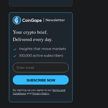
Newsletter
Your crypto brief.
Delivered every day.
Insights that move markets
100,000 active subscribers
SUBSCRIBE NOW
By signing-up you agree to our
Terms and
Conditions
and
Privacy Policy.