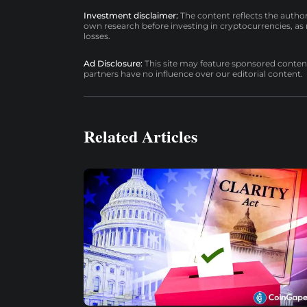
Investment disclaimer:
The content reflects the autho
own research before investing in cryptocurrencies, as n
losses.
Ad Disclosure:
This site may feature sponsored content a
partners have no influence over our editorial content.
Related Articles