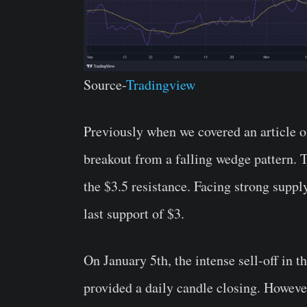
Source-
Tradingview
Previously when we covered an article 
breakout from a falling wedge pattern. Th
the $3.5 resistance. Facing strong suppl
last support of $3.
On January 5th, the intense sell-off in t
provided a daily candle closing. Howeve