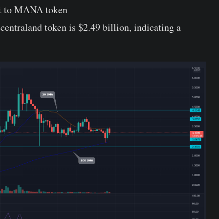
rt to MANA token
entraland token is $2.49 billion, indicating a