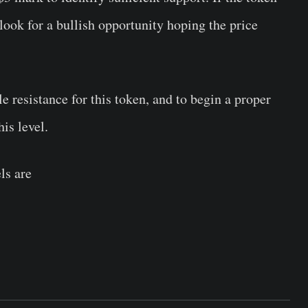
 look for a bullish opportunity hoping the price
e resistance for this token, and to begin a proper
his level.
els are