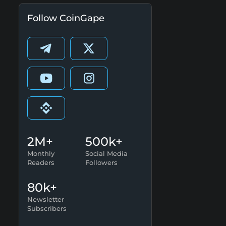
Follow CoinGape
2M+
500k+
Monthly
Social Media
Readers
Followers
80k+
Newsletter
Subscribers