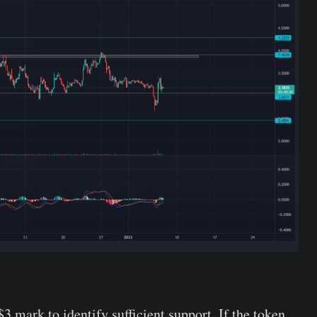
$3 mark to identify sufficient support. If the token