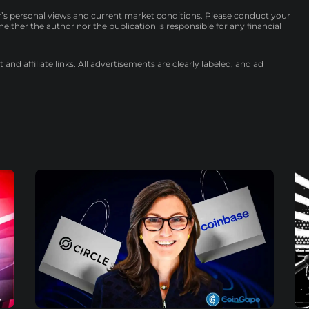
r’s personal views and current market conditions. Please conduct your
either the author nor the publication is responsible for any financial
nd affiliate links. All advertisements are clearly labeled, and ad