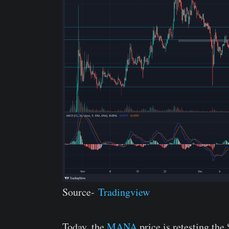
Source-
Tradingview
Today, the
MANA
price is retesting the 