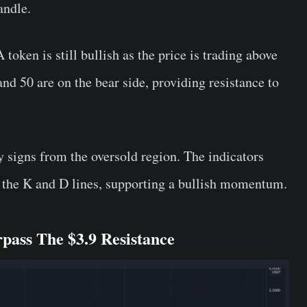
candle.
oken is still bullish as the price is trading above
d 50 are on the bear side, providing resistance to
 signs from the oversold region. The indicators
n the K and D lines, supporting a bullish momentum.
ass The $3.9 Resistance