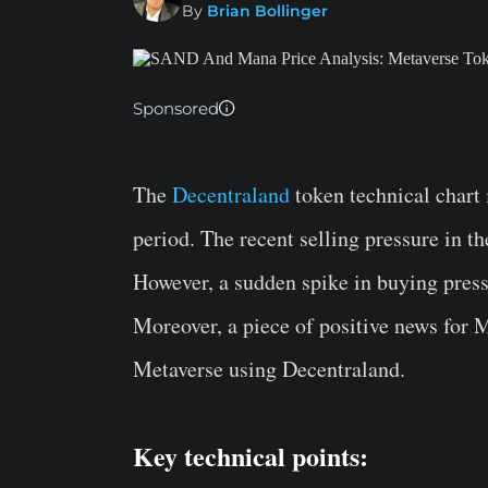
By
Brian Bollinger
Sponsored
The
Decentraland
token technical chart i
period. The recent selling pressure in t
However, a sudden spike in buying press
Moreover, a piece of positive news for
Metaverse using Decentraland.
Key technical points: