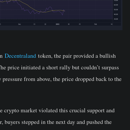
on
Decentraland
token, the pair provided a bullish
e price initiated a short rally but couldn’t surpass
y pressure from above, the price dropped back to the
he crypto market violated this crucial support and
r, buyers stepped in the next day and pushed the